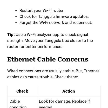
Restart your Wi-Fi router.
Check for Tanggula firmware updates.
Forget the Wi-Fi network and reconnect.
Tip:
Use a Wi-Fi analyzer app to check signal
strength. Move your Tanggula box closer to the
router for better performance.
Ethernet Cable Concerns
Wired connections are usually stable. But, Ethernet
cables can cause trouble. Check these:
Check
Action
Cable
Look for damage. Replace if
condition
needed.