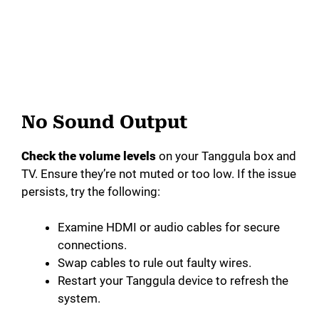
No Sound Output
Check the volume levels
on your Tanggula box and
TV. Ensure they’re not muted or too low. If the issue
persists, try the following:
Examine HDMI or audio cables for secure
connections.
Swap cables to rule out faulty wires.
Restart your Tanggula device to refresh the
system.