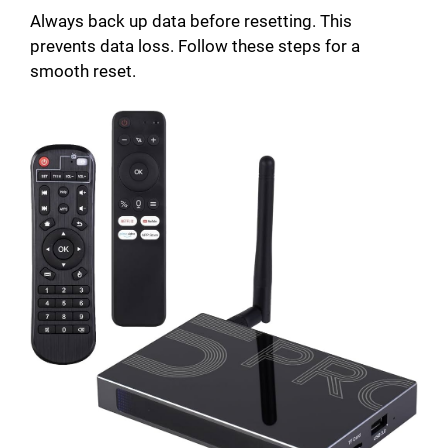
Always back up data before resetting. This
prevents data loss. Follow these steps for a
smooth reset.