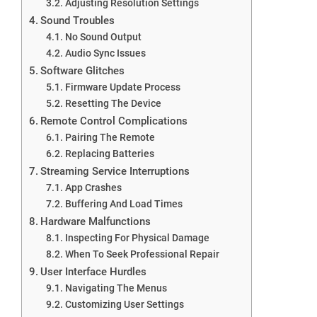
Adjusting Resolution Settings
Sound Troubles
No Sound Output
Audio Sync Issues
Software Glitches
Firmware Update Process
Resetting The Device
Remote Control Complications
Pairing The Remote
Replacing Batteries
Streaming Service Interruptions
App Crashes
Buffering And Load Times
Hardware Malfunctions
Inspecting For Physical Damage
When To Seek Professional Repair
User Interface Hurdles
Navigating The Menus
Customizing User Settings