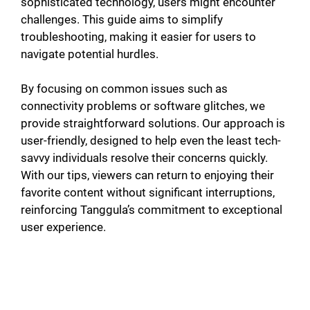
sophisticated technology, users might encounter
challenges. This guide aims to simplify
troubleshooting, making it easier for users to
navigate potential hurdles.
By focusing on common issues such as
connectivity problems or software glitches, we
provide straightforward solutions. Our approach is
user-friendly, designed to help even the least tech-
savvy individuals resolve their concerns quickly.
With our tips, viewers can return to enjoying their
favorite content without significant interruptions,
reinforcing Tanggula’s commitment to exceptional
user experience.