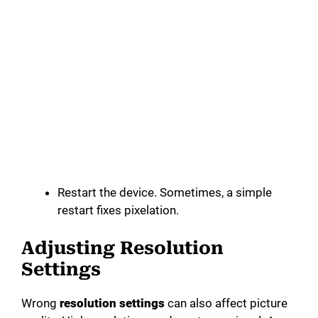
Restart the device. Sometimes, a simple
restart fixes pixelation.
Adjusting Resolution
Settings
Wrong
resolution settings
can also affect picture