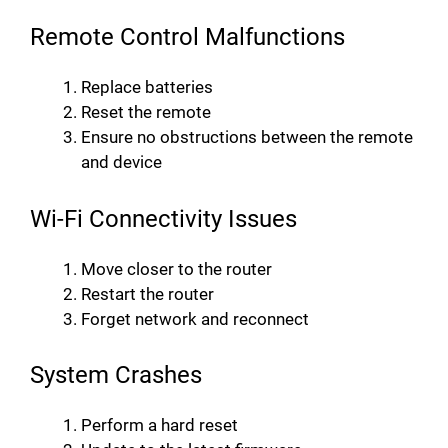
Remote Control Malfunctions
Replace batteries
Reset the remote
Ensure no obstructions between the remote
and device
Wi-Fi Connectivity Issues
Move closer to the router
Restart the router
Forget network and reconnect
System Crashes
Perform a hard reset