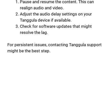
Pause and resume the content. This can
realign audio and video.
Adjust the audio delay settings on your
Tanggula device if available.
Check for software updates that might
resolve the lag.
For persistent issues, contacting Tanggula support
might be the best step.