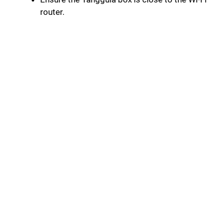
router.