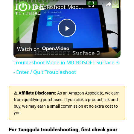
Troubleshoot Mode in MICROSOFT Surface 3 - Enter / Quit Troubleshoot
P
Watch on
l
Troubleshoot Mode in MICROSOFT Surface 3
a
- Enter / Quit Troubleshoot
y
⚠ Affiliate Disclosure:
As an Amazon Associate, we earn
from qualifying purchases. If you click a product link and
V
buy, we may earn a small commission at no extra cost to
you.
i
For Tanggula troubleshooting, first check your