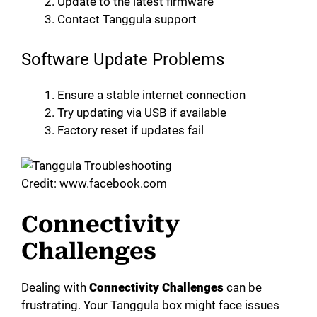
Update to the latest firmware
Contact Tanggula support
Software Update Problems
Ensure a stable internet connection
Try updating via USB if available
Factory reset if updates fail
Credit: www.facebook.com
Connectivity
Challenges
Dealing with
Connectivity Challenges
can be
frustrating. Your Tanggula box might face issues