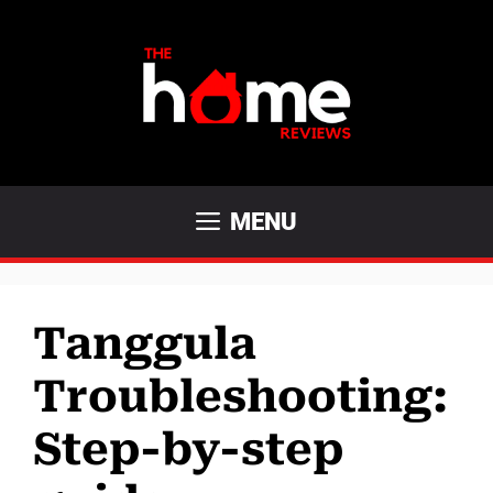
Skip
to
content
MENU
Tanggula
Troubleshooting:
Step-by-step