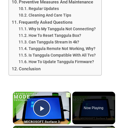
Preventive Measures And Maintenance
Regular Updates
Cleaning And Care Tips
Frequently Asked Questions
Why Is My Tanggula Not Connecting?
How To Reset Tanggula Box?
Can Tanggula Stream In 4k?
Tanggula Remote Not Working, Why?
Is Tanggula Compatible With All Tvs?
How To Update Tanggula Firmware?
Conclusion
×
Now Playing
Play Video
×