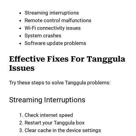
Streaming interruptions
Remote control malfunctions
Wi-Fi connectivity issues
System crashes
Software update problems
Effective Fixes For Tanggula
Issues
Try these steps to solve Tanggula problems:
Streaming Interruptions
Check internet speed
Restart your Tanggula box
Clear cache in the device settings