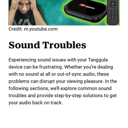
Credit: m.youtube.com
Sound Troubles
Experiencing sound issues with your Tanggula
device can be frustrating. Whether you’re dealing
with no sound at all or out-of-sync audio, these
problems can disrupt your viewing pleasure. In the
following sections, we’ll explore common sound
troubles and provide step-by-step solutions to get
your audio back on track.