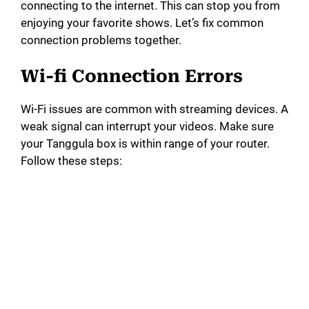
connecting to the internet. This can stop you from
enjoying your favorite shows. Let’s fix common
connection problems together.
Wi-fi Connection Errors
Wi-Fi issues are common with streaming devices. A
weak signal can interrupt your videos. Make sure
your Tanggula box is within range of your router.
Follow these steps: