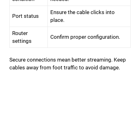
Ensure the cable clicks into
Port status
place.
Router
Confirm proper configuration.
settings
Secure connections mean better streaming. Keep
cables away from foot traffic to avoid damage.