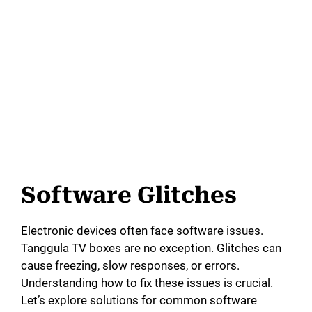
Software Glitches
Electronic devices often face software issues.
Tanggula TV boxes are no exception. Glitches can
cause freezing, slow responses, or errors.
Understanding how to fix these issues is crucial.
Let’s explore solutions for common software