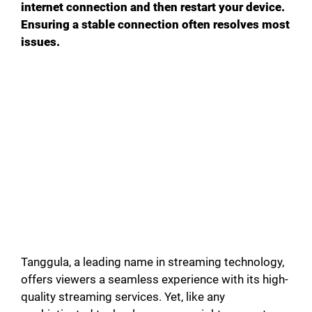
internet connection and then restart your device.
d
Ensuring a stable connection often resolves most
issues.
e
o
Tanggula, a leading name in streaming technology,
offers viewers a seamless experience with its high-
quality streaming services. Yet, like any