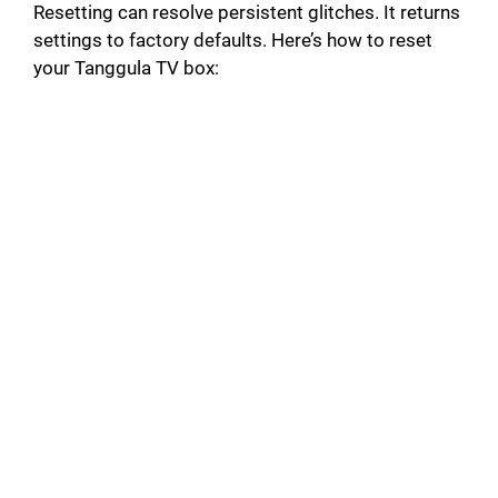
Resetting can resolve persistent glitches. It returns
settings to factory defaults. Here’s how to reset
your Tanggula TV box: