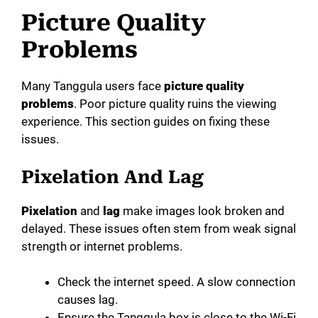
Picture Quality
Problems
Many Tanggula users face
picture quality
problems
. Poor picture quality ruins the viewing
experience. This section guides on fixing these
issues.
Pixelation And Lag
Pixelation
and
lag
make images look broken and
delayed. These issues often stem from weak signal
strength or internet problems.
Check the internet speed. A slow connection
causes lag.
Ensure the Tanggula box is close to the Wi-Fi