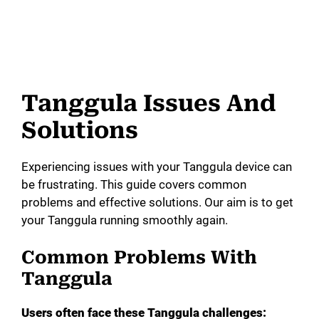
Tanggula Issues And
Solutions
Experiencing issues with your Tanggula device can
be frustrating. This guide covers common
problems and effective solutions. Our aim is to get
your Tanggula running smoothly again.
Common Problems With
Tanggula
Users often face these Tanggula challenges: