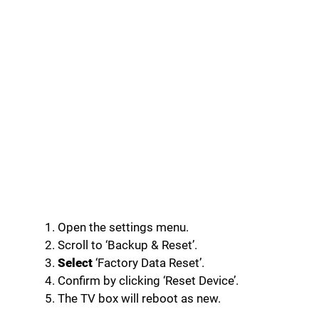
Open the settings menu.
Scroll to ‘Backup & Reset’.
Select
‘Factory Data Reset’.
Confirm by clicking ‘Reset Device’.
The TV box will reboot as new.