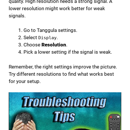
quality. High resolution needs a strong signal. A
lower resolution might work better for weak
signals.
Go to Tanggula settings.
Select
.
Display
Choose
Resolution
.
Pick a lower setting if the signal is weak.
Remember, the right settings improve the picture.
Try different resolutions to find what works best
for your setup.