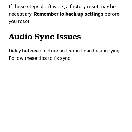
If these steps don’t work, a factory reset may be
necessary.
Remember to back up settings
before
you reset.
Audio Sync Issues
Delay between picture and sound can be annoying.
Follow these tips to fix sync: