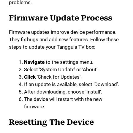
problems.
Firmware Update Process
Firmware updates improve device performance.
They fix bugs and add new features. Follow these
steps to update your Tanggula TV box:
Navigate
to the settings menu.
Select ‘System Update’ or ‘About’.
Click
‘Check for Updates’.
If an update is available, select ‘Download’.
After downloading, choose ‘Install’.
The device will restart with the new
firmware.
Resetting The Device