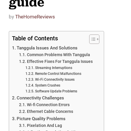
guide
by
TheHomeReviews
Table of Contents
Tanggula Issues And Solutions
Common Problems With Tanggula
Effective Fixes For Tanggula Issues
Streaming Interruptions
Remote Control Malfunctions
Wi-Fi Connectivity Issues
System Crashes
Software Update Problems
Connectivity Challenges
Wi-fi Connection Errors
Ethernet Cable Concerns
Picture Quality Problems
Pixelation And Lag