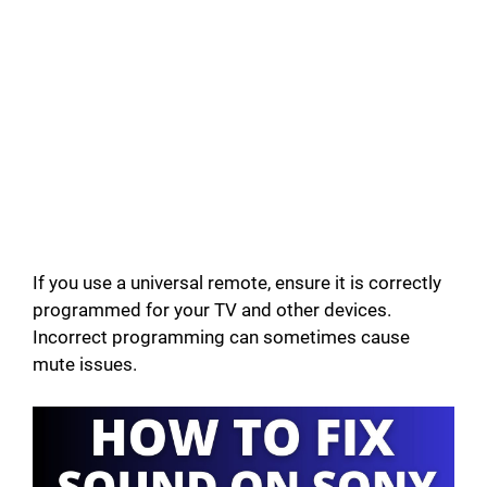
If you use a universal remote, ensure it is correctly
programmed for your TV and other devices.
Incorrect programming can sometimes cause
mute issues.