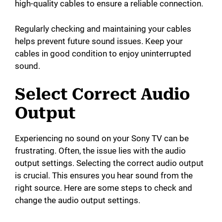
high-quality cables to ensure a reliable connection.
Regularly checking and maintaining your cables
helps prevent future sound issues. Keep your
cables in good condition to enjoy uninterrupted
sound.
Select Correct Audio
Output
Experiencing no sound on your Sony TV can be
frustrating. Often, the issue lies with the audio
output settings. Selecting the correct audio output
is crucial. This ensures you hear sound from the
right source. Here are some steps to check and
change the audio output settings.