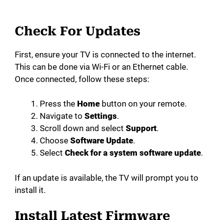
Check For Updates
First, ensure your TV is connected to the internet.
This can be done via Wi-Fi or an Ethernet cable.
Once connected, follow these steps:
Press the
Home
button on your remote.
Navigate to
Settings
.
Scroll down and select
Support
.
Choose
Software Update
.
Select
Check for a system software update
.
If an update is available, the TV will prompt you to
install it.
Install Latest Firmware