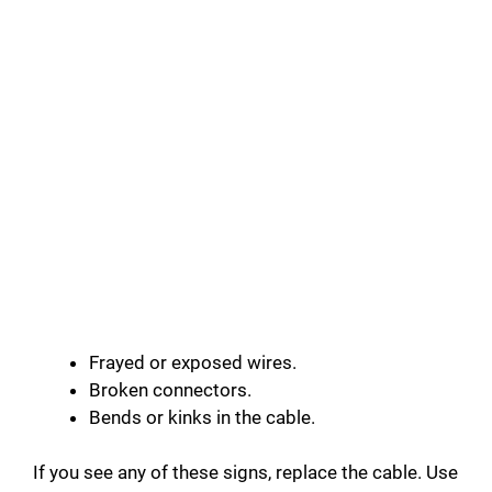
Frayed or exposed wires.
Broken connectors.
Bends or kinks in the cable.
If you see any of these signs, replace the cable. Use