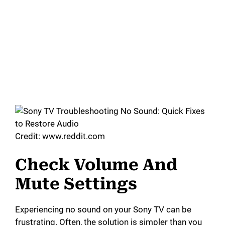
Credit: www.reddit.com
Check Volume And
Mute Settings
Experiencing no sound on your Sony TV can be
frustrating. Often, the solution is simpler than you