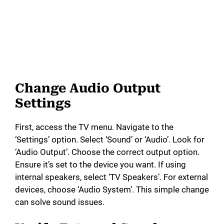
Change Audio Output
Settings
First, access the TV menu. Navigate to the
‘Settings’ option. Select ‘Sound’ or ‘Audio’. Look for
‘Audio Output’. Choose the correct output option.
Ensure it’s set to the device you want. If using
internal speakers, select ‘TV Speakers’. For external
devices, choose ‘Audio System’. This simple change
can solve sound issues.