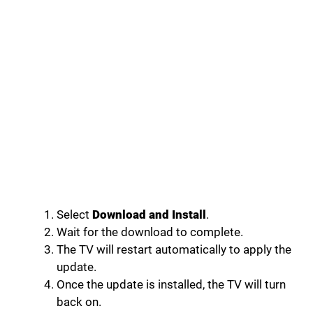
Select
Download and Install
.
Wait for the download to complete.
The TV will restart automatically to apply the
update.
Once the update is installed, the TV will turn
back on.