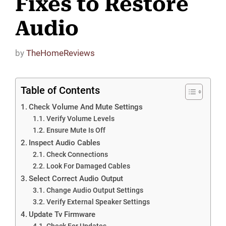
Fixes to Restore
Audio
by
TheHomeReviews
Table of Contents
Check Volume And Mute Settings
Verify Volume Levels
Ensure Mute Is Off
Inspect Audio Cables
Check Connections
Look For Damaged Cables
Select Correct Audio Output
Change Audio Output Settings
Verify External Speaker Settings
Update Tv Firmware
Check For Updates