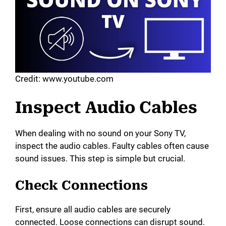
Credit: www.youtube.com
Inspect Audio Cables
When dealing with no sound on your Sony TV,
inspect the audio cables. Faulty cables often cause
sound issues. This step is simple but crucial.
Check Connections
First, ensure all audio cables are securely
connected. Loose connections can disrupt sound.