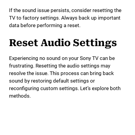
If the sound issue persists, consider resetting the
TV to factory settings. Always back up important
data before performing a reset.
Reset Audio Settings
Experiencing no sound on your Sony TV can be
frustrating. Resetting the audio settings may
resolve the issue. This process can bring back
sound by restoring default settings or
reconfiguring custom settings. Let’s explore both
methods.