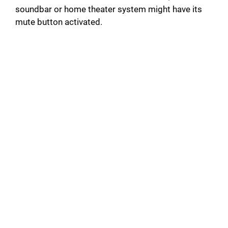
soundbar or home theater system might have its
mute button activated.