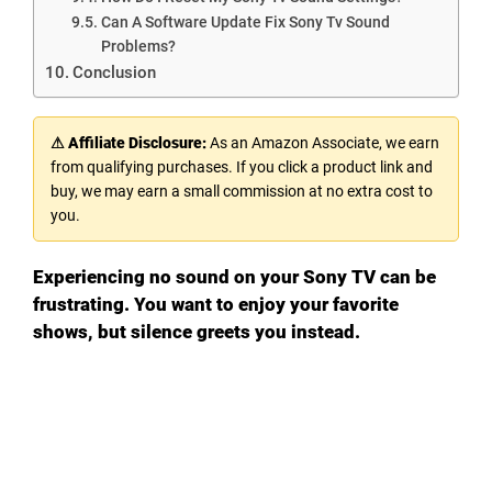
Can A Software Update Fix Sony Tv Sound
Problems?
Conclusion
⚠ Affiliate Disclosure:
As an Amazon Associate, we earn
from qualifying purchases. If you click a product link and
buy, we may earn a small commission at no extra cost to
you.
Experiencing no sound on your Sony TV can be
frustrating. You want to enjoy your favorite
shows, but silence greets you instead.