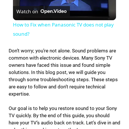
Watch on
l
How to Fix when Panasonic TV does not play
a
sound?
y
Don’t worry; you’re not alone. Sound problems are
common with electronic devices. Many Sony TV
owners have faced this issue and found simple
V
solutions. In this blog post, we will guide you
through some troubleshooting steps. These steps
i
are easy to follow and don’t require technical
expertise.
d
Our goal is to help you restore sound to your Sony
TV quickly. By the end of this guide, you should
e
have your TV’s audio back on track. Let’s dive in and