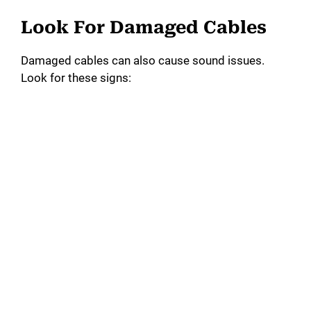
Look For Damaged Cables
Damaged cables can also cause sound issues.
Look for these signs: