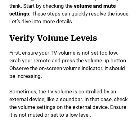
think. Start by checking the
volume and mute
settings
. These steps can quickly resolve the issue.
Let’s dive into more details.
Verify Volume Levels
First, ensure your TV volume is not set too low.
Grab your remote and press the volume up button.
Observe the on-screen volume indicator. It should
be increasing.
Sometimes, the TV volume is controlled by an
external device, like a soundbar. In that case, check
the volume settings on the external device. Ensure
it is not muted or set to a low level.