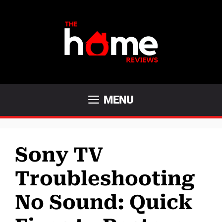
Skip
to
content
MENU
Sony TV
Troubleshooting
No Sound: Quick