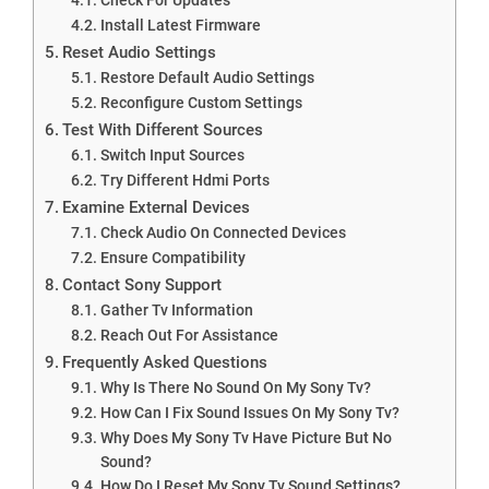
Install Latest Firmware
Reset Audio Settings
Restore Default Audio Settings
Reconfigure Custom Settings
Test With Different Sources
Switch Input Sources
Try Different Hdmi Ports
Examine External Devices
Check Audio On Connected Devices
Ensure Compatibility
Contact Sony Support
Gather Tv Information
Reach Out For Assistance
Frequently Asked Questions
Why Is There No Sound On My Sony Tv?
How Can I Fix Sound Issues On My Sony Tv?
Why Does My Sony Tv Have Picture But No
Sound?
How Do I Reset My Sony Tv Sound Settings?