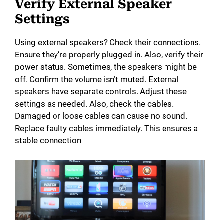
Verify External Speaker
Settings
Using external speakers? Check their connections.
Ensure they’re properly plugged in. Also, verify their
power status. Sometimes, the speakers might be
off. Confirm the volume isn’t muted. External
speakers have separate controls. Adjust these
settings as needed. Also, check the cables.
Damaged or loose cables can cause no sound.
Replace faulty cables immediately. This ensures a
stable connection.