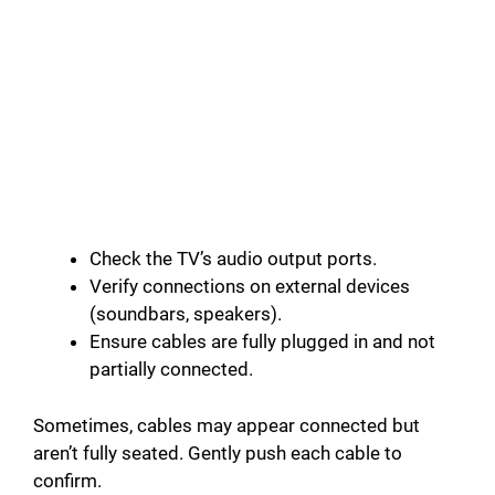
Check the TV’s audio output ports.
Verify connections on external devices
(soundbars, speakers).
Ensure cables are fully plugged in and not
partially connected.
Sometimes, cables may appear connected but
aren’t fully seated. Gently push each cable to
confirm.