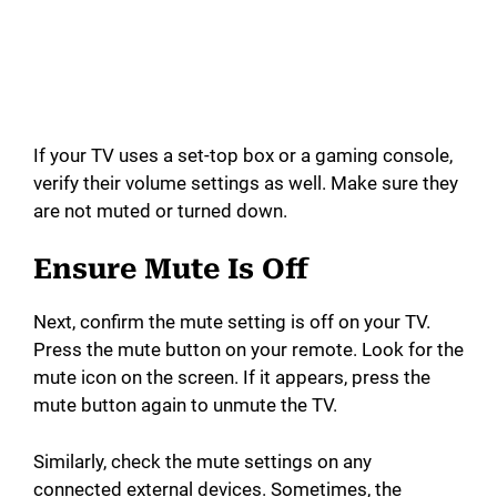
If your TV uses a set-top box or a gaming console,
verify their volume settings as well. Make sure they
are not muted or turned down.
Ensure Mute Is Off
Next, confirm the mute setting is off on your TV.
Press the mute button on your remote. Look for the
mute icon on the screen. If it appears, press the
mute button again to unmute the TV.
Similarly, check the mute settings on any
connected external devices. Sometimes, the