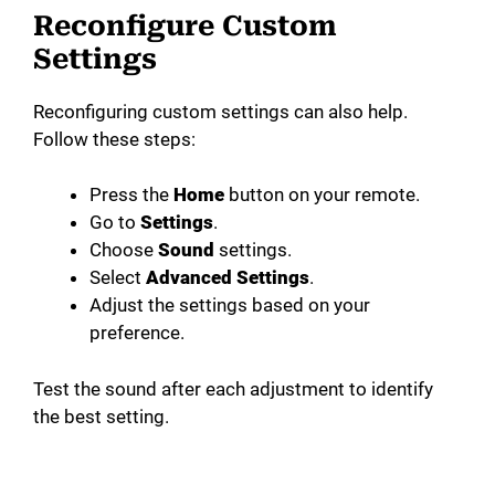
Reconfigure Custom
Settings
Reconfiguring custom settings can also help.
Follow these steps:
Press the
Home
button on your remote.
Go to
Settings
.
Choose
Sound
settings.
Select
Advanced Settings
.
Adjust the settings based on your
preference.
Test the sound after each adjustment to identify
the best setting.