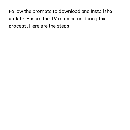
Follow the prompts to download and install the
update. Ensure the TV remains on during this
process. Here are the steps: