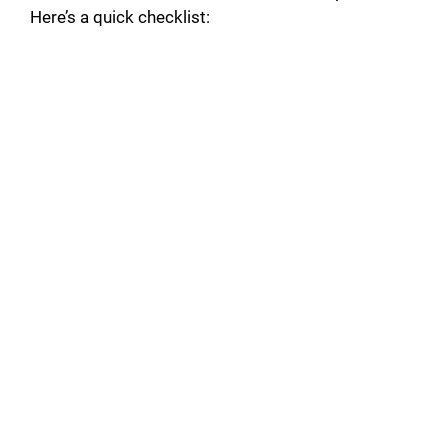
Here’s a quick checklist: