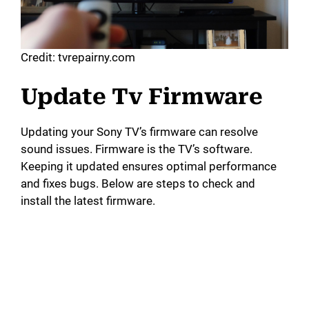
Credit: tvrepairny.com
Update Tv Firmware
Updating your Sony TV’s firmware can resolve
sound issues. Firmware is the TV’s software.
Keeping it updated ensures optimal performance
and fixes bugs. Below are steps to check and
install the latest firmware.