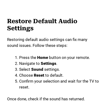
Restore Default Audio
Settings
Restoring default audio settings can fix many
sound issues. Follow these steps:
Press the
Home
button on your remote.
Navigate to
Settings
.
Select
Sound
settings.
Choose
Reset
to default.
Confirm your selection and wait for the TV to
reset.
Once done, check if the sound has returned.