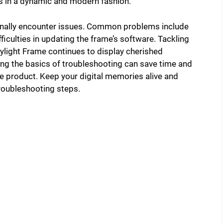
s in a dynamic and modern fashion.
ionally encounter issues. Common problems include
fficulties in updating the frame’s software. Tackling
ylight Frame continues to display cherished
ng the basics of troubleshooting can save time and
ve product. Keep your digital memories alive and
roubleshooting steps.