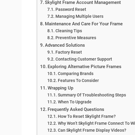
Skylight Frame Account Management
Password Reset
Managing Multiple Users
Maintenance And Care For Your Frame
Cleaning Tips
Preventive Measures
Advanced Solutions
Factory Reset
Contacting Customer Support
Exploring Alternative Picture Frames
Comparing Brands
Features To Consider
Wrapping Up
Summary Of Troubleshooting Steps
When To Upgrade
Frequently Asked Questions
How To Reset Skylight Frame?
Why Won’t Skylight Frame Connect To Wi
Can Skylight Frame Display Videos?