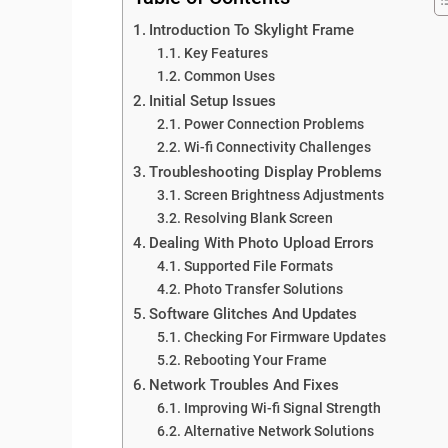
Introduction To Skylight Frame
Key Features
Common Uses
Initial Setup Issues
Power Connection Problems
Wi-fi Connectivity Challenges
Troubleshooting Display Problems
Screen Brightness Adjustments
Resolving Blank Screen
Dealing With Photo Upload Errors
Supported File Formats
Photo Transfer Solutions
Software Glitches And Updates
Checking For Firmware Updates
Rebooting Your Frame
Network Troubles And Fixes
Improving Wi-fi Signal Strength
Alternative Network Solutions