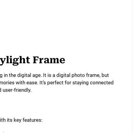
kylight Frame
in the digital age. It is a digital photo frame, but
ories with ease. It’s perfect for staying connected
 user-friendly.
th its key features: