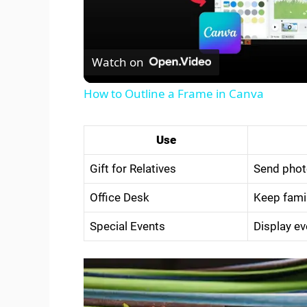
l
Watch on
a
How to Outline a Frame in Canva
y
Use
V
Gift for Relatives
Send photo
i
Office Desk
Keep fami
Special Events
Display ev
d
e