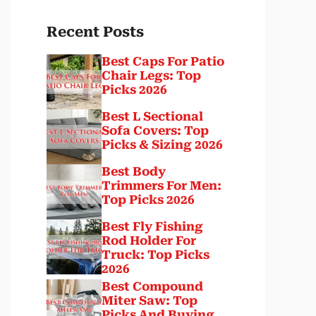
Recent Posts
Best Caps For Patio
Chair Legs: Top
Picks 2026
Best L Sectional
Sofa Covers: Top
Picks & Sizing 2026
Best Body
Trimmers For Men:
Top Picks 2026
Best Fly Fishing
Rod Holder For
Truck: Top Picks
2026
Best Compound
Miter Saw: Top
Picks And Buying