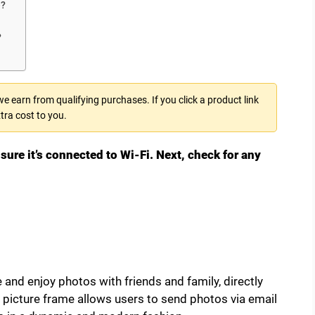
e?
?
 earn from qualifying purchases. If you click a product link
tra cost to you.
sure it’s connected to Wi-Fi. Next, check for any
 and enjoy photos with friends and family, directly
 picture frame allows users to send photos via email