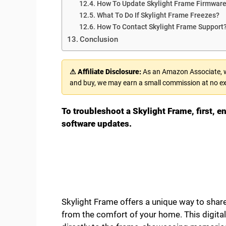
How To Update Skylight Frame Firmwar
What To Do If Skylight Frame Freezes?
How To Contact Skylight Frame Support
Conclusion
⚠ Affiliate Disclosure:
As an Amazon Associate, we
and buy, we may earn a small commission at no ex
To troubleshoot a Skylight Frame, first, en
software updates.
Skylight Frame offers a unique way to share
from the comfort of your home. This digital