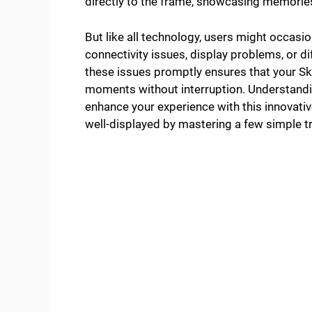
directly to the frame, showcasing memorie
But like all technology, users might occas
connectivity issues, display problems, or di
these issues promptly ensures that your Sk
moments without interruption. Understandi
enhance your experience with this innovati
well-displayed by mastering a few simple t