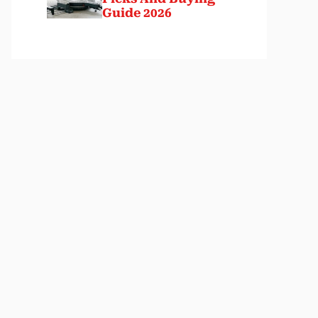
Guide 2026