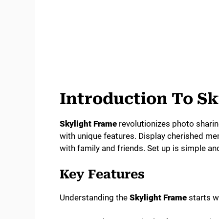
Introduction To S
Skylight Frame
revolutionizes photo sharing 
with unique features. Display cherished mem
with family and friends. Set up is simple and
Key Features
Understanding the
Skylight Frame
starts wi