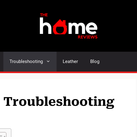
Troubleshooting
Leather
Blog
e Troubleshooting