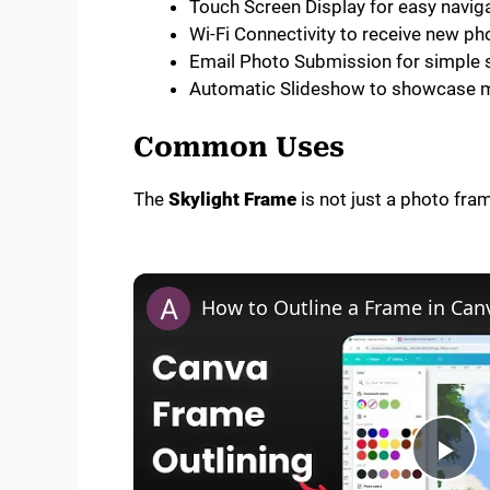
Touch Screen Display for easy navig
Wi-Fi Connectivity to receive new p
Email Photo Submission for simple 
Automatic Slideshow to showcase m
Common Uses
The
Skylight Frame
is not just a photo fram
How to Outline a Frame in Can
P