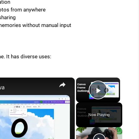
ation
hotos from anywhere
sharing
emories without manual input
e. It has diverse uses:
×
×
va
Play Vide
Now Playing