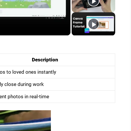
Description
s to loved ones instantly
ly close during work
ent photos in real-time