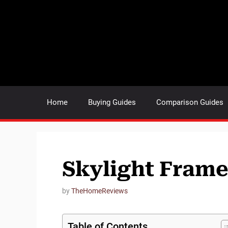
Skip
to
content
Home
Buying Guides
Comparison Guides
Skylight Fram
by
TheHomeReviews
Table of Contents