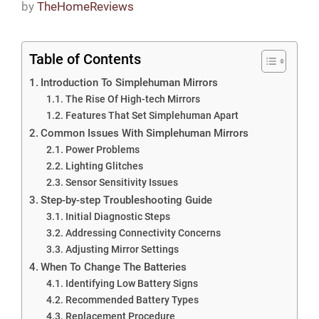
by
TheHomeReviews
Table of Contents
Introduction To Simplehuman Mirrors
The Rise Of High-tech Mirrors
Features That Set Simplehuman Apart
Common Issues With Simplehuman Mirrors
Power Problems
Lighting Glitches
Sensor Sensitivity Issues
Step-by-step Troubleshooting Guide
Initial Diagnostic Steps
Addressing Connectivity Concerns
Adjusting Mirror Settings
When To Change The Batteries
Identifying Low Battery Signs
Recommended Battery Types
Replacement Procedure