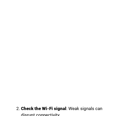
Check the Wi-Fi signal
: Weak signals can
disrupt connectivity.