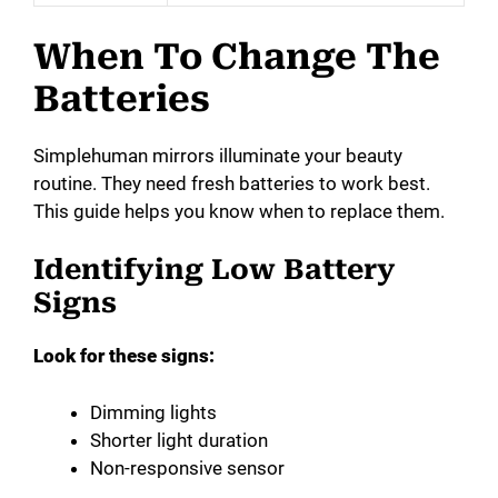
When To Change The
Batteries
Simplehuman mirrors illuminate your beauty
routine. They need fresh batteries to work best.
This guide helps you know when to replace them.
Identifying Low Battery
Signs
Look for these signs:
Dimming lights
Shorter light duration
Non-responsive sensor