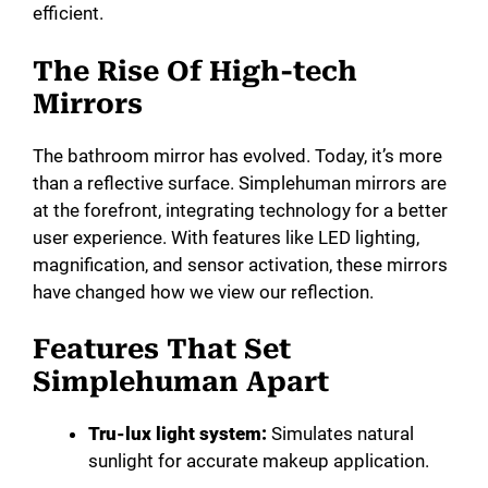
efficient.
The Rise Of High-tech
Mirrors
The bathroom mirror has evolved. Today, it’s more
than a reflective surface. Simplehuman mirrors are
at the forefront, integrating technology for a better
user experience. With features like LED lighting,
magnification, and sensor activation, these mirrors
have changed how we view our reflection.
Features That Set
Simplehuman Apart
Tru-lux light system:
Simulates natural
sunlight for accurate makeup application.