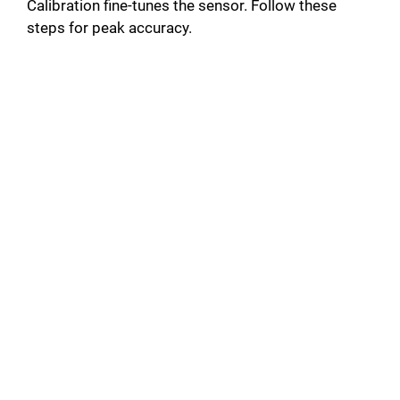
Calibration fine-tunes the sensor. Follow these
steps for peak accuracy.