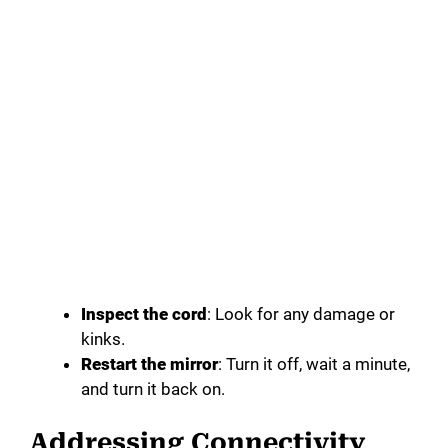
Inspect the cord
: Look for any damage or
kinks.
Restart the mirror
: Turn it off, wait a minute,
and turn it back on.
Addressing Connectivity