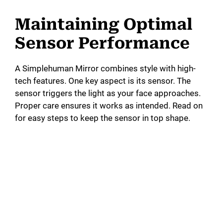
Maintaining Optimal
Sensor Performance
A Simplehuman Mirror combines style with high-
tech features. One key aspect is its sensor. The
sensor triggers the light as your face approaches.
Proper care ensures it works as intended. Read on
for easy steps to keep the sensor in top shape.