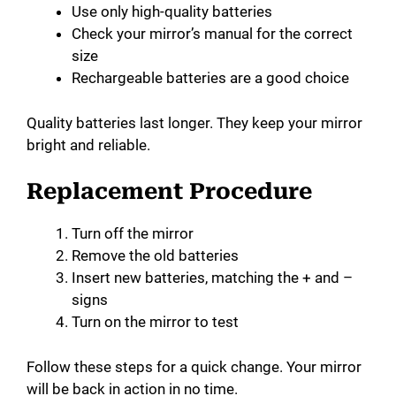
Use only high-quality batteries
Check your mirror’s manual for the correct
size
Rechargeable batteries are a good choice
Quality batteries last longer. They keep your mirror
bright and reliable.
Replacement Procedure
Turn off the mirror
Remove the old batteries
Insert new batteries, matching the + and –
signs
Turn on the mirror to test
Follow these steps for a quick change. Your mirror
will be back in action in no time.