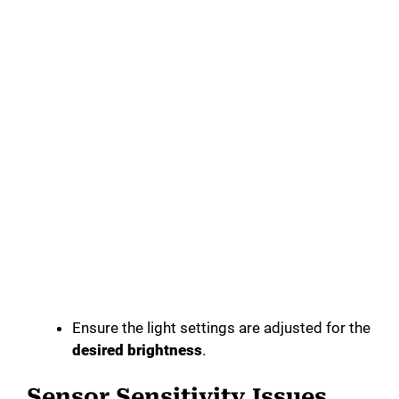
Ensure the light settings are adjusted for the
desired brightness
.
Sensor Sensitivity Issues