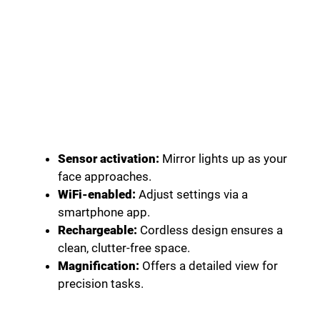
Sensor activation:
Mirror lights up as your
face approaches.
WiFi-enabled:
Adjust settings via a
smartphone app.
Rechargeable:
Cordless design ensures a
clean, clutter-free space.
Magnification:
Offers a detailed view for
precision tasks.