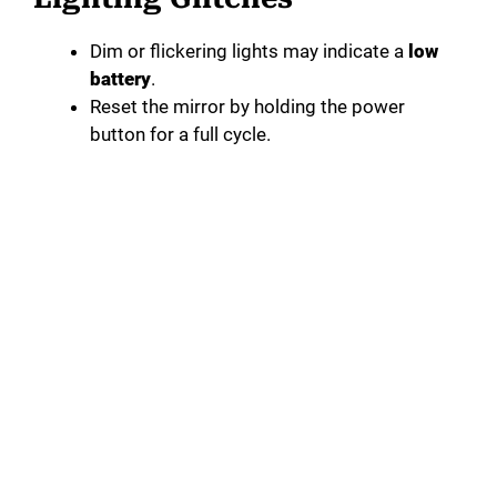
Dim or flickering lights may indicate a
low
battery
.
Reset the mirror by holding the power
button for a full cycle.