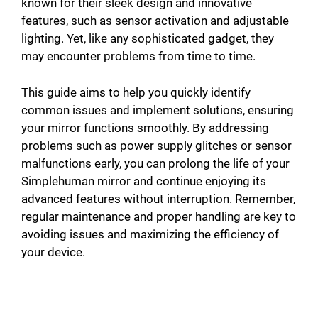
known for their sleek design and innovative
features, such as sensor activation and adjustable
lighting. Yet, like any sophisticated gadget, they
may encounter problems from time to time.
This guide aims to help you quickly identify
common issues and implement solutions, ensuring
your mirror functions smoothly. By addressing
problems such as power supply glitches or sensor
malfunctions early, you can prolong the life of your
Simplehuman mirror and continue enjoying its
advanced features without interruption. Remember,
regular maintenance and proper handling are key to
avoiding issues and maximizing the efficiency of
your device.