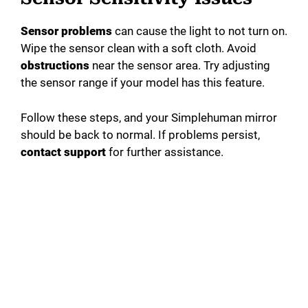
Sensor problems
can cause the light to not turn on.
Wipe the sensor clean with a soft cloth. Avoid
obstructions
near the sensor area. Try adjusting
the sensor range if your model has this feature.
Follow these steps, and your Simplehuman mirror
should be back to normal. If problems persist,
contact support
for further assistance.