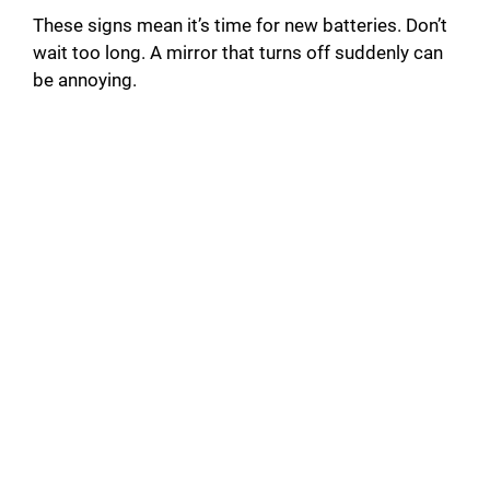
These signs mean it’s time for new batteries. Don’t
wait too long. A mirror that turns off suddenly can
be annoying.