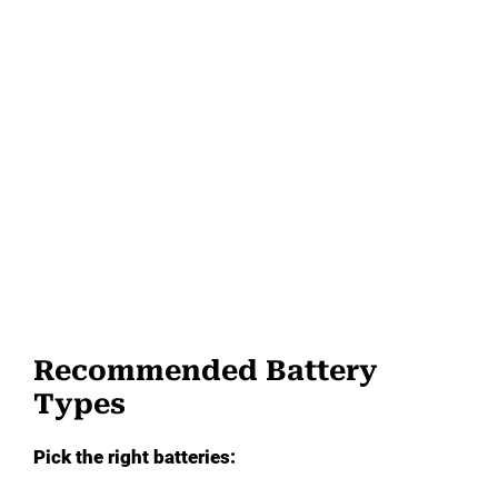
Recommended Battery
Types
Pick the right batteries: