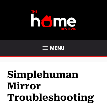
Skip
to
content
MENU
Simplehuman
Mirror
Troubleshooting