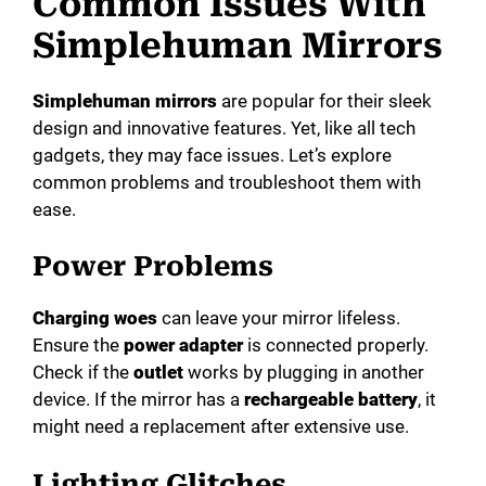
Common Issues With
V
Simplehuman Mirrors
i
Simplehuman mirrors
are popular for their sleek
design and innovative features. Yet, like all tech
d
gadgets, they may face issues. Let’s explore
common problems and troubleshoot them with
e
ease.
Power Problems
o
Charging woes
can leave your mirror lifeless.
Ensure the
power adapter
is connected properly.
Check if the
outlet
works by plugging in another
device. If the mirror has a
rechargeable battery
, it
might need a replacement after extensive use.
Lighting Glitches