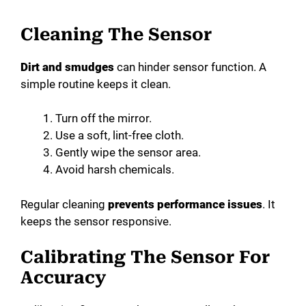
Cleaning The Sensor
Dirt and smudges
can hinder sensor function. A
simple routine keeps it clean.
Turn off the mirror.
Use a soft, lint-free cloth.
Gently wipe the sensor area.
Avoid harsh chemicals.
Regular cleaning
prevents performance issues
. It
keeps the sensor responsive.
Calibrating The Sensor For
Accuracy