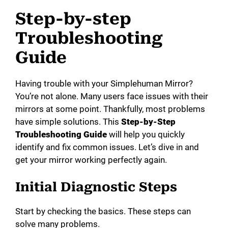
Step-by-step
Troubleshooting
Guide
Having trouble with your Simplehuman Mirror?
You’re not alone. Many users face issues with their
mirrors at some point. Thankfully, most problems
have simple solutions. This
Step-by-Step
Troubleshooting Guide
will help you quickly
identify and fix common issues. Let’s dive in and
get your mirror working perfectly again.
Initial Diagnostic Steps
Start by checking the basics. These steps can
solve many problems.