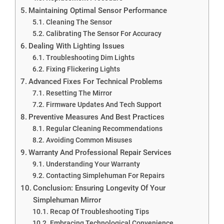
Maintaining Optimal Sensor Performance
Cleaning The Sensor
Calibrating The Sensor For Accuracy
Dealing With Lighting Issues
Troubleshooting Dim Lights
Fixing Flickering Lights
Advanced Fixes For Technical Problems
Resetting The Mirror
Firmware Updates And Tech Support
Preventive Measures And Best Practices
Regular Cleaning Recommendations
Avoiding Common Misuses
Warranty And Professional Repair Services
Understanding Your Warranty
Contacting Simplehuman For Repairs
Conclusion: Ensuring Longevity Of Your
Simplehuman Mirror
Recap Of Troubleshooting Tips
Embracing Technological Convenience