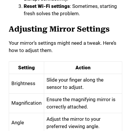
Reset Wi-Fi settings
: Sometimes, starting
fresh solves the problem.
Adjusting Mirror Settings
Your mirror’s settings might need a tweak. Here’s
how to adjust them.
Setting
Action
Slide your finger along the
Brightness
sensor to adjust.
Ensure the magnifying mirror is
Magnification
correctly attached.
Adjust the mirror to your
Angle
preferred viewing angle.