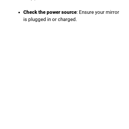
Check the power source
: Ensure your mirror
is plugged in or charged.