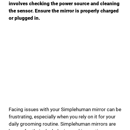
involves checking the power source and cleaning
the sensor. Ensure the mirror is properly charged
or plugged in.
Facing issues with your Simplehuman mirror can be
frustrating, especially when you rely on it for your
daily grooming routine. Simplehuman mirrors are