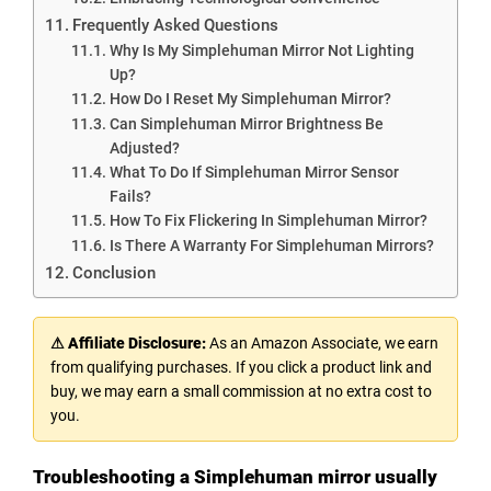
Frequently Asked Questions
Why Is My Simplehuman Mirror Not Lighting
Up?
How Do I Reset My Simplehuman Mirror?
Can Simplehuman Mirror Brightness Be
Adjusted?
What To Do If Simplehuman Mirror Sensor
Fails?
How To Fix Flickering In Simplehuman Mirror?
Is There A Warranty For Simplehuman Mirrors?
Conclusion
⚠ Affiliate Disclosure:
As an Amazon Associate, we earn
from qualifying purchases. If you click a product link and
buy, we may earn a small commission at no extra cost to
you.
Troubleshooting a Simplehuman mirror usually