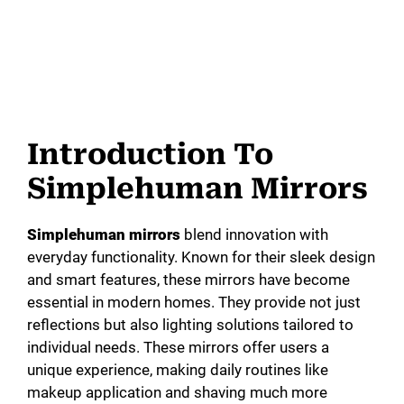
Introduction To
Simplehuman Mirrors
Simplehuman mirrors
blend innovation with
everyday functionality. Known for their sleek design
and smart features, these mirrors have become
essential in modern homes. They provide not just
reflections but also lighting solutions tailored to
individual needs. These mirrors offer users a
unique experience, making daily routines like
makeup application and shaving much more