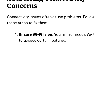
Concerns
Connectivity issues often cause problems. Follow
these steps to fix them.
Ensure Wi-Fi is on
: Your mirror needs Wi-Fi
to access certain features.