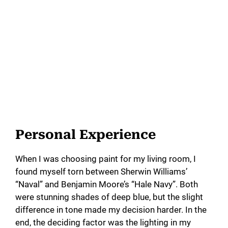
Personal Experience
When I was choosing paint for my living room, I
found myself torn between Sherwin Williams’
“Naval” and Benjamin Moore’s “Hale Navy”. Both
were stunning shades of deep blue, but the slight
difference in tone made my decision harder. In the
end, the deciding factor was the lighting in my