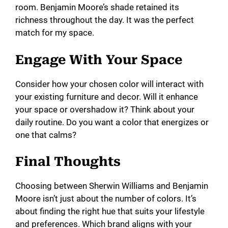
room. Benjamin Moore’s shade retained its
richness throughout the day. It was the perfect
match for my space.
Engage With Your Space
Consider how your chosen color will interact with
your existing furniture and decor. Will it enhance
your space or overshadow it? Think about your
daily routine. Do you want a color that energizes or
one that calms?
Final Thoughts
Choosing between Sherwin Williams and Benjamin
Moore isn’t just about the number of colors. It’s
about finding the right hue that suits your lifestyle
and preferences. Which brand aligns with your