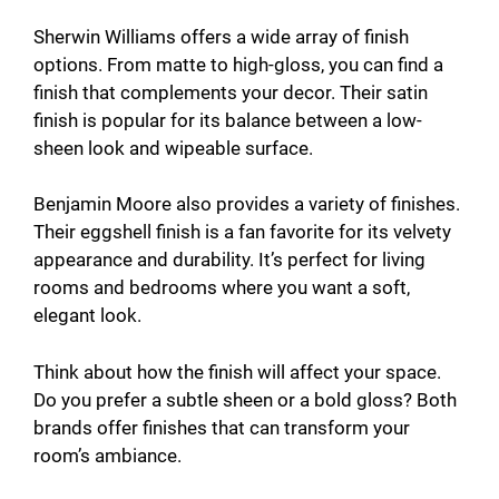
Sherwin Williams offers a wide array of finish
options. From matte to high-gloss, you can find a
finish that complements your decor. Their satin
finish is popular for its balance between a low-
sheen look and wipeable surface.
Benjamin Moore also provides a variety of finishes.
Their eggshell finish is a fan favorite for its velvety
appearance and durability. It’s perfect for living
rooms and bedrooms where you want a soft,
elegant look.
Think about how the finish will affect your space.
Do you prefer a subtle sheen or a bold gloss? Both
brands offer finishes that can transform your
room’s ambiance.