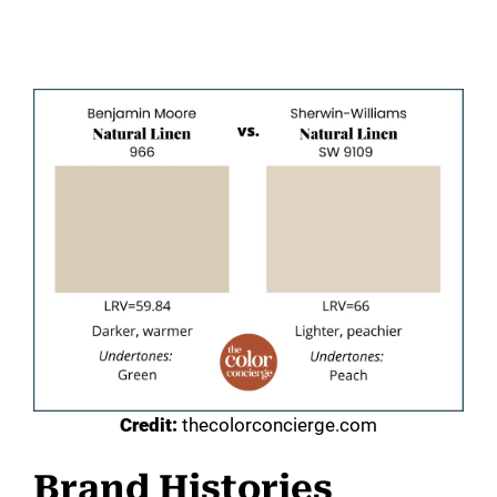
Credit:
thecolorconcierge.com
Brand Histories