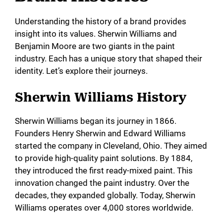
Understanding the history of a brand provides
insight into its values. Sherwin Williams and
Benjamin Moore are two giants in the paint
industry. Each has a unique story that shaped their
identity. Let’s explore their journeys.
Sherwin Williams History
Sherwin Williams began its journey in 1866.
Founders Henry Sherwin and Edward Williams
started the company in Cleveland, Ohio. They aimed
to provide high-quality paint solutions. By 1884,
they introduced the first ready-mixed paint. This
innovation changed the paint industry. Over the
decades, they expanded globally. Today, Sherwin
Williams operates over 4,000 stores worldwide.