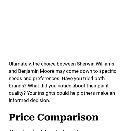
Ultimately, the choice between Sherwin Williams
and Benjamin Moore may come down to specific
needs and preferences. Have you tried both
brands? What did you notice about their paint
quality? Your insights could help others make an
informed decision.
Price Comparison