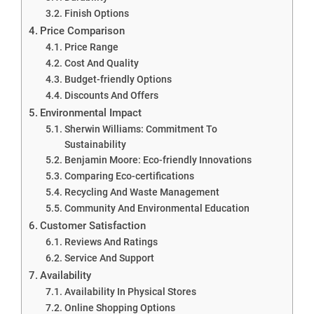
Finish Options
Price Comparison
Price Range
Cost And Quality
Budget-friendly Options
Discounts And Offers
Environmental Impact
Sherwin Williams: Commitment To
Sustainability
Benjamin Moore: Eco-friendly Innovations
Comparing Eco-certifications
Recycling And Waste Management
Community And Environmental Education
Customer Satisfaction
Reviews And Ratings
Service And Support
Availability
Availability In Physical Stores
Online Shopping Options