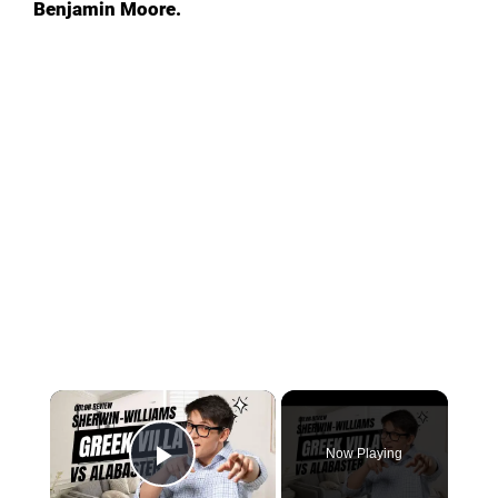
Benjamin Moore.
Now Playing
Play Video