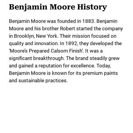
Benjamin Moore History
Benjamin Moore was founded in 1883. Benjamin
Moore and his brother Robert started the company
in Brooklyn, New York. Their mission focused on
quality and innovation. In 1892, they developed the
‘Moore’s Prepared Calsom Finish’. It was a
significant breakthrough. The brand steadily grew
and gained a reputation for excellence. Today,
Benjamin Moore is known for its premium paints
and sustainable practices.