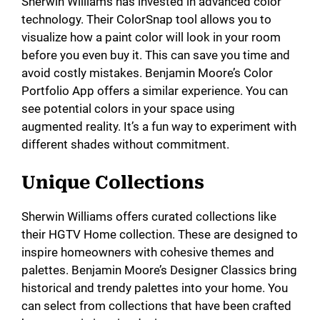
Sherwin Williams has invested in advanced color
technology. Their ColorSnap tool allows you to
visualize how a paint color will look in your room
before you even buy it. This can save you time and
avoid costly mistakes. Benjamin Moore’s Color
Portfolio App offers a similar experience. You can
see potential colors in your space using
augmented reality. It’s a fun way to experiment with
different shades without commitment.
Unique Collections
Sherwin Williams offers curated collections like
their HGTV Home collection. These are designed to
inspire homeowners with cohesive themes and
palettes. Benjamin Moore’s Designer Classics bring
historical and trendy palettes into your home. You
can select from collections that have been crafted