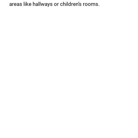
areas like hallways or children’s rooms.