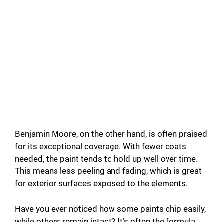
Benjamin Moore, on the other hand, is often praised
for its exceptional coverage. With fewer coats
needed, the paint tends to hold up well over time.
This means less peeling and fading, which is great
for exterior surfaces exposed to the elements.
Have you ever noticed how some paints chip easily,
while others remain intact? It’s often the formula