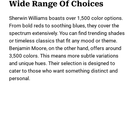
Wide Range Of Choices
Sherwin Williams boasts over 1,500 color options.
From bold reds to soothing blues, they cover the
spectrum extensively. You can find trending shades
or timeless classics that fit any mood or theme.
Benjamin Moore, on the other hand, offers around
3,500 colors. This means more subtle variations
and unique hues. Their selection is designed to
cater to those who want something distinct and
personal.