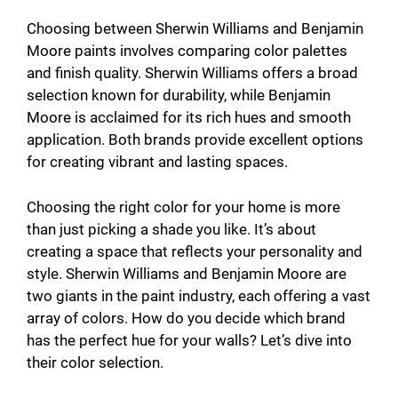
Choosing between Sherwin Williams and Benjamin
Moore paints involves comparing color palettes
and finish quality. Sherwin Williams offers a broad
selection known for durability, while Benjamin
Moore is acclaimed for its rich hues and smooth
application. Both brands provide excellent options
for creating vibrant and lasting spaces.
Choosing the right color for your home is more
than just picking a shade you like. It’s about
creating a space that reflects your personality and
style. Sherwin Williams and Benjamin Moore are
two giants in the paint industry, each offering a vast
array of colors. How do you decide which brand
has the perfect hue for your walls? Let’s dive into
their color selection.