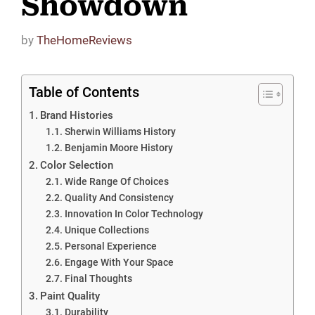
Showdown
by
TheHomeReviews
Table of Contents
Brand Histories
Sherwin Williams History
Benjamin Moore History
Color Selection
Wide Range Of Choices
Quality And Consistency
Innovation In Color Technology
Unique Collections
Personal Experience
Engage With Your Space
Final Thoughts
Paint Quality
Durability