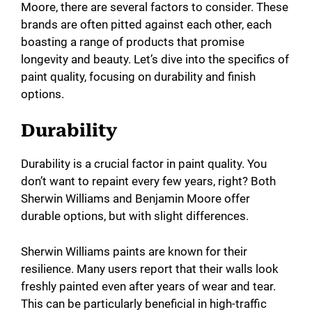
Moore, there are several factors to consider. These
brands are often pitted against each other, each
boasting a range of products that promise
longevity and beauty. Let’s dive into the specifics of
paint quality, focusing on durability and finish
options.
Durability
Durability is a crucial factor in paint quality. You
don’t want to repaint every few years, right? Both
Sherwin Williams and Benjamin Moore offer
durable options, but with slight differences.
Sherwin Williams paints are known for their
resilience. Many users report that their walls look
freshly painted even after years of wear and tear.
This can be particularly beneficial in high-traffic