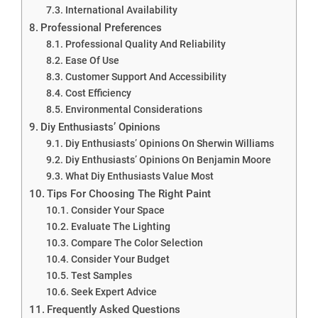
International Availability
Professional Preferences
Professional Quality And Reliability
Ease Of Use
Customer Support And Accessibility
Cost Efficiency
Environmental Considerations
Diy Enthusiasts’ Opinions
Diy Enthusiasts’ Opinions On Sherwin Williams
Diy Enthusiasts’ Opinions On Benjamin Moore
What Diy Enthusiasts Value Most
Tips For Choosing The Right Paint
Consider Your Space
Evaluate The Lighting
Compare The Color Selection
Consider Your Budget
Test Samples
Seek Expert Advice
Frequently Asked Questions