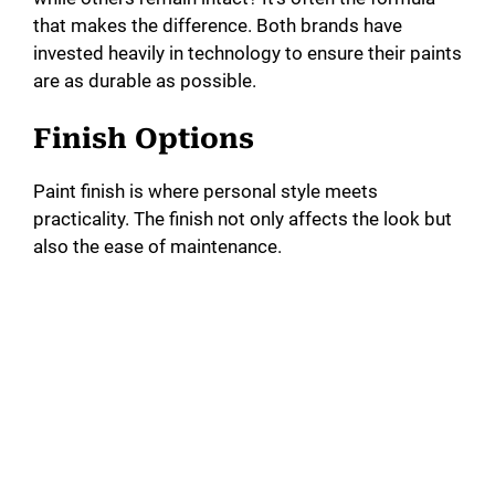
that makes the difference. Both brands have
invested heavily in technology to ensure their paints
are as durable as possible.
Finish Options
Paint finish is where personal style meets
practicality. The finish not only affects the look but
also the ease of maintenance.