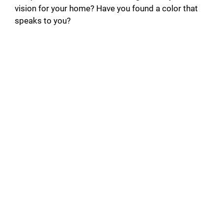
vision for your home? Have you found a color that
speaks to you?