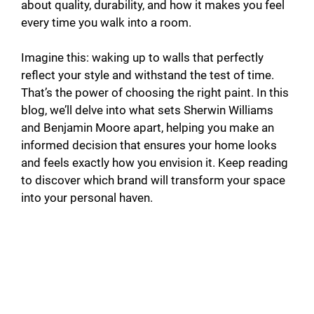
i
about quality, durability, and how it makes you feel
every time you walk into a room.
d
Imagine this: waking up to walls that perfectly
reflect your style and withstand the test of time.
e
That’s the power of choosing the right paint. In this
blog, we’ll delve into what sets Sherwin Williams
o
and Benjamin Moore apart, helping you make an
informed decision that ensures your home looks
and feels exactly how you envision it. Keep reading
to discover which brand will transform your space
into your personal haven.