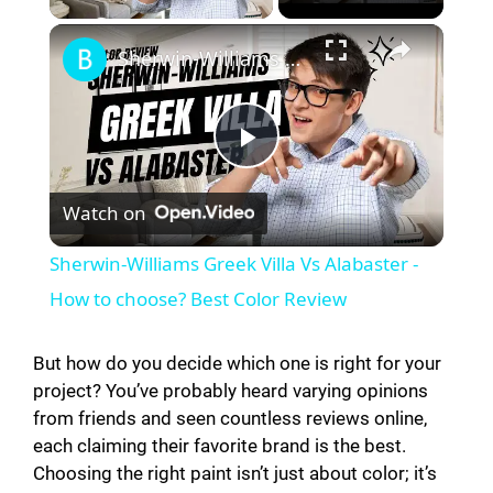
Sherwin-Williams Greek Villa Vs Alabaster - How to choose? Best Color Review
P
Watch on
l
Sherwin-Williams Greek Villa Vs Alabaster -
a
How to choose? Best Color Review
y
But how do you decide which one is right for your
project? You’ve probably heard varying opinions
from friends and seen countless reviews online,
V
each claiming their favorite brand is the best.
Choosing the right paint isn’t just about color; it’s