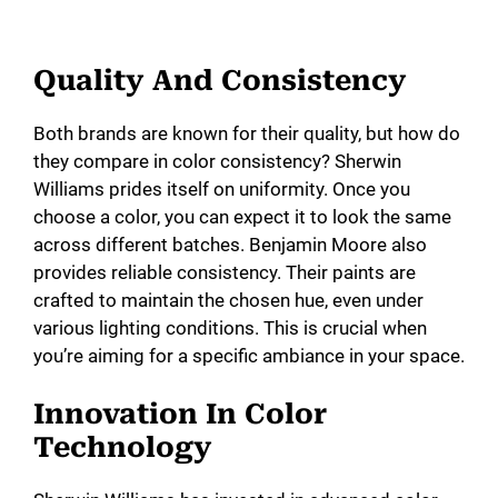
Quality And Consistency
Both brands are known for their quality, but how do
they compare in color consistency? Sherwin
Williams prides itself on uniformity. Once you
choose a color, you can expect it to look the same
across different batches. Benjamin Moore also
provides reliable consistency. Their paints are
crafted to maintain the chosen hue, even under
various lighting conditions. This is crucial when
you’re aiming for a specific ambiance in your space.
Innovation In Color
Technology