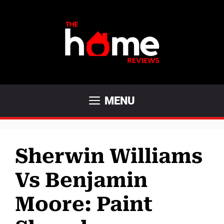
Skip
to
content
MENU
Sherwin Williams
Vs Benjamin
Moore: Paint