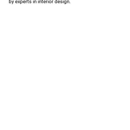
by experts in interior design.