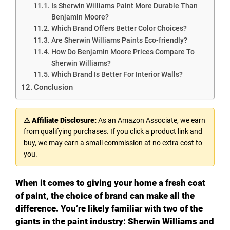
Is Sherwin Williams Paint More Durable Than
Benjamin Moore?
Which Brand Offers Better Color Choices?
Are Sherwin Williams Paints Eco-friendly?
How Do Benjamin Moore Prices Compare To
Sherwin Williams?
Which Brand Is Better For Interior Walls?
Conclusion
⚠ Affiliate Disclosure:
As an Amazon Associate, we earn
from qualifying purchases. If you click a product link and
buy, we may earn a small commission at no extra cost to
you.
When it comes to giving your home a fresh coat
of paint, the choice of brand can make all the
difference. You’re likely familiar with two of the
giants in the paint industry: Sherwin Williams and