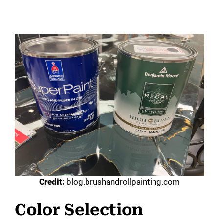
Credit:
blog.brushandrollpainting.com
Color Selection