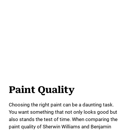
Paint Quality
Choosing the right paint can be a daunting task.
You want something that not only looks good but
also stands the test of time. When comparing the
paint quality of Sherwin Williams and Benjamin