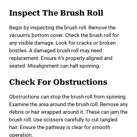
y
Inspect The Brush Roll
V
Begin by inspecting the brush roll. Remove the
vacuum’s bottom cover. Check the brush roll for
i
any visible damage. Look for cracks or broken
bristles. A damaged brush roll may need
d
replacement. Ensure it’s properly aligned and
seated. Misalignment can halt spinning.
e
Check For Obstructions
o
Obstructions can stop the brush roll from spinning.
Examine the area around the brush roll. Remove any
debris or hair wrapped around it. These can jam the
brush roll. Use scissors carefully to cut tangled
hair. Ensure the pathway is clear for smooth
operation.