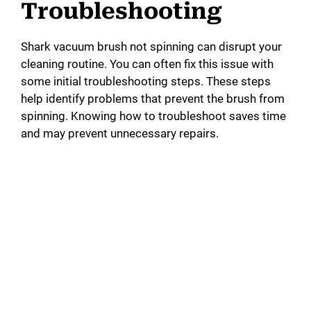
Troubleshooting
Shark vacuum brush not spinning can disrupt your
cleaning routine. You can often fix this issue with
some initial troubleshooting steps. These steps
help identify problems that prevent the brush from
spinning. Knowing how to troubleshoot saves time
and may prevent unnecessary repairs.