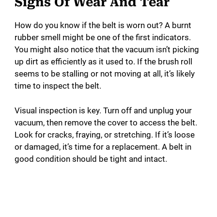
Signs Of Wear And Tear
How do you know if the belt is worn out? A burnt
rubber smell might be one of the first indicators.
You might also notice that the vacuum isn’t picking
up dirt as efficiently as it used to. If the brush roll
seems to be stalling or not moving at all, it’s likely
time to inspect the belt.
Visual inspection is key. Turn off and unplug your
vacuum, then remove the cover to access the belt.
Look for cracks, fraying, or stretching. If it’s loose
or damaged, it’s time for a replacement. A belt in
good condition should be tight and intact.