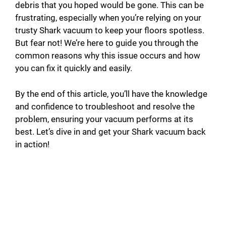
debris that you hoped would be gone. This can be
frustrating, especially when you’re relying on your
trusty Shark vacuum to keep your floors spotless.
But fear not! We’re here to guide you through the
common reasons why this issue occurs and how
you can fix it quickly and easily.
By the end of this article, you’ll have the knowledge
and confidence to troubleshoot and resolve the
problem, ensuring your vacuum performs at its
best. Let’s dive in and get your Shark vacuum back
in action!