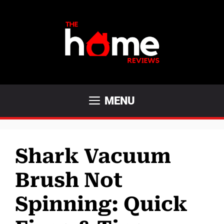
Skip
to
content
MENU
Shark Vacuum
Brush Not
Spinning: Quick