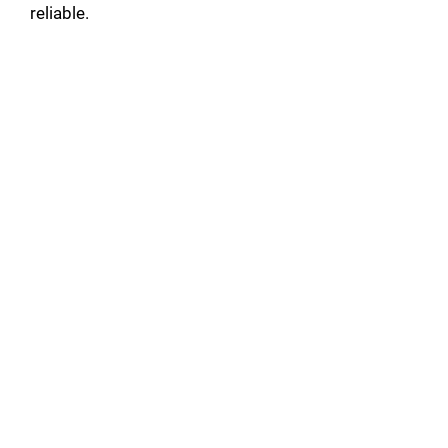
reliable.