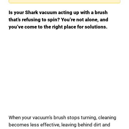
Is your Shark vacuum acting up with a brush
that’s refusing to spin? You’re not alone, and
you’ve come to the right place for solutions.
When your vacuum’s brush stops turning, cleaning
becomes less effective, leaving behind dirt and