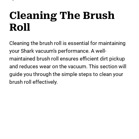
Cleaning The Brush
Roll
Cleaning the brush roll is essential for maintaining
your Shark vacuum’s performance. A well-
maintained brush roll ensures efficient dirt pickup
and reduces wear on the vacuum. This section will
guide you through the simple steps to clean your
brush roll effectively.