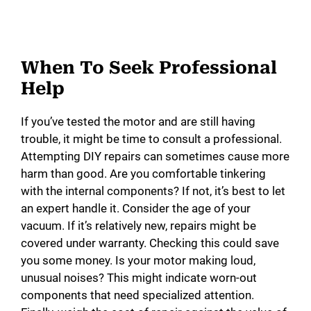
When To Seek Professional
Help
If you’ve tested the motor and are still having
trouble, it might be time to consult a professional.
Attempting DIY repairs can sometimes cause more
harm than good. Are you comfortable tinkering
with the internal components? If not, it’s best to let
an expert handle it. Consider the age of your
vacuum. If it’s relatively new, repairs might be
covered under warranty. Checking this could save
you some money. Is your motor making loud,
unusual noises? This might indicate worn-out
components that need specialized attention.