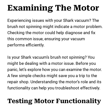
Examining The Motor
Experiencing issues with your Shark vacuum? The
brush not spinning might indicate a motor problem.
Checking the motor could help diagnose and fix
this common issue, ensuring your vacuum
performs efficiently.
Is your Shark vacuum’s brush not spinning? You
might be dealing with a motor issue. Before you
panic, let’s explore how you can examine the motor.
A few simple checks might save you a trip to the
repair shop. Understanding the motor’s role and its
functionality can help you troubleshoot effectively.
Testing Motor Functionality