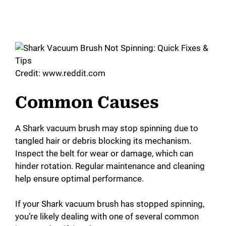
Credit: www.reddit.com
Common Causes
A Shark vacuum brush may stop spinning due to
tangled hair or debris blocking its mechanism.
Inspect the belt for wear or damage, which can
hinder rotation. Regular maintenance and cleaning
help ensure optimal performance.
If your Shark vacuum brush has stopped spinning,
you’re likely dealing with one of several common