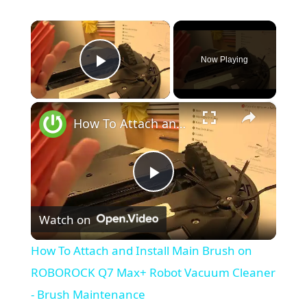
×
Now Playing
Play Video
×
How To Attach and Install Main Brush on ROBOROCK Q7 Max+ Robot Vacuum Cleaner - Brush Maintenance
P
Watch on
l
How To Attach and Install Main Brush on
a
ROBOROCK Q7 Max+ Robot Vacuum Cleaner
- Brush Maintenance