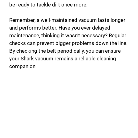
be ready to tackle dirt once more.
Remember, a well-maintained vacuum lasts longer
and performs better. Have you ever delayed
maintenance, thinking it wasn’t necessary? Regular
checks can prevent bigger problems down the line.
By checking the belt periodically, you can ensure
your Shark vacuum remains a reliable cleaning
companion.