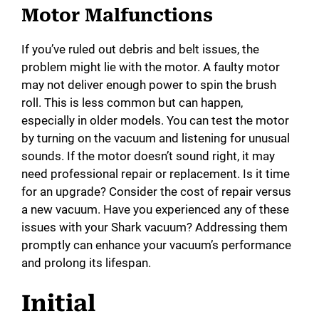
Motor Malfunctions
If you’ve ruled out debris and belt issues, the
problem might lie with the motor. A faulty motor
may not deliver enough power to spin the brush
roll. This is less common but can happen,
especially in older models. You can test the motor
by turning on the vacuum and listening for unusual
sounds. If the motor doesn’t sound right, it may
need professional repair or replacement. Is it time
for an upgrade? Consider the cost of repair versus
a new vacuum. Have you experienced any of these
issues with your Shark vacuum? Addressing them
promptly can enhance your vacuum’s performance
and prolong its lifespan.
Initial