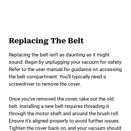
Replacing The Belt
Replacing the belt isn’t as daunting as it might
sound. Begin by unplugging your vacuum for safety.
Refer to the user manual for guidance on accessing
the belt compartment. You’ll typically need a
screwdriver to remove the cover.
Once you’ve removed the cover, take out the old
belt. Installing a new belt requires threading it
through the motor shaft and around the brush roll.
Ensure it’s aligned properly to avoid further issues.
Tighten the cover back on, and your vacuum should