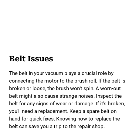
Belt Issues
The belt in your vacuum plays a crucial role by
connecting the motor to the brush roll. If the belt is
broken or loose, the brush won’t spin. A worn-out
belt might also cause strange noises. Inspect the
belt for any signs of wear or damage. If it’s broken,
you’ll need a replacement. Keep a spare belt on
hand for quick fixes. Knowing how to replace the
belt can save you a trip to the repair shop.