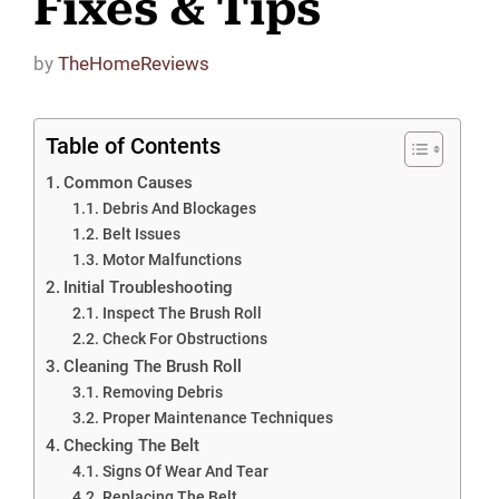
Fixes & Tips
by
TheHomeReviews
Table of Contents
Common Causes
Debris And Blockages
Belt Issues
Motor Malfunctions
Initial Troubleshooting
Inspect The Brush Roll
Check For Obstructions
Cleaning The Brush Roll
Removing Debris
Proper Maintenance Techniques
Checking The Belt
Signs Of Wear And Tear
Replacing The Belt