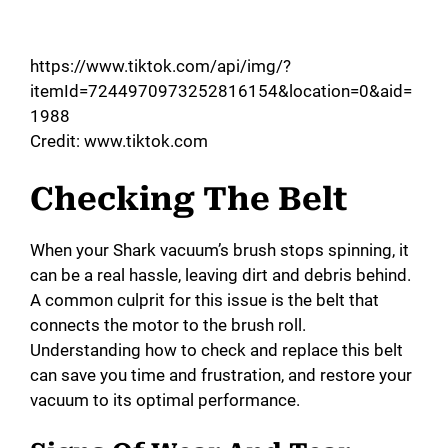
https://www.tiktok.com/api/img/?
itemId=7244970973252816154&location=0&aid=
1988
Credit: www.tiktok.com
Checking The Belt
When your Shark vacuum’s brush stops spinning, it
can be a real hassle, leaving dirt and debris behind.
A common culprit for this issue is the belt that
connects the motor to the brush roll.
Understanding how to check and replace this belt
can save you time and frustration, and restore your
vacuum to its optimal performance.