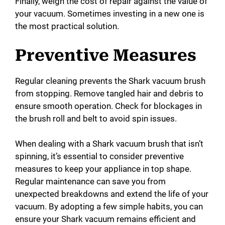
Finally, weigh the cost of repair against the value of
your vacuum. Sometimes investing in a new one is
the most practical solution.
Preventive Measures
Regular cleaning prevents the Shark vacuum brush
from stopping. Remove tangled hair and debris to
ensure smooth operation. Check for blockages in
the brush roll and belt to avoid spin issues.
When dealing with a Shark vacuum brush that isn’t
spinning, it’s essential to consider preventive
measures to keep your appliance in top shape.
Regular maintenance can save you from
unexpected breakdowns and extend the life of your
vacuum. By adopting a few simple habits, you can
ensure your Shark vacuum remains efficient and