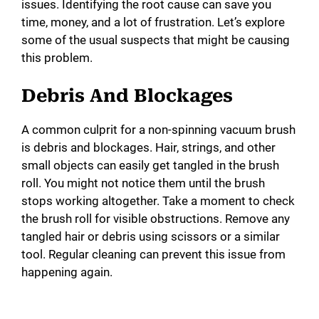
issues. Identifying the root cause can save you
time, money, and a lot of frustration. Let’s explore
some of the usual suspects that might be causing
this problem.
Debris And Blockages
A common culprit for a non-spinning vacuum brush
is debris and blockages. Hair, strings, and other
small objects can easily get tangled in the brush
roll. You might not notice them until the brush
stops working altogether. Take a moment to check
the brush roll for visible obstructions. Remove any
tangled hair or debris using scissors or a similar
tool. Regular cleaning can prevent this issue from
happening again.