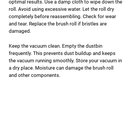
optimal results. Use a damp cloth to wipe down the
roll. Avoid using excessive water. Let the roll dry
completely before reassembling. Check for wear
and tear. Replace the brush roll if bristles are
damaged.
Keep the vacuum clean. Empty the dustbin
frequently. This prevents dust buildup and keeps
the vacuum running smoothly. Store your vacuum in
a dry place. Moisture can damage the brush roll
and other components.