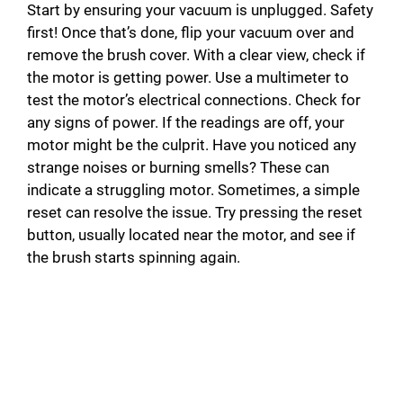
Start by ensuring your vacuum is unplugged. Safety
first! Once that’s done, flip your vacuum over and
remove the brush cover. With a clear view, check if
the motor is getting power. Use a multimeter to
test the motor’s electrical connections. Check for
any signs of power. If the readings are off, your
motor might be the culprit. Have you noticed any
strange noises or burning smells? These can
indicate a struggling motor. Sometimes, a simple
reset can resolve the issue. Try pressing the reset
button, usually located near the motor, and see if
the brush starts spinning again.