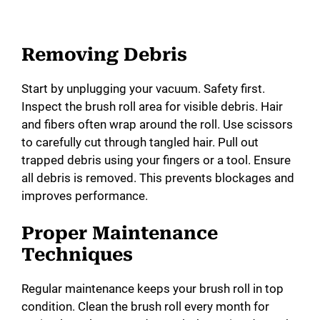
Removing Debris
Start by unplugging your vacuum. Safety first.
Inspect the brush roll area for visible debris. Hair
and fibers often wrap around the roll. Use scissors
to carefully cut through tangled hair. Pull out
trapped debris using your fingers or a tool. Ensure
all debris is removed. This prevents blockages and
improves performance.
Proper Maintenance
Techniques
Regular maintenance keeps your brush roll in top
condition. Clean the brush roll every month for