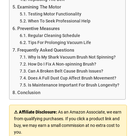
Examining The Motor
Testing Motor Functionality
When To Seek Professional Help
Preventive Measures
Regular Cleaning Schedule
Tips For Prolonging Vacuum Life
Frequently Asked Questions
Why Is My Shark Vacuum Brush Not Spinning?
How Do I Fix A Non-spinning Brush?
Can A Broken Belt Cause Brush Issues?
Does A Full Dust Cup Affect Brush Movement?
Is Maintenance Important For Brush Longevity?
Conclusion
⚠ Affiliate Disclosure:
As an Amazon Associate, we earn
from qualifying purchases. If you click a product link and
buy, we may earn a small commission at no extra cost to
you.