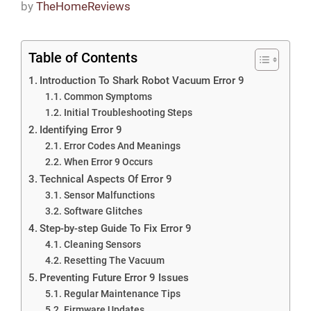
by
TheHomeReviews
Table of Contents
Introduction To Shark Robot Vacuum Error 9
Common Symptoms
Initial Troubleshooting Steps
Identifying Error 9
Error Codes And Meanings
When Error 9 Occurs
Technical Aspects Of Error 9
Sensor Malfunctions
Software Glitches
Step-by-step Guide To Fix Error 9
Cleaning Sensors
Resetting The Vacuum
Preventing Future Error 9 Issues
Regular Maintenance Tips
Firmware Updates