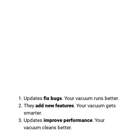
Updates
fix bugs
. Your vacuum runs better.
They
add new features
. Your vacuum gets
smarter.
Updates
improve performance
. Your
vacuum cleans better.