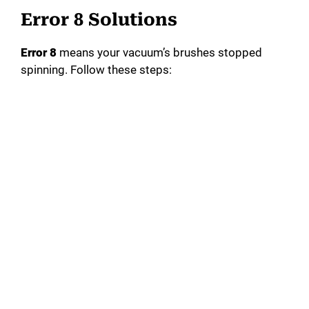
Error 8 Solutions
Error 8
means your vacuum’s brushes stopped
spinning. Follow these steps: