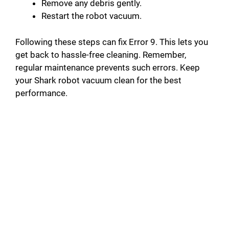
Remove any debris gently.
Restart the robot vacuum.
Following these steps can fix Error 9. This lets you
get back to hassle-free cleaning. Remember,
regular maintenance prevents such errors. Keep
your Shark robot vacuum clean for the best
performance.