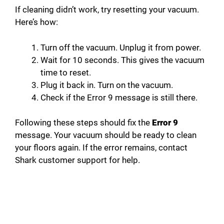
If cleaning didn’t work, try resetting your vacuum.
Here’s how:
Turn off the vacuum. Unplug it from power.
Wait for 10 seconds. This gives the vacuum
time to reset.
Plug it back in. Turn on the vacuum.
Check if the Error 9 message is still there.
Following these steps should fix the
Error 9
message. Your vacuum should be ready to clean
your floors again. If the error remains, contact
Shark customer support for help.