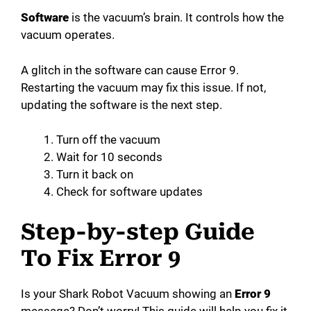
Software
is the vacuum’s brain. It controls how the
vacuum operates.
A glitch in the software can cause Error 9.
Restarting the vacuum may fix this issue. If not,
updating the software is the next step.
Turn off the vacuum
Wait for 10 seconds
Turn it back on
Check for software updates
Step-by-step Guide
To Fix Error 9
Is your Shark Robot Vacuum showing an
Error 9
message? Don’t worry! This guide will help you fix it