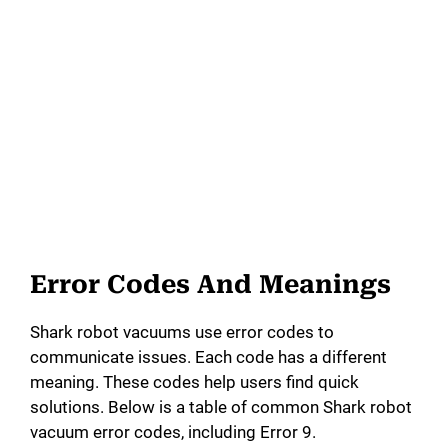
Error Codes And Meanings
Shark robot vacuums use error codes to
communicate issues. Each code has a different
meaning. These codes help users find quick
solutions. Below is a table of common Shark robot
vacuum error codes, including Error 9.