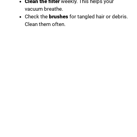
Clean the filter
weekly. This helps your
vacuum breathe.
Check the
brushes
for tangled hair or debris.
Clean them often.