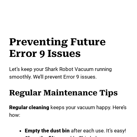
Preventing Future
Error 9 Issues
Let’s keep your Shark Robot Vacuum running
smoothly. We’ll prevent Error 9 issues.
Regular Maintenance Tips
Regular cleaning
keeps your vacuum happy. Here’s
how:
Empty the dust bin
after each use. It’s easy!