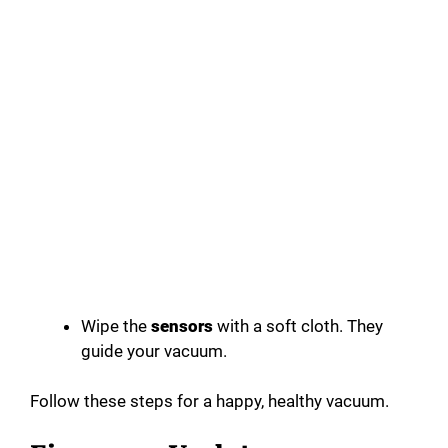
Wipe the
sensors
with a soft cloth. They
guide your vacuum.
Follow these steps for a happy, healthy vacuum.