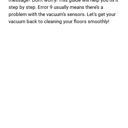
step by step. Error 9 usually means there’s a
problem with the vacuum’s sensors. Let’s get your
vacuum back to cleaning your floors smoothly!