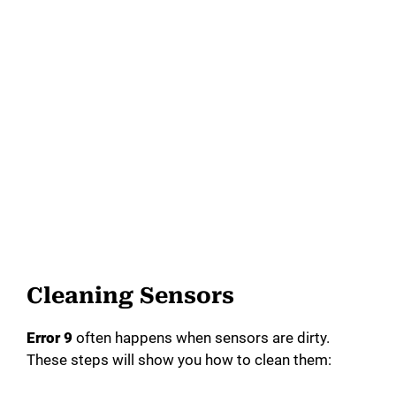
Cleaning Sensors
Error 9
often happens when sensors are dirty.
These steps will show you how to clean them: