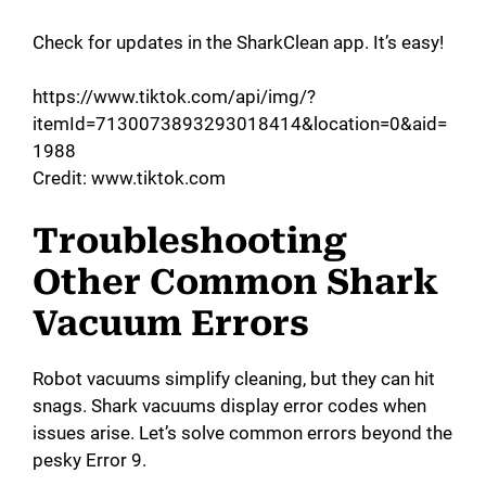
Check for updates in the SharkClean app. It’s easy!
https://www.tiktok.com/api/img/?
itemId=7130073893293018414&location=0&aid=
1988
Credit: www.tiktok.com
Troubleshooting
Other Common Shark
Vacuum Errors
Robot vacuums simplify cleaning, but they can hit
snags. Shark vacuums display error codes when
issues arise. Let’s solve common errors beyond the
pesky Error 9.