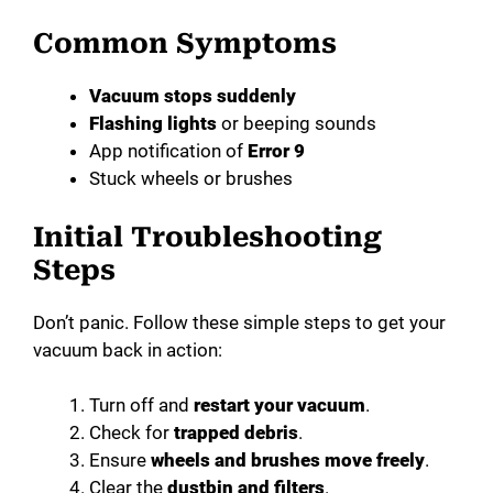
Common Symptoms
e
Vacuum stops suddenly
o
Flashing lights
or beeping sounds
App notification of
Error 9
Stuck wheels or brushes
Initial Troubleshooting
Steps
Don’t panic. Follow these simple steps to get your
vacuum back in action:
Turn off and
restart your vacuum
.
Check for
trapped debris
.
Ensure
wheels and brushes move freely
.
Clear the
dustbin and filters
.