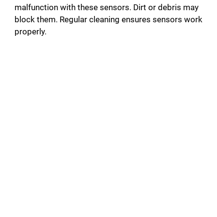
malfunction with these sensors. Dirt or debris may
block them. Regular cleaning ensures sensors work
properly.