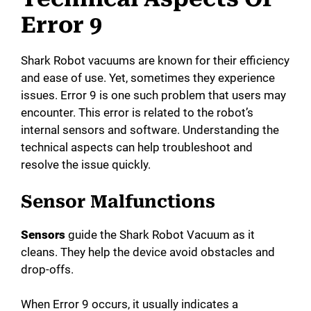
Error 9
Shark Robot vacuums are known for their efficiency
and ease of use. Yet, sometimes they experience
issues. Error 9 is one such problem that users may
encounter. This error is related to the robot’s
internal sensors and software. Understanding the
technical aspects can help troubleshoot and
resolve the issue quickly.
Sensor Malfunctions
Sensors
guide the Shark Robot Vacuum as it
cleans. They help the device avoid obstacles and
drop-offs.
When Error 9 occurs, it usually indicates a