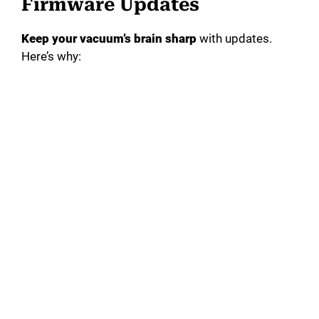
Firmware Updates
Keep your vacuum’s brain sharp
with updates.
Here’s why: