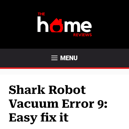
Skip
to
content
MENU
Shark Robot
Vacuum Error 9:
Easy fix it