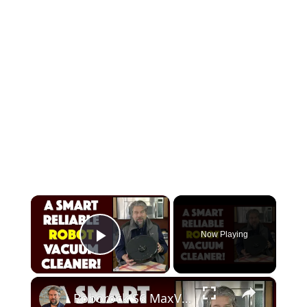
×
Now Playing
Play Video
×
Roborock S6 MaxV Robot Vacuum Cleaner -- DEMO & REVIEW