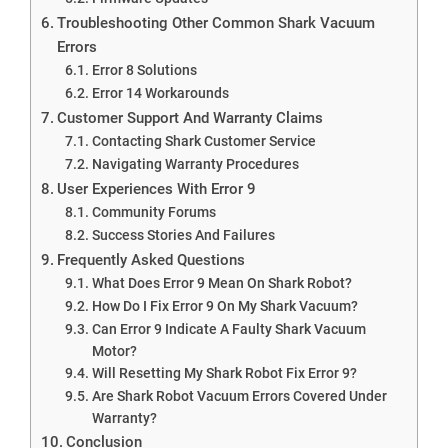
Troubleshooting Other Common Shark Vacuum
Errors
Error 8 Solutions
Error 14 Workarounds
Customer Support And Warranty Claims
Contacting Shark Customer Service
Navigating Warranty Procedures
User Experiences With Error 9
Community Forums
Success Stories And Failures
Frequently Asked Questions
What Does Error 9 Mean On Shark Robot?
How Do I Fix Error 9 On My Shark Vacuum?
Can Error 9 Indicate A Faulty Shark Vacuum
Motor?
Will Resetting My Shark Robot Fix Error 9?
Are Shark Robot Vacuum Errors Covered Under
Warranty?
Conclusion