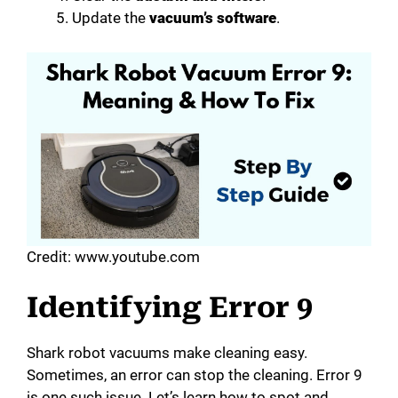
Update the
vacuum’s software
.
Credit: www.youtube.com
Identifying Error 9
Shark robot vacuums make cleaning easy.
Sometimes, an error can stop the cleaning. Error 9
is one such issue. Let’s learn how to spot and