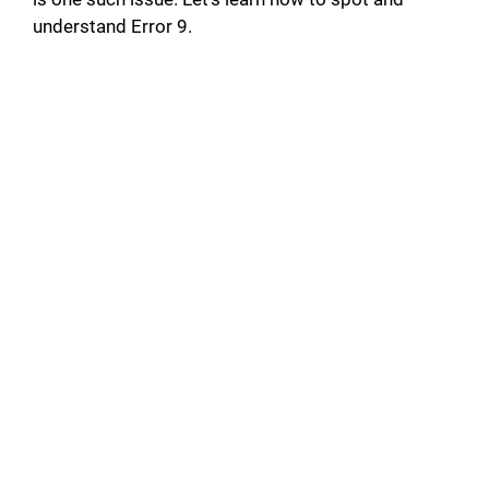
understand Error 9.