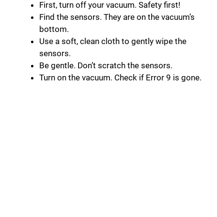
First, turn off your vacuum. Safety first!
Find the sensors. They are on the vacuum’s
bottom.
Use a soft, clean cloth to gently wipe the
sensors.
Be gentle. Don’t scratch the sensors.
Turn on the vacuum. Check if Error 9 is gone.