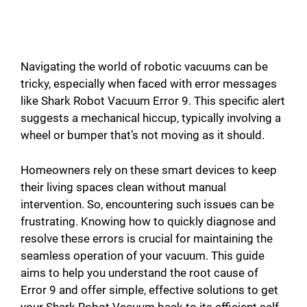
Navigating the world of robotic vacuums can be
tricky, especially when faced with error messages
like Shark Robot Vacuum Error 9. This specific alert
suggests a mechanical hiccup, typically involving a
wheel or bumper that’s not moving as it should.
Homeowners rely on these smart devices to keep
their living spaces clean without manual
intervention. So, encountering such issues can be
frustrating. Knowing how to quickly diagnose and
resolve these errors is crucial for maintaining the
seamless operation of your vacuum. This guide
aims to help you understand the root cause of
Error 9 and offer simple, effective solutions to get
your Shark Robot Vacuum back to its efficient self.