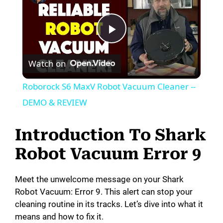
P
Watch on
l
Roborock S6 MaxV Robot Vacuum Cleaner --
a
DEMO & REVIEW
y
Introduction To Shark
Robot Vacuum Error 9
V
Meet the unwelcome message on your Shark
i
Robot Vacuum: Error 9. This alert can stop your
cleaning routine in its tracks. Let’s dive into what it
means and how to fix it.
d