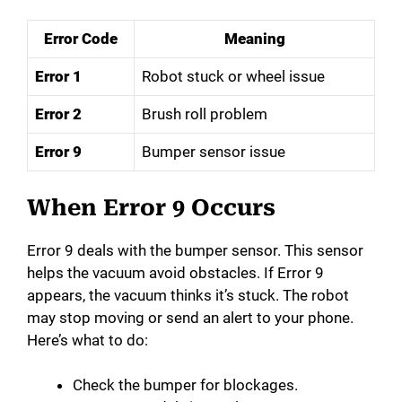
Error Code
Meaning
Error 1
Robot stuck or wheel issue
Error 2
Brush roll problem
Error 9
Bumper sensor issue
When Error 9 Occurs
Error 9 deals with the bumper sensor. This sensor
helps the vacuum avoid obstacles. If Error 9
appears, the vacuum thinks it’s stuck. The robot
may stop moving or send an alert to your phone.
Here’s what to do:
Check the bumper for blockages.