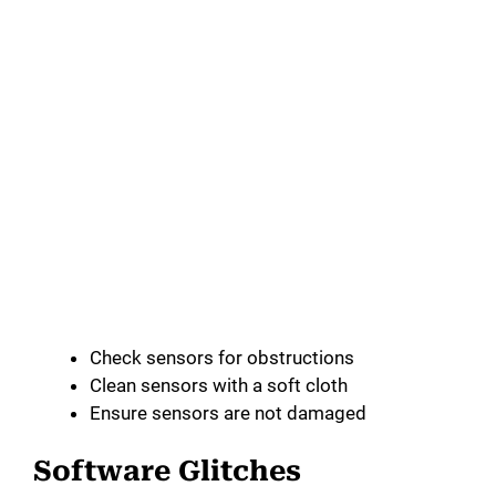
Check sensors for obstructions
Clean sensors with a soft cloth
Ensure sensors are not damaged
Software Glitches