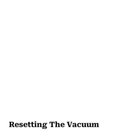
Resetting The Vacuum