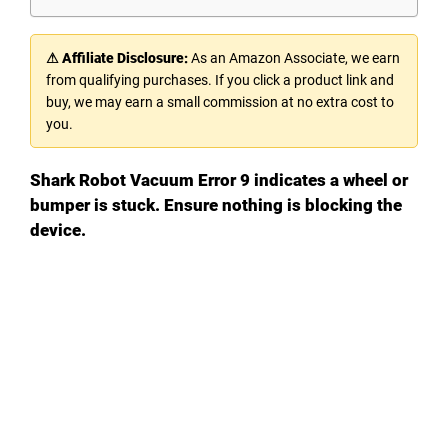
⚠ Affiliate Disclosure:
As an Amazon Associate, we earn
from qualifying purchases. If you click a product link and
buy, we may earn a small commission at no extra cost to
you.
Shark Robot Vacuum Error 9 indicates a wheel or
bumper is stuck. Ensure nothing is blocking the
device.