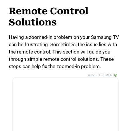
Remote Control
Solutions
Having a zoomed-in problem on your Samsung TV
can be frustrating. Sometimes, the issue lies with
the remote control. This section will guide you
through simple remote control solutions. These
steps can help fix the zoomed-in problem.
ADVERTISEMENT