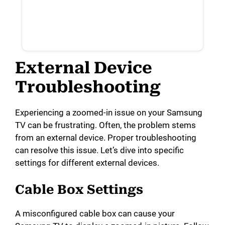
External Device
Troubleshooting
Experiencing a zoomed-in issue on your Samsung
TV can be frustrating. Often, the problem stems
from an external device. Proper troubleshooting
can resolve this issue. Let’s dive into specific
settings for different external devices.
Cable Box Settings
A misconfigured cable box can cause your