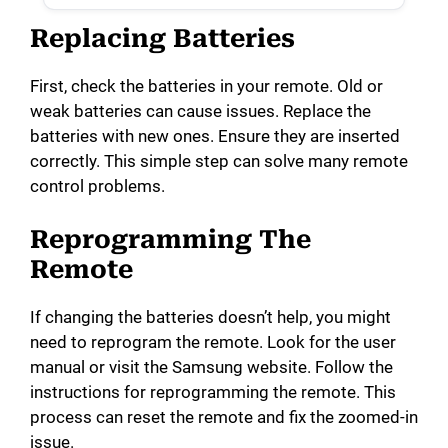
Replacing Batteries
First, check the batteries in your remote. Old or
weak batteries can cause issues. Replace the
batteries with new ones. Ensure they are inserted
correctly. This simple step can solve many remote
control problems.
Reprogramming The
Remote
If changing the batteries doesn’t help, you might
need to reprogram the remote. Look for the user
manual or visit the Samsung website. Follow the
instructions for reprogramming the remote. This
process can reset the remote and fix the zoomed-in
issue.