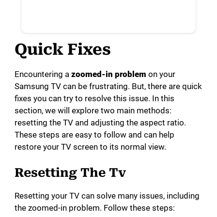
Quick Fixes
Encountering a
zoomed-in problem
on your
Samsung TV can be frustrating. But, there are quick
fixes you can try to resolve this issue. In this
section, we will explore two main methods:
resetting the TV and adjusting the aspect ratio.
These steps are easy to follow and can help
restore your TV screen to its normal view.
Resetting The Tv
Resetting your TV can solve many issues, including
the zoomed-in problem. Follow these steps: