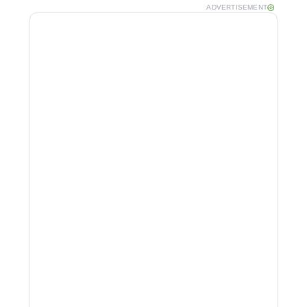
ADVERTISEMENT