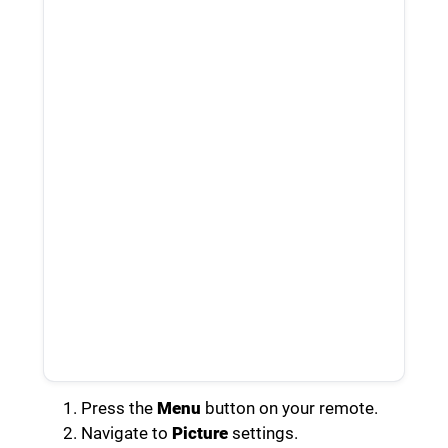
Press the
Menu
button on your remote.
Navigate to
Picture
settings.