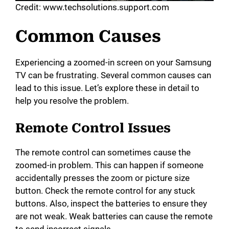
Credit: www.techsolutions.support.com
Common Causes
Experiencing a zoomed-in screen on your Samsung
TV can be frustrating. Several common causes can
lead to this issue. Let’s explore these in detail to
help you resolve the problem.
Remote Control Issues
The remote control can sometimes cause the
zoomed-in problem. This can happen if someone
accidentally presses the zoom or picture size
button. Check the remote control for any stuck
buttons. Also, inspect the batteries to ensure they
are not weak. Weak batteries can cause the remote
to send incorrect signals.