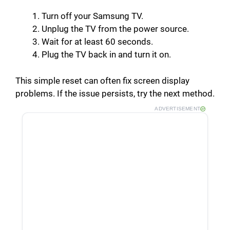
Turn off your Samsung TV.
Unplug the TV from the power source.
Wait for at least 60 seconds.
Plug the TV back in and turn it on.
This simple reset can often fix screen display
problems. If the issue persists, try the next method.
ADVERTISEMENT