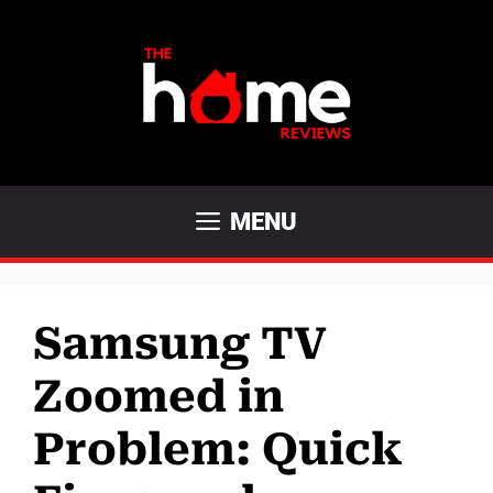
Skip
to
content
MENU
Samsung TV
Zoomed in
Problem: Quick