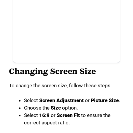
Changing Screen Size
To change the screen size, follow these steps:
Select
Screen Adjustment
or
Picture Size
.
Choose the
Size
option.
Select
16:9
or
Screen Fit
to ensure the
correct aspect ratio.