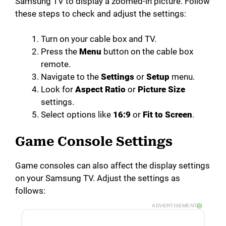
Samsung TV to display a zoomed-in picture. Follow
these steps to check and adjust the settings:
Turn on your cable box and TV.
Press the
Menu
button on the cable box
remote.
Navigate to the
Settings
or
Setup
menu.
Look for
Aspect Ratio
or
Picture Size
settings.
Select options like
16:9
or
Fit to Screen
.
Game Console Settings
Game consoles can also affect the display settings
on your Samsung TV. Adjust the settings as
follows:
ADVERTISEMENT