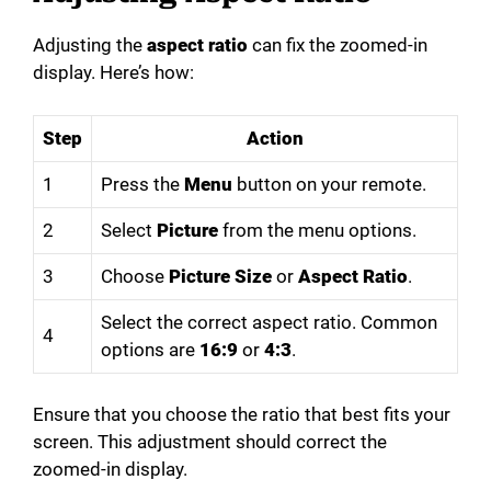
Adjusting the
aspect ratio
can fix the zoomed-in
display. Here’s how:
Step
Action
1
Press the
Menu
button on your remote.
2
Select
Picture
from the menu options.
3
Choose
Picture Size
or
Aspect Ratio
.
Select the correct aspect ratio. Common
4
options are
16:9
or
4:3
.
Ensure that you choose the ratio that best fits your
screen. This adjustment should correct the
zoomed-in display.