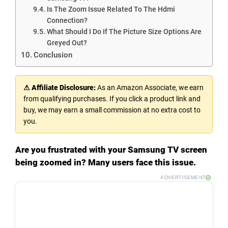
Is The Zoom Issue Related To The Hdmi
Connection?
What Should I Do If The Picture Size Options Are
Greyed Out?
Conclusion
⚠ Affiliate Disclosure:
As an Amazon Associate, we earn
from qualifying purchases. If you click a product link and
buy, we may earn a small commission at no extra cost to
you.
Are you frustrated with your Samsung TV screen
being zoomed in? Many users face this issue.
ADVERTISEMENT