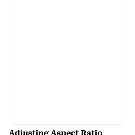
Adjusting Aspect Ratio