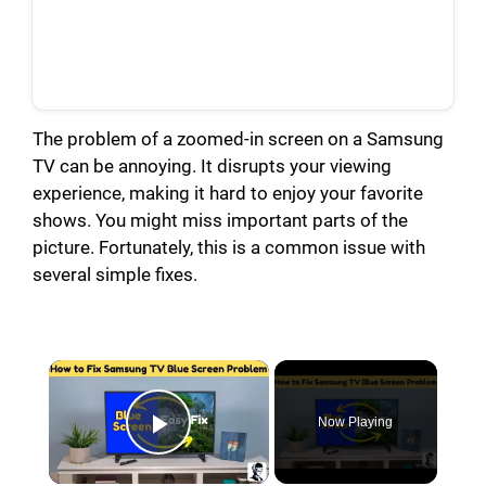
The problem of a zoomed-in screen on a Samsung
TV can be annoying. It disrupts your viewing
experience, making it hard to enjoy your favorite
shows. You might miss important parts of the
picture. Fortunately, this is a common issue with
several simple fixes.
×
Now Playing
Play Video