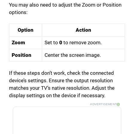
You may also need to adjust the Zoom or Position
options:
Option
Action
Zoom
Set to
0
to remove zoom.
Position
Center the screen image.
If these steps don’t work, check the connected
device’s settings. Ensure the output resolution
matches your TV’s native resolution. Adjust the
display settings on the device if necessary.
ADVERTISEMENT