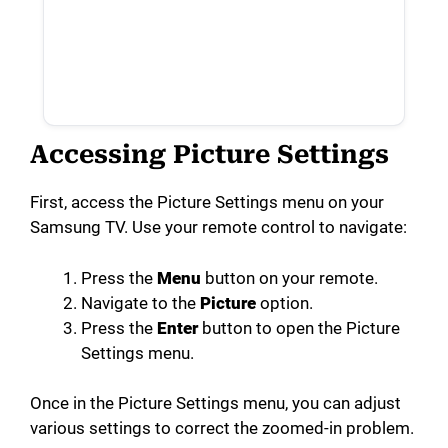
Accessing Picture Settings
First, access the Picture Settings menu on your
Samsung TV. Use your remote control to navigate:
Press the
Menu
button on your remote.
Navigate to the
Picture
option.
Press the
Enter
button to open the Picture
Settings menu.
Once in the Picture Settings menu, you can adjust
various settings to correct the zoomed-in problem.