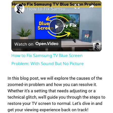
×
How to Fix Samsung TV Blue Screen Problem: With Sound But No Picture
P
Watch on
l
How to Fix Samsung TV Blue Screen
a
Problem: With Sound But No Picture
y
In this blog post, we will explore the causes of the
zoomed-in problem and how you can resolve it.
Whether it’s a setting that needs adjusting or a
V
technical glitch, we’ll guide you through the steps to
restore your TV screen to normal. Let’s dive in and
i
get your viewing experience back on track!