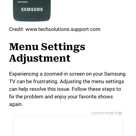
Credit: www.techsolutions.support.com
Menu Settings
Adjustment
Experiencing a zoomed-in screen on your Samsung
TV can be frustrating. Adjusting the menu settings
can help resolve this issue. Follow these steps to
fix the problem and enjoy your favorite shows
again.
ADVERTISEMENT