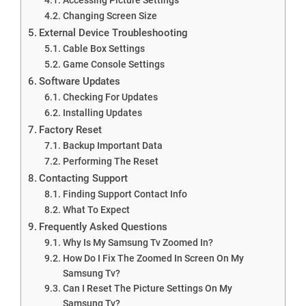
Changing Screen Size
External Device Troubleshooting
Cable Box Settings
Game Console Settings
Software Updates
Checking For Updates
Installing Updates
Factory Reset
Backup Important Data
Performing The Reset
Contacting Support
Finding Support Contact Info
What To Expect
Frequently Asked Questions
Why Is My Samsung Tv Zoomed In?
How Do I Fix The Zoomed In Screen On My
Samsung Tv?
Can I Reset The Picture Settings On My
Samsung Tv?