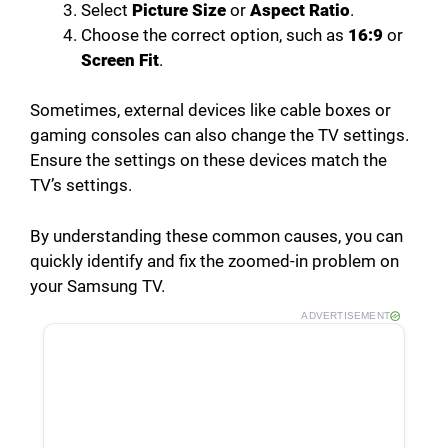
Select
Picture Size
or
Aspect Ratio
.
Choose the correct option, such as
16:9
or
Screen Fit
.
Sometimes, external devices like cable boxes or
gaming consoles can also change the TV settings.
Ensure the settings on these devices match the
TV’s settings.
By understanding these common causes, you can
quickly identify and fix the zoomed-in problem on
your Samsung TV.
ADVERTISEMENT