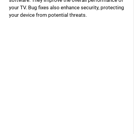
your TV. Bug fixes also enhance security, protecting
your device from potential threats.