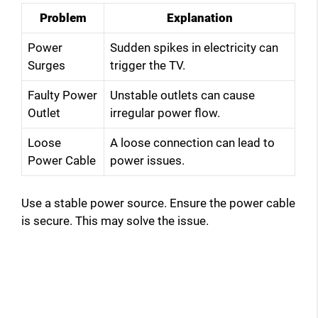
Problem
Explanation
d
Power
Sudden spikes in electricity can
Surges
trigger the TV.
e
Faulty Power
Unstable outlets can cause
Outlet
irregular power flow.
o
Loose
A loose connection can lead to
Power Cable
power issues.
Use a stable power source. Ensure the power cable
is secure. This may solve the issue.