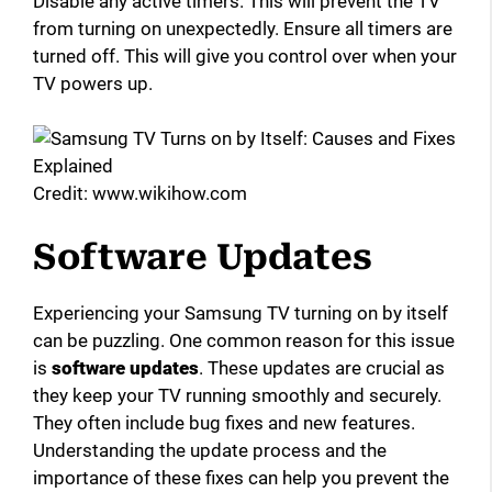
Disable any active timers. This will prevent the TV
from turning on unexpectedly. Ensure all timers are
turned off. This will give you control over when your
TV powers up.
Credit: www.wikihow.com
Software Updates
Experiencing your Samsung TV turning on by itself
can be puzzling. One common reason for this issue
is
software updates
. These updates are crucial as
they keep your TV running smoothly and securely.
They often include bug fixes and new features.
Understanding the update process and the
importance of these fixes can help you prevent the