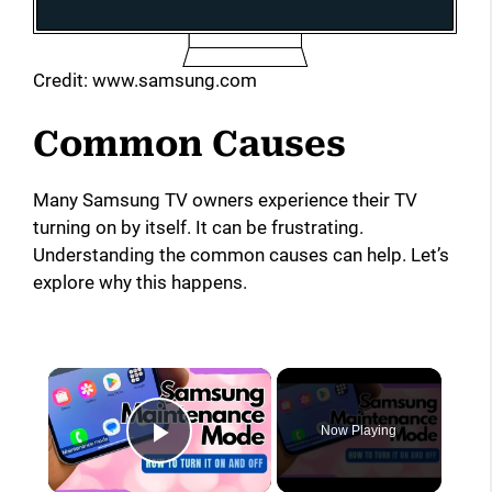
Credit: www.samsung.com
Common Causes
Many Samsung TV owners experience their TV
turning on by itself. It can be frustrating.
Understanding the common causes can help. Let’s
explore why this happens.
×
Now Playing
Play Video