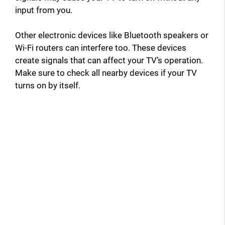
input from you.
Other electronic devices like Bluetooth speakers or
Wi-Fi routers can interfere too. These devices
create signals that can affect your TV’s operation.
Make sure to check all nearby devices if your TV
turns on by itself.