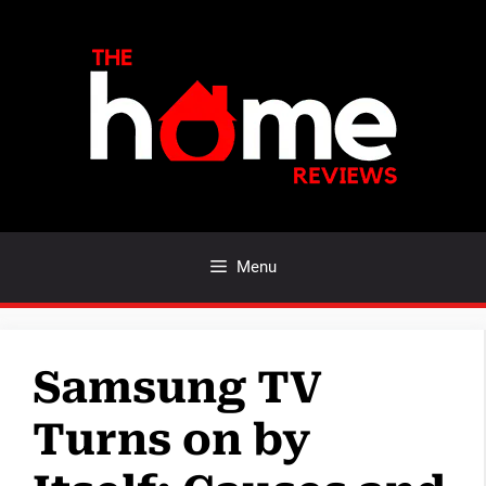
Skip
to
content
Menu
Samsung TV
Turns on by