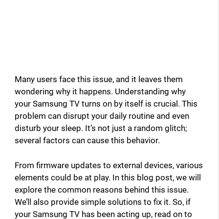
Many users face this issue, and it leaves them
wondering why it happens. Understanding why
your Samsung TV turns on by itself is crucial. This
problem can disrupt your daily routine and even
disturb your sleep. It’s not just a random glitch;
several factors can cause this behavior.
From firmware updates to external devices, various
elements could be at play. In this blog post, we will
explore the common reasons behind this issue.
We’ll also provide simple solutions to fix it. So, if
your Samsung TV has been acting up, read on to