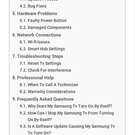
Bug Fixes
Hardware Problems
Faulty Power Button
Damaged Components
Network Connections
Wi-fi Issues
Smart Hub Settings
Troubleshooting Steps
Reset Tv Settings
Check For Interference
Professional Help
When To Call A Technician
Warranty Considerations
Frequently Asked Questions
Why Does My Samsung Tv Turn On By Itself?
How Can I Stop My Samsung Tv From Turning
On By Itself?
Is A Software Update Causing My Samsung Tv
To Turn On?