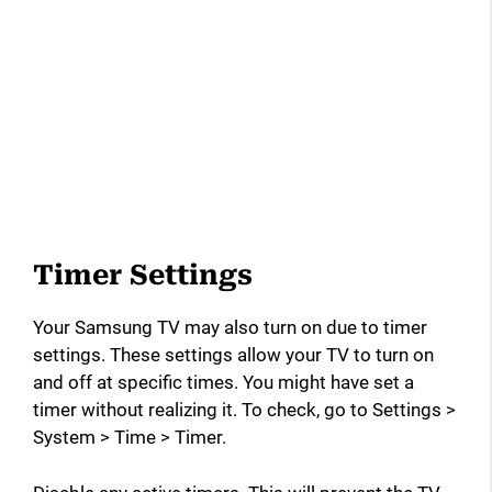
Timer Settings
Your Samsung TV may also turn on due to timer
settings. These settings allow your TV to turn on
and off at specific times. You might have set a
timer without realizing it. To check, go to Settings >
System > Time > Timer.