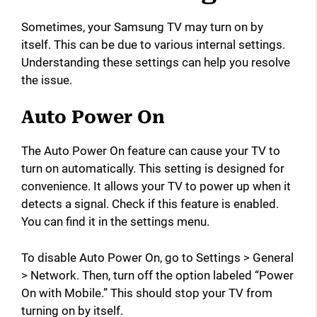
Sometimes, your Samsung TV may turn on by
itself. This can be due to various internal settings.
Understanding these settings can help you resolve
the issue.
Auto Power On
The Auto Power On feature can cause your TV to
turn on automatically. This setting is designed for
convenience. It allows your TV to power up when it
detects a signal. Check if this feature is enabled.
You can find it in the settings menu.
To disable Auto Power On, go to Settings > General
> Network. Then, turn off the option labeled “Power
On with Mobile.” This should stop your TV from
turning on by itself.