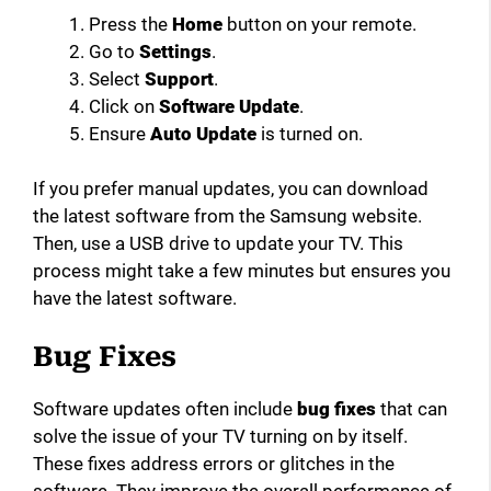
Press the
Home
button on your remote.
Go to
Settings
.
Select
Support
.
Click on
Software Update
.
Ensure
Auto Update
is turned on.
If you prefer manual updates, you can download
the latest software from the Samsung website.
Then, use a USB drive to update your TV. This
process might take a few minutes but ensures you
have the latest software.
Bug Fixes
Software updates often include
bug fixes
that can
solve the issue of your TV turning on by itself.
These fixes address errors or glitches in the
software. They improve the overall performance of