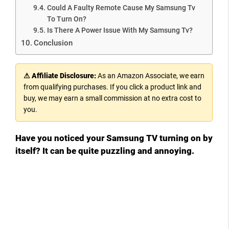
Could A Faulty Remote Cause My Samsung Tv
To Turn On?
Is There A Power Issue With My Samsung Tv?
Conclusion
⚠ Affiliate Disclosure:
As an Amazon Associate, we earn
from qualifying purchases. If you click a product link and
buy, we may earn a small commission at no extra cost to
you.
Have you noticed your Samsung TV turning on by
itself? It can be quite puzzling and annoying.