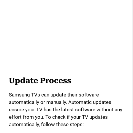
Update Process
Samsung TVs can update their software
automatically or manually. Automatic updates
ensure your TV has the latest software without any
effort from you. To check if your TV updates
automatically, follow these steps: