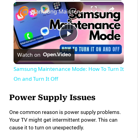
×
Samsung Maintenance Mode: How To Turn It On and Turn It Off
P
Watch on
l
Samsung Maintenance Mode: How To Turn It
a
On and Turn It Off
y
Power Supply Issues
One common reason is power supply problems.
V
Your TV might get intermittent power. This can
cause it to turn on unexpectedly.
i