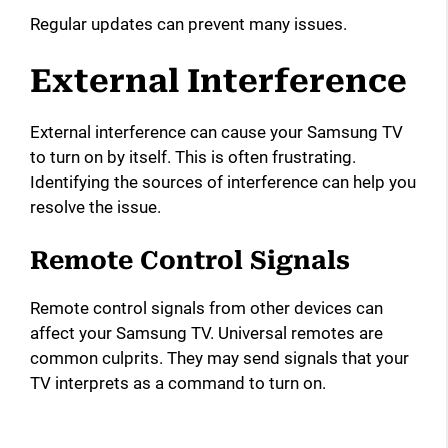
Regular updates can prevent many issues.
External Interference
External interference can cause your Samsung TV
to turn on by itself. This is often frustrating.
Identifying the sources of interference can help you
resolve the issue.
Remote Control Signals
Remote control signals from other devices can
affect your Samsung TV. Universal remotes are
common culprits. They may send signals that your
TV interprets as a command to turn on.