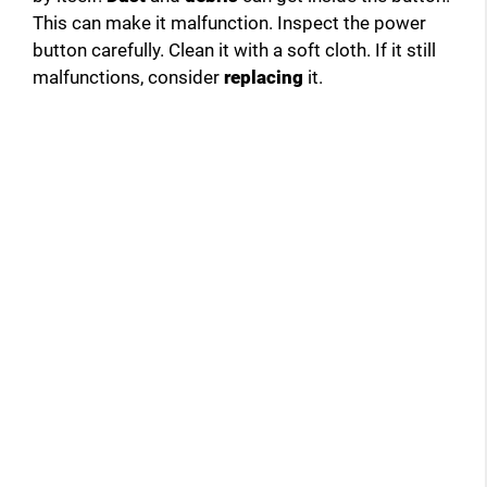
This can make it malfunction. Inspect the power
button carefully. Clean it with a soft cloth. If it still
malfunctions, consider
replacing
it.