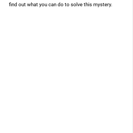
find out what you can do to solve this mystery.