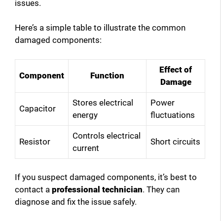
issues.
Here’s a simple table to illustrate the common
damaged components:
Effect of
Component
Function
Damage
Stores electrical
Power
Capacitor
energy
fluctuations
Controls electrical
Resistor
Short circuits
current
If you suspect damaged components, it’s best to
contact a
professional technician
. They can
diagnose and fix the issue safely.