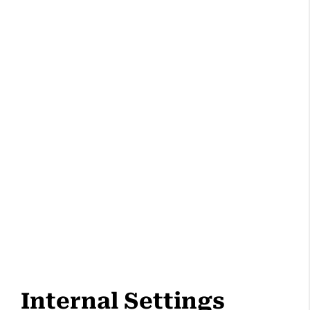
Internal Settings