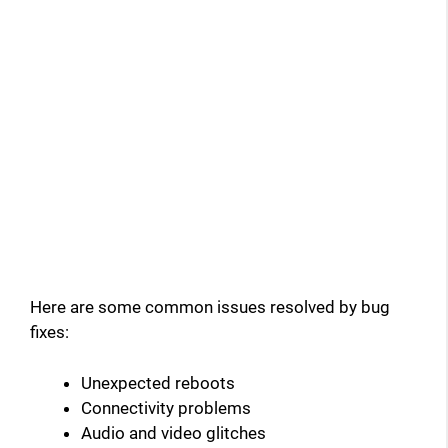
Here are some common issues resolved by bug
fixes:
Unexpected reboots
Connectivity problems
Audio and video glitches