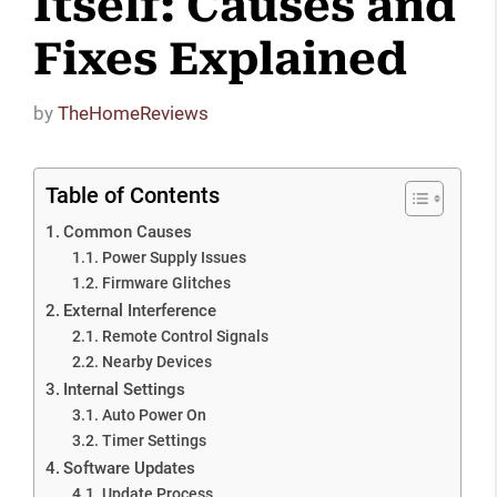
Itself: Causes and
Fixes Explained
by
TheHomeReviews
Table of Contents
Common Causes
Power Supply Issues
Firmware Glitches
External Interference
Remote Control Signals
Nearby Devices
Internal Settings
Auto Power On
Timer Settings
Software Updates
Update Process