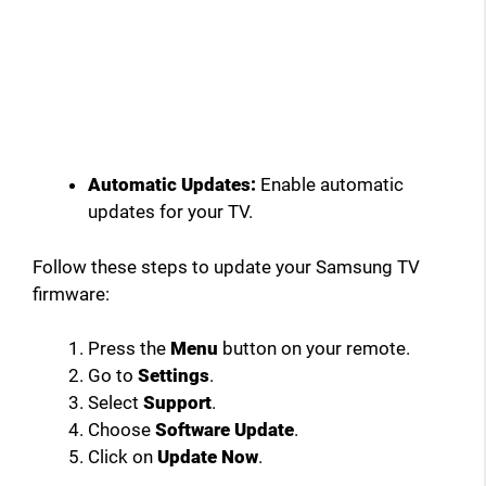
Automatic Updates:
Enable automatic
updates for your TV.
Follow these steps to update your Samsung TV
firmware:
Press the
Menu
button on your remote.
Go to
Settings
.
Select
Support
.
Choose
Software Update
.
Click on
Update Now
.