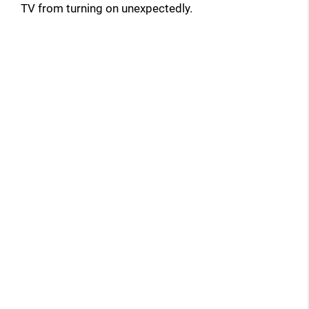
TV from turning on unexpectedly.