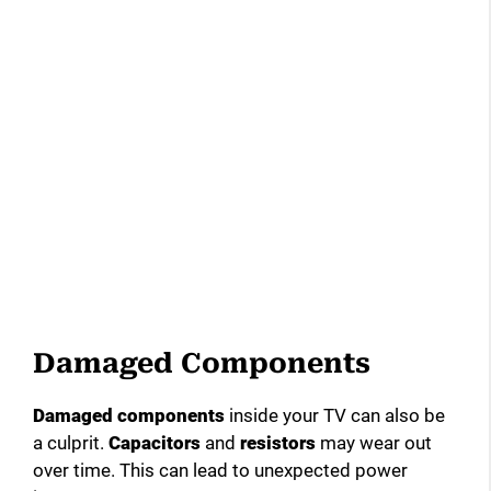
Damaged Components
Damaged components
inside your TV can also be
a culprit.
Capacitors
and
resistors
may wear out
over time. This can lead to unexpected power