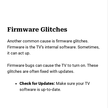
Firmware Glitches
Another common cause is firmware glitches.
Firmware is the TV’s internal software. Sometimes,
it can act up.
Firmware bugs can cause the TV to turn on. These
glitches are often fixed with updates.
Check for Updates:
Make sure your TV
software is up-to-date.