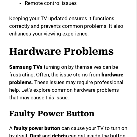
Remote control issues
Keeping your TV updated ensures it functions
correctly and prevents common problems. It also
enhances your viewing experience.
Hardware Problems
Samsung TVs
turning on by themselves can be
frustrating. Often, the issue stems from
hardware
problems
. These issues may require professional
help. Let’s explore common hardware problems
that may cause this issue.
Faulty Power Button
A
faulty power button
can cause your TV to turn on
by itself.
Dust
and
debris
can get inside the button.