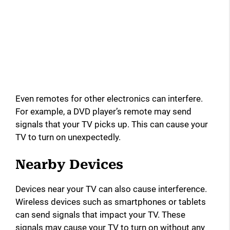
Even remotes for other electronics can interfere.
For example, a DVD player’s remote may send
signals that your TV picks up. This can cause your
TV to turn on unexpectedly.
Nearby Devices
Devices near your TV can also cause interference.
Wireless devices such as smartphones or tablets
can send signals that impact your TV. These
signals may cause your TV to turn on without any