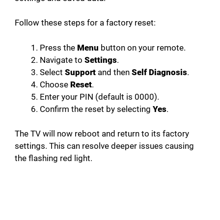
Follow these steps for a factory reset:
Press the
Menu
button on your remote.
Navigate to
Settings
.
Select
Support
and then
Self Diagnosis
.
Choose
Reset
.
Enter your PIN (default is 0000).
Confirm the reset by selecting
Yes
.
The TV will now reboot and return to its factory
settings. This can resolve deeper issues causing
the flashing red light.