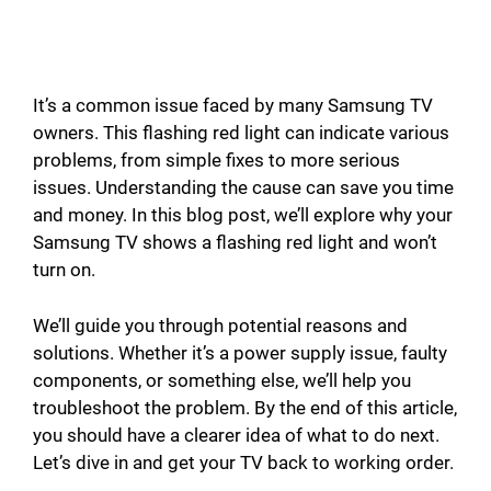
It’s a common issue faced by many Samsung TV
owners. This flashing red light can indicate various
problems, from simple fixes to more serious
issues. Understanding the cause can save you time
and money. In this blog post, we’ll explore why your
Samsung TV shows a flashing red light and won’t
turn on.
We’ll guide you through potential reasons and
solutions. Whether it’s a power supply issue, faulty
components, or something else, we’ll help you
troubleshoot the problem. By the end of this article,
you should have a clearer idea of what to do next.
Let’s dive in and get your TV back to working order.