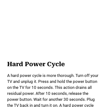
Hard Power Cycle
A hard power cycle is more thorough. Turn off your
TV and unplug it. Press and hold the power button
on the TV for 10 seconds. This action drains all
residual power. After 10 seconds, release the
power button. Wait for another 30 seconds. Plug
the TV back in and turn it on. A hard power cycle