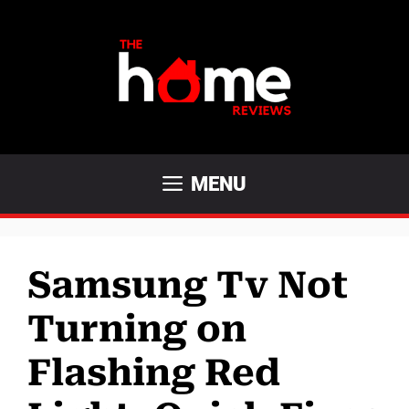
Skip
to
content
MENU
Samsung Tv Not
Turning on
Flashing Red