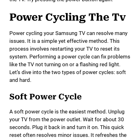
Power Cycling The Tv
Power cycling your Samsung TV can resolve many
issues. It is a simple yet effective method. This
process involves restarting your TV to reset its
system. Performing a power cycle can fix problems
like the TV not turning on or a flashing red light.
Let’s dive into the two types of power cycles: soft
and hard.
Soft Power Cycle
A soft power cycle is the easiest method. Unplug
your TV from the power outlet. Wait for about 30
seconds. Plug it back in and turn it on. This quick
reset often resolves minor issues. It refreshes the