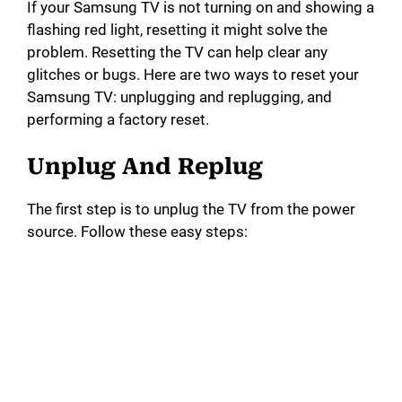
If your Samsung TV is not turning on and showing a
flashing red light, resetting it might solve the
problem. Resetting the TV can help clear any
glitches or bugs. Here are two ways to reset your
Samsung TV: unplugging and replugging, and
performing a factory reset.
Unplug And Replug
The first step is to unplug the TV from the power
source. Follow these easy steps: