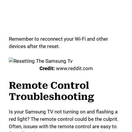
Remember to reconnect your Wi-Fi and other
devices after the reset.
Credit:
www.reddit.com
Remote Control
Troubleshooting
Is your Samsung TV not turning on and flashing a
red light? The remote control could be the culprit.
Often, issues with the remote control are easy to