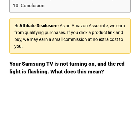
Conclusion
⚠ Affiliate Disclosure:
As an Amazon Associate, we earn
from qualifying purchases. If you click a product link and
buy, we may earn a small commission at no extra cost to
you.
Your Samsung TV is not turning on, and the red
light is flashing. What does this mean?