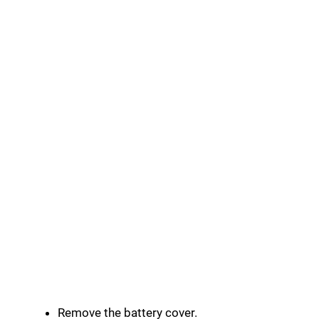
Remove the battery cover.