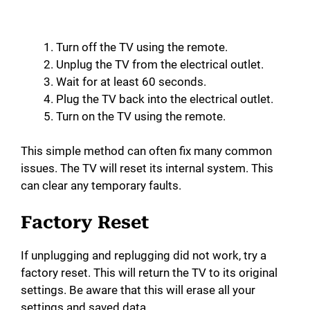
Turn off the TV using the remote.
Unplug the TV from the electrical outlet.
Wait for at least 60 seconds.
Plug the TV back into the electrical outlet.
Turn on the TV using the remote.
This simple method can often fix many common
issues. The TV will reset its internal system. This
can clear any temporary faults.
Factory Reset
If unplugging and replugging did not work, try a
factory reset. This will return the TV to its original
settings. Be aware that this will erase all your
settings and saved data.