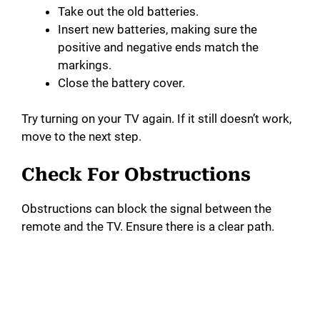
Take out the old batteries.
Insert new batteries, making sure the
positive and negative ends match the
markings.
Close the battery cover.
Try turning on your TV again. If it still doesn’t work,
move to the next step.
Check For Obstructions
Obstructions can block the signal between the
remote and the TV. Ensure there is a clear path.