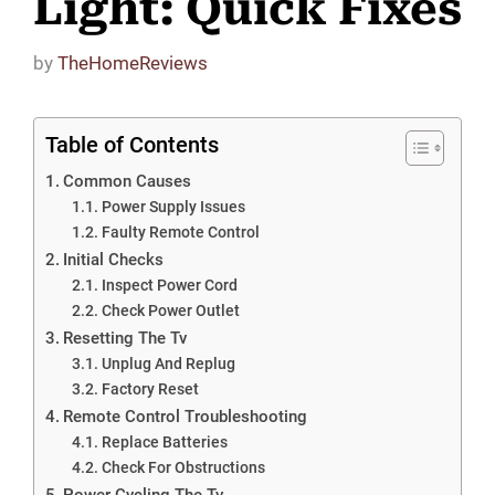
Light: Quick Fixes
by
TheHomeReviews
Table of Contents
Common Causes
Power Supply Issues
Faulty Remote Control
Initial Checks
Inspect Power Cord
Check Power Outlet
Resetting The Tv
Unplug And Replug
Factory Reset
Remote Control Troubleshooting
Replace Batteries
Check For Obstructions
Power Cycling The Tv