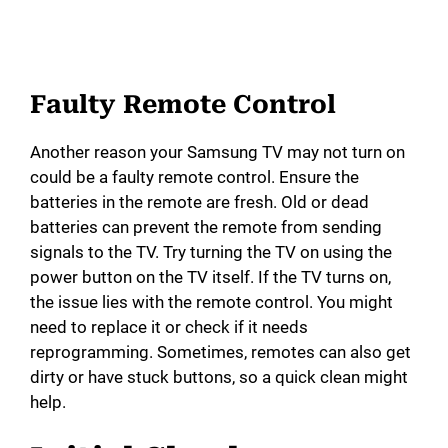
Faulty Remote Control
Another reason your Samsung TV may not turn on
could be a faulty remote control. Ensure the
batteries in the remote are fresh. Old or dead
batteries can prevent the remote from sending
signals to the TV. Try turning the TV on using the
power button on the TV itself. If the TV turns on,
the issue lies with the remote control. You might
need to replace it or check if it needs
reprogramming. Sometimes, remotes can also get
dirty or have stuck buttons, so a quick clean might
help.