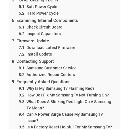
Soft Power Cycle
Hard Power Cycle
Examining Internal Components
Check Circuit Board
Inspect Capacitors
Firmware Update
Download Latest Firmware
Install Update
Contacting Support
Samsung Customer Service
Authorized Repair Centers
Frequently Asked Questions
Why Is My Samsung Tv Flashing Red?
How Do I Fix My Samsung Tv Not Turning On?
What Does A Blinking Red Light On A Samsung
Tv Mean?
Can A Power Surge Cause My Samsung Tv
Issue?
Is A Factory Reset Helpful For My Samsung Tv?