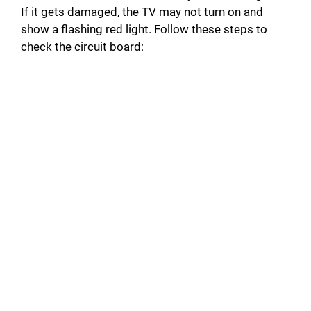
If it gets damaged, the TV may not turn on and
show a flashing red light. Follow these steps to
check the circuit board: