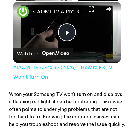
×
XIAOMI TV A Pro 32 (2026) – How to Fix TV Won't Turn On
P
Watch on
l
XIAOMI TV A Pro 32 (2026) – How to Fix TV
a
Won't Turn On
y
When your Samsung TV won’t turn on and displays
a flashing red light, it can be frustrating. This issue
often points to underlying problems that are not
V
too hard to fix. Knowing the common causes can
help you troubleshoot and resolve the issue quickly.
i