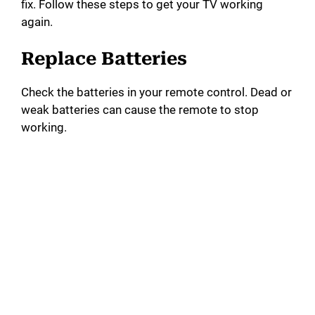
fix. Follow these steps to get your TV working
again.
Replace Batteries
Check the batteries in your remote control. Dead or
weak batteries can cause the remote to stop
working.