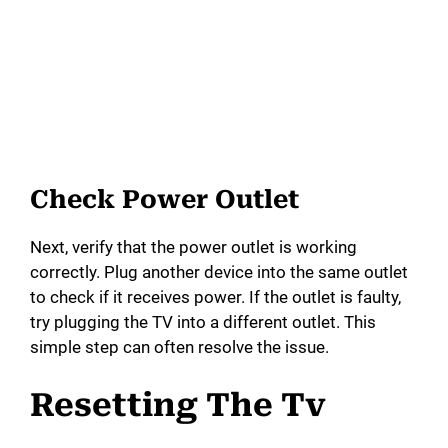
Check Power Outlet
Next, verify that the power outlet is working
correctly. Plug another device into the same outlet
to check if it receives power. If the outlet is faulty,
try plugging the TV into a different outlet. This
simple step can often resolve the issue.
Resetting The Tv