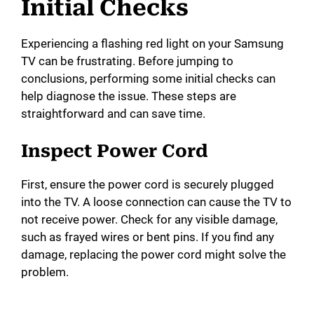
Initial Checks
Experiencing a flashing red light on your Samsung
TV can be frustrating. Before jumping to
conclusions, performing some initial checks can
help diagnose the issue. These steps are
straightforward and can save time.
Inspect Power Cord
First, ensure the power cord is securely plugged
into the TV. A loose connection can cause the TV to
not receive power. Check for any visible damage,
such as frayed wires or bent pins. If you find any
damage, replacing the power cord might solve the
problem.