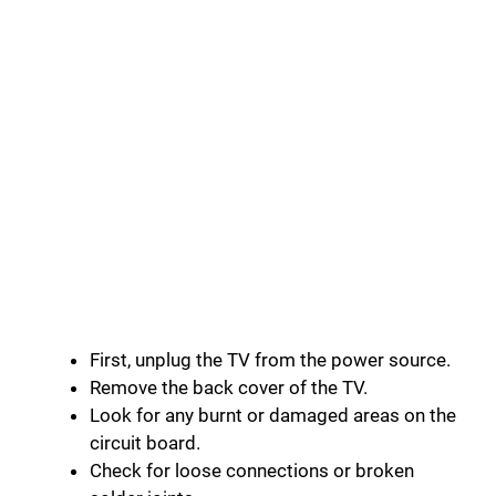
First, unplug the TV from the power source.
Remove the back cover of the TV.
Look for any burnt or damaged areas on the
circuit board.
Check for loose connections or broken