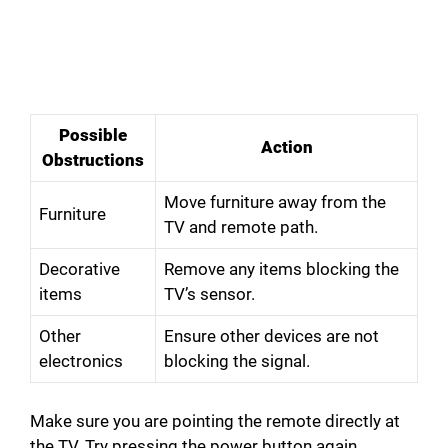
Possible
Action
Obstructions
Move furniture away from the
Furniture
TV and remote path.
Decorative
Remove any items blocking the
items
TV’s sensor.
Other
Ensure other devices are not
electronics
blocking the signal.
Make sure you are pointing the remote directly at
the TV. Try pressing the power button again.