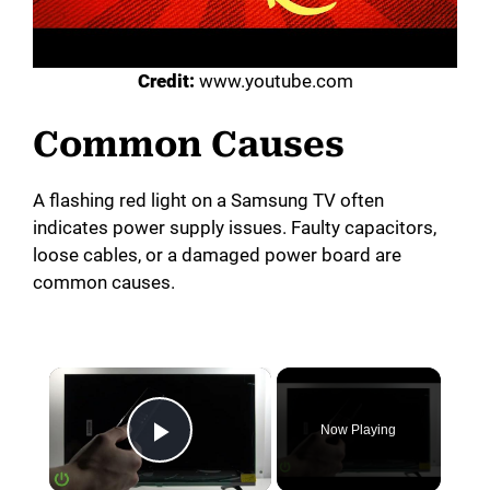
Credit:
www.youtube.com
Common Causes
A flashing red light on a Samsung TV often
indicates power supply issues. Faulty capacitors,
loose cables, or a damaged power board are
common causes.
×
Now Playing
Play Video