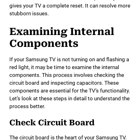
gives your TV a complete reset. It can resolve more
stubborn issues.
Examining Internal
Components
If your Samsung TV is not turning on and flashing a
red light, it may be time to examine the internal
components. This process involves checking the
circuit board and inspecting capacitors. These
components are essential for the TV’s functionality.
Let’s look at these steps in detail to understand the
process better.
Check Circuit Board
The circuit board is the heart of your Samsung TV.