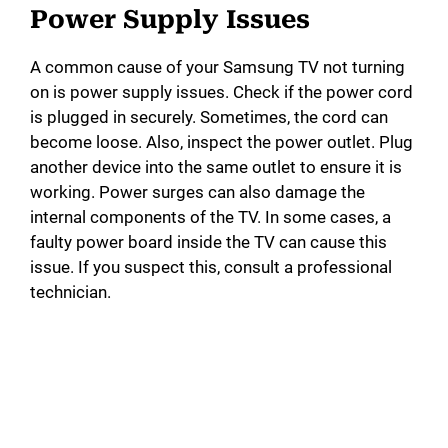
Power Supply Issues
d
A common cause of your Samsung TV not turning
on is power supply issues. Check if the power cord
e
is plugged in securely. Sometimes, the cord can
become loose. Also, inspect the power outlet. Plug
o
another device into the same outlet to ensure it is
working. Power surges can also damage the
internal components of the TV. In some cases, a
faulty power board inside the TV can cause this
issue. If you suspect this, consult a professional
technician.