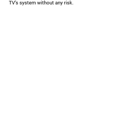
TV’s system without any risk.