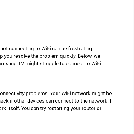
ot connecting to WiFi can be frustrating.
 you resolve the problem quickly. Below, we
msung TV might struggle to connect to WiFi.
onnectivity problems. Your WiFi network might be
eck if other devices can connect to the network. If
rk itself. You can try restarting your router or