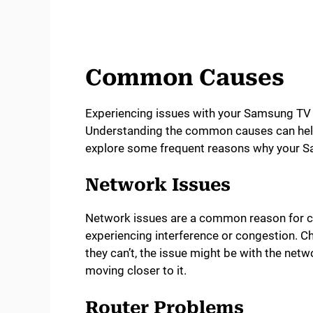
Common Causes
Experiencing issues with your Samsung TV n
Understanding the common causes can help
explore some frequent reasons why your Sa
Network Issues
Network issues are a common reason for c
experiencing interference or congestion. Ch
they can’t, the issue might be with the netwo
moving closer to it.
Router Problems