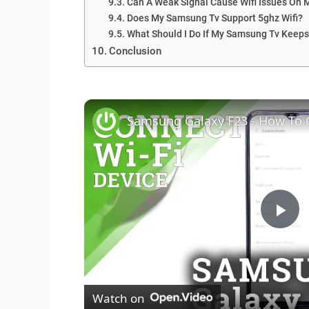
Can A Weak Signal Cause Wifi Issues On
Does My Samsung Tv Support 5ghz Wifi?
What Should I Do If My Samsung Tv Keeps
Conclusion
Samsung Galaxy F23 - How To 
P
l
Watch on