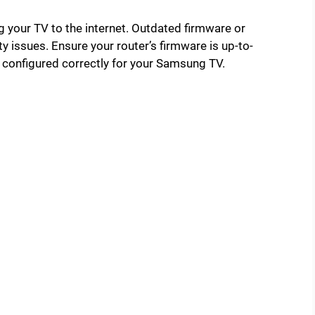
ng your TV to the internet. Outdated firmware or
y issues. Ensure your router’s firmware is up-to-
re configured correctly for your Samsung TV.