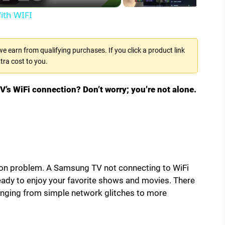
ith WIFI
 earn from qualifying purchases. If you click a product link
tra cost to you.
’s WiFi connection? Don’t worry; you’re not alone.
 problem. A Samsung TV not connecting to WiFi
ready to enjoy your favorite shows and movies. There
ranging from simple network glitches to more