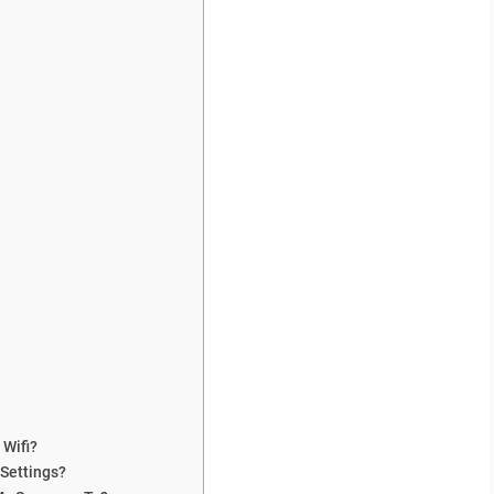
 Wifi?
Settings?