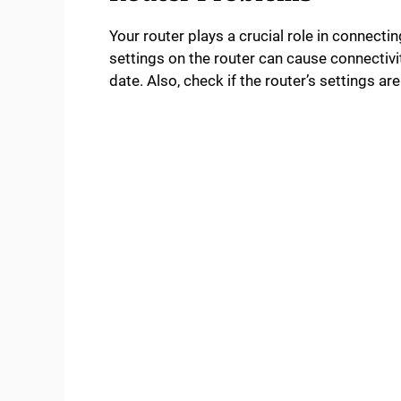
Your router plays a crucial role in connecti
settings on the router can cause connectivit
date. Also, check if the router’s settings a