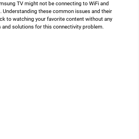
 Samsung TV might not be connecting to WiFi and
s. Understanding these common issues and their
ck to watching your favorite content without any
s and solutions for this connectivity problem.