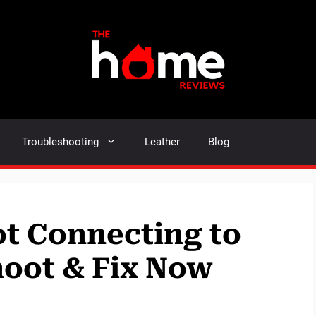
Troubleshooting
Leather
Blog
t Connecting to
hoot & Fix Now