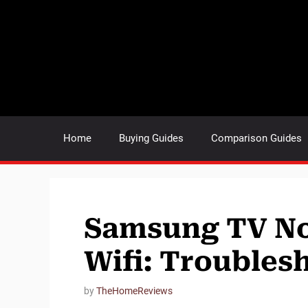
Skip
to
content
Home
Buying Guides
Comparison Guides
Samsung TV No
Wifi: Troubles
by
TheHomeReviews