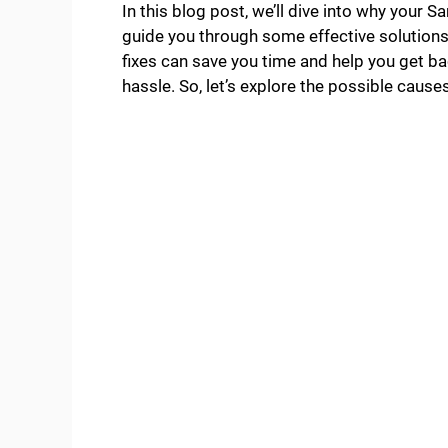
In this blog post, we’ll dive into why your
guide you through some effective solution
fixes can save you time and help you get ba
hassle. So, let’s explore the possible cause