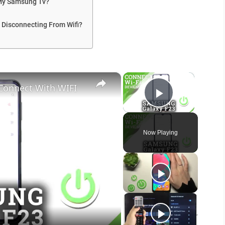
 My Samsung Tv?
 Disconnecting From Wifi?
×
×
Connect With WIFI
Play Vide
Now Playing