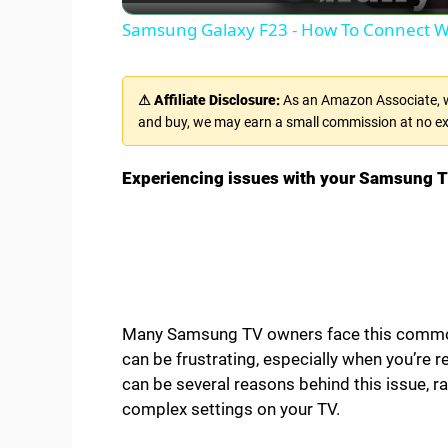
a
Samsung Galaxy F23 - How To Connect W
y
⚠ Affiliate Disclosure:
As an Amazon Associate, we
V
and buy, we may earn a small commission at no ex
i
Experiencing issues with your Samsung TV
d
e
Many Samsung TV owners face this common
o
can be frustrating, especially when you’re 
can be several reasons behind this issue, 
complex settings on your TV.