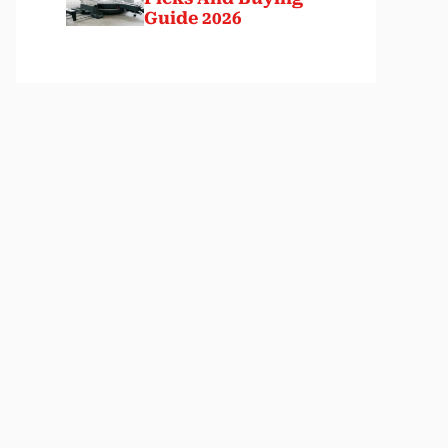
Guide 2026