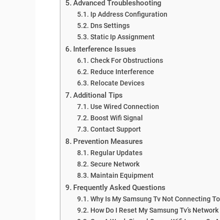
Advanced Troubleshooting
Ip Address Configuration
Dns Settings
Static Ip Assignment
Interference Issues
Check For Obstructions
Reduce Interference
Relocate Devices
Additional Tips
Use Wired Connection
Boost Wifi Signal
Contact Support
Prevention Measures
Regular Updates
Secure Network
Maintain Equipment
Frequently Asked Questions
Why Is My Samsung Tv Not Connecting To
How Do I Reset My Samsung Tv’s Network 