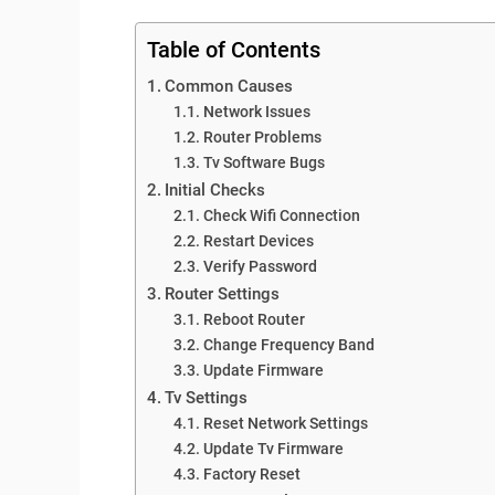
Table of Contents
Common Causes
Network Issues
Router Problems
Tv Software Bugs
Initial Checks
Check Wifi Connection
Restart Devices
Verify Password
Router Settings
Reboot Router
Change Frequency Band
Update Firmware
Tv Settings
Reset Network Settings
Update Tv Firmware
Factory Reset