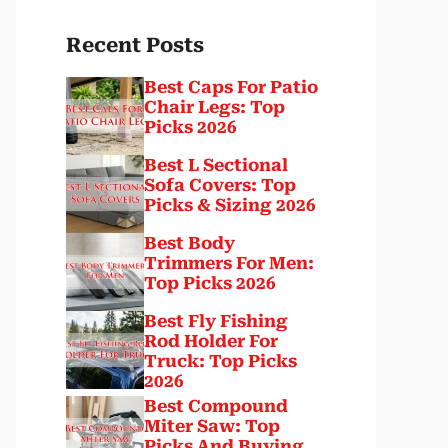
Recent Posts
Best Caps For Patio
Chair Legs: Top
Picks 2026
Best L Sectional
Sofa Covers: Top
Picks & Sizing 2026
Best Body
Trimmers For Men:
Top Picks 2026
Best Fly Fishing
Rod Holder For
Truck: Top Picks
2026
Best Compound
Miter Saw: Top
Picks And Buying