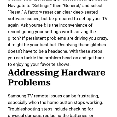
Navigate to “Settings,” then “General,” and select
“Reset.” A factory reset can clear deep-seated
software issues, but be prepared to set up your TV
again. Ask yourself: Is the inconvenience of
reconfiguring your settings worth solving the
glitch? If persistent problems are driving you crazy,
it might be your best bet. Resolving these glitches
doesn’t have to be a headache. With these steps,
you can tackle the problem head-on and get back
to enjoying your favorite shows.
Addressing Hardware
Problems
Samsung TV remote issues can be frustrating,
especially when the home button stops working.
Troubleshooting steps include checking for
physical damage, replacing the batteries, or