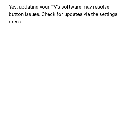
Yes, updating your TV’s software may resolve
button issues. Check for updates via the settings
menu.