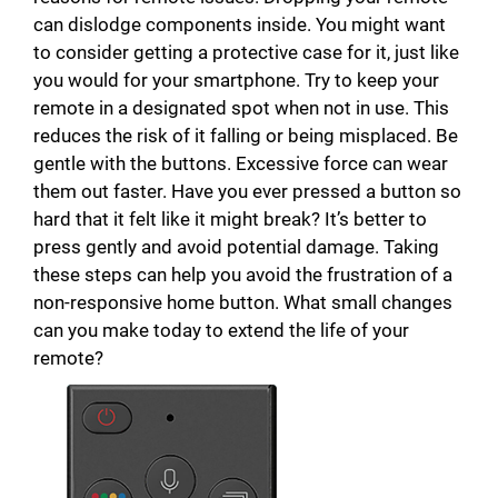
can dislodge components inside. You might want
to consider getting a protective case for it, just like
you would for your smartphone. Try to keep your
remote in a designated spot when not in use. This
reduces the risk of it falling or being misplaced. Be
gentle with the buttons. Excessive force can wear
them out faster. Have you ever pressed a button so
hard that it felt like it might break? It’s better to
press gently and avoid potential damage. Taking
these steps can help you avoid the frustration of a
non-responsive home button. What small changes
can you make today to extend the life of your
remote?