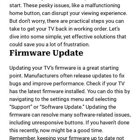
start. These pesky issues, like a malfunctioning
home button, can disrupt your viewing experience.
But don’t worry, there are practical steps you can
take to get your TV back in working order. Let’s
dive into some simple, yet effective solutions that
could save you a lot of frustration.
Firmware Update
Updating your TV’s firmware is a great starting
point. Manufacturers often release updates to fix
bugs and improve performance. Check if your TV
has the latest firmware installed. You can do this by
navigating to the settings menu and selecting
“Support” or “Software Update.” Updating the
firmware can resolve many software-related issues,
including unresponsive buttons. If you haven’t done
this recently, now might be a good time.
Remember, keeping your firmware up to date not