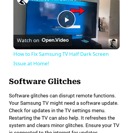
P
Watch on
l
How to Fix Samsung TV Half Dark Screen
a
Issue at Home!
y
Software Glitches
Software glitches can disrupt remote functions.
V
Your Samsung TV might need a software update.
Check for updates in the TV settings menu.
i
Restarting the TV can also help. It refreshes the
system and clears minor glitches. Ensure your TV
is connected to the internet for updates.