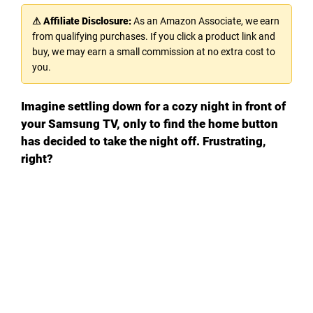
⚠ Affiliate Disclosure:
As an Amazon Associate, we earn
from qualifying purchases. If you click a product link and
buy, we may earn a small commission at no extra cost to
you.
Imagine settling down for a cozy night in front of
your Samsung TV, only to find the home button
has decided to take the night off. Frustrating,
right?