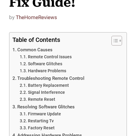
Fix Guide!
by
TheHomeReviews
Table of Contents
Common Causes
Remote Control Issues
Software Glitches
Hardware Problems
Troubleshooting Remote Control
Battery Replacement
Signal Interference
Remote Reset
Resolving Software Glitches
Firmware Update
Restarting Tv
Factory Reset
Addressing Hardware Problems