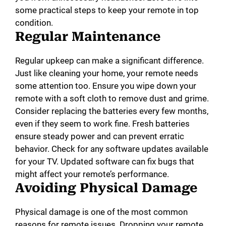
some practical steps to keep your remote in top
condition.
Regular Maintenance
Regular upkeep can make a significant difference.
Just like cleaning your home, your remote needs
some attention too. Ensure you wipe down your
remote with a soft cloth to remove dust and grime.
Consider replacing the batteries every few months,
even if they seem to work fine. Fresh batteries
ensure steady power and can prevent erratic
behavior. Check for any software updates available
for your TV. Updated software can fix bugs that
might affect your remote’s performance.
Avoiding Physical Damage
Physical damage is one of the most common
reasons for remote issues. Dropping your remote