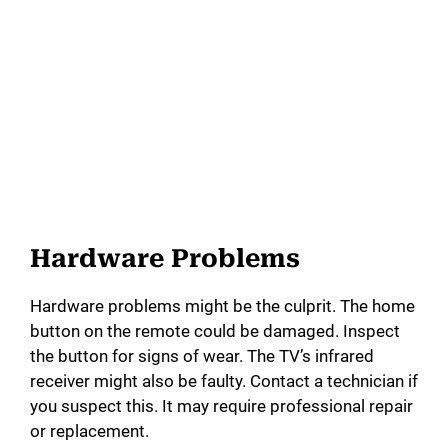
Hardware Problems
Hardware problems might be the culprit. The home
button on the remote could be damaged. Inspect
the button for signs of wear. The TV’s infrared
receiver might also be faulty. Contact a technician if
you suspect this. It may require professional repair
or replacement.