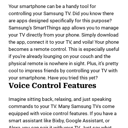
Your smartphone can be a handy tool for
controlling your Samsung TV. Did you know there
are apps designed specifically for this purpose?
Samsung’s SmartThings app allows you to manage
your TV directly from your phone. Simply download
the app, connect it to your TV, and voila! Your phone
becomes a remote control. This is especially useful
if you’re already lounging on your couch and the
physical remote is nowhere in sight. Plus, it’s pretty
cool to impress friends by controlling your TV with
your smartphone. Have you tried this yet?
Voice Control Features
Imagine sitting back, relaxing, and just speaking
commands to your TV. Many Samsung TVs come
equipped with voice control features. If you have a
smart assistant like Bixby, Google Assistant, or
Alexa, you can pair it with your TV. Just say what