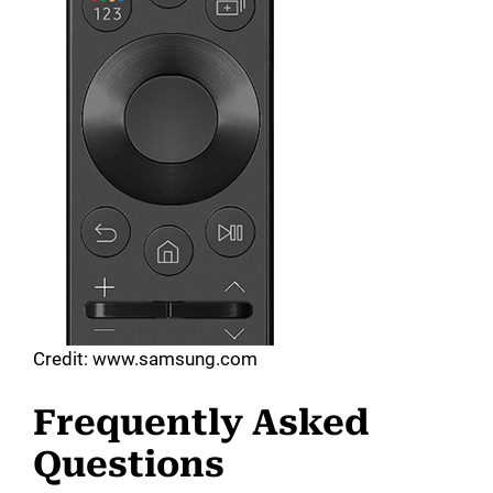
Credit: www.samsung.com
Frequently Asked
Questions