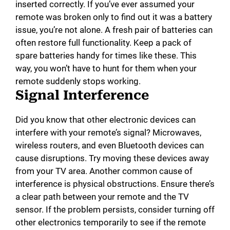
inserted correctly. If you’ve ever assumed your
remote was broken only to find out it was a battery
issue, you’re not alone. A fresh pair of batteries can
often restore full functionality. Keep a pack of
spare batteries handy for times like these. This
way, you won’t have to hunt for them when your
remote suddenly stops working.
Signal Interference
Did you know that other electronic devices can
interfere with your remote’s signal? Microwaves,
wireless routers, and even Bluetooth devices can
cause disruptions. Try moving these devices away
from your TV area. Another common cause of
interference is physical obstructions. Ensure there’s
a clear path between your remote and the TV
sensor. If the problem persists, consider turning off
other electronics temporarily to see if the remote