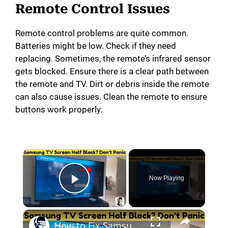
Remote Control Issues
Remote control problems are quite common.
Batteries might be low. Check if they need
replacing. Sometimes, the remote’s infrared sensor
gets blocked. Ensure there is a clear path between
the remote and TV. Dirt or debris inside the remote
can also cause issues. Clean the remote to ensure
buttons work properly.
×
Now Playing
Play Video
×
How to Fix Samsung TV Half Dark Screen Issue at Home!