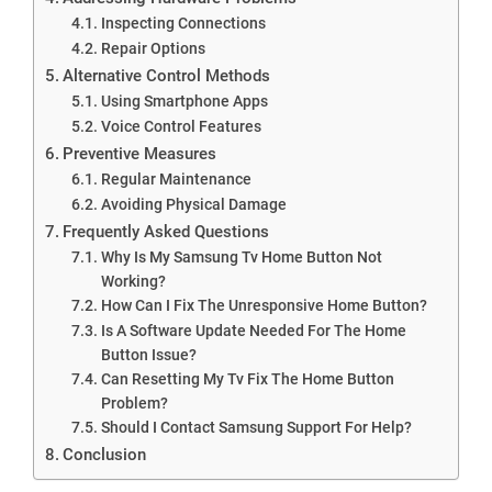
Inspecting Connections
Repair Options
Alternative Control Methods
Using Smartphone Apps
Voice Control Features
Preventive Measures
Regular Maintenance
Avoiding Physical Damage
Frequently Asked Questions
Why Is My Samsung Tv Home Button Not
Working?
How Can I Fix The Unresponsive Home Button?
Is A Software Update Needed For The Home
Button Issue?
Can Resetting My Tv Fix The Home Button
Problem?
Should I Contact Samsung Support For Help?
Conclusion