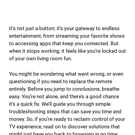
It’s not just a button; it’s your gateway to endless
entertainment, from streaming your favorite shows
to accessing apps that keep you connected. But
when it stops working, it feels like you’re locked out
of your own living room fun.
You might be wondering what went wrong, or even
questioning if you need to replace the remote
entirely. Before you jump to conclusions, breathe
easy. You’re not alone, and there’s a good chance
it’s a quick fix. We’ll guide you through simple
troubleshooting steps that can save you time and
money. So, if you’re ready to reclaim control of your
TV experience, read on to discover solutions that
might just have you back to browsing in no time.