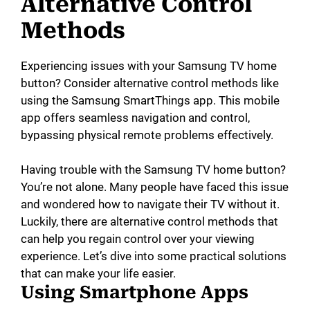
Alternative Control
Methods
Experiencing issues with your Samsung TV home
button? Consider alternative control methods like
using the Samsung SmartThings app. This mobile
app offers seamless navigation and control,
bypassing physical remote problems effectively.
Having trouble with the Samsung TV home button?
You’re not alone. Many people have faced this issue
and wondered how to navigate their TV without it.
Luckily, there are alternative control methods that
can help you regain control over your viewing
experience. Let’s dive into some practical solutions
that can make your life easier.
Using Smartphone Apps