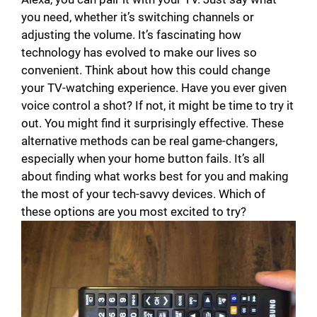
you need, whether it’s switching channels or
adjusting the volume. It’s fascinating how
technology has evolved to make our lives so
convenient. Think about how this could change
your TV-watching experience. Have you ever given
voice control a shot? If not, it might be time to try it
out. You might find it surprisingly effective. These
alternative methods can be real game-changers,
especially when your home button fails. It’s all
about finding what works best for you and making
the most of your tech-savvy devices. Which of
these options are you most excited to try?