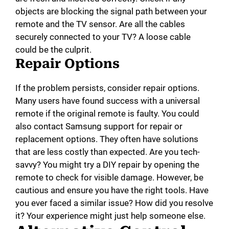
objects are blocking the signal path between your
remote and the TV sensor. Are all the cables
securely connected to your TV? A loose cable
could be the culprit.
Repair Options
If the problem persists, consider repair options.
Many users have found success with a universal
remote if the original remote is faulty. You could
also contact Samsung support for repair or
replacement options. They often have solutions
that are less costly than expected. Are you tech-
savvy? You might try a DIY repair by opening the
remote to check for visible damage. However, be
cautious and ensure you have the right tools. Have
you ever faced a similar issue? How did you resolve
it? Your experience might just help someone else.