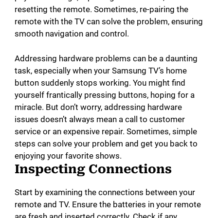
resetting the remote. Sometimes, re-pairing the
remote with the TV can solve the problem, ensuring
smooth navigation and control.
Addressing hardware problems can be a daunting
task, especially when your Samsung TV’s home
button suddenly stops working. You might find
yourself frantically pressing buttons, hoping for a
miracle. But don’t worry, addressing hardware
issues doesn’t always mean a call to customer
service or an expensive repair. Sometimes, simple
steps can solve your problem and get you back to
enjoying your favorite shows.
Inspecting Connections
Start by examining the connections between your
remote and TV. Ensure the batteries in your remote
are fresh and inserted correctly. Check if any