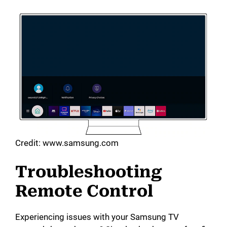
Credit: www.samsung.com
Troubleshooting
Remote Control
Experiencing issues with your Samsung TV