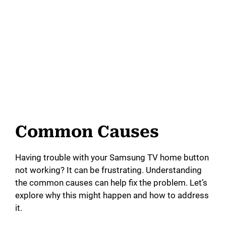
Common Causes
Having trouble with your Samsung TV home button
not working? It can be frustrating. Understanding
the common causes can help fix the problem. Let’s
explore why this might happen and how to address
it.