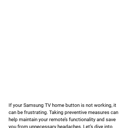
If your Samsung TV home button is not working, it
can be frustrating. Taking preventive measures can
help maintain your remote’s functionality and save
you from unnecessary headaches. Let’s dive into