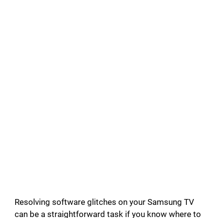
Resolving software glitches on your Samsung TV
can be a straightforward task if you know where to