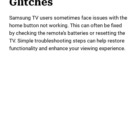
Glitches
Samsung TV users sometimes face issues with the
home button not working. This can often be fixed
by checking the remote’s batteries or resetting the
TV. Simple troubleshooting steps can help restore
functionality and enhance your viewing experience.