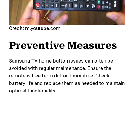
Credit: m.youtube.com
Preventive Measures
Samsung TV home button issues can often be
avoided with regular maintenance. Ensure the
remote is free from dirt and moisture. Check
battery life and replace them as needed to maintain
optimal functionality.