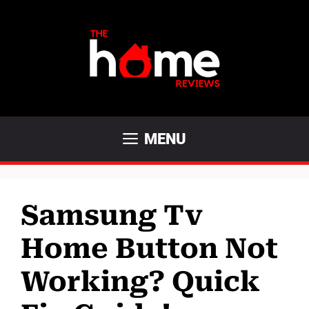
Skip
to
content
MENU
Samsung Tv
Home Button Not
Working? Quick