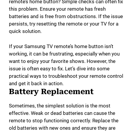
remote’s home button? Simple checks can often fix
this problem. Ensure your remote has fresh
batteries and is free from obstructions. If the issue
persists, try resetting the remote or your TV for a
quick solution.
If your Samsung TV remote’s home button isn’t
working, it can be frustrating, especially when you
want to enjoy your favorite shows. However, the
issue is often easy to fix. Let’s dive into some
practical ways to troubleshoot your remote control
and get it back in action.
Battery Replacement
Sometimes, the simplest solution is the most
effective. Weak or dead batteries can cause the
remote to stop functioning correctly. Replace the
old batteries with new ones and ensure they are