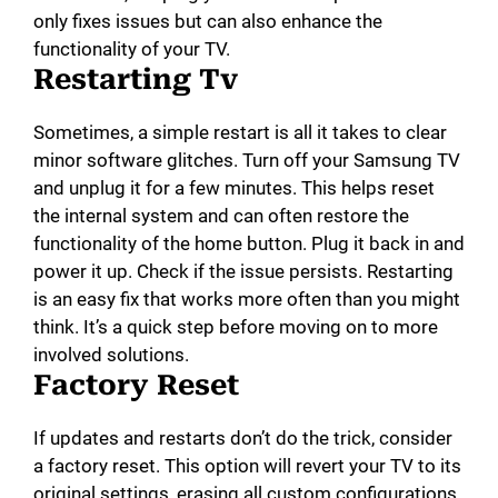
only fixes issues but can also enhance the
functionality of your TV.
Restarting Tv
Sometimes, a simple restart is all it takes to clear
minor software glitches. Turn off your Samsung TV
and unplug it for a few minutes. This helps reset
the internal system and can often restore the
functionality of the home button. Plug it back in and
power it up. Check if the issue persists. Restarting
is an easy fix that works more often than you might
think. It’s a quick step before moving on to more
involved solutions.
Factory Reset
If updates and restarts don’t do the trick, consider
a factory reset. This option will revert your TV to its
original settings, erasing all custom configurations.