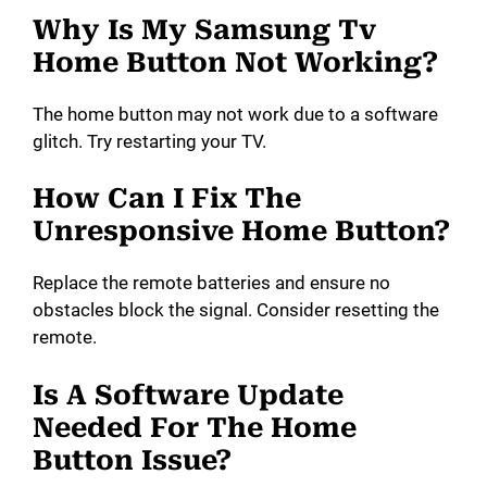
Why Is My Samsung Tv
Home Button Not Working?
The home button may not work due to a software
glitch. Try restarting your TV.
How Can I Fix The
Unresponsive Home Button?
Replace the remote batteries and ensure no
obstacles block the signal. Consider resetting the
remote.
Is A Software Update
Needed For The Home
Button Issue?