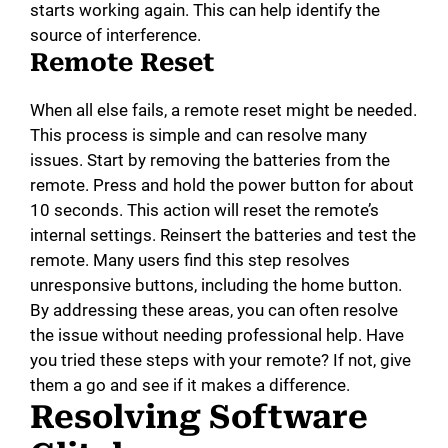
starts working again. This can help identify the
source of interference.
Remote Reset
When all else fails, a remote reset might be needed.
This process is simple and can resolve many
issues. Start by removing the batteries from the
remote. Press and hold the power button for about
10 seconds. This action will reset the remote’s
internal settings. Reinsert the batteries and test the
remote. Many users find this step resolves
unresponsive buttons, including the home button.
By addressing these areas, you can often resolve
the issue without needing professional help. Have
you tried these steps with your remote? If not, give
them a go and see if it makes a difference.
Resolving Software