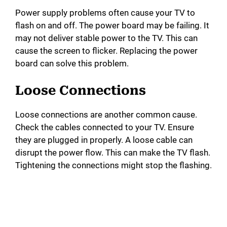
e
Power supply problems often cause your TV to
flash on and off. The power board may be failing. It
o
may not deliver stable power to the TV. This can
cause the screen to flicker. Replacing the power
board can solve this problem.
Loose Connections
Loose connections are another common cause.
Check the cables connected to your TV. Ensure
they are plugged in properly. A loose cable can
disrupt the power flow. This can make the TV flash.
Tightening the connections might stop the flashing.