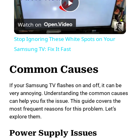
P
Watch on
l
Stop Ignoring These White Spots on Your
a
Samsung TV: Fix It Fast
y
Common Causes
V
If your Samsung TV flashes on and off, it can be
very annoying. Understanding the common causes
can help you fix the issue. This guide covers the
i
most frequent reasons for this problem. Let’s
explore them.
d
Power Supply Issues