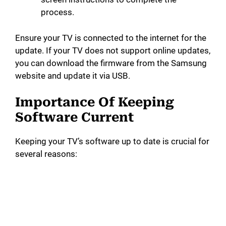
process.
Ensure your TV is connected to the internet for the
update. If your TV does not support online updates,
you can download the firmware from the Samsung
website and update it via USB.
Importance Of Keeping
Software Current
Keeping your TV’s software up to date is crucial for
several reasons: