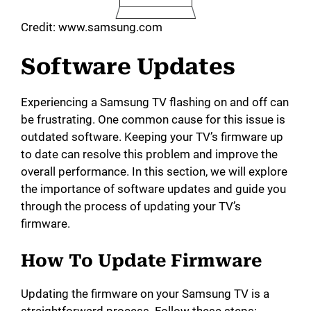
Credit: www.samsung.com
Software Updates
Experiencing a Samsung TV flashing on and off can
be frustrating. One common cause for this issue is
outdated software. Keeping your TV’s firmware up
to date can resolve this problem and improve the
overall performance. In this section, we will explore
the importance of software updates and guide you
through the process of updating your TV’s
firmware.
How To Update Firmware
Updating the firmware on your Samsung TV is a
straightforward process. Follow these steps: