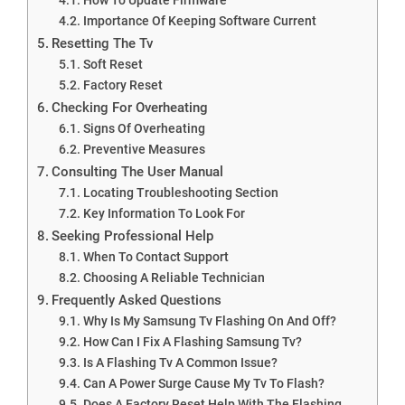
Importance Of Keeping Software Current
Resetting The Tv
Soft Reset
Factory Reset
Checking For Overheating
Signs Of Overheating
Preventive Measures
Consulting The User Manual
Locating Troubleshooting Section
Key Information To Look For
Seeking Professional Help
When To Contact Support
Choosing A Reliable Technician
Frequently Asked Questions
Why Is My Samsung Tv Flashing On And Off?
How Can I Fix A Flashing Samsung Tv?
Is A Flashing Tv A Common Issue?
Can A Power Surge Cause My Tv To Flash?
Does A Factory Reset Help With The Flashing