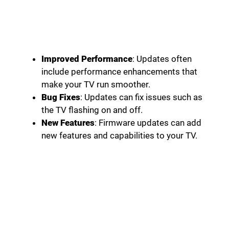
Improved Performance
: Updates often
include performance enhancements that
make your TV run smoother.
Bug Fixes
: Updates can fix issues such as
the TV flashing on and off.
New Features
: Firmware updates can add
new features and capabilities to your TV.