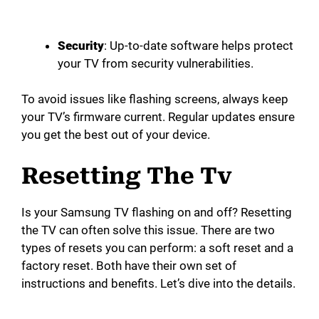
Security
: Up-to-date software helps protect
your TV from security vulnerabilities.
To avoid issues like flashing screens, always keep
your TV’s firmware current. Regular updates ensure
you get the best out of your device.
Resetting The Tv
Is your Samsung TV flashing on and off? Resetting
the TV can often solve this issue. There are two
types of resets you can perform: a soft reset and a
factory reset. Both have their own set of
instructions and benefits. Let’s dive into the details.