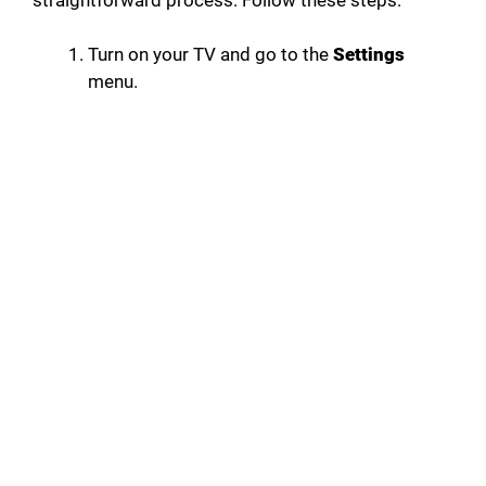
Turn on your TV and go to the
Settings
menu.