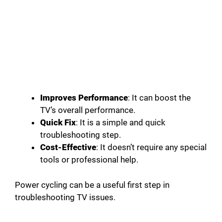
Improves Performance
: It can boost the
TV’s overall performance.
Quick Fix
: It is a simple and quick
troubleshooting step.
Cost-Effective
: It doesn’t require any special
tools or professional help.
Power cycling can be a useful first step in
troubleshooting TV issues.