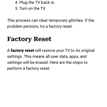
Plug the TV back in.
Turn on the TV.
This process can clear temporary glitches. If the
problem persists, try a factory reset.
Factory Reset
A
factory reset
will restore your TV to its original
settings. This means all user data, apps, and
settings will be erased. Here are the steps to
perform a factory reset: