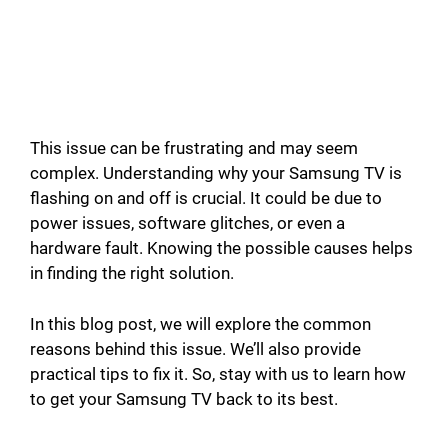
This issue can be frustrating and may seem
complex. Understanding why your Samsung TV is
flashing on and off is crucial. It could be due to
power issues, software glitches, or even a
hardware fault. Knowing the possible causes helps
in finding the right solution.
In this blog post, we will explore the common
reasons behind this issue. We’ll also provide
practical tips to fix it. So, stay with us to learn how
to get your Samsung TV back to its best.