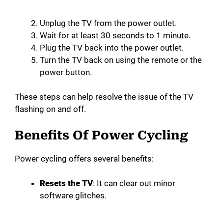
Unplug the TV from the power outlet.
Wait for at least 30 seconds to 1 minute.
Plug the TV back into the power outlet.
Turn the TV back on using the remote or the
power button.
These steps can help resolve the issue of the TV
flashing on and off.
Benefits Of Power Cycling
Power cycling offers several benefits:
Resets the TV
: It can clear out minor
software glitches.