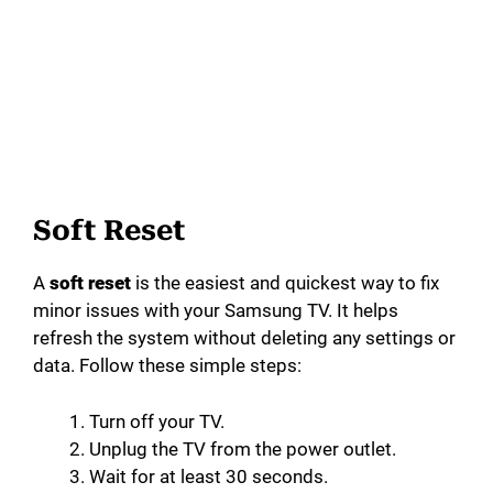
Soft Reset
A
soft reset
is the easiest and quickest way to fix
minor issues with your Samsung TV. It helps
refresh the system without deleting any settings or
data. Follow these simple steps:
Turn off your TV.
Unplug the TV from the power outlet.
Wait for at least 30 seconds.