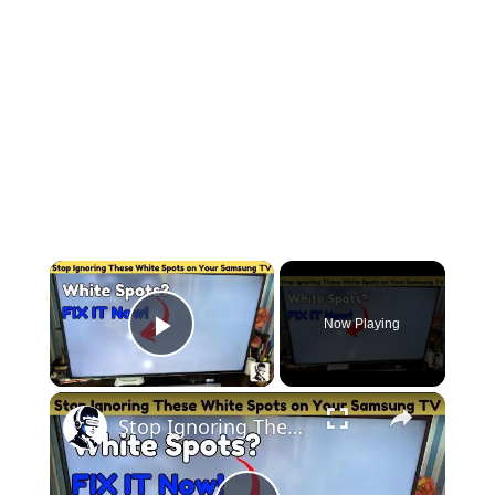
Now Playing
Play Video
Stop Ignoring These White Spots on Your Samsung TV: Fix It Fast