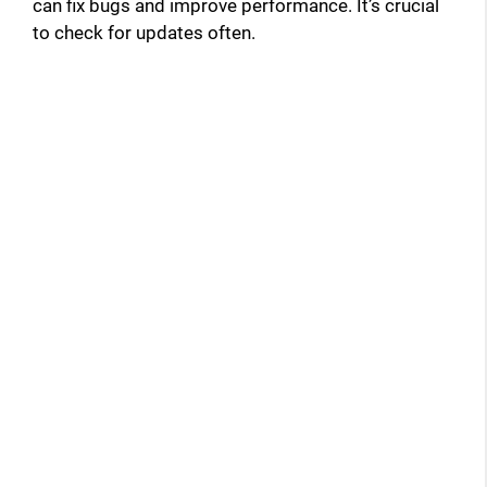
can fix bugs and improve performance. It’s crucial
to check for updates often.