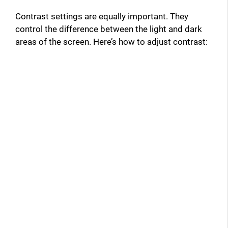
Contrast settings are equally important. They
control the difference between the light and dark
areas of the screen. Here’s how to adjust contrast: