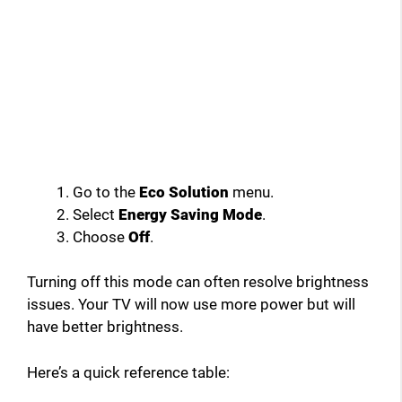
Go to the
Eco Solution
menu.
Select
Energy Saving Mode
.
Choose
Off
.
Turning off this mode can often resolve brightness
issues. Your TV will now use more power but will
have better brightness.
Here’s a quick reference table: