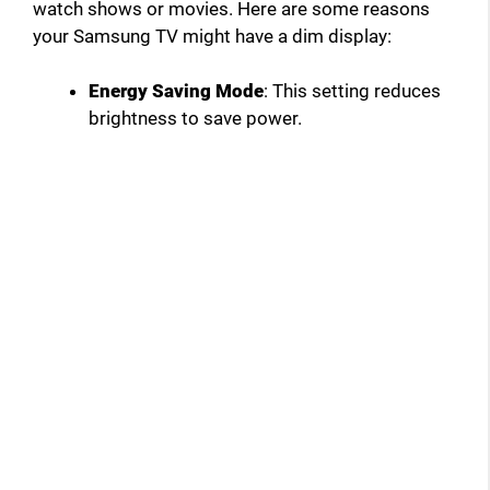
watch shows or movies. Here are some reasons
your Samsung TV might have a dim display:
Energy Saving Mode
: This setting reduces
brightness to save power.