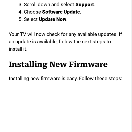
Scroll down and select
Support
.
Choose
Software Update
.
Select
Update Now
.
Your TV will now check for any available updates. If
an update is available, follow the next steps to
install it.
Installing New Firmware
Installing new firmware is easy. Follow these steps: