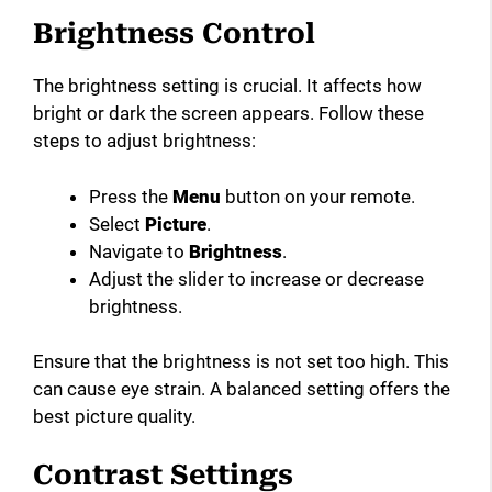
Brightness Control
The brightness setting is crucial. It affects how
bright or dark the screen appears. Follow these
steps to adjust brightness:
Press the
Menu
button on your remote.
Select
Picture
.
Navigate to
Brightness
.
Adjust the slider to increase or decrease
brightness.
Ensure that the brightness is not set too high. This
can cause eye strain. A balanced setting offers the
best picture quality.
Contrast Settings