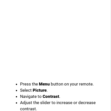
Press the
Menu
button on your remote.
Select
Picture
.
Navigate to
Contrast
.
Adjust the slider to increase or decrease
contrast.