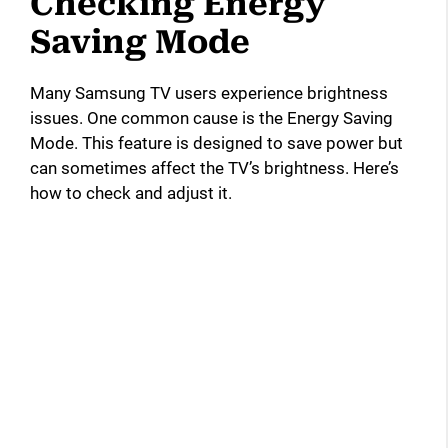
Checking Energy
Saving Mode
Many Samsung TV users experience brightness
issues. One common cause is the Energy Saving
Mode. This feature is designed to save power but
can sometimes affect the TV’s brightness. Here’s
how to check and adjust it.