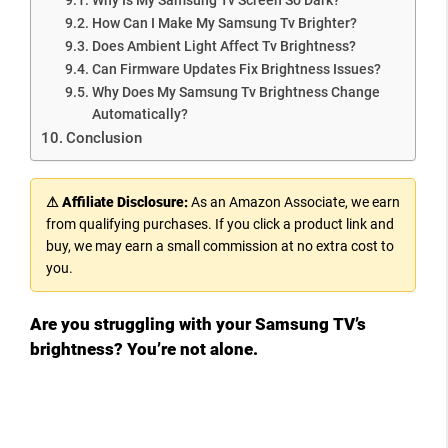
How Can I Make My Samsung Tv Brighter?
Does Ambient Light Affect Tv Brightness?
Can Firmware Updates Fix Brightness Issues?
Why Does My Samsung Tv Brightness Change
Automatically?
Conclusion
⚠ Affiliate Disclosure:
As an Amazon Associate, we earn
from qualifying purchases. If you click a product link and
buy, we may earn a small commission at no extra cost to
you.
Are you struggling with your Samsung TV’s
brightness? You’re not alone.