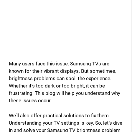
Many users face this issue. Samsung TVs are
known for their vibrant displays. But sometimes,
brightness problems can spoil the experience.
Whether it’s too dark or too bright, it can be
frustrating. This blog will help you understand why
these issues occur.
We’ll also offer practical solutions to fix them.
Understanding your TV settings is key. So, let’s dive
in and solve your Samsung TV brightness problem