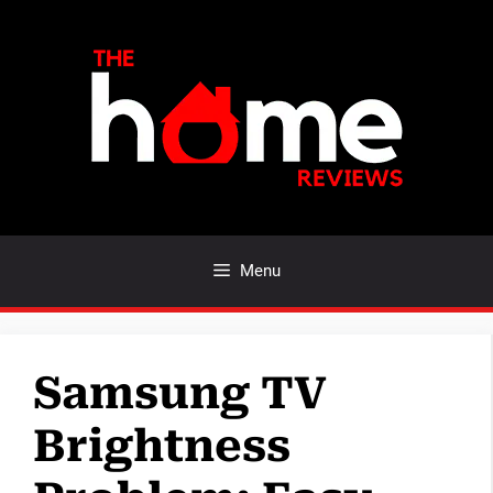
Skip
to
content
Menu
Samsung TV
Brightness