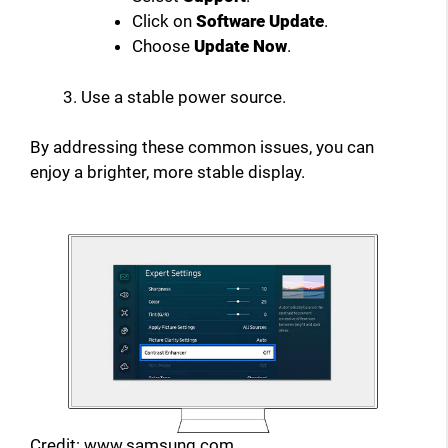
Click on
Software Update
.
Choose
Update Now
.
Use a stable power source.
By addressing these common issues, you can
enjoy a brighter, more stable display.
Credit: www.samsung.com