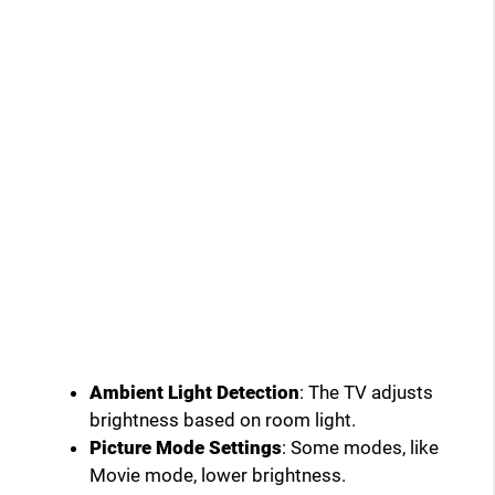
Ambient Light Detection
: The TV adjusts
brightness based on room light.
Picture Mode Settings
: Some modes, like
Movie mode, lower brightness.