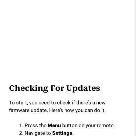
Checking For Updates
To start, you need to check if there’s a new
firmware update. Here’s how you can do it:
Press the
Menu
button on your remote.
Navigate to
Settings
.