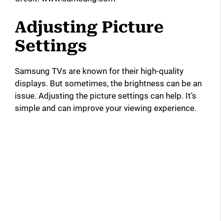
Adjusting Picture
Settings
Samsung TVs are known for their high-quality
displays. But sometimes, the brightness can be an
issue. Adjusting the picture settings can help. It’s
simple and can improve your viewing experience.