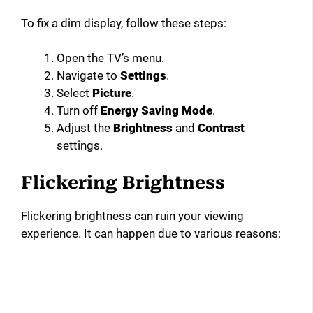
To fix a dim display, follow these steps:
Open the TV’s menu.
Navigate to
Settings
.
Select
Picture
.
Turn off
Energy Saving Mode
.
Adjust the
Brightness
and
Contrast
settings.
Flickering Brightness
Flickering brightness can ruin your viewing
experience. It can happen due to various reasons: