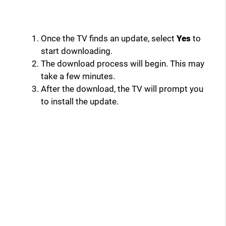
Once the TV finds an update, select
Yes
to
start downloading.
The download process will begin. This may
take a few minutes.
After the download, the TV will prompt you
to install the update.