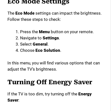
Eco Mode Settings
The
Eco Mode
settings can impact the brightness.
Follow these steps to check:
Press the
Menu
button on your remote.
Navigate to
Settings
.
Select
General
.
Choose
Eco Solution
.
In this menu, you will find various options that can
adjust the TV’s brightness.
Turning Off Energy Saver
If the TV is too dim, try turning off the
Energy
Saver
: