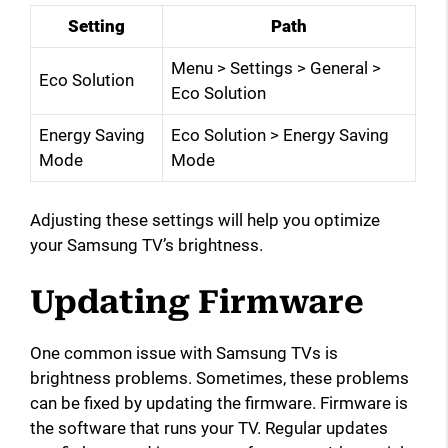
Setting
Path
Menu > Settings > General >
Eco Solution
Eco Solution
Energy Saving
Eco Solution > Energy Saving
Mode
Mode
Adjusting these settings will help you optimize
your Samsung TV’s brightness.
Updating Firmware
One common issue with Samsung TVs is
brightness problems. Sometimes, these problems
can be fixed by updating the firmware. Firmware is
the software that runs your TV. Regular updates