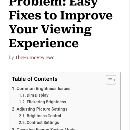
Problem: Easy
Fixes to Improve
Your Viewing
Experience
by
TheHomeReviews
Table of Contents
Common Brightness Issues
Dim Display
Flickering Brightness
Adjusting Picture Settings
Brightness Control
Contrast Settings
Checking Energy Saving Mode