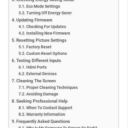
Eco Mode Settings
Turning Off Energy Saver
Updating Firmware
Checking For Updates
Installing New Firmware
Resetting Picture Settings
Factory Reset
Custom Reset Options
Testing Different Inputs
Hdmi Ports
External Devices
Cleaning The Screen
Proper Cleaning Techniques
Avoiding Damage
Seeking Professional Help
When To Contact Support
Warranty Information
Frequently Asked Questions
Why Is My Samsung Tv Screen So Dark?