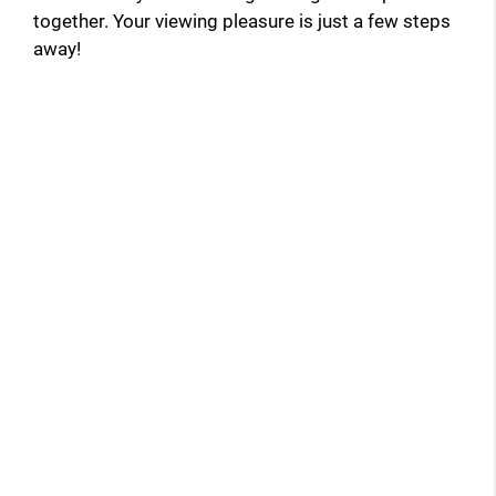
together. Your viewing pleasure is just a few steps
away!