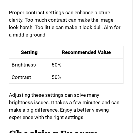
Proper contrast settings can enhance picture
clarity. Too much contrast can make the image
look harsh. Too little can make it look dull. Aim for
a middle ground.
Setting
Recommended Value
Brightness
50%
Contrast
50%
Adjusting these settings can solve many
brightness issues. It takes a few minutes and can
make a big difference. Enjoy a better viewing
experience with the right settings.