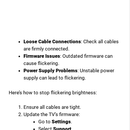
Loose Cable Connections
: Check all cables
are firmly connected.
Firmware Issues
: Outdated firmware can
cause flickering.
Power Supply Problems
: Unstable power
supply can lead to flickering.
Here’s how to stop flickering brightness:
Ensure all cables are tight.
Update the TV’s firmware:
Go to
Settings
.
Select
Support
.