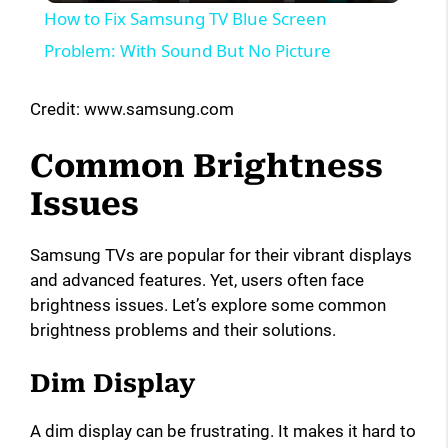
How to Fix Samsung TV Blue Screen
a
Problem: With Sound But No Picture
y
Credit: www.samsung.com
Common Brightness
V
Issues
i
Samsung TVs are popular for their vibrant displays
and advanced features. Yet, users often face
d
brightness issues. Let’s explore some common
brightness problems and their solutions.
e
Dim Display
o
A dim display can be frustrating. It makes it hard to