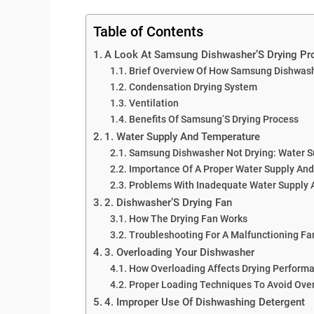
Table of Contents
A Look At Samsung Dishwasher’S Drying Pr
Brief Overview Of How Samsung Dishwash
Condensation Drying System
Ventilation
Benefits Of Samsung’S Drying Process
1. Water Supply And Temperature
Samsung Dishwasher Not Drying: Water 
Importance Of A Proper Water Supply And
Problems With Inadequate Water Supply
2. Dishwasher’S Drying Fan
How The Drying Fan Works
Troubleshooting For A Malfunctioning Fa
3. Overloading Your Dishwasher
How Overloading Affects Drying Perform
Proper Loading Techniques To Avoid Ove
4. Improper Use Of Dishwashing Detergent