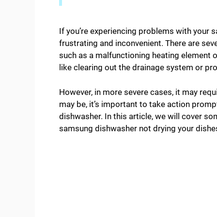
If you’re experiencing problems with your s
frustrating and inconvenient. There are seve
such as a malfunctioning heating element or
like clearing out the drainage system or pr
However, in more severe cases, it may requi
may be, it’s important to take action promp
dishwasher. In this article, we will cover 
samsung dishwasher not drying your dishe