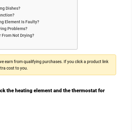
ng Dishes?
unction?
ng Element Is Faulty?
ing Problems?
r From Not Drying?
 earn from qualifying purchases. If you click a product link
tra cost to you.
k the heating element and the thermostat for