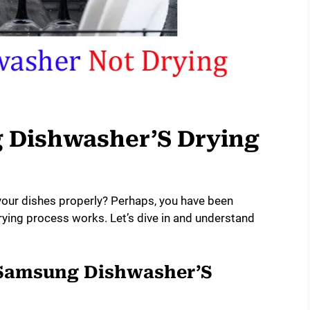
 Dishwasher’S Drying
your dishes properly? Perhaps, you have been
ing process works. Let’s dive in and understand
 Samsung Dishwasher’S