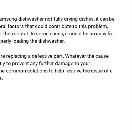
amsung dishwasher not fully drying dishes, it can be
ral factors that could contribute to this problem,
 thermostat. In some cases, it could be an easy fix,
operly loading the dishwasher.
re replacing a defective part. Whatever the cause
tly to prevent any further damage to your
some common solutions to help resolve the issue of a
s.