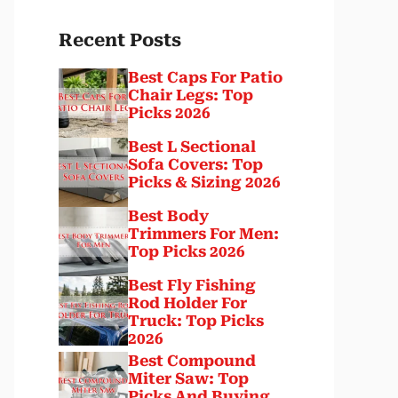
Recent Posts
Best Caps For Patio
Chair Legs: Top
Picks 2026
Best L Sectional
Sofa Covers: Top
Picks & Sizing 2026
Best Body
Trimmers For Men:
Top Picks 2026
Best Fly Fishing
Rod Holder For
Truck: Top Picks
2026
Best Compound
Miter Saw: Top
Picks And Buying