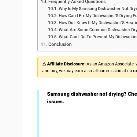
Frequently Asked Questions
Why Is My Samsung Dishwasher Not Dryi
How Can I Fix My Dishwasher’S Drying F
How Do I Know If My Dishwasher’S Heati
What Are Some Common Dishwasher Dry
What Can I Do To Prevent My Dishwashe
Conclusion
⚠ Affiliate Disclosure:
As an Amazon Associate, we
and buy, we may earn a small commission at no ex
Samsung dishwasher not drying? Chec
issues.