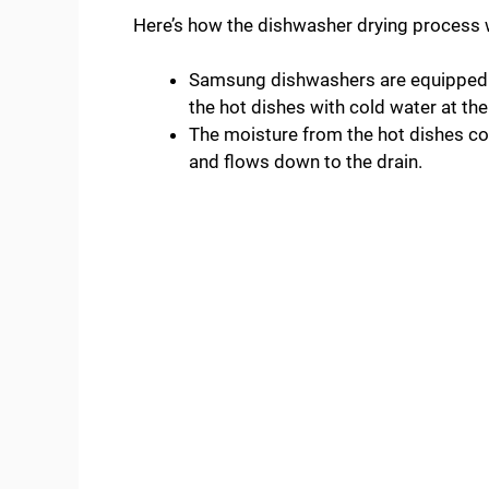
Here’s how the dishwasher drying process
Samsung dishwashers are equipped 
the hot dishes with cold water at the
The moisture from the hot dishes co
and flows down to the drain.