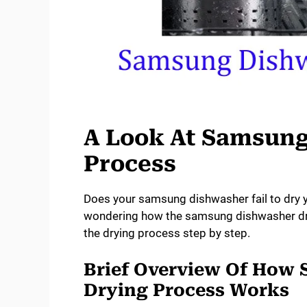
A Look At Samsung
Process
Does your samsung dishwasher fail to dry 
wondering how the samsung dishwasher dry
the drying process step by step.
Brief Overview Of How
Drying Process Works