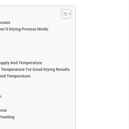
ocess
er’S Drying Process Works
Supply And Temperature
 Temperature For Good Drying Results
 And Temperature
n
ance
rloading