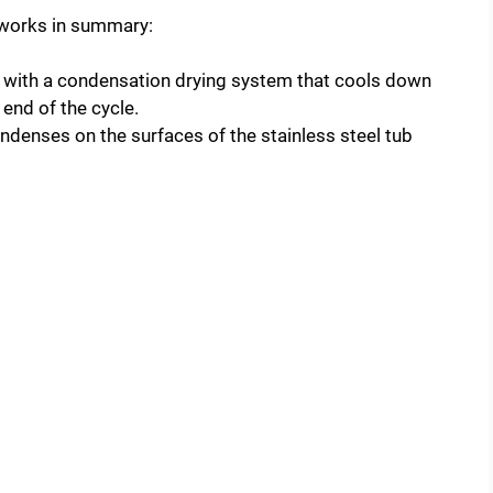
 works in summary:
with a condensation drying system that cools down
 end of the cycle.
ndenses on the surfaces of the stainless steel tub