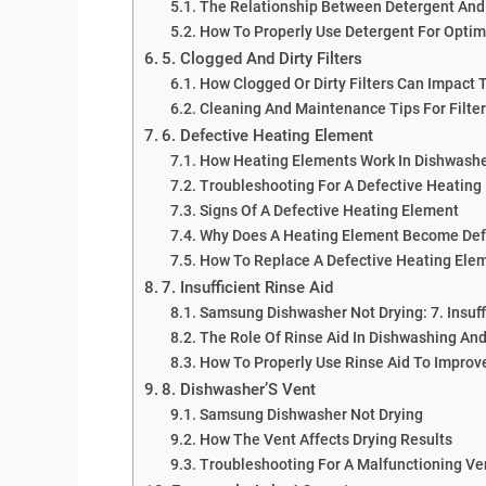
The Relationship Between Detergent And
How To Properly Use Detergent For Optim
5. Clogged And Dirty Filters
How Clogged Or Dirty Filters Can Impact 
Cleaning And Maintenance Tips For Filte
6. Defective Heating Element
How Heating Elements Work In Dishwash
Troubleshooting For A Defective Heating
Signs Of A Defective Heating Element
Why Does A Heating Element Become Def
How To Replace A Defective Heating Ele
7. Insufficient Rinse Aid
Samsung Dishwasher Not Drying: 7. Insuff
The Role Of Rinse Aid In Dishwashing And
How To Properly Use Rinse Aid To Improv
8. Dishwasher’S Vent
Samsung Dishwasher Not Drying
How The Vent Affects Drying Results
Troubleshooting For A Malfunctioning V