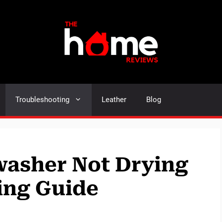
Troubleshooting
Leather
Blog
asher Not Drying
ing Guide