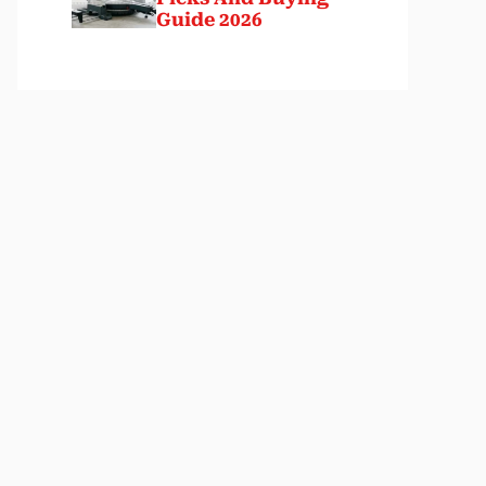
Guide 2026