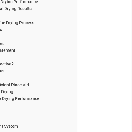
 Drying Performance
al Drying Results
The Drying Process
rs
ers
 Element
ective?
ment
icient Rinse Aid
 Drying
e Drying Performance
ent System