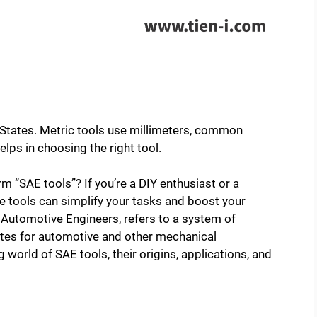
d States. Metric tools use millimeters, common
lps in choosing the right tool.
m “SAE tools”? If you’re a DIY enthusiast or a
 tools can simplify your tasks and boost your
f Automotive Engineers, refers to a system of
tes for automotive and other mechanical
ng world of SAE tools, their origins, applications, and