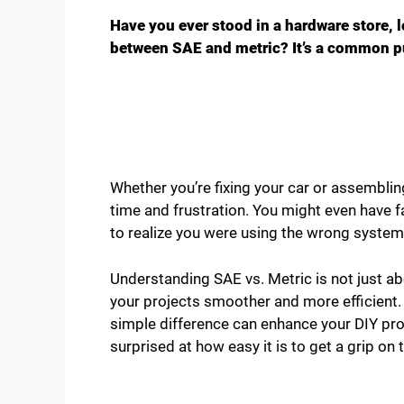
Have you ever stood in a hardware store, 
between SAE and metric? It’s a common pu
Whether you’re fixing your car or assemblin
time and frustration. You might even have fa
to realize you were using the wrong system
Understanding SAE vs. Metric is not just ab
your projects smoother and more efficient. 
simple difference can enhance your DIY pr
surprised at how easy it is to get a grip on