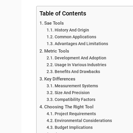
Table of Contents
Sae Tools
History And Origin
Common Applications
Advantages And Limitations
Metric Tools
Development And Adoption
Usage In Various Industries
Benefits And Drawbacks
Key Differences
Measurement Systems
Size And Precision
Compatibility Factors
Choosing The Right Tool
Project Requirements
Environmental Considerations
Budget Implications