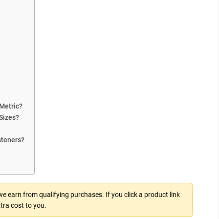
Metric?
Sizes?
steners?
 earn from qualifying purchases. If you click a product link
tra cost to you.