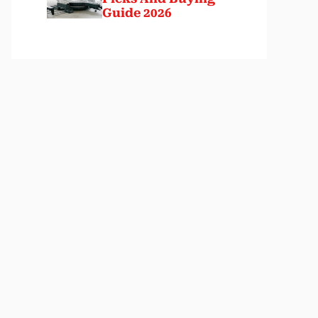
Guide 2026