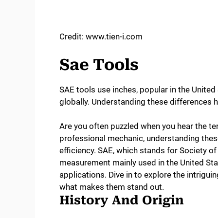
Credit: www.tien-i.com
Sae Tools
SAE tools use inches, popular in the Unite
globally. Understanding these differences he
Are you often puzzled when you hear the ter
professional mechanic, understanding these
efficiency. SAE, which stands for Society o
measurement mainly used in the United Sta
applications. Dive in to explore the intrigui
what makes them stand out.
History And Origin