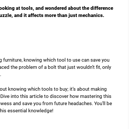
looking at tools, and wondered about the difference
zzle, and it affects more than just mechanics.
g furniture, knowing which tool to use can save you
ced the problem of a bolt that just wouldn’t fit, only
.
out knowing which tools to buy; it’s about making
Dive into this article to discover how mastering this
owess and save you from future headaches. You’ll be
 this essential knowledge!