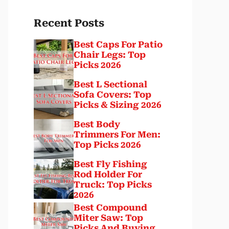
Recent Posts
Best Caps For Patio
Chair Legs: Top
Picks 2026
Best L Sectional
Sofa Covers: Top
Picks & Sizing 2026
Best Body
Trimmers For Men:
Top Picks 2026
Best Fly Fishing
Rod Holder For
Truck: Top Picks
2026
Best Compound
Miter Saw: Top
Picks And Buying