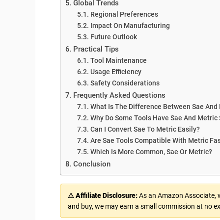
Global Trends
Regional Preferences
Impact On Manufacturing
Future Outlook
Practical Tips
Tool Maintenance
Usage Efficiency
Safety Considerations
Frequently Asked Questions
What Is The Difference Between Sae And 
Why Do Some Tools Have Sae And Metric 
Can I Convert Sae To Metric Easily?
Are Sae Tools Compatible With Metric Fa
Which Is More Common, Sae Or Metric?
Conclusion
⚠ Affiliate Disclosure:
As an Amazon Associate, we
and buy, we may earn a small commission at no ex