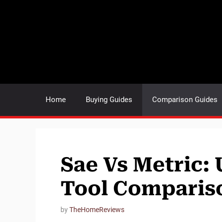
Skip
to
content
Home
Buying Guides
Comparison Guides
Sae Vs Metric: 
Tool Comparis
by
TheHomeReviews