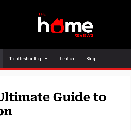
Troubleshooting
Leather
Blog
Ultimate Guide to
on