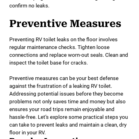
confirm no leaks.
Preventive Measures
Preventing RV toilet leaks on the floor involves
regular maintenance checks. Tighten loose
connections and replace worn-out seals. Clean and
inspect the toilet base for cracks.
Preventive measures can be your best defense
against the frustration of a leaking RV toilet.
Addressing potential issues before they become
problems not only saves time and money but also
ensures your road trips remain enjoyable and
hassle-free. Let’s explore some practical steps you
can take to prevent leaks and maintain a clean, dry
floor in your RV.