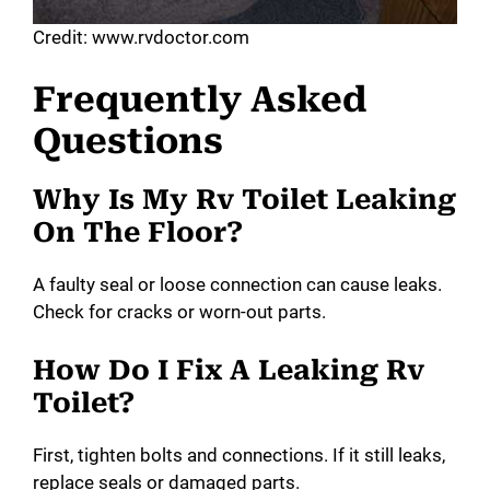
Credit: www.rvdoctor.com
Frequently Asked
Questions
Why Is My Rv Toilet Leaking
On The Floor?
A faulty seal or loose connection can cause leaks.
Check for cracks or worn-out parts.
How Do I Fix A Leaking Rv
Toilet?
First, tighten bolts and connections. If it still leaks,
replace seals or damaged parts.