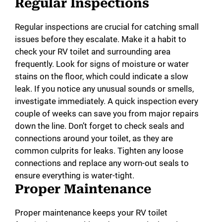
Regular Inspections
Regular inspections are crucial for catching small
issues before they escalate. Make it a habit to
check your RV toilet and surrounding area
frequently. Look for signs of moisture or water
stains on the floor, which could indicate a slow
leak. If you notice any unusual sounds or smells,
investigate immediately. A quick inspection every
couple of weeks can save you from major repairs
down the line. Don’t forget to check seals and
connections around your toilet, as they are
common culprits for leaks. Tighten any loose
connections and replace any worn-out seals to
ensure everything is water-tight.
Proper Maintenance
Proper maintenance keeps your RV toilet