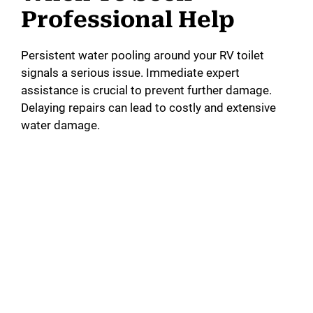
Professional Help
Persistent water pooling around your RV toilet
signals a serious issue. Immediate expert
assistance is crucial to prevent further damage.
Delaying repairs can lead to costly and extensive
water damage.