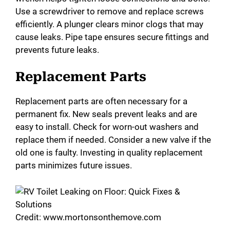
Use a screwdriver to remove and replace screws
efficiently. A plunger clears minor clogs that may
cause leaks. Pipe tape ensures secure fittings and
prevents future leaks.
Replacement Parts
Replacement parts are often necessary for a
permanent fix. New seals prevent leaks and are
easy to install. Check for worn-out washers and
replace them if needed. Consider a new valve if the
old one is faulty. Investing in quality replacement
parts minimizes future issues.
Credit: www.mortonsonthemove.com