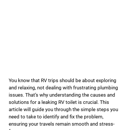
You know that RV trips should be about exploring
and relaxing, not dealing with frustrating plumbing
issues. That’s why understanding the causes and
solutions for a leaking RV toilet is crucial. This
article will guide you through the simple steps you
need to take to identify and fix the problem,
ensuring your travels remain smooth and stress-