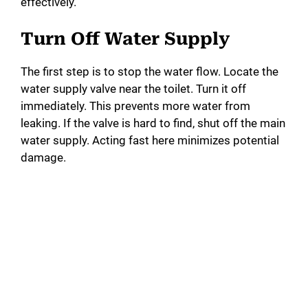
effectively.
Turn Off Water Supply
The first step is to stop the water flow. Locate the
water supply valve near the toilet. Turn it off
immediately. This prevents more water from
leaking. If the valve is hard to find, shut off the main
water supply. Acting fast here minimizes potential
damage.