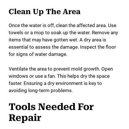
Clean Up The Area
Once the water is off, clean the affected area. Use
towels or a mop to soak up the water. Remove any
items that may have gotten wet. A dry area is
essential to assess the damage. Inspect the floor
for signs of water damage.
Ventilate the area to prevent mold growth. Open
windows or use a fan. This helps dry the space
faster. Ensuring a dry environment is key to
avoiding long-term problems.
Tools Needed For
Repair