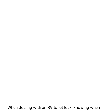
When dealing with an RV toilet leak, knowing when