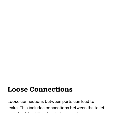
Loose Connections
Loose connections between parts can lead to
leaks. This includes connections between the toilet