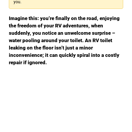
you.
Imagine this: you’re finally on the road, enjoying
the freedom of your RV adventures, when
suddenly, you notice an unwelcome surprise –
water pooling around your toilet. An RV toilet
leaking on the floor isn’t just a minor
inconvenience; it can quickly spiral into a costly
repair if ignored.