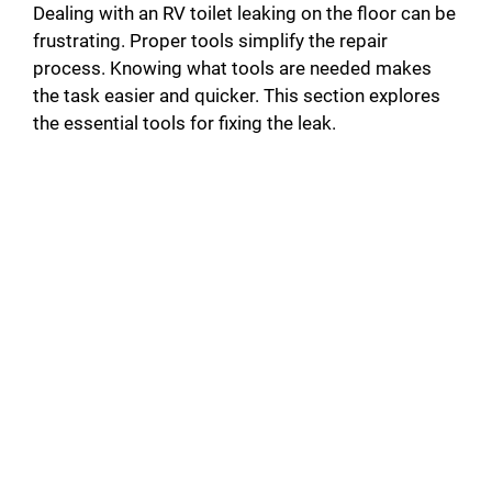
Dealing with an RV toilet leaking on the floor can be
frustrating. Proper tools simplify the repair
process. Knowing what tools are needed makes
the task easier and quicker. This section explores
the essential tools for fixing the leak.