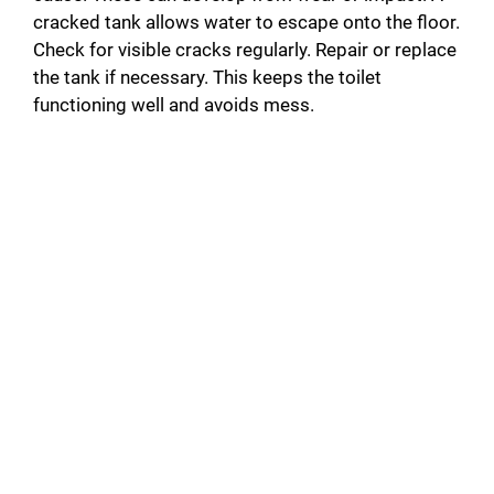
cracked tank allows water to escape onto the floor.
Check for visible cracks regularly. Repair or replace
the tank if necessary. This keeps the toilet
functioning well and avoids mess.