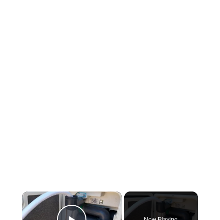
Now Playing