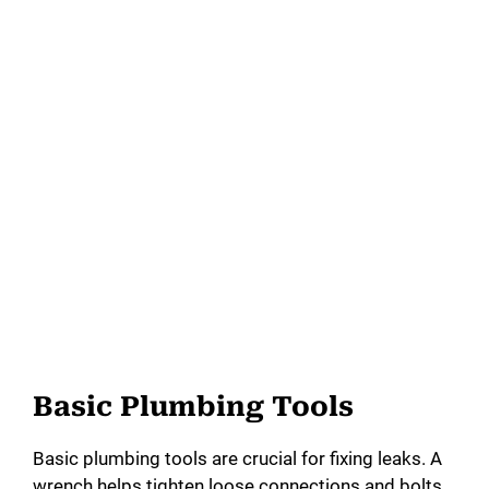
Basic Plumbing Tools
Basic plumbing tools are crucial for fixing leaks. A
wrench helps tighten loose connections and bolts.