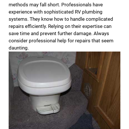
methods may fall short. Professionals have
experience with sophisticated RV plumbing
systems. They know how to handle complicated
repairs efficiently. Relying on their expertise can
save time and prevent further damage. Always
consider professional help for repairs that seem
daunting.