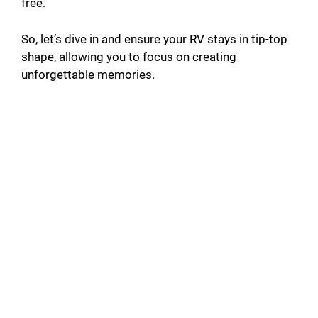
free.
So, let’s dive in and ensure your RV stays in tip-top
shape, allowing you to focus on creating
unforgettable memories.