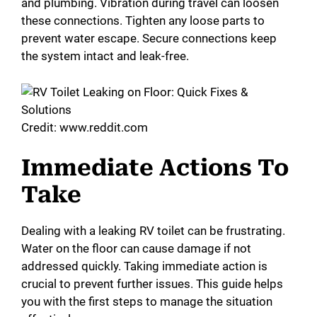
and plumbing. Vibration during travel can loosen
these connections. Tighten any loose parts to
prevent water escape. Secure connections keep
the system intact and leak-free.
Credit: www.reddit.com
Immediate Actions To
Take
Dealing with a leaking RV toilet can be frustrating.
Water on the floor can cause damage if not
addressed quickly. Taking immediate action is
crucial to prevent further issues. This guide helps
you with the first steps to manage the situation