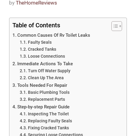
by
TheHomeReviews
Table of Contents
Common Causes Of Rv Toilet Leaks
Faulty Seals
Cracked Tanks
Loose Connections
Immediate Actions To Take
Turn Off Water Supply
Clean Up The Area
Tools Needed For Repair
Basic Plumbing Tools
Replacement Parts
Step-by-step Repair Guide
Inspecting The Toilet
Replacing Faulty Seals
Fixing Cracked Tanks
Securing Loose Connections