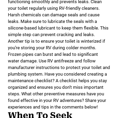
functioning smoothly and prevents leaks. Clean
your toilet regularly using RV-friendly cleaners.
Harsh chemicals can damage seals and cause
leaks. Make sure to lubricate the seals with a
silicone-based lubricant to keep them flexible. This
simple step can prevent cracking and leaks.
Another tip is to ensure your toilet is winterized if
you’re storing your RV during colder months.
Frozen pipes can burst and lead to significant
water damage. Use RV antifreeze and follow
manufacturer instructions to protect your toilet and
plumbing system. Have you considered creating a
maintenance checklist? A checklist helps you stay
organized and ensures you don’t miss important
steps. What other preventive measures have you
found effective in your RV adventures? Share your
experiences and tips in the comments below!
When To Seek