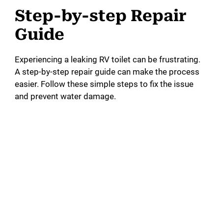
Step-by-step Repair
Guide
Experiencing a leaking RV toilet can be frustrating.
A step-by-step repair guide can make the process
easier. Follow these simple steps to fix the issue
and prevent water damage.