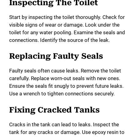
Inspecting The Toilet
Start by inspecting the toilet thoroughly. Check for
visible signs of wear or damage. Look under the
toilet for any water pooling. Examine the seals and
connections. Identify the source of the leak.
Replacing Faulty Seals
Faulty seals often cause leaks. Remove the toilet
carefully. Replace worn-out seals with new ones.
Ensure the seals fit snugly to prevent future leaks.
Use a wrench to tighten connections securely.
Fixing Cracked Tanks
Cracks in the tank can lead to leaks. Inspect the
tank for any cracks or damage. Use epoxy resin to