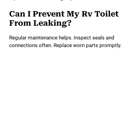
Can I Prevent My Rv Toilet
From Leaking?
Regular maintenance helps. Inspect seals and
connections often. Replace worn parts promptly.