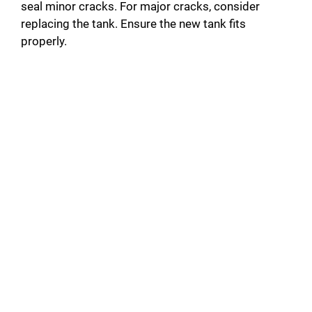
seal minor cracks. For major cracks, consider
replacing the tank. Ensure the new tank fits
properly.