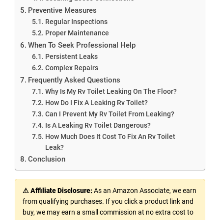
Preventive Measures
Regular Inspections
Proper Maintenance
When To Seek Professional Help
Persistent Leaks
Complex Repairs
Frequently Asked Questions
Why Is My Rv Toilet Leaking On The Floor?
How Do I Fix A Leaking Rv Toilet?
Can I Prevent My Rv Toilet From Leaking?
Is A Leaking Rv Toilet Dangerous?
How Much Does It Cost To Fix An Rv Toilet
Leak?
Conclusion
⚠ Affiliate Disclosure:
As an Amazon Associate, we earn
from qualifying purchases. If you click a product link and
buy, we may earn a small commission at no extra cost to