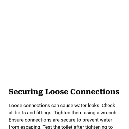
Securing Loose Connections
Loose connections can cause water leaks. Check
all bolts and fittings. Tighten them using a wrench.
Ensure connections are secure to prevent water
from escaping. Test the toilet after tightening to