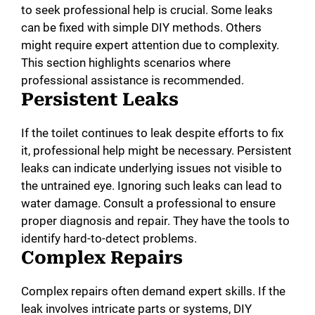
to seek professional help is crucial. Some leaks
can be fixed with simple DIY methods. Others
might require expert attention due to complexity.
This section highlights scenarios where
professional assistance is recommended.
Persistent Leaks
If the toilet continues to leak despite efforts to fix
it, professional help might be necessary. Persistent
leaks can indicate underlying issues not visible to
the untrained eye. Ignoring such leaks can lead to
water damage. Consult a professional to ensure
proper diagnosis and repair. They have the tools to
identify hard-to-detect problems.
Complex Repairs
Complex repairs often demand expert skills. If the
leak involves intricate parts or systems, DIY