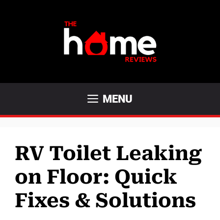
Skip
to
content
MENU
RV Toilet Leaking
on Floor: Quick
Fixes & Solutions