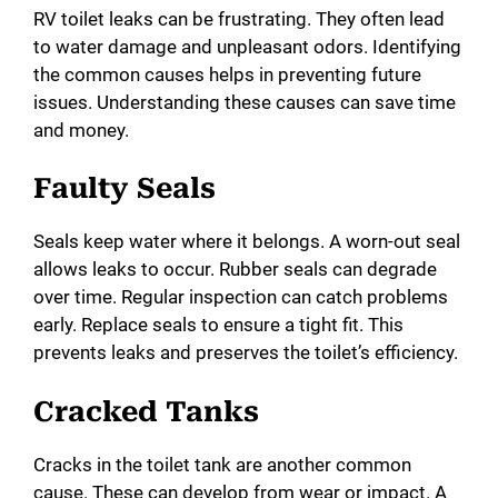
RV toilet leaks can be frustrating. They often lead
i
to water damage and unpleasant odors. Identifying
the common causes helps in preventing future
issues. Understanding these causes can save time
d
and money.
e
Faulty Seals
o
Seals keep water where it belongs. A worn-out seal
allows leaks to occur. Rubber seals can degrade
over time. Regular inspection can catch problems
early. Replace seals to ensure a tight fit. This
prevents leaks and preserves the toilet’s efficiency.
Cracked Tanks
Cracks in the toilet tank are another common
cause. These can develop from wear or impact. A