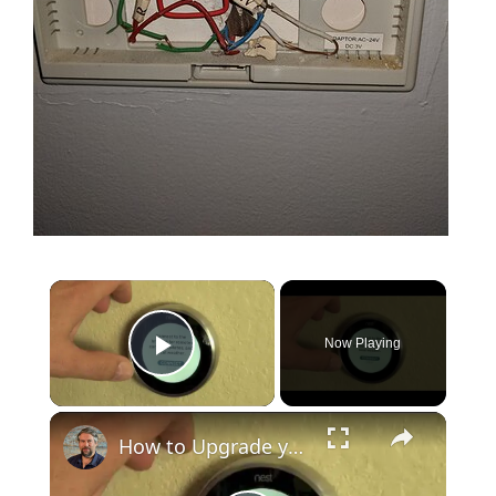
Now Playing
Play Video
How to Upgrade your Nest Smart Thermostat to Nest v3