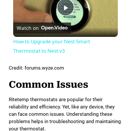
P
Watch on
l
How to Upgrade your Nest Smart
a
Thermostat to Nest v3
y
Credit: forums.wyze.com
Common Issues
V
Ritetemp thermostats are popular for their
i
reliability and efficiency. Yet, like any device, they
can face common issues. Understanding these
d
problems helps in troubleshooting and maintaining
your thermostat.