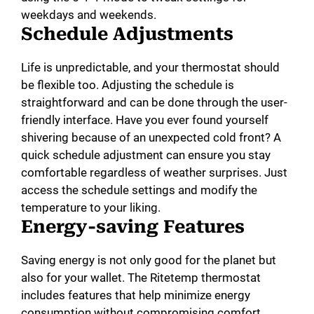
weekdays and weekends.
Schedule Adjustments
Life is unpredictable, and your thermostat should
be flexible too. Adjusting the schedule is
straightforward and can be done through the user-
friendly interface. Have you ever found yourself
shivering because of an unexpected cold front? A
quick schedule adjustment can ensure you stay
comfortable regardless of weather surprises. Just
access the schedule settings and modify the
temperature to your liking.
Energy-saving Features
Saving energy is not only good for the planet but
also for your wallet. The Ritetemp thermostat
includes features that help minimize energy
consumption without compromising comfort.