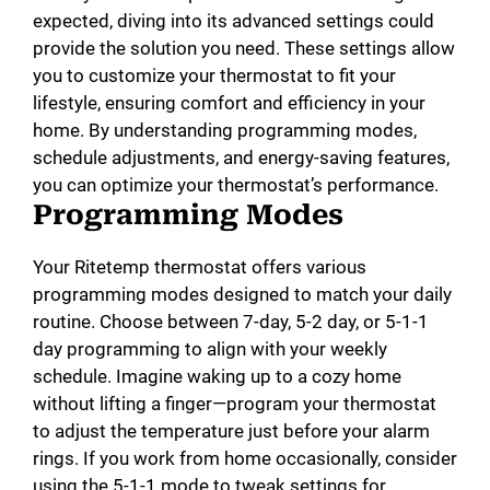
expected, diving into its advanced settings could
provide the solution you need. These settings allow
you to customize your thermostat to fit your
lifestyle, ensuring comfort and efficiency in your
home. By understanding programming modes,
schedule adjustments, and energy-saving features,
you can optimize your thermostat’s performance.
Programming Modes
Your Ritetemp thermostat offers various
programming modes designed to match your daily
routine. Choose between 7-day, 5-2 day, or 5-1-1
day programming to align with your weekly
schedule. Imagine waking up to a cozy home
without lifting a finger—program your thermostat
to adjust the temperature just before your alarm
rings. If you work from home occasionally, consider
using the 5-1-1 mode to tweak settings for