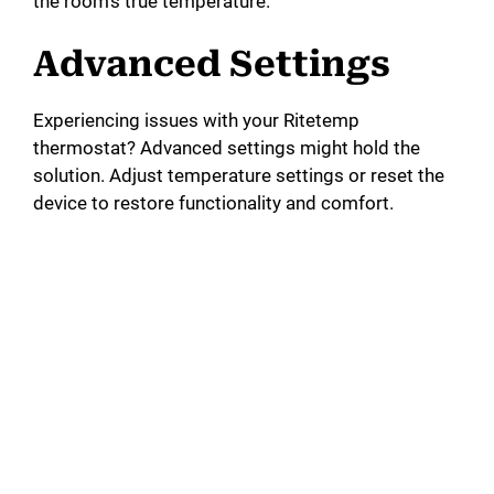
the room’s true temperature.
Advanced Settings
Experiencing issues with your Ritetemp
thermostat? Advanced settings might hold the
solution. Adjust temperature settings or reset the
device to restore functionality and comfort.