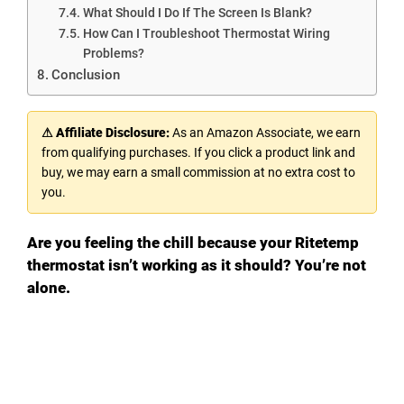
What Should I Do If The Screen Is Blank?
How Can I Troubleshoot Thermostat Wiring
Problems?
Conclusion
⚠ Affiliate Disclosure:
As an Amazon Associate, we earn
from qualifying purchases. If you click a product link and
buy, we may earn a small commission at no extra cost to
you.
Are you feeling the chill because your Ritetemp
thermostat isn’t working as it should? You’re not
alone.