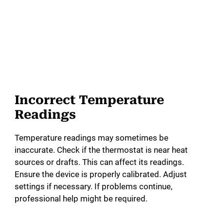
Incorrect Temperature
Readings
Temperature readings may sometimes be
inaccurate. Check if the thermostat is near heat
sources or drafts. This can affect its readings.
Ensure the device is properly calibrated. Adjust
settings if necessary. If problems continue,
professional help might be required.