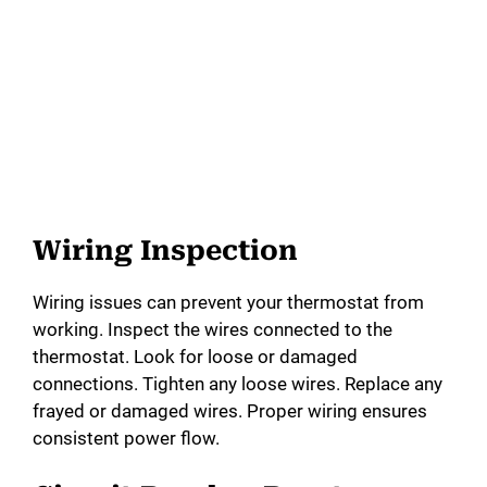
Wiring Inspection
Wiring issues can prevent your thermostat from
working. Inspect the wires connected to the
thermostat. Look for loose or damaged
connections. Tighten any loose wires. Replace any
frayed or damaged wires. Proper wiring ensures
consistent power flow.