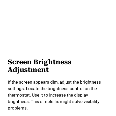
Screen Brightness
Adjustment
If the screen appears dim, adjust the brightness
settings. Locate the brightness control on the
thermostat. Use it to increase the display
brightness. This simple fix might solve visibility
problems.