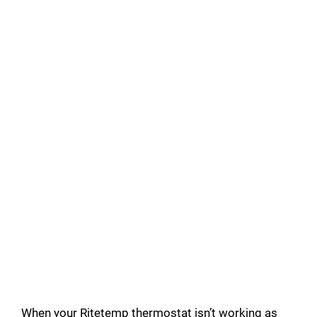
When your Ritetemp thermostat isn’t working as