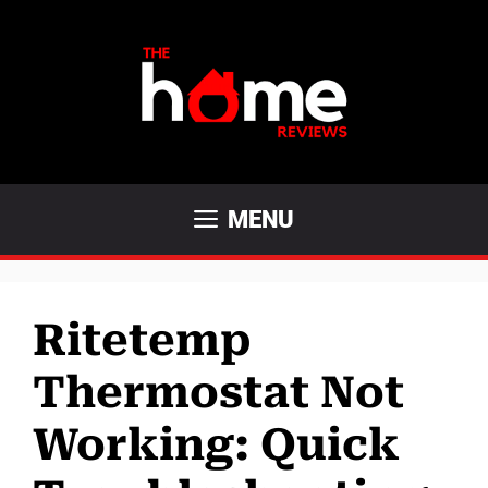
Skip
to
content
MENU
Ritetemp
Thermostat Not
Working: Quick