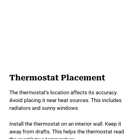
Thermostat Placement
The thermostat’s location affects its accuracy.
Avoid placing it near heat sources. This includes
radiators and sunny windows.
Install the thermostat on an interior wall. Keep it
away from drafts. This helps the thermostat read