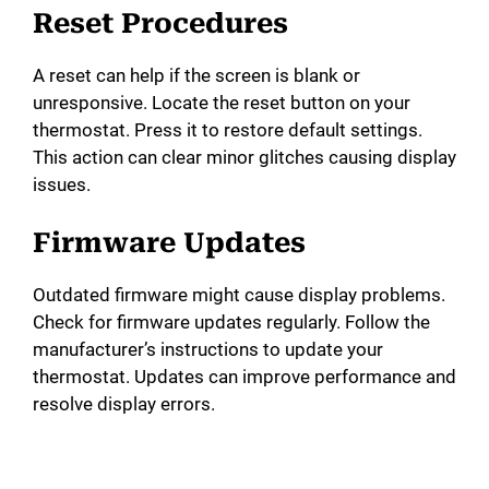
Reset Procedures
A reset can help if the screen is blank or
unresponsive. Locate the reset button on your
thermostat. Press it to restore default settings.
This action can clear minor glitches causing display
issues.
Firmware Updates
Outdated firmware might cause display problems.
Check for firmware updates regularly. Follow the
manufacturer’s instructions to update your
thermostat. Updates can improve performance and
resolve display errors.