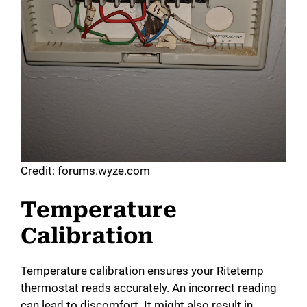
Credit: forums.wyze.com
Temperature
Calibration
Temperature calibration ensures your Ritetemp
thermostat reads accurately. An incorrect reading
can lead to discomfort. It might also result in