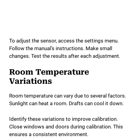
To adjust the sensor, access the settings menu.
Follow the manual’s instructions. Make small
changes. Test the results after each adjustment.
Room Temperature
Variations
Room temperature can vary due to several factors.
Sunlight can heat a room. Drafts can cool it down.
Identify these variations to improve calibration.
Close windows and doors during calibration. This
ensures a consistent environment.