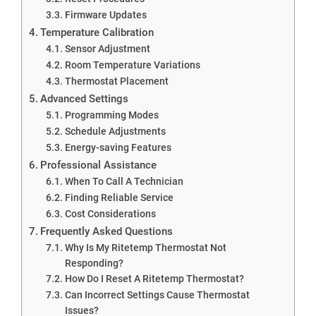
Firmware Updates
Temperature Calibration
Sensor Adjustment
Room Temperature Variations
Thermostat Placement
Advanced Settings
Programming Modes
Schedule Adjustments
Energy-saving Features
Professional Assistance
When To Call A Technician
Finding Reliable Service
Cost Considerations
Frequently Asked Questions
Why Is My Ritetemp Thermostat Not
Responding?
How Do I Reset A Ritetemp Thermostat?
Can Incorrect Settings Cause Thermostat
Issues?