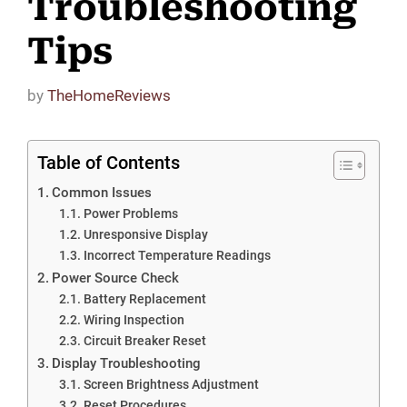
Troubleshooting
Tips
by
TheHomeReviews
Table of Contents
Common Issues
Power Problems
Unresponsive Display
Incorrect Temperature Readings
Power Source Check
Battery Replacement
Wiring Inspection
Circuit Breaker Reset
Display Troubleshooting
Screen Brightness Adjustment
Reset Procedures