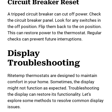
Circuit Breaker Reset
A tripped circuit breaker can cut off power. Check
the circuit breaker panel. Look for any switches in
the off position. Flip them back to the on position.
This can restore power to the thermostat. Regular
checks can prevent future interruptions.
Display
Troubleshooting
Ritetemp thermostats are designed to maintain
comfort in your home. Sometimes, the display
might not function as expected. Troubleshooting
the display can restore its functionality. Let’s
explore some methods to resolve common display
issues.