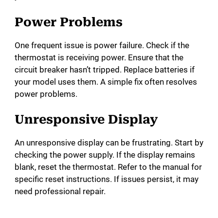
e
Power Problems
o
One frequent issue is power failure. Check if the
thermostat is receiving power. Ensure that the
circuit breaker hasn’t tripped. Replace batteries if
your model uses them. A simple fix often resolves
power problems.
Unresponsive Display
An unresponsive display can be frustrating. Start by
checking the power supply. If the display remains
blank, reset the thermostat. Refer to the manual for
specific reset instructions. If issues persist, it may
need professional repair.