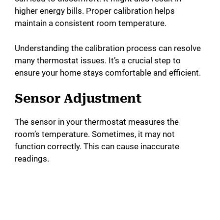
higher energy bills. Proper calibration helps
maintain a consistent room temperature.
Understanding the calibration process can resolve
many thermostat issues. It’s a crucial step to
ensure your home stays comfortable and efficient.
Sensor Adjustment
The sensor in your thermostat measures the
room’s temperature. Sometimes, it may not
function correctly. This can cause inaccurate
readings.