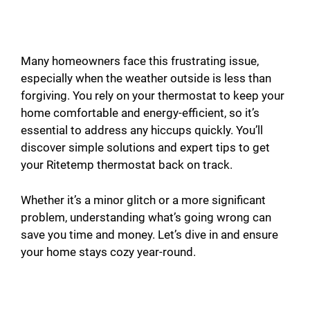
Many homeowners face this frustrating issue,
especially when the weather outside is less than
forgiving. You rely on your thermostat to keep your
home comfortable and energy-efficient, so it’s
essential to address any hiccups quickly. You’ll
discover simple solutions and expert tips to get
your Ritetemp thermostat back on track.
Whether it’s a minor glitch or a more significant
problem, understanding what’s going wrong can
save you time and money. Let’s dive in and ensure
your home stays cozy year-round.