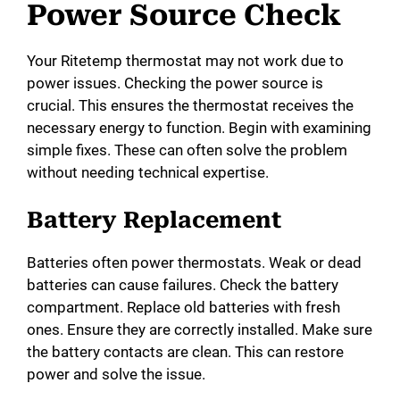
Power Source Check
Your Ritetemp thermostat may not work due to
power issues. Checking the power source is
crucial. This ensures the thermostat receives the
necessary energy to function. Begin with examining
simple fixes. These can often solve the problem
without needing technical expertise.
Battery Replacement
Batteries often power thermostats. Weak or dead
batteries can cause failures. Check the battery
compartment. Replace old batteries with fresh
ones. Ensure they are correctly installed. Make sure
the battery contacts are clean. This can restore
power and solve the issue.