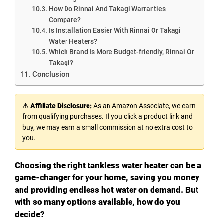
How Do Rinnai And Takagi Warranties
Compare?
Is Installation Easier With Rinnai Or Takagi
Water Heaters?
Which Brand Is More Budget-friendly, Rinnai Or
Takagi?
Conclusion
⚠ Affiliate Disclosure:
As an Amazon Associate, we earn
from qualifying purchases. If you click a product link and
buy, we may earn a small commission at no extra cost to
you.
Choosing the right tankless water heater can be a
game-changer for your home, saving you money
and providing endless hot water on demand. But
with so many options available, how do you
decide?