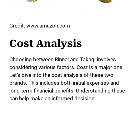
Credit: www.amazon.com
Cost Analysis
Choosing between Rinnai and Takagi involves
considering various factors. Cost is a major one.
Let’s dive into the cost analysis of these two
brands. This includes both initial expenses and
long-term financial benefits. Understanding these
can help make an informed decision.