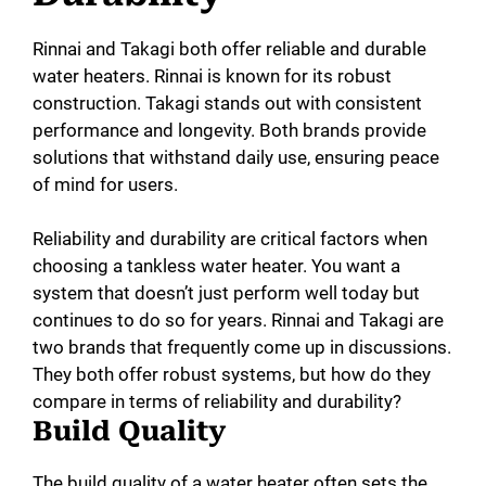
Rinnai and Takagi both offer reliable and durable
water heaters. Rinnai is known for its robust
construction. Takagi stands out with consistent
performance and longevity. Both brands provide
solutions that withstand daily use, ensuring peace
of mind for users.
Reliability and durability are critical factors when
choosing a tankless water heater. You want a
system that doesn’t just perform well today but
continues to do so for years. Rinnai and Takagi are
two brands that frequently come up in discussions.
They both offer robust systems, but how do they
compare in terms of reliability and durability?
Build Quality
The build quality of a water heater often sets the