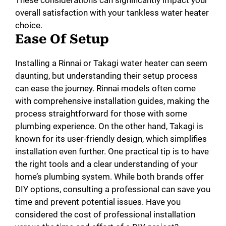
overall satisfaction with your tankless water heater
choice.
Ease Of Setup
Installing a Rinnai or Takagi water heater can seem
daunting, but understanding their setup process
can ease the journey. Rinnai models often come
with comprehensive installation guides, making the
process straightforward for those with some
plumbing experience. On the other hand, Takagi is
known for its user-friendly design, which simplifies
installation even further. One practical tip is to have
the right tools and a clear understanding of your
home’s plumbing system. While both brands offer
DIY options, consulting a professional can save you
time and prevent potential issues. Have you
considered the cost of professional installation