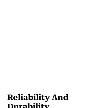
Reliability And
Durability