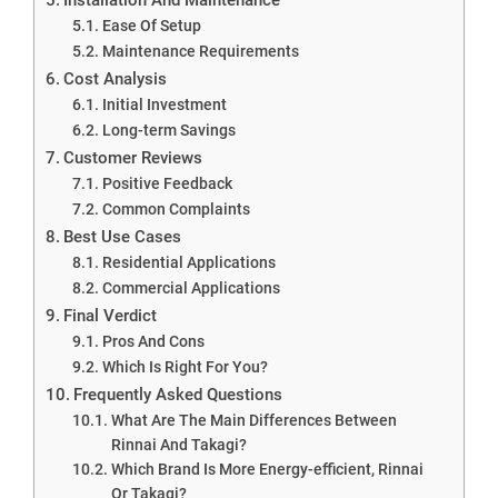
Ease Of Setup
Maintenance Requirements
Cost Analysis
Initial Investment
Long-term Savings
Customer Reviews
Positive Feedback
Common Complaints
Best Use Cases
Residential Applications
Commercial Applications
Final Verdict
Pros And Cons
Which Is Right For You?
Frequently Asked Questions
What Are The Main Differences Between
Rinnai And Takagi?
Which Brand Is More Energy-efficient, Rinnai
Or Takagi?