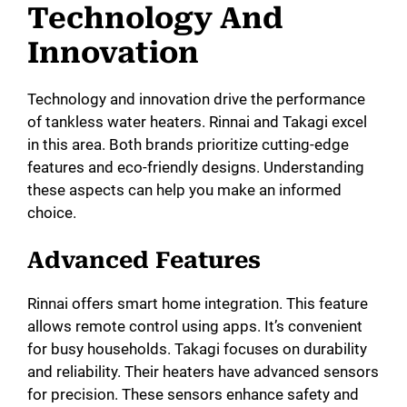
Technology And
Innovation
Technology and innovation drive the performance
of tankless water heaters. Rinnai and Takagi excel
in this area. Both brands prioritize cutting-edge
features and eco-friendly designs. Understanding
these aspects can help you make an informed
choice.
Advanced Features
Rinnai offers smart home integration. This feature
allows remote control using apps. It’s convenient
for busy households. Takagi focuses on durability
and reliability. Their heaters have advanced sensors
for precision. These sensors enhance safety and