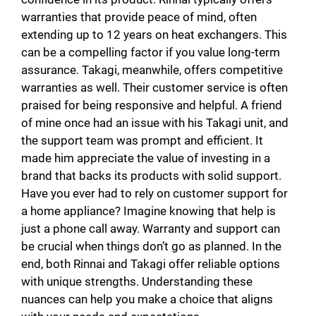
warranties that provide peace of mind, often
extending up to 12 years on heat exchangers. This
can be a compelling factor if you value long-term
assurance. Takagi, meanwhile, offers competitive
warranties as well. Their customer service is often
praised for being responsive and helpful. A friend
of mine once had an issue with his Takagi unit, and
the support team was prompt and efficient. It
made him appreciate the value of investing in a
brand that backs its products with solid support.
Have you ever had to rely on customer support for
a home appliance? Imagine knowing that help is
just a phone call away. Warranty and support can
be crucial when things don’t go as planned. In the
end, both Rinnai and Takagi offer reliable options
with unique strengths. Understanding these
nuances can help you make a choice that aligns