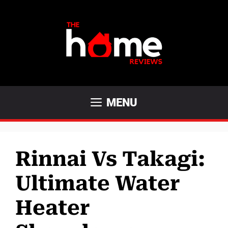
Skip
to
content
MENU
Rinnai Vs Takagi:
Ultimate Water
Heater