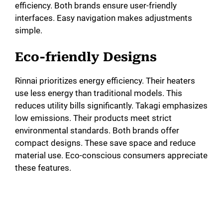
efficiency. Both brands ensure user-friendly
interfaces. Easy navigation makes adjustments
simple.
Eco-friendly Designs
Rinnai prioritizes energy efficiency. Their heaters
use less energy than traditional models. This
reduces utility bills significantly. Takagi emphasizes
low emissions. Their products meet strict
environmental standards. Both brands offer
compact designs. These save space and reduce
material use. Eco-conscious consumers appreciate
these features.