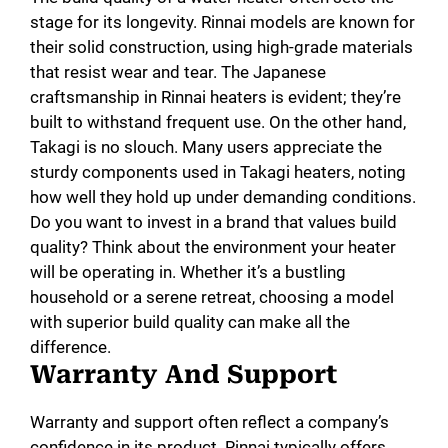
stage for its longevity. Rinnai models are known for
their solid construction, using high-grade materials
that resist wear and tear. The Japanese
craftsmanship in Rinnai heaters is evident; they’re
built to withstand frequent use. On the other hand,
Takagi is no slouch. Many users appreciate the
sturdy components used in Takagi heaters, noting
how well they hold up under demanding conditions.
Do you want to invest in a brand that values build
quality? Think about the environment your heater
will be operating in. Whether it’s a bustling
household or a serene retreat, choosing a model
with superior build quality can make all the
difference.
Warranty And Support
Warranty and support often reflect a company’s
confidence in its product. Rinnai typically offers