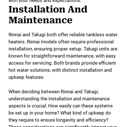
with your needs and expectations.
Installation And
Maintenance
Rinnai and Takagi both offer reliable tankless water
heaters. Rinnai models often require professional
installation, ensuring proper setup. Takagi units are
known for straightforward maintenance, with easy
access for servicing. Both brands provide efficient
hot water solutions, with distinct installation and
upkeep features.
When deciding between Rinnai and Takagi,
understanding the installation and maintenance
aspects is crucial. How easily can these systems
be set up in your home? What kind of upkeep do
they require to ensure longevity and efficiency?
These considerations can significantly impact your