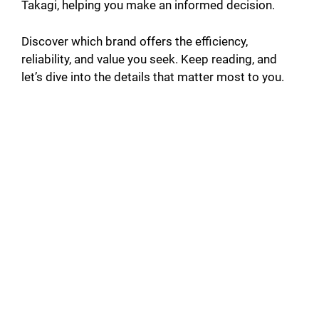
Takagi, helping you make an informed decision.
Discover which brand offers the efficiency,
reliability, and value you seek. Keep reading, and
let’s dive into the details that matter most to you.