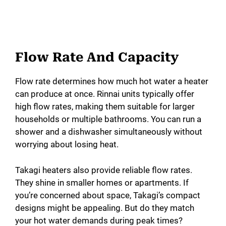
Flow Rate And Capacity
Flow rate determines how much hot water a heater
can produce at once. Rinnai units typically offer
high flow rates, making them suitable for larger
households or multiple bathrooms. You can run a
shower and a dishwasher simultaneously without
worrying about losing heat.
Takagi heaters also provide reliable flow rates.
They shine in smaller homes or apartments. If
you’re concerned about space, Takagi’s compact
designs might be appealing. But do they match
your hot water demands during peak times?