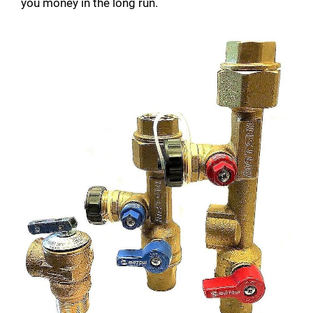
you money in the long run.