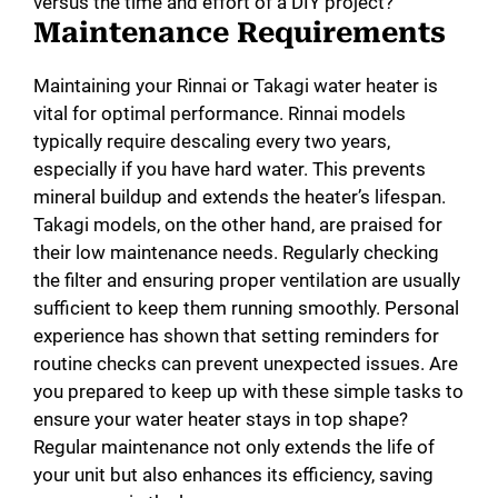
versus the time and effort of a DIY project?
Maintenance Requirements
Maintaining your Rinnai or Takagi water heater is
vital for optimal performance. Rinnai models
typically require descaling every two years,
especially if you have hard water. This prevents
mineral buildup and extends the heater’s lifespan.
Takagi models, on the other hand, are praised for
their low maintenance needs. Regularly checking
the filter and ensuring proper ventilation are usually
sufficient to keep them running smoothly. Personal
experience has shown that setting reminders for
routine checks can prevent unexpected issues. Are
you prepared to keep up with these simple tasks to
ensure your water heater stays in top shape?
Regular maintenance not only extends the life of
your unit but also enhances its efficiency, saving