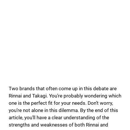
Two brands that often come up in this debate are
Rinnai and Takagi. You’re probably wondering which
one is the perfect fit for your needs. Don’t worry,
you’re not alone in this dilemma. By the end of this
article, you’ll have a clear understanding of the
strengths and weaknesses of both Rinnai and