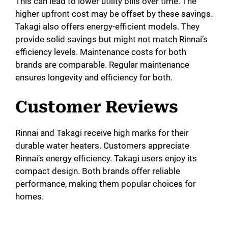
This can lead to lower utility bills over time. The
higher upfront cost may be offset by these savings.
Takagi also offers energy-efficient models. They
provide solid savings but might not match Rinnai’s
efficiency levels. Maintenance costs for both
brands are comparable. Regular maintenance
ensures longevity and efficiency for both.
Customer Reviews
Rinnai and Takagi receive high marks for their
durable water heaters. Customers appreciate
Rinnai’s energy efficiency. Takagi users enjoy its
compact design. Both brands offer reliable
performance, making them popular choices for
homes.