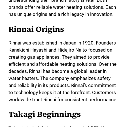
understanding their brand history is vital. Both
brands offer reliable water heating solutions. Each
has unique origins and a rich legacy in innovation.
Rinnai Origins
Rinnai was established in Japan in 1920. Founders
Kanekichi Hayashi and Hidejiro Naito focused on
creating gas appliances. They aimed to provide
efficient and affordable heating solutions. Over the
decades, Rinnai has become a global leader in
water heaters. The company emphasizes safety
and reliability in its products. Rinnai’s commitment
to technology keeps it at the forefront. Customers
worldwide trust Rinnai for consistent performance.
Takagi Beginnings