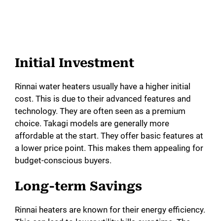
Initial Investment
Rinnai water heaters usually have a higher initial
cost. This is due to their advanced features and
technology. They are often seen as a premium
choice. Takagi models are generally more
affordable at the start. They offer basic features at
a lower price point. This makes them appealing for
budget-conscious buyers.
Long-term Savings
Rinnai heaters are known for their energy efficiency.