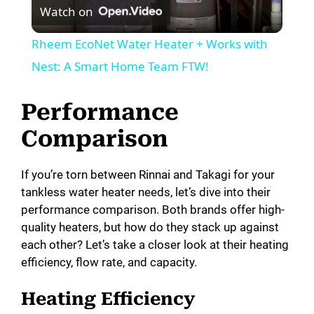
Watch on
l
Rheem EcoNet Water Heater + Works with
a
Nest: A Smart Home Team FTW!
y
Performance
Comparison
V
If you’re torn between Rinnai and Takagi for your
i
tankless water heater needs, let’s dive into their
performance comparison. Both brands offer high-
quality heaters, but how do they stack up against
d
each other? Let’s take a closer look at their heating
efficiency, flow rate, and capacity.
e
Heating Efficiency