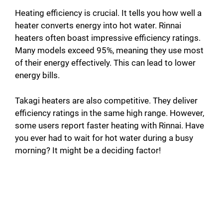
o
Heating efficiency is crucial. It tells you how well a
heater converts energy into hot water. Rinnai
heaters often boast impressive efficiency ratings.
Many models exceed 95%, meaning they use most
of their energy effectively. This can lead to lower
energy bills.
Takagi heaters are also competitive. They deliver
efficiency ratings in the same high range. However,
some users report faster heating with Rinnai. Have
you ever had to wait for hot water during a busy
morning? It might be a deciding factor!