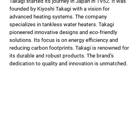
Takagi started its journey in Japan in 1952. It was
founded by Kiyoshi Takagi with a vision for
advanced heating systems. The company
specializes in tankless water heaters. Takagi
pioneered innovative designs and eco-friendly
solutions. Its focus is on energy efficiency and
reducing carbon footprints. Takagi is renowned for
its durable and robust products. The brand’s
dedication to quality and innovation is unmatched.