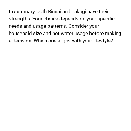
In summary, both Rinnai and Takagi have their
strengths. Your choice depends on your specific
needs and usage patterns. Consider your
household size and hot water usage before making
a decision. Which one aligns with your lifestyle?