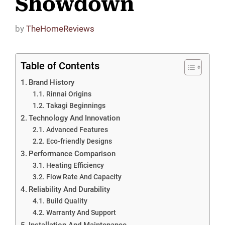
Showdown
by
TheHomeReviews
Table of Contents
Brand History
Rinnai Origins
Takagi Beginnings
Technology And Innovation
Advanced Features
Eco-friendly Designs
Performance Comparison
Heating Efficiency
Flow Rate And Capacity
Reliability And Durability
Build Quality
Warranty And Support
Installation And Maintenance