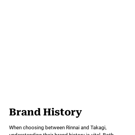
Brand History
When choosing between Rinnai and Takagi,