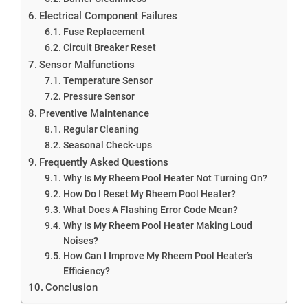
Electrical Component Failures
Fuse Replacement
Circuit Breaker Reset
Sensor Malfunctions
Temperature Sensor
Pressure Sensor
Preventive Maintenance
Regular Cleaning
Seasonal Check-ups
Frequently Asked Questions
Why Is My Rheem Pool Heater Not Turning On?
How Do I Reset My Rheem Pool Heater?
What Does A Flashing Error Code Mean?
Why Is My Rheem Pool Heater Making Loud
Noises?
How Can I Improve My Rheem Pool Heater’s
Efficiency?
Conclusion