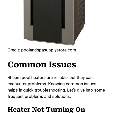
Credit: poolandspasupplystore.com
Common Issues
Rheem pool heaters are reliable, but they can
encounter problems. Knowing common issues
helps in quick troubleshooting. Let’s dive into some
frequent problems and solutions.
Heater Not Turning On