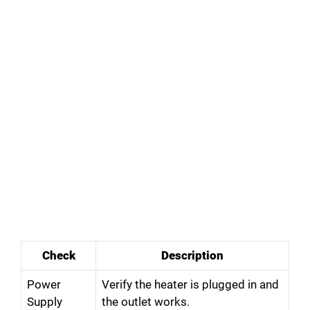
Check
Description
Power
Verify the heater is plugged in and
Supply
the outlet works.