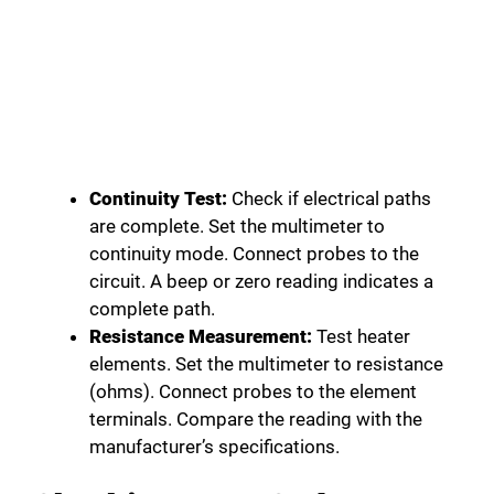
Continuity Test:
Check if electrical paths
are complete. Set the multimeter to
continuity mode. Connect probes to the
circuit. A beep or zero reading indicates a
complete path.
Resistance Measurement:
Test heater
elements. Set the multimeter to resistance
(ohms). Connect probes to the element
terminals. Compare the reading with the
manufacturer’s specifications.