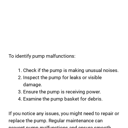
To identify pump malfunctions:
Check if the pump is making unusual noises.
Inspect the pump for leaks or visible
damage.
Ensure the pump is receiving power.
Examine the pump basket for debris.
If you notice any issues, you might need to repair or
replace the pump. Regular maintenance can
prevent pump malfunctions and ensure smooth