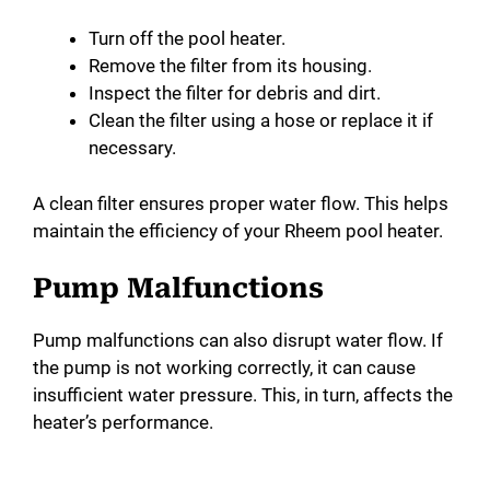
Turn off the pool heater.
Remove the filter from its housing.
Inspect the filter for debris and dirt.
Clean the filter using a hose or replace it if
necessary.
A clean filter ensures proper water flow. This helps
maintain the efficiency of your Rheem pool heater.
Pump Malfunctions
Pump malfunctions can also disrupt water flow. If
the pump is not working correctly, it can cause
insufficient water pressure. This, in turn, affects the
heater’s performance.