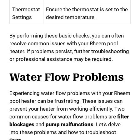
Thermostat
Ensure the thermostat is set to the
Settings
desired temperature.
By performing these basic checks, you can often
resolve common issues with your Rheem pool
heater. If problems persist, further troubleshooting
or professional assistance may be required.
Water Flow Problems
Experiencing water flow problems with your Rheem
pool heater can be frustrating. These issues can
prevent your heater from working efficiently. Two
common causes for water flow problems are
filter
blockages
and
pump malfunctions
. Let’s delve
into these problems and how to troubleshoot
them.