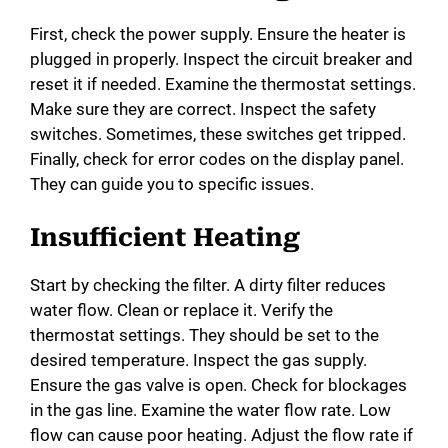
First, check the power supply. Ensure the heater is
plugged in properly. Inspect the circuit breaker and
reset it if needed. Examine the thermostat settings.
Make sure they are correct. Inspect the safety
switches. Sometimes, these switches get tripped.
Finally, check for error codes on the display panel.
They can guide you to specific issues.
Insufficient Heating
Start by checking the filter. A dirty filter reduces
water flow. Clean or replace it. Verify the
thermostat settings. They should be set to the
desired temperature. Inspect the gas supply.
Ensure the gas valve is open. Check for blockages
in the gas line. Examine the water flow rate. Low
flow can cause poor heating. Adjust the flow rate if