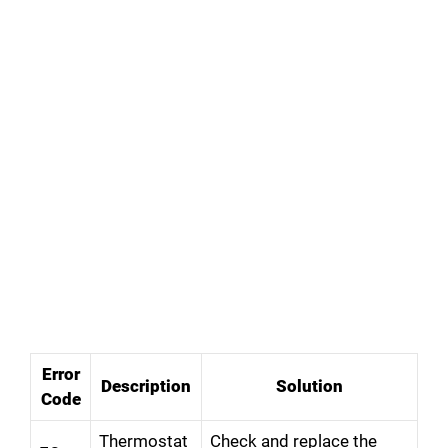
Error
Description
Solution
Code
Thermostat
Check and replace the