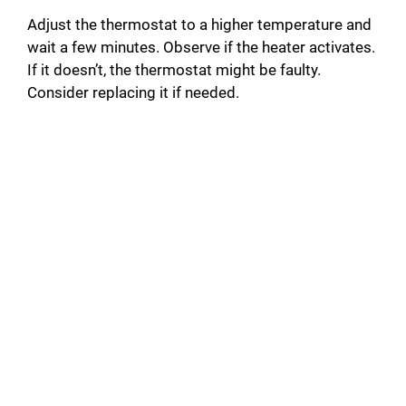
Adjust the thermostat to a higher temperature and
wait a few minutes. Observe if the heater activates.
If it doesn’t, the thermostat might be faulty.
Consider replacing it if needed.