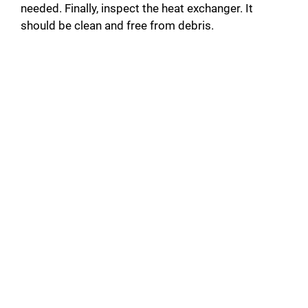
needed. Finally, inspect the heat exchanger. It
should be clean and free from debris.