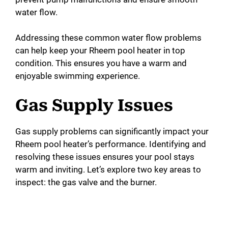
water flow.
Addressing these common water flow problems
can help keep your Rheem pool heater in top
condition. This ensures you have a warm and
enjoyable swimming experience.
Gas Supply Issues
Gas supply problems can significantly impact your
Rheem pool heater’s performance. Identifying and
resolving these issues ensures your pool stays
warm and inviting. Let’s explore two key areas to
inspect: the gas valve and the burner.