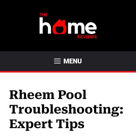
Skip
to
content
MENU
Rheem Pool
Troubleshooting:
Expert Tips