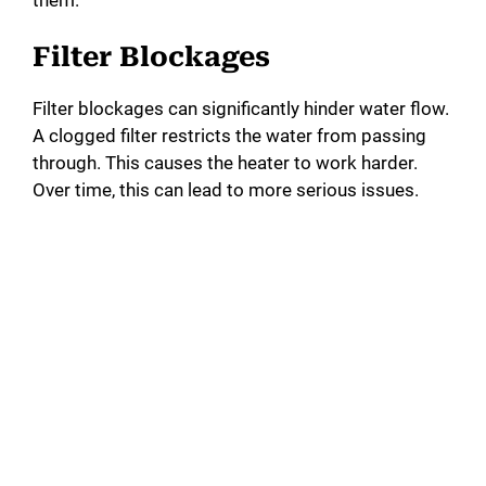
Filter Blockages
Filter blockages can significantly hinder water flow.
A clogged filter restricts the water from passing
through. This causes the heater to work harder.
Over time, this can lead to more serious issues.