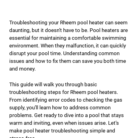
Troubleshooting your Rheem pool heater can seem
daunting, but it doesn’t have to be. Pool heaters are
essential for maintaining a comfortable swimming
environment. When they malfunction, it can quickly
disrupt your pool time. Understanding common
issues and how to fix them can save you both time
and money.
This guide will walk you through basic
troubleshooting steps for Rheem pool heaters.
From identifying error codes to checking the gas
supply, you’ll learn how to address common
problems. Get ready to dive into a pool that stays
warm and inviting, even when issues arise. Let’s
make pool heater troubleshooting simple and