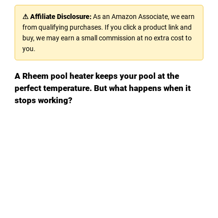
⚠ Affiliate Disclosure:
As an Amazon Associate, we earn
from qualifying purchases. If you click a product link and
buy, we may earn a small commission at no extra cost to
you.
A Rheem pool heater keeps your pool at the
perfect temperature. But what happens when it
stops working?