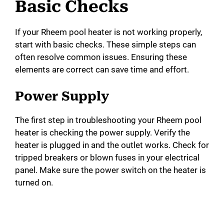
Basic Checks
If your Rheem pool heater is not working properly,
start with basic checks. These simple steps can
often resolve common issues. Ensuring these
elements are correct can save time and effort.
Power Supply
The first step in troubleshooting your Rheem pool
heater is checking the power supply. Verify the
heater is plugged in and the outlet works. Check for
tripped breakers or blown fuses in your electrical
panel. Make sure the power switch on the heater is
turned on.