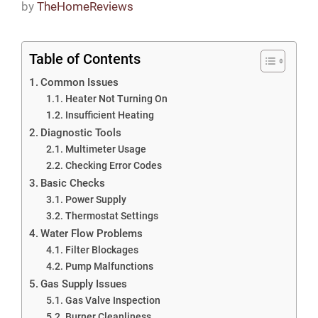
by
TheHomeReviews
Table of Contents
Common Issues
Heater Not Turning On
Insufficient Heating
Diagnostic Tools
Multimeter Usage
Checking Error Codes
Basic Checks
Power Supply
Thermostat Settings
Water Flow Problems
Filter Blockages
Pump Malfunctions
Gas Supply Issues
Gas Valve Inspection
Burner Cleanliness