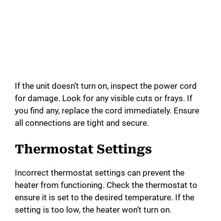
If the unit doesn’t turn on, inspect the power cord
for damage. Look for any visible cuts or frays. If
you find any, replace the cord immediately. Ensure
all connections are tight and secure.
Thermostat Settings
Incorrect thermostat settings can prevent the
heater from functioning. Check the thermostat to
ensure it is set to the desired temperature. If the
setting is too low, the heater won’t turn on.