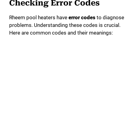
Checking Error Codes
Rheem pool heaters have
error codes
to diagnose
problems. Understanding these codes is crucial.
Here are common codes and their meanings: