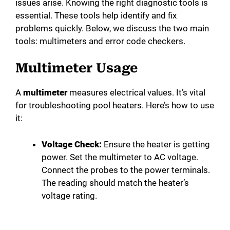
issues arise. Knowing the right diagnostic tools is
essential. These tools help identify and fix
problems quickly. Below, we discuss the two main
tools: multimeters and error code checkers.
Multimeter Usage
A
multimeter
measures electrical values. It’s vital
for troubleshooting pool heaters. Here’s how to use
it:
Voltage Check:
Ensure the heater is getting
power. Set the multimeter to AC voltage.
Connect the probes to the power terminals.
The reading should match the heater’s
voltage rating.