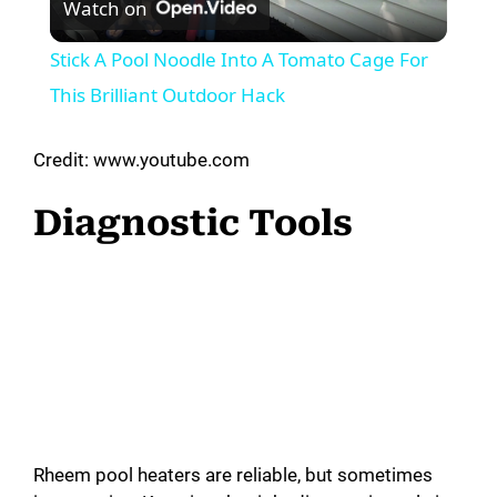
Watch on
l
Stick A Pool Noodle Into A Tomato Cage For
a
This Brilliant Outdoor Hack
y
Credit: www.youtube.com
Diagnostic Tools
V
i
d
e
Rheem pool heaters are reliable, but sometimes
o