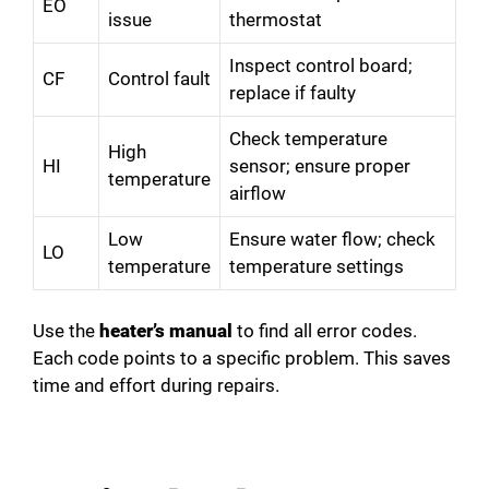
EO
issue
thermostat
Inspect control board;
CF
Control fault
replace if faulty
Check temperature
High
HI
sensor; ensure proper
temperature
airflow
Low
Ensure water flow; check
LO
temperature
temperature settings
Use the
heater’s manual
to find all error codes.
Each code points to a specific problem. This saves
time and effort during repairs.