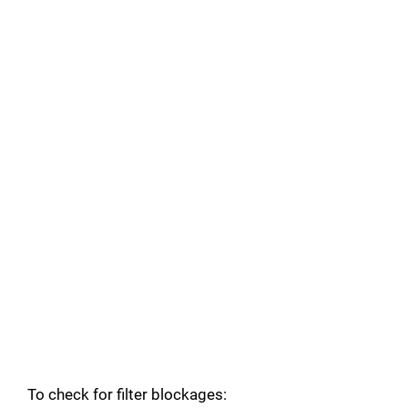
To check for filter blockages: