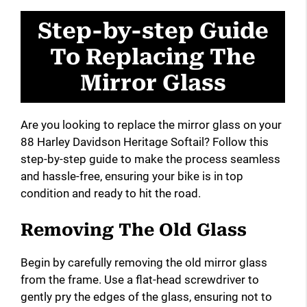
Step-by-step Guide
To Replacing The
Mirror Glass
Are you looking to replace the mirror glass on your
88 Harley Davidson Heritage Softail? Follow this
step-by-step guide to make the process seamless
and hassle-free, ensuring your bike is in top
condition and ready to hit the road.
Removing The Old Glass
Begin by carefully removing the old mirror glass
from the frame. Use a flat-head screwdriver to
gently pry the edges of the glass, ensuring not to