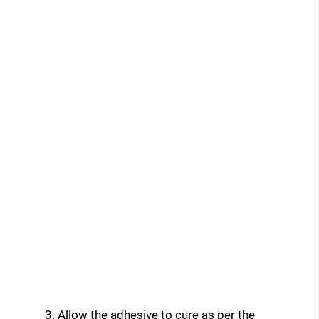
Allow the adhesive to cure as per the