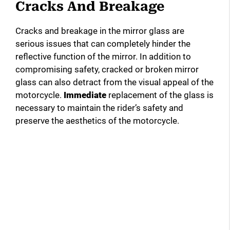
Cracks And Breakage
Cracks and breakage in the mirror glass are
serious issues that can completely hinder the
reflective function of the mirror. In addition to
compromising safety, cracked or broken mirror
glass can also detract from the visual appeal of the
motorcycle.
Immediate
replacement of the glass is
necessary to maintain the rider’s safety and
preserve the aesthetics of the motorcycle.