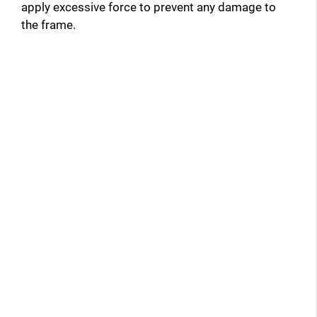
apply excessive force to prevent any damage to
the frame.