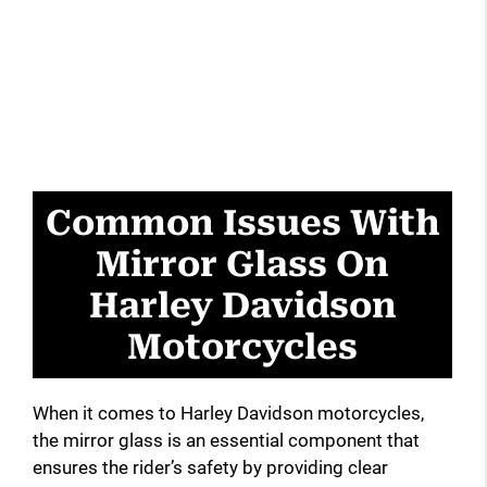
Common Issues With
Mirror Glass On
Harley Davidson
Motorcycles
When it comes to Harley Davidson motorcycles,
the mirror glass is an essential component that
ensures the rider’s safety by providing clear