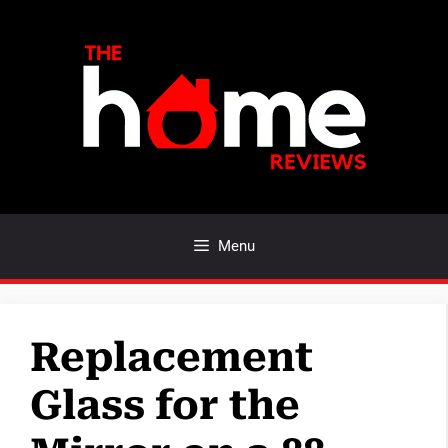
Skip
to
content
Menu
Replacement
Glass for the