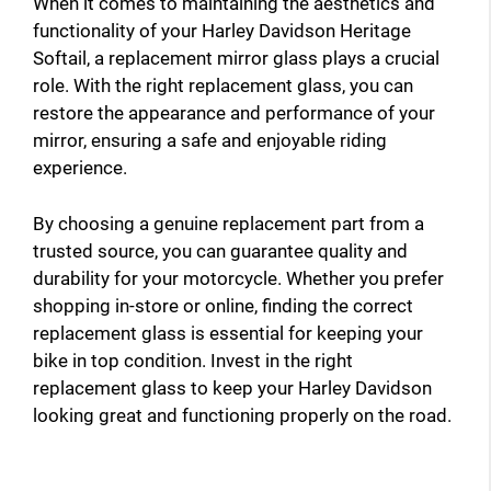
When it comes to maintaining the aesthetics and
functionality of your Harley Davidson Heritage
Softail, a replacement mirror glass plays a crucial
role. With the right replacement glass, you can
restore the appearance and performance of your
mirror, ensuring a safe and enjoyable riding
experience.
By choosing a genuine replacement part from a
trusted source, you can guarantee quality and
durability for your motorcycle. Whether you prefer
shopping in-store or online, finding the correct
replacement glass is essential for keeping your
bike in top condition. Invest in the right
replacement glass to keep your Harley Davidson
looking great and functioning properly on the road.