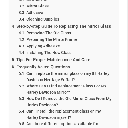
Mirror Glass
Adhesive
Cleaning Supplies
Step-by-step Guide To Replacing The Mirror Glass
Removing The Old Glass
Preparing The Mirror Frame
Applying Adhesive
Installing The New Glass
Tips For Proper Maintenance And Care
Frequently Asked Questions
Can I replace the mirror glass on my 88 Harley
Davidson Heritage Softail?
Where Can I Find Replacement Glass For My
Harley Davidson Mirror?
How Do I Remove the Old Mirror Glass From My
Harley Davidson?
Can I install the replacement glass on my
Harley Davidson myself?
Are there different options available for