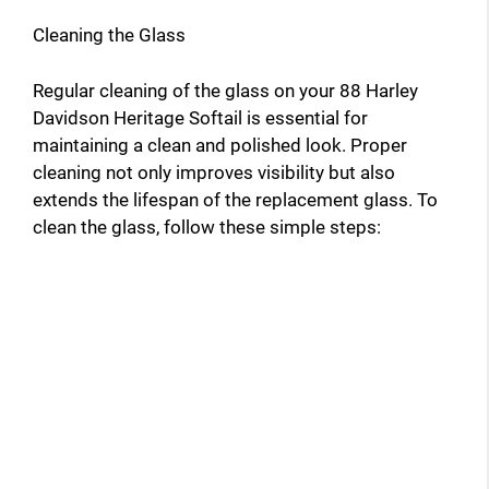
Cleaning the Glass
Regular cleaning of the glass on your 88 Harley
Davidson Heritage Softail is essential for
maintaining a clean and polished look. Proper
cleaning not only improves visibility but also
extends the lifespan of the replacement glass. To
clean the glass, follow these simple steps: