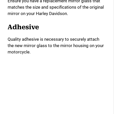
Ensure you have a replacement mirror glass that
matches the size and specifications of the original
d
mirror on your Harley Davidson.
e
Adhesive
Quality adhesive is necessary to securely attach
o
the new mirror glass to the mirror housing on your
motorcycle.