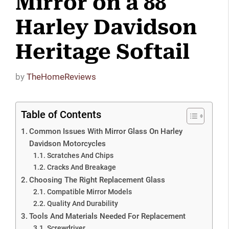
Mirror on a 88
Harley Davidson
Heritage Softail
by
TheHomeReviews
Table of Contents
Common Issues With Mirror Glass On Harley
Davidson Motorcycles
Scratches And Chips
Cracks And Breakage
Choosing The Right Replacement Glass
Compatible Mirror Models
Quality And Durability
Tools And Materials Needed For Replacement
Screwdriver