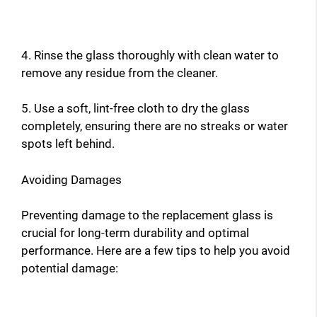
4. Rinse the glass thoroughly with clean water to
remove any residue from the cleaner.
5. Use a soft, lint-free cloth to dry the glass
completely, ensuring there are no streaks or water
spots left behind.
Avoiding Damages
Preventing damage to the replacement glass is
crucial for long-term durability and optimal
performance. Here are a few tips to help you avoid
potential damage: