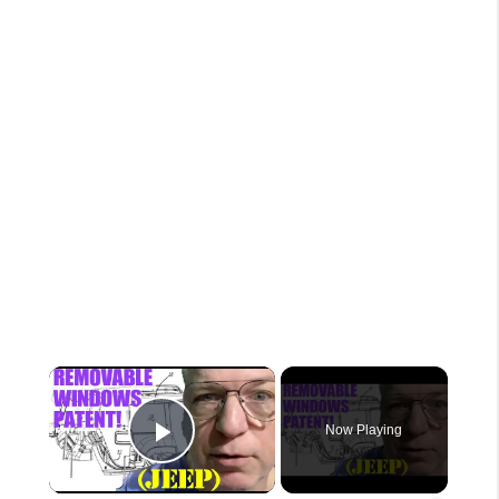
×
Now Playing
Play Video