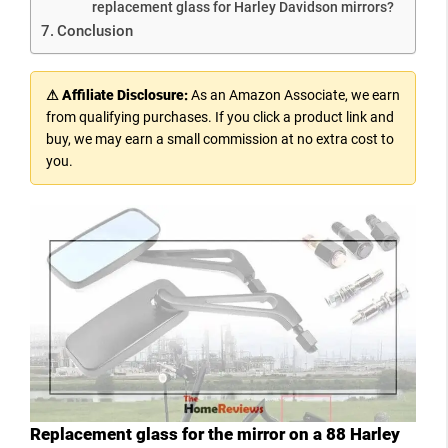
replacement glass for Harley Davidson mirrors?
Conclusion
⚠ Affiliate Disclosure:
As an Amazon Associate, we earn
from qualifying purchases. If you click a product link and
buy, we may earn a small commission at no extra cost to
you.
Replacement glass for the mirror on a 88 Harley