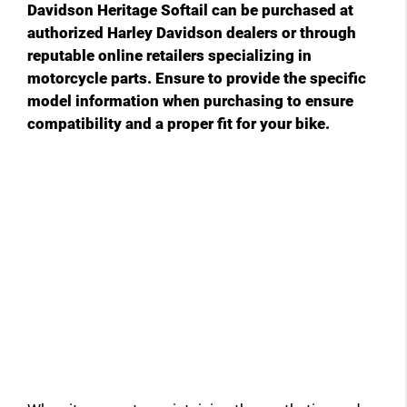
Davidson Heritage Softail can be purchased at
authorized Harley Davidson dealers or through
reputable online retailers specializing in
motorcycle parts. Ensure to provide the specific
model information when purchasing to ensure
compatibility and a proper fit for your bike.