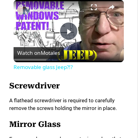
×
Removable glass Jeep?!?
P
Watch on
Motales
l
Removable glass Jeep?!?
a
Screwdriver
y
A flathead screwdriver is required to carefully
remove the screws holding the mirror in place.
V
Mirror Glass
i