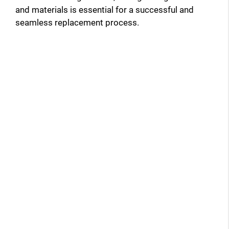
and materials is essential for a successful and
seamless replacement process.