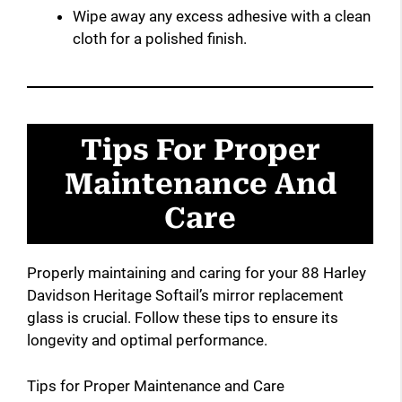
Wipe away any excess adhesive with a clean
cloth for a polished finish.
Tips For Proper
Maintenance And
Care
Properly maintaining and caring for your 88 Harley
Davidson Heritage Softail’s mirror replacement
glass is crucial. Follow these tips to ensure its
longevity and optimal performance.
Tips for Proper Maintenance and Care