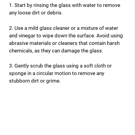
1. Start by rinsing the glass with water to remove
any loose dirt or debris.
2. Use a mild glass cleaner or a mixture of water
and vinegar to wipe down the surface. Avoid using
abrasive materials or cleaners that contain harsh
chemicals, as they can damage the glass.
3. Gently scrub the glass using a soft cloth or
sponge in a circular motion to remove any
stubborn dirt or grime.