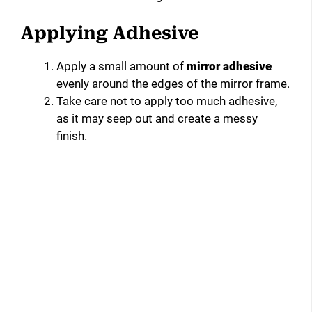
Applying Adhesive
Apply a small amount of
mirror adhesive
evenly around the edges of the mirror frame.
Take care not to apply too much adhesive,
as it may seep out and create a messy
finish.