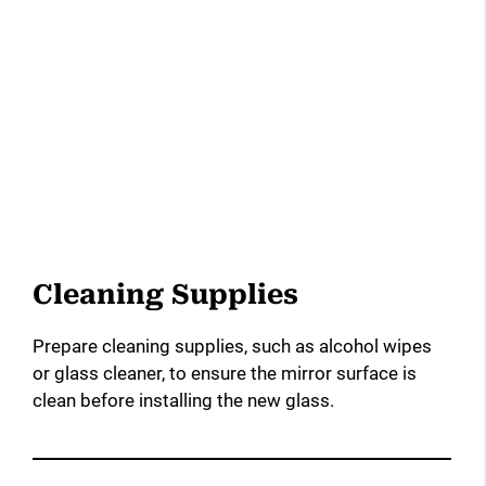
Cleaning Supplies
Prepare cleaning supplies, such as alcohol wipes
or glass cleaner, to ensure the mirror surface is
clean before installing the new glass.