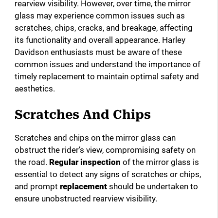
rearview visibility. However, over time, the mirror
glass may experience common issues such as
scratches, chips, cracks, and breakage, affecting
its functionality and overall appearance. Harley
Davidson enthusiasts must be aware of these
common issues and understand the importance of
timely replacement to maintain optimal safety and
aesthetics.
Scratches And Chips
Scratches and chips on the mirror glass can
obstruct the rider’s view, compromising safety on
the road.
Regular inspection
of the mirror glass is
essential to detect any signs of scratches or chips,
and prompt
replacement
should be undertaken to
ensure unobstructed rearview visibility.