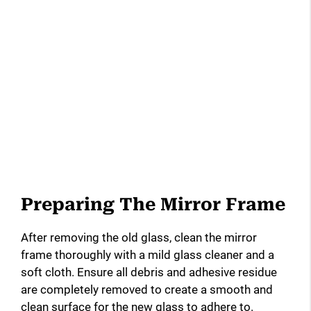
Preparing The Mirror Frame
After removing the old glass, clean the mirror
frame thoroughly with a mild glass cleaner and a
soft cloth. Ensure all debris and adhesive residue
are completely removed to create a smooth and
clean surface for the new glass to adhere to.