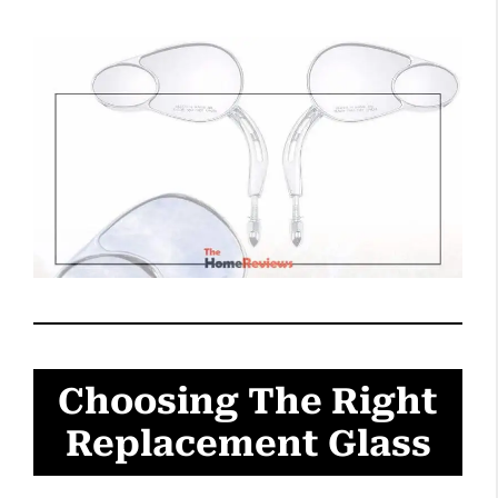
Choosing The Right
Replacement Glass