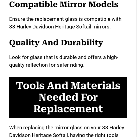
Compatible Mirror Models
Ensure the replacement glass is compatible with
88 Harley Davidson Heritage Softail mirrors.
Quality And Durability
Look for glass that is durable and offers a high-
quality reflection for safer riding.
Tools And Materials
Needed For
Replacement
When replacing the mirror glass on your 88 Harley
Davidson Heritage Softail, having the right tools