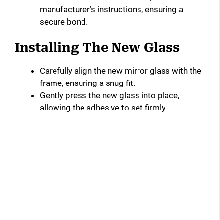
manufacturer’s instructions, ensuring a
secure bond.
Installing The New Glass
Carefully align the new mirror glass with the
frame, ensuring a snug fit.
Gently press the new glass into place,
allowing the adhesive to set firmly.