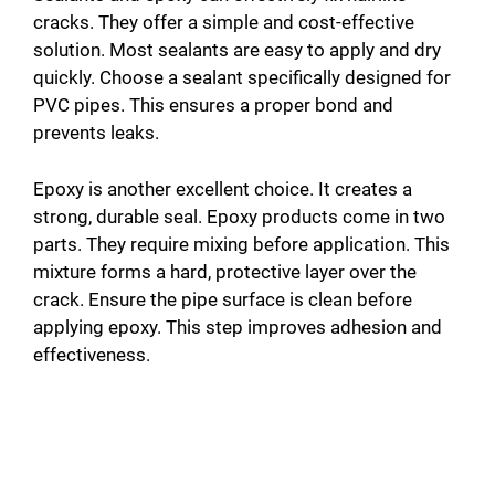
cracks. They offer a simple and cost-effective
solution. Most sealants are easy to apply and dry
quickly. Choose a sealant specifically designed for
PVC pipes. This ensures a proper bond and
prevents leaks.
Epoxy is another excellent choice. It creates a
strong, durable seal. Epoxy products come in two
parts. They require mixing before application. This
mixture forms a hard, protective layer over the
crack. Ensure the pipe surface is clean before
applying epoxy. This step improves adhesion and
effectiveness.