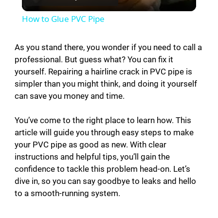
l
How to Glue PVC Pipe
a
As you stand there, you wonder if you need to call a
professional. But guess what? You can fix it
y
yourself. Repairing a hairline crack in PVC pipe is
simpler than you might think, and doing it yourself
V
can save you money and time.
i
You’ve come to the right place to learn how. This
article will guide you through easy steps to make
your PVC pipe as good as new. With clear
d
instructions and helpful tips, you’ll gain the
confidence to tackle this problem head-on. Let’s
e
dive in, so you can say goodbye to leaks and hello
to a smooth-running system.
o