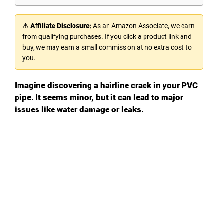
⚠ Affiliate Disclosure:
As an Amazon Associate, we earn
from qualifying purchases. If you click a product link and
buy, we may earn a small commission at no extra cost to
you.
Imagine discovering a hairline crack in your PVC
pipe. It seems minor, but it can lead to major
issues like water damage or leaks.