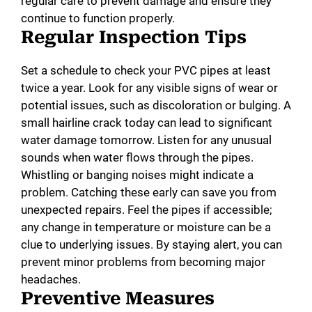
regular care to prevent damage and ensure they
continue to function properly.
Regular Inspection Tips
Set a schedule to check your PVC pipes at least
twice a year. Look for any visible signs of wear or
potential issues, such as discoloration or bulging. A
small hairline crack today can lead to significant
water damage tomorrow. Listen for any unusual
sounds when water flows through the pipes.
Whistling or banging noises might indicate a
problem. Catching these early can save you from
unexpected repairs. Feel the pipes if accessible;
any change in temperature or moisture can be a
clue to underlying issues. By staying alert, you can
prevent minor problems from becoming major
headaches.
Preventive Measures