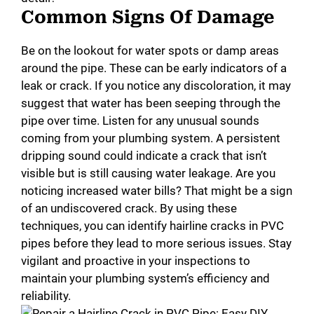
Common Signs Of Damage
Be on the lookout for water spots or damp areas
around the pipe. These can be early indicators of a
leak or crack. If you notice any discoloration, it may
suggest that water has been seeping through the
pipe over time. Listen for any unusual sounds
coming from your plumbing system. A persistent
dripping sound could indicate a crack that isn’t
visible but is still causing water leakage. Are you
noticing increased water bills? That might be a sign
of an undiscovered crack. By using these
techniques, you can identify hairline cracks in PVC
pipes before they lead to more serious issues. Stay
vigilant and proactive in your inspections to
maintain your plumbing system’s efficiency and
reliability.