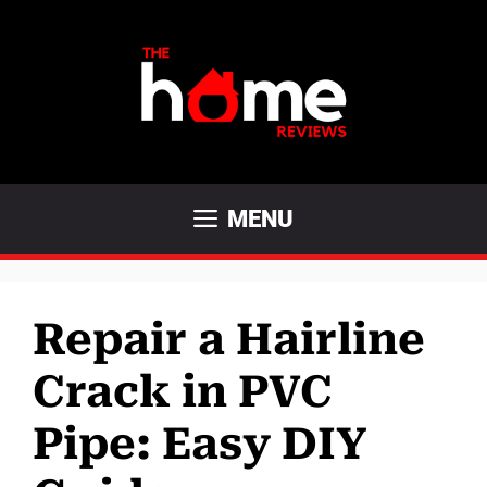
Skip
to
content
MENU
Repair a Hairline
Crack in PVC
Pipe: Easy DIY