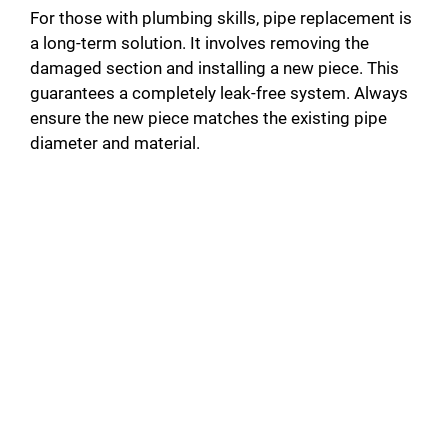
For those with plumbing skills, pipe replacement is
a long-term solution. It involves removing the
damaged section and installing a new piece. This
guarantees a completely leak-free system. Always
ensure the new piece matches the existing pipe
diameter and material.