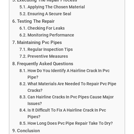
Applying The Chosen Material
Ensuring A Secure Seal
Testing The Repair
Checking For Leaks
Monitoring Performance
Maintaining Pvc Pipes
Regular Inspection Tips
Preventive Measures
Frequently Asked Questions
How Do You Identify A Hairline Crack In Pvc
Pipe?
What Materials Are Needed To Repair Pvc Pipe
Cracks?
Can Hairline Cracks In Pvc Pipes Cause Major
Issues?
Is It Difficult To Fix A Hairline Crack In Pvc
Pipes?
How Long Does Pvc Pipe Repair Take To Dry?
Conclusion