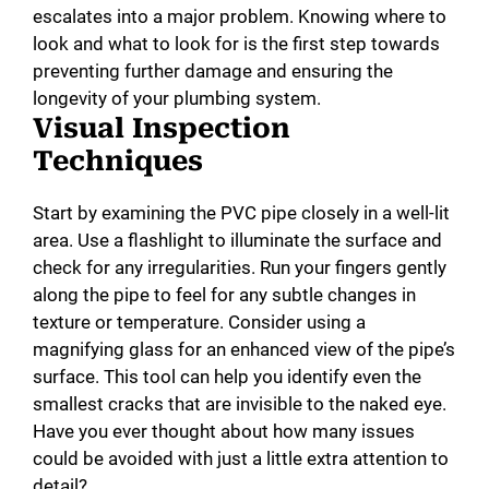
escalates into a major problem. Knowing where to
look and what to look for is the first step towards
preventing further damage and ensuring the
longevity of your plumbing system.
Visual Inspection
Techniques
Start by examining the PVC pipe closely in a well-lit
area. Use a flashlight to illuminate the surface and
check for any irregularities. Run your fingers gently
along the pipe to feel for any subtle changes in
texture or temperature. Consider using a
magnifying glass for an enhanced view of the pipe’s
surface. This tool can help you identify even the
smallest cracks that are invisible to the naked eye.
Have you ever thought about how many issues
could be avoided with just a little extra attention to
detail?