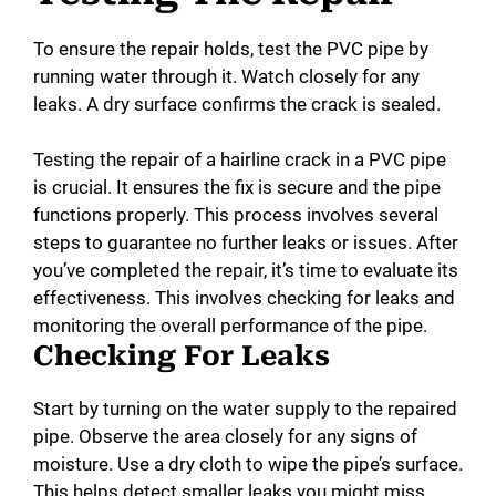
To ensure the repair holds, test the PVC pipe by
running water through it. Watch closely for any
leaks. A dry surface confirms the crack is sealed.
Testing the repair of a hairline crack in a PVC pipe
is crucial. It ensures the fix is secure and the pipe
functions properly. This process involves several
steps to guarantee no further leaks or issues. After
you’ve completed the repair, it’s time to evaluate its
effectiveness. This involves checking for leaks and
monitoring the overall performance of the pipe.
Checking For Leaks
Start by turning on the water supply to the repaired
pipe. Observe the area closely for any signs of
moisture. Use a dry cloth to wipe the pipe’s surface.
This helps detect smaller leaks you might miss.