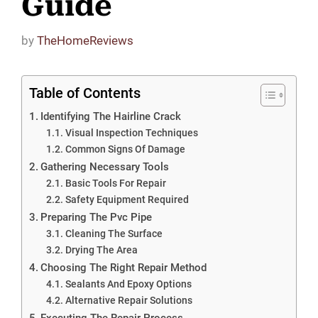
Guide
by
TheHomeReviews
Table of Contents
Identifying The Hairline Crack
Visual Inspection Techniques
Common Signs Of Damage
Gathering Necessary Tools
Basic Tools For Repair
Safety Equipment Required
Preparing The Pvc Pipe
Cleaning The Surface
Drying The Area
Choosing The Right Repair Method
Sealants And Epoxy Options
Alternative Repair Solutions
Executing The Repair Process