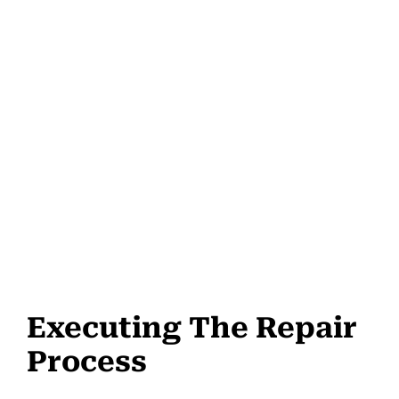
Executing The Repair
Process