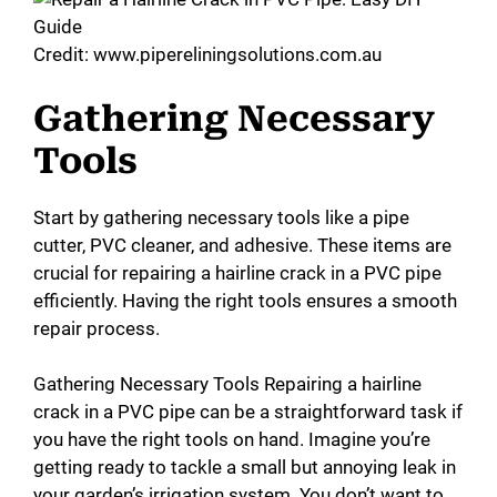
Credit: www.pipereliningsolutions.com.au
Gathering Necessary
Tools
Start by gathering necessary tools like a pipe
cutter, PVC cleaner, and adhesive. These items are
crucial for repairing a hairline crack in a PVC pipe
efficiently. Having the right tools ensures a smooth
repair process.
Gathering Necessary Tools Repairing a hairline
crack in a PVC pipe can be a straightforward task if
you have the right tools on hand. Imagine you’re
getting ready to tackle a small but annoying leak in
your garden’s irrigation system. You don’t want to