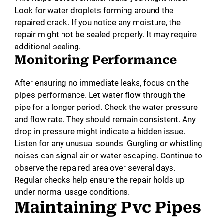
Look for water droplets forming around the
repaired crack. If you notice any moisture, the
repair might not be sealed properly. It may require
additional sealing.
Monitoring Performance
After ensuring no immediate leaks, focus on the
pipe’s performance. Let water flow through the
pipe for a longer period. Check the water pressure
and flow rate. They should remain consistent. Any
drop in pressure might indicate a hidden issue.
Listen for any unusual sounds. Gurgling or whistling
noises can signal air or water escaping. Continue to
observe the repaired area over several days.
Regular checks help ensure the repair holds up
under normal usage conditions.
Maintaining Pvc Pipes