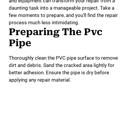
and equipment can transform your repair from a
daunting task into a manageable project. Take a
few moments to prepare, and you’ll find the repair
process much less intimidating.
Preparing The Pvc
Pipe
Thoroughly clean the PVC pipe surface to remove
dirt and debris. Sand the cracked area lightly for
better adhesion. Ensure the pipe is dry before
applying any repair material.