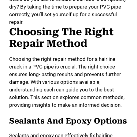
dry? By taking the time to prepare your PVC pipe
correctly, you’ll set yourself up for a successful
repair.
Choosing The Right
Repair Method
Choosing the right repair method for a hairline
crack in a PVC pipe is crucial. The right choice
ensures long-lasting results and prevents further
damage. With various options available,
understanding each can guide you to the best
solution. This section explores common methods,
providing insights to make an informed decision.
Sealants And Epoxy Options
Sealants and epoxy can effectively fix hairline