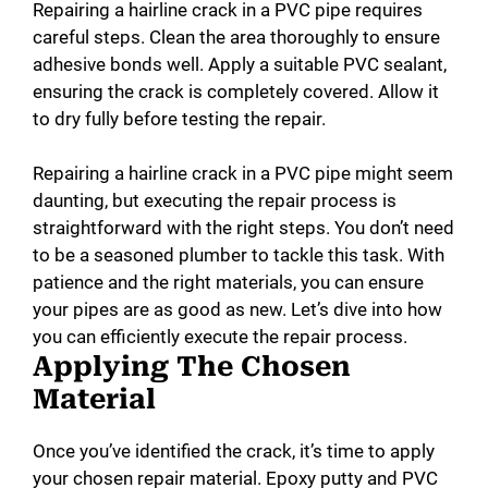
Repairing a hairline crack in a PVC pipe requires
careful steps. Clean the area thoroughly to ensure
adhesive bonds well. Apply a suitable PVC sealant,
ensuring the crack is completely covered. Allow it
to dry fully before testing the repair.
Repairing a hairline crack in a PVC pipe might seem
daunting, but executing the repair process is
straightforward with the right steps. You don’t need
to be a seasoned plumber to tackle this task. With
patience and the right materials, you can ensure
your pipes are as good as new. Let’s dive into how
you can efficiently execute the repair process.
Applying The Chosen
Material
Once you’ve identified the crack, it’s time to apply
your chosen repair material. Epoxy putty and PVC