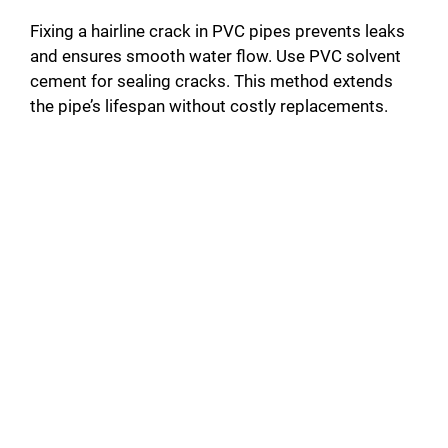
Fixing a hairline crack in PVC pipes prevents leaks
and ensures smooth water flow. Use PVC solvent
cement for sealing cracks. This method extends
the pipe’s lifespan without costly replacements.