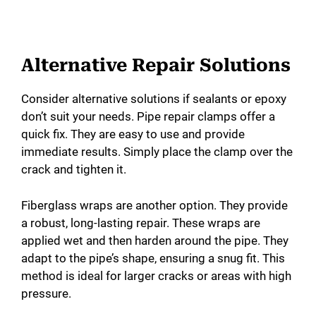
Alternative Repair Solutions
Consider alternative solutions if sealants or epoxy
don’t suit your needs. Pipe repair clamps offer a
quick fix. They are easy to use and provide
immediate results. Simply place the clamp over the
crack and tighten it.
Fiberglass wraps are another option. They provide
a robust, long-lasting repair. These wraps are
applied wet and then harden around the pipe. They
adapt to the pipe’s shape, ensuring a snug fit. This
method is ideal for larger cracks or areas with high
pressure.