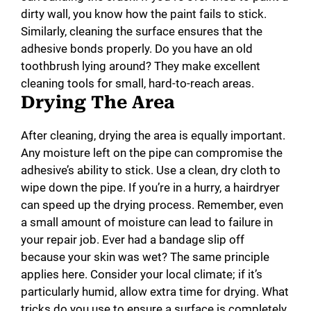
dirty wall, you know how the paint fails to stick.
Similarly, cleaning the surface ensures that the
adhesive bonds properly. Do you have an old
toothbrush lying around? They make excellent
cleaning tools for small, hard-to-reach areas.
Drying The Area
After cleaning, drying the area is equally important.
Any moisture left on the pipe can compromise the
adhesive’s ability to stick. Use a clean, dry cloth to
wipe down the pipe. If you’re in a hurry, a hairdryer
can speed up the drying process. Remember, even
a small amount of moisture can lead to failure in
your repair job. Ever had a bandage slip off
because your skin was wet? The same principle
applies here. Consider your local climate; if it’s
particularly humid, allow extra time for drying. What
tricks do you use to ensure a surface is completely