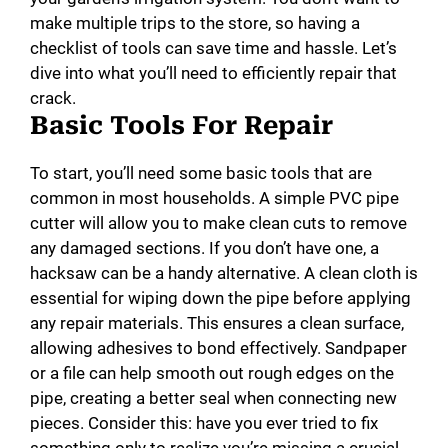
make multiple trips to the store, so having a
checklist of tools can save time and hassle. Let’s
dive into what you’ll need to efficiently repair that
crack.
Basic Tools For Repair
To start, you’ll need some basic tools that are
common in most households. A simple PVC pipe
cutter will allow you to make clean cuts to remove
any damaged sections. If you don’t have one, a
hacksaw can be a handy alternative. A clean cloth is
essential for wiping down the pipe before applying
any repair materials. This ensures a clean surface,
allowing adhesives to bond effectively. Sandpaper
or a file can help smooth out rough edges on the
pipe, creating a better seal when connecting new
pieces. Consider this: have you ever tried to fix