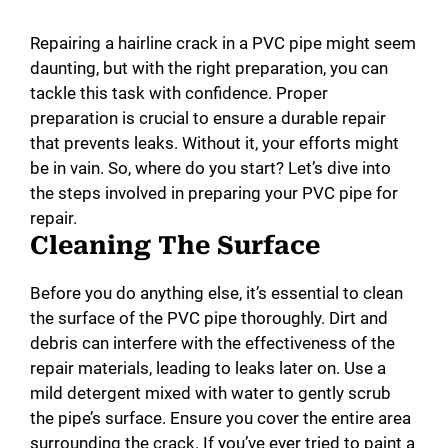
Repairing a hairline crack in a PVC pipe might seem
daunting, but with the right preparation, you can
tackle this task with confidence. Proper
preparation is crucial to ensure a durable repair
that prevents leaks. Without it, your efforts might
be in vain. So, where do you start? Let’s dive into
the steps involved in preparing your PVC pipe for
repair.
Cleaning The Surface
Before you do anything else, it’s essential to clean
the surface of the PVC pipe thoroughly. Dirt and
debris can interfere with the effectiveness of the
repair materials, leading to leaks later on. Use a
mild detergent mixed with water to gently scrub
the pipe’s surface. Ensure you cover the entire area
surrounding the crack. If you’ve ever tried to paint a