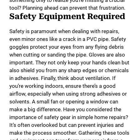
something only to realize you’re missing a crucial
tool? Planning ahead can prevent that frustration.
Safety Equipment Required
Safety is paramount when dealing with repairs,
even minor ones like a crack in a PVC pipe. Safety
goggles protect your eyes from any flying debris
when cutting or sanding the pipe. Gloves are also
important. They not only keep your hands clean but
also shield you from any sharp edges or chemicals
in adhesives. Finally, think about ventilation. If
you’re working indoors, ensure there’s a good
airflow, especially when using strong adhesives or
solvents. A small fan or opening a window can
make a big difference. Have you considered the
importance of safety gear in simple home repairs?
It’s often overlooked but can prevent injuries and
make the process smoother. Gathering these tools