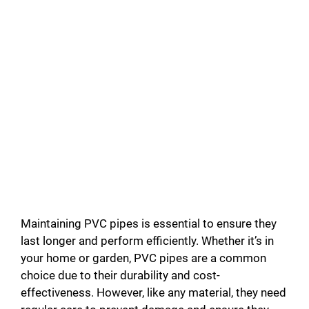
Maintaining PVC pipes is essential to ensure they
last longer and perform efficiently. Whether it’s in
your home or garden, PVC pipes are a common
choice due to their durability and cost-
effectiveness. However, like any material, they need