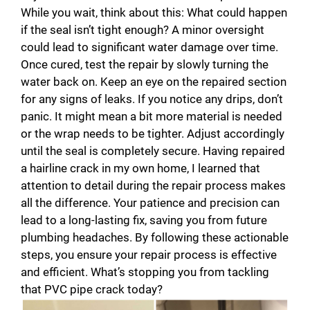
While you wait, think about this: What could happen
if the seal isn’t tight enough? A minor oversight
could lead to significant water damage over time.
Once cured, test the repair by slowly turning the
water back on. Keep an eye on the repaired section
for any signs of leaks. If you notice any drips, don’t
panic. It might mean a bit more material is needed
or the wrap needs to be tighter. Adjust accordingly
until the seal is completely secure. Having repaired
a hairline crack in my own home, I learned that
attention to detail during the repair process makes
all the difference. Your patience and precision can
lead to a long-lasting fix, saving you from future
plumbing headaches. By following these actionable
steps, you ensure your repair process is effective
and efficient. What’s stopping you from tackling
that PVC pipe crack today?