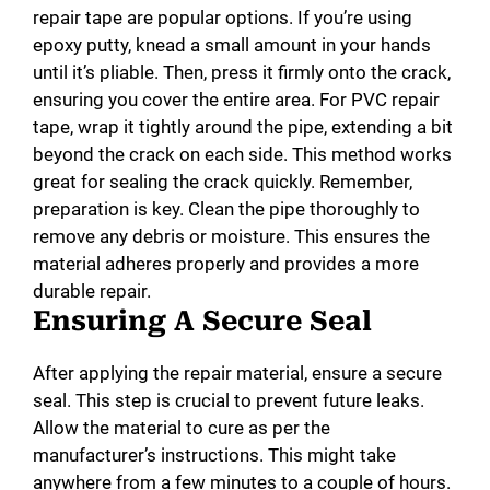
repair tape are popular options. If you’re using
epoxy putty, knead a small amount in your hands
until it’s pliable. Then, press it firmly onto the crack,
ensuring you cover the entire area. For PVC repair
tape, wrap it tightly around the pipe, extending a bit
beyond the crack on each side. This method works
great for sealing the crack quickly. Remember,
preparation is key. Clean the pipe thoroughly to
remove any debris or moisture. This ensures the
material adheres properly and provides a more
durable repair.
Ensuring A Secure Seal
After applying the repair material, ensure a secure
seal. This step is crucial to prevent future leaks.
Allow the material to cure as per the
manufacturer’s instructions. This might take
anywhere from a few minutes to a couple of hours.