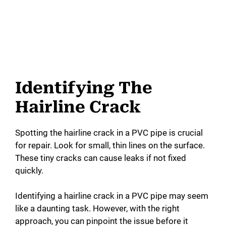
Identifying The
Hairline Crack
Spotting the hairline crack in a PVC pipe is crucial
for repair. Look for small, thin lines on the surface.
These tiny cracks can cause leaks if not fixed
quickly.
Identifying a hairline crack in a PVC pipe may seem
like a daunting task. However, with the right
approach, you can pinpoint the issue before it