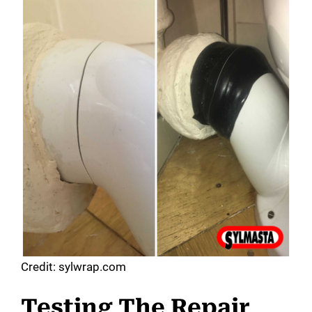
Credit: sylwrap.com
Testing The Repair