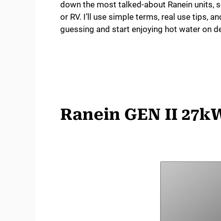
down the most talked-about Ranein units,
or RV. I’ll use simple terms, real use tips, a
guessing and start enjoying hot water on de
Ranein GEN II 27kW