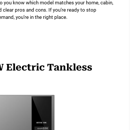
 so you know which model matches your home, cabin,
nd clear pros and cons. If you’re ready to stop
mand, you’re in the right place.
 Electric Tankless