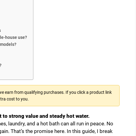
s
ole-house use?
c models?
?
 earn from qualifying purchases. If you click a product link
tra cost to you.
 to strong value and steady hot water.
s, laundry, and a hot bath can all run in peace. No
in. That’s the promise here. In this guide, I break