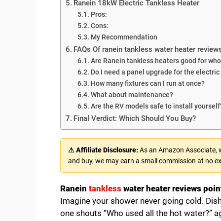
Ranein 18kW Electric Tankless Heater
Pros:
Cons:
My Recommendation
FAQs Of ranein tankless water heater review
Are Ranein tankless heaters good for wh
Do I need a panel upgrade for the electri
How many fixtures can I run at once?
What about maintenance?
Are the RV models safe to install yourself
Final Verdict: Which Should You Buy?
⚠ Affiliate Disclosure:
As an Amazon Associate, we
and buy, we may earn a small commission at no ex
Ranein
tankless
water heater reviews point
Imagine your shower never going cold. Dishe
one shouts “Who used all the hot water?” aga