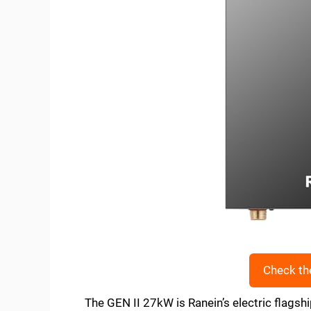
Check th
The GEN II 27kW is Ranein’s electric flagsh