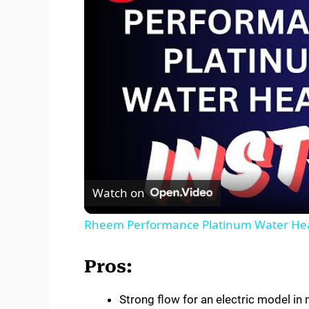
Watch on
Rheem Performance Platinum Water Heate
Pros:
Strong flow for an electric model in 