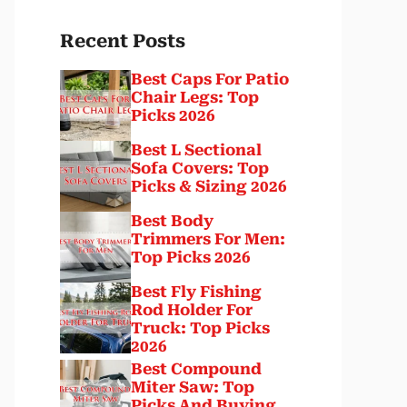
Recent Posts
Best Caps For Patio
Chair Legs: Top
Picks 2026
Best L Sectional
Sofa Covers: Top
Picks & Sizing 2026
Best Body
Trimmers For Men:
Top Picks 2026
Best Fly Fishing
Rod Holder For
Truck: Top Picks
2026
Best Compound
Miter Saw: Top
Picks And Buying