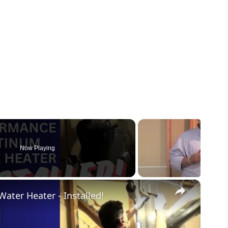
Now Playing
×
ter Heater - Installed!