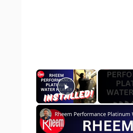
×
Play Video
Rheem Performance Platinum Wa