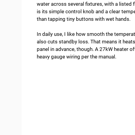
water across several fixtures, with a liste
is its simple control knob and a clear tempe
than tapping tiny buttons with wet hands.
In daily use, I like how smooth the temperat
also cuts standby loss. That means it heats
panel in advance, though. A 27kW heater o
heavy gauge wiring per the manual.