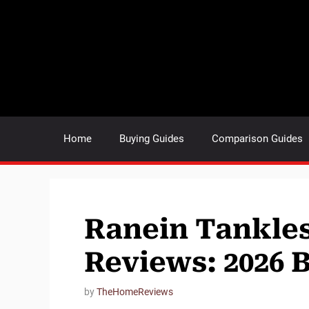
Skip
to
content
Home
Buying Guides
Comparison Guides
Ranein Tankles
Reviews: 2026 
by
TheHomeReviews