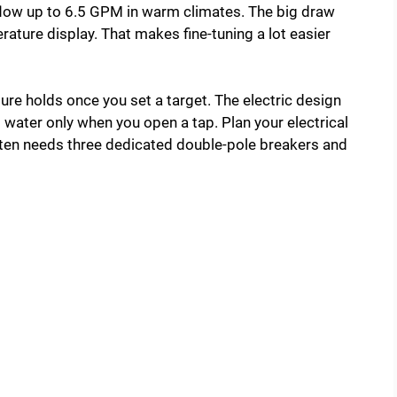
d flow up to 6.5 GPM in warm climates. The big draw
rature display. That makes fine-tuning a lot easier
ure holds once you set a target. The electric design
 water only when you open a tap. Plan your electrical
ften needs three dedicated double-pole breakers and