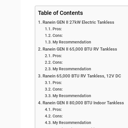
Table of Contents
Ranein GEN II 27kW Electric Tankless
Pros:
Cons:
My Recommendation
Ranein GEN II 65,000 BTU RV Tankless
Pros:
Cons:
My Recommendation
Ranein 65,000 BTU RV Tankless, 12V DC
Pros:
Cons:
My Recommendation
Ranein GEN II 80,000 BTU Indoor Tankless
Pros:
Cons:
My Recommendation