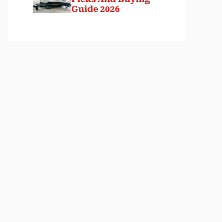
Guide 2026