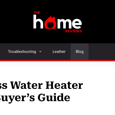
Troubleshooting
Leather
Blog
s Water Heater
Buyer’s Guide