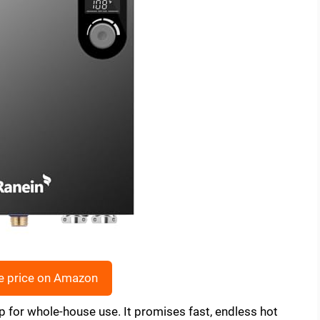
e price on Amazon
ip for whole-house use. It promises fast, endless hot