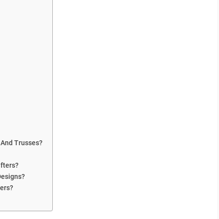
 And Trusses?
fters?
Designs?
ters?