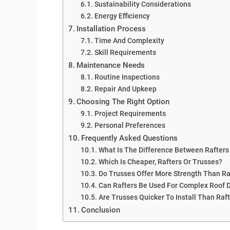
Sustainability Considerations
Energy Efficiency
Installation Process
Time And Complexity
Skill Requirements
Maintenance Needs
Routine Inspections
Repair And Upkeep
Choosing The Right Option
Project Requirements
Personal Preferences
Frequently Asked Questions
What Is The Difference Between Rafters
Which Is Cheaper, Rafters Or Trusses?
Do Trusses Offer More Strength Than Ra
Can Rafters Be Used For Complex Roof 
Are Trusses Quicker To Install Than Raf
Conclusion