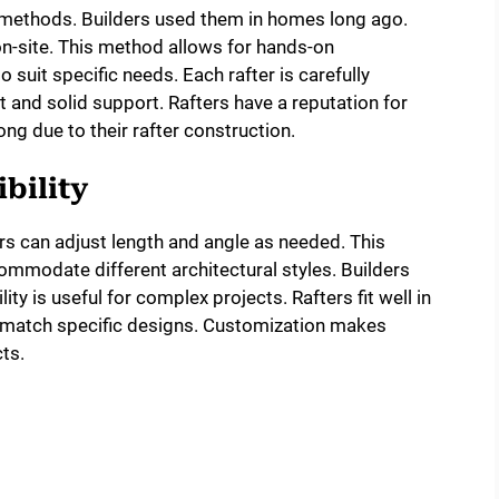
on methods. Builders used them in homes long ago.
 on-site. This method allows for hands-on
 suit specific needs. Each rafter is carefully
t and solid support. Rafters have a reputation for
rong due to their rafter construction.
bility
rs can adjust length and angle as needed. This
ommodate different architectural styles. Builders
lity is useful for complex projects. Rafters fit well in
 match specific designs. Customization makes
ts.