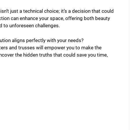
sn’t just a technical choice; it’s a decision that could
ection can enhance your space, offering both beauty
d to unforeseen challenges.
ution aligns perfectly with your needs?
ters and trusses will empower you to make the
ncover the hidden truths that could save you time,