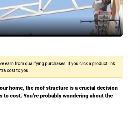
l
a
y
V
 earn from qualifying purchases. If you click a product link
tra cost to you.
i
ur home, the roof structure is a crucial decision
d
s to cost. You’re probably wondering about the
e
o