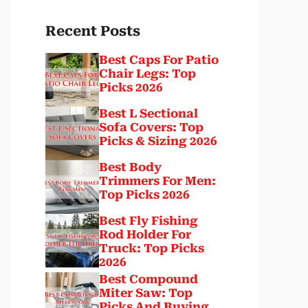
Recent Posts
Best Caps For Patio
Chair Legs: Top
Picks 2026
Best L Sectional
Sofa Covers: Top
Picks & Sizing 2026
Best Body
Trimmers For Men:
Top Picks 2026
Best Fly Fishing
Rod Holder For
Truck: Top Picks
2026
Best Compound
Miter Saw: Top
Picks And Buying