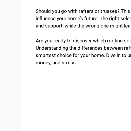
Should you go with rafters or trusses? This i
influence your home’s future. The right sel
and support, while the wrong one might lea
Are you ready to discover which roofing sol
Understanding the differences between raf
smartest choice for your home. Dive in to u
money, and stress.