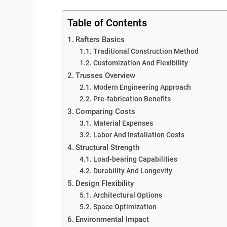
Table of Contents
Rafters Basics
Traditional Construction Method
Customization And Flexibility
Trusses Overview
Modern Engineering Approach
Pre-fabrication Benefits
Comparing Costs
Material Expenses
Labor And Installation Costs
Structural Strength
Load-bearing Capabilities
Durability And Longevity
Design Flexibility
Architectural Options
Space Optimization
Environmental Impact