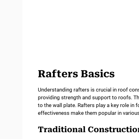
Rafters Basics
Understanding rafters is crucial in roof con
providing strength and support to roofs. T
to the wall plate. Rafters play a key role in
effectiveness make them popular in various
Traditional Constructi