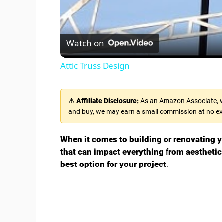
Watch on
Attic Truss Design
⚠ Affiliate Disclosure:
As an Amazon Associate, we
and buy, we may earn a small commission at no ex
When it comes to building or renovating yo
that can impact everything from aesthetic
best option for your project.