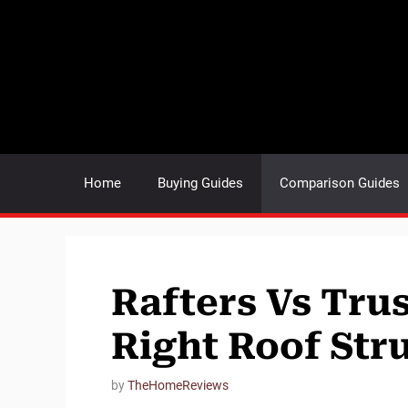
Skip
to
content
Home
Buying Guides
Comparison Guides
Rafters Vs Tru
Right Roof Str
by
TheHomeReviews