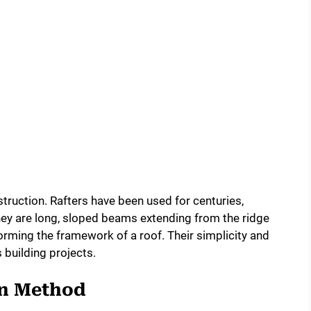
struction. Rafters have been used for centuries,
hey are long, sloped beams extending from the ridge
 forming the framework of a roof. Their simplicity and
 building projects.
on Method