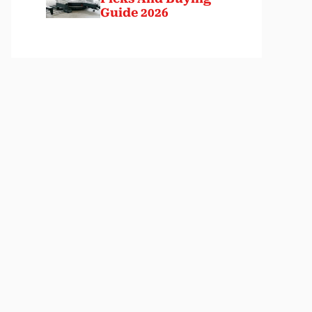
Guide 2026