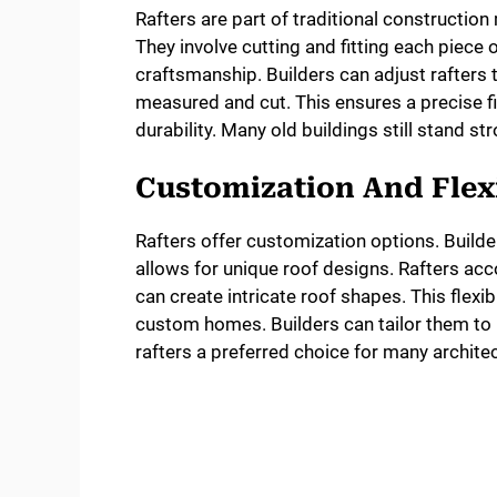
Rafters are part of traditional constructi
They involve cutting and fitting each piece
craftsmanship. Builders can adjust rafters to
measured and cut. This ensures a precise fi
durability. Many old buildings still stand st
Customization And Flexi
Rafters offer customization options. Builde
allows for unique roof designs. Rafters acc
can create intricate roof shapes. This flexibi
custom homes. Builders can tailor them to
rafters a preferred choice for many architec