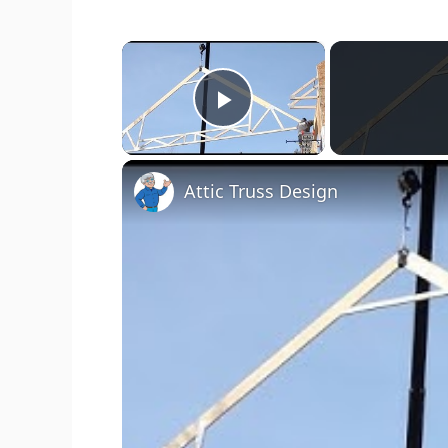
×
Play Video
Attic Truss Design