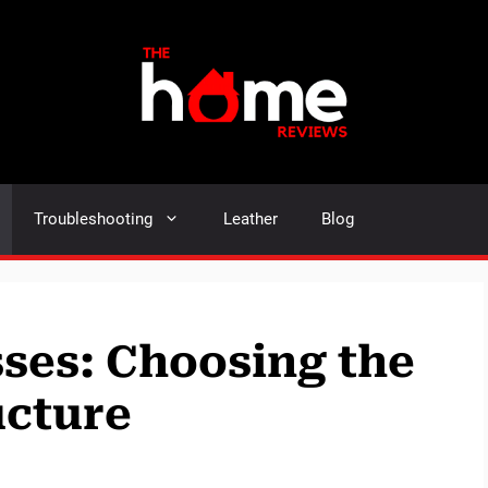
Troubleshooting
Leather
Blog
sses: Choosing the
ucture