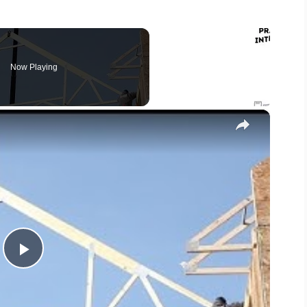
Now Playing
×
P