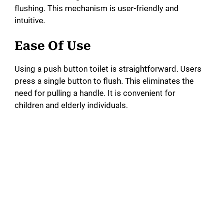
i
flushing. This mechanism is user-friendly and
intuitive.
d
Ease Of Use
e
Using a push button toilet is straightforward. Users
press a single button to flush. This eliminates the
o
need for pulling a handle. It is convenient for
children and elderly individuals.