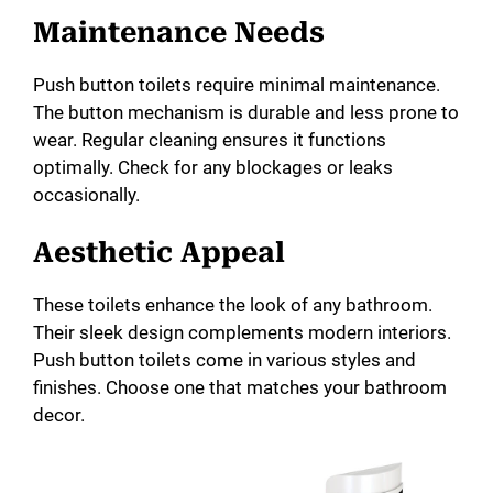
Maintenance Needs
Push button toilets require minimal maintenance.
The button mechanism is durable and less prone to
wear. Regular cleaning ensures it functions
optimally. Check for any blockages or leaks
occasionally.
Aesthetic Appeal
These toilets enhance the look of any bathroom.
Their sleek design complements modern interiors.
Push button toilets come in various styles and
finishes. Choose one that matches your bathroom
decor.