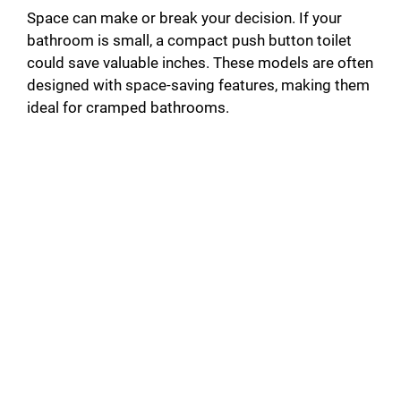
Space can make or break your decision. If your
bathroom is small, a compact push button toilet
could save valuable inches. These models are often
designed with space-saving features, making them
ideal for cramped bathrooms.