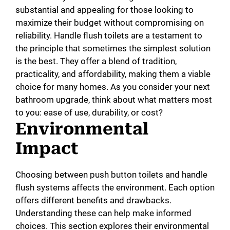
substantial and appealing for those looking to
maximize their budget without compromising on
reliability. Handle flush toilets are a testament to
the principle that sometimes the simplest solution
is the best. They offer a blend of tradition,
practicality, and affordability, making them a viable
choice for many homes. As you consider your next
bathroom upgrade, think about what matters most
to you: ease of use, durability, or cost?
Environmental
Impact
Choosing between push button toilets and handle
flush systems affects the environment. Each option
offers different benefits and drawbacks.
Understanding these can help make informed
choices. This section explores their environmental