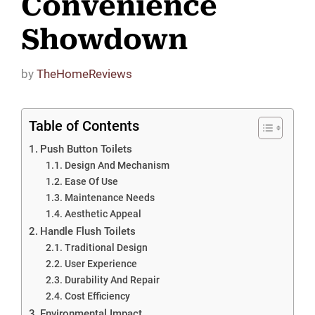
Convenience
Showdown
by
TheHomeReviews
Table of Contents
Push Button Toilets
Design And Mechanism
Ease Of Use
Maintenance Needs
Aesthetic Appeal
Handle Flush Toilets
Traditional Design
User Experience
Durability And Repair
Cost Efficiency
Environmental Impact