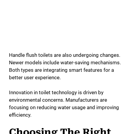
Handle flush toilets are also undergoing changes.
Newer models include water-saving mechanisms.
Both types are integrating smart features for a
better user experience.
Innovation in toilet technology is driven by
environmental concerns. Manufacturers are
focusing on reducing water usage and improving
efficiency.
Choosing The Right