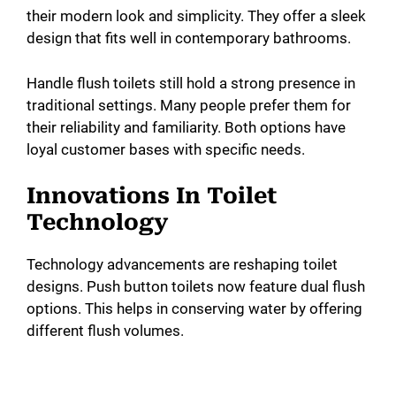
their modern look and simplicity. They offer a sleek
design that fits well in contemporary bathrooms.
Handle flush toilets still hold a strong presence in
traditional settings. Many people prefer them for
their reliability and familiarity. Both options have
loyal customer bases with specific needs.
Innovations In Toilet
Technology
Technology advancements are reshaping toilet
designs. Push button toilets now feature dual flush
options. This helps in conserving water by offering
different flush volumes.