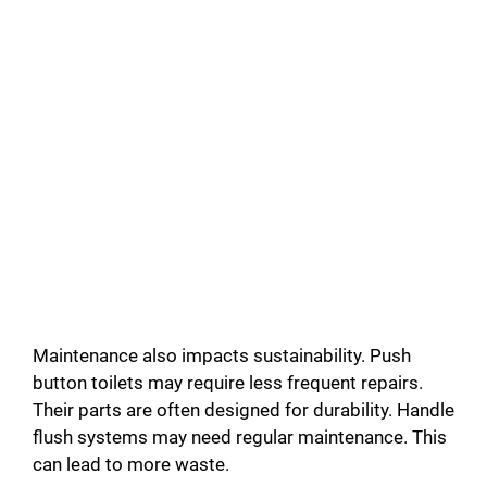
Maintenance also impacts sustainability. Push
button toilets may require less frequent repairs.
Their parts are often designed for durability. Handle
flush systems may need regular maintenance. This
can lead to more waste.