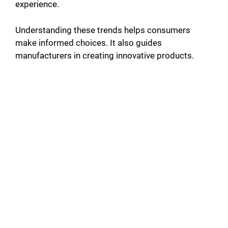
experience.
Understanding these trends helps consumers
make informed choices. It also guides
manufacturers in creating innovative products.