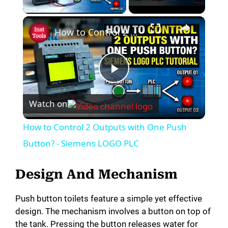
×
How to Control 2 Outputs with One Push Button? - Siemens LOGO PLC
P
Watch on
l
How to Control 2 Outputs with One Push
a
Button? - Siemens LOGO PLC
y
Design And Mechanism
Push button toilets feature a simple yet effective
V
design. The mechanism involves a button on top of
the tank. Pressing the button releases water for