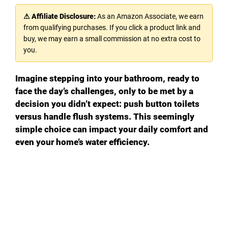
⚠ Affiliate Disclosure:
As an Amazon Associate, we earn
from qualifying purchases. If you click a product link and
buy, we may earn a small commission at no extra cost to
you.
Imagine stepping into your bathroom, ready to
face the day’s challenges, only to be met by a
decision you didn’t expect: push button toilets
versus handle flush systems. This seemingly
simple choice can impact your daily comfort and
even your home’s water efficiency.