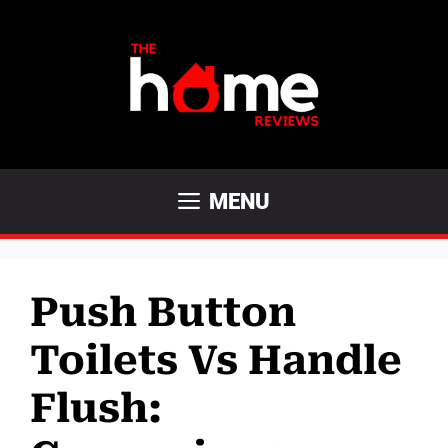
Skip
to
content
MENU
Push Button
Toilets Vs Handle
Flush: