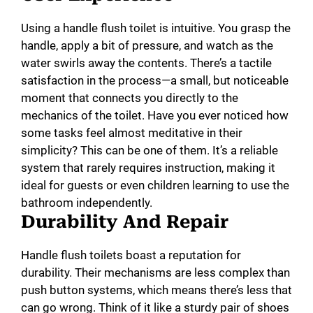
Using a handle flush toilet is intuitive. You grasp the
handle, apply a bit of pressure, and watch as the
water swirls away the contents. There’s a tactile
satisfaction in the process—a small, but noticeable
moment that connects you directly to the
mechanics of the toilet. Have you ever noticed how
some tasks feel almost meditative in their
simplicity? This can be one of them. It’s a reliable
system that rarely requires instruction, making it
ideal for guests or even children learning to use the
bathroom independently.
Durability And Repair
Handle flush toilets boast a reputation for
durability. Their mechanisms are less complex than
push button systems, which means there’s less that
can go wrong. Think of it like a sturdy pair of shoes