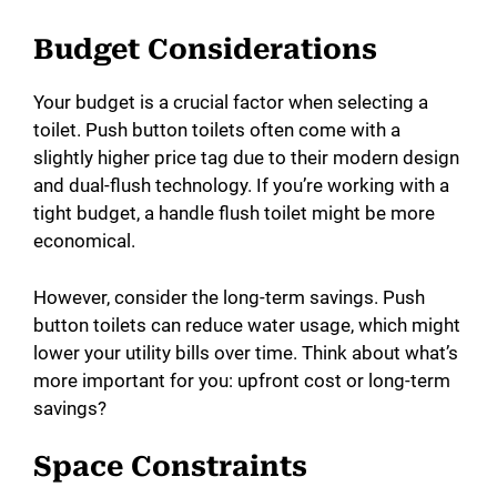
Budget Considerations
Your budget is a crucial factor when selecting a
toilet. Push button toilets often come with a
slightly higher price tag due to their modern design
and dual-flush technology. If you’re working with a
tight budget, a handle flush toilet might be more
economical.
However, consider the long-term savings. Push
button toilets can reduce water usage, which might
lower your utility bills over time. Think about what’s
more important for you: upfront cost or long-term
savings?
Space Constraints