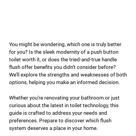
You might be wondering, which one is truly better
for you? Is the sleek modernity of a push button
toilet worth it, or does the tried-and-true handle
flush offer benefits you didn’t consider before?
We’ll explore the strengths and weaknesses of both
options, helping you make an informed decision.
Whether you’re renovating your bathroom or just
curious about the latest in toilet technology, this
guide is crafted to address your needs and
preferences. Prepare to discover which flush
system deserves a place in your home.