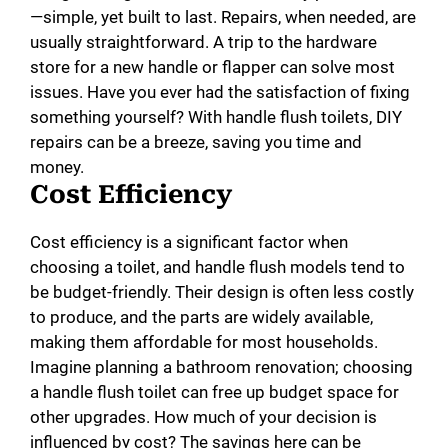
—simple, yet built to last. Repairs, when needed, are
usually straightforward. A trip to the hardware
store for a new handle or flapper can solve most
issues. Have you ever had the satisfaction of fixing
something yourself? With handle flush toilets, DIY
repairs can be a breeze, saving you time and
money.
Cost Efficiency
Cost efficiency is a significant factor when
choosing a toilet, and handle flush models tend to
be budget-friendly. Their design is often less costly
to produce, and the parts are widely available,
making them affordable for most households.
Imagine planning a bathroom renovation; choosing
a handle flush toilet can free up budget space for
other upgrades. How much of your decision is
influenced by cost? The savings here can be