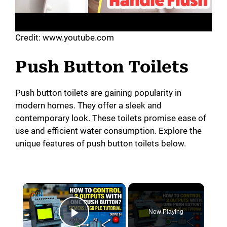
Credit: www.youtube.com
Push Button Toilets
Push button toilets are gaining popularity in
modern homes. They offer a sleek and
contemporary look. These toilets promise ease of
use and efficient water consumption. Explore the
unique features of push button toilets below.
×
Now Playing
Play Video