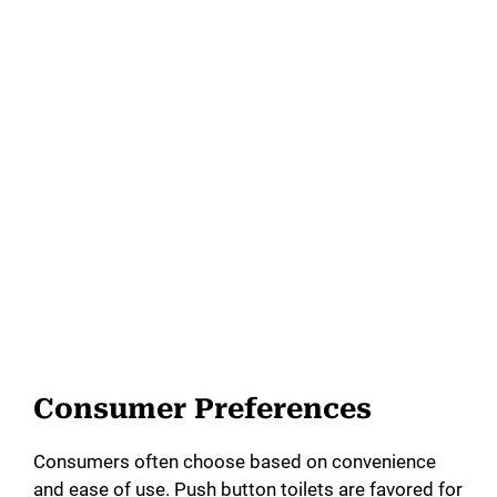
Consumer Preferences
Consumers often choose based on convenience
and ease of use. Push button toilets are favored for