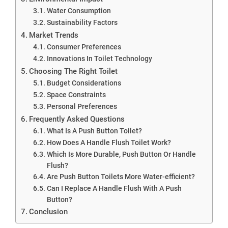
Water Consumption
Sustainability Factors
Market Trends
Consumer Preferences
Innovations In Toilet Technology
Choosing The Right Toilet
Budget Considerations
Space Constraints
Personal Preferences
Frequently Asked Questions
What Is A Push Button Toilet?
How Does A Handle Flush Toilet Work?
Which Is More Durable, Push Button Or Handle
Flush?
Are Push Button Toilets More Water-efficient?
Can I Replace A Handle Flush With A Push
Button?
Conclusion