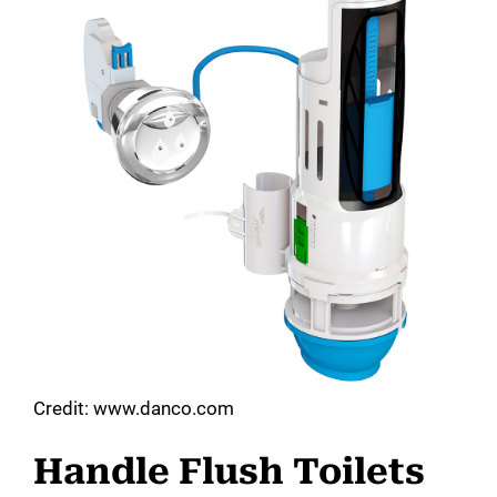
Credit: www.danco.com
Handle Flush Toilets