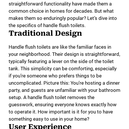
straightforward functionality have made them a
common choice in homes for decades. But what
makes them so enduringly popular? Let’s dive into
the specifics of handle flush toilets.
Traditional Design
Handle flush toilets are like the familiar faces in
your neighborhood. Their design is straightforward,
typically featuring a lever on the side of the toilet
tank. This simplicity can be comforting, especially
if you’re someone who prefers things to be
uncomplicated. Picture this: You’re hosting a dinner
party, and guests are unfamiliar with your bathroom
setup. A handle flush toilet removes the
guesswork, ensuring everyone knows exactly how
to operate it. How important is it for you to have
something easy to use in your home?
User Experience