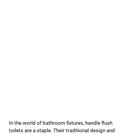
In the world of bathroom fixtures, handle flush
toilets are a staple. Their traditional design and