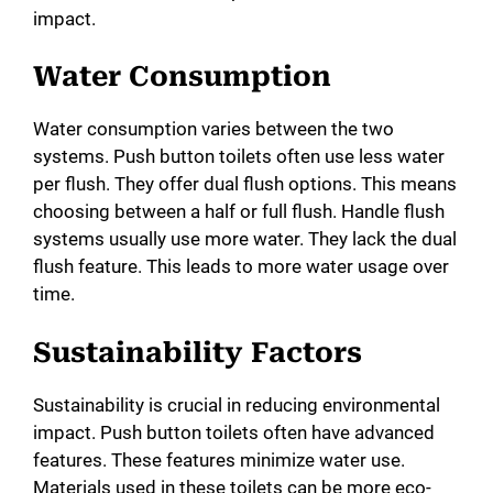
impact.
Water Consumption
Water consumption varies between the two
systems. Push button toilets often use less water
per flush. They offer dual flush options. This means
choosing between a half or full flush. Handle flush
systems usually use more water. They lack the dual
flush feature. This leads to more water usage over
time.
Sustainability Factors
Sustainability is crucial in reducing environmental
impact. Push button toilets often have advanced
features. These features minimize water use.
Materials used in these toilets can be more eco-