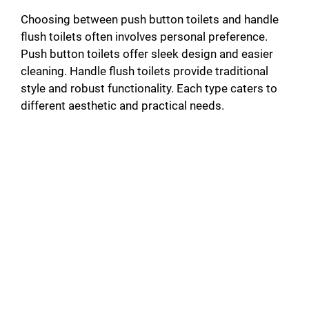
Choosing between push button toilets and handle
flush toilets often involves personal preference.
Push button toilets offer sleek design and easier
cleaning. Handle flush toilets provide traditional
style and robust functionality. Each type caters to
different aesthetic and practical needs.