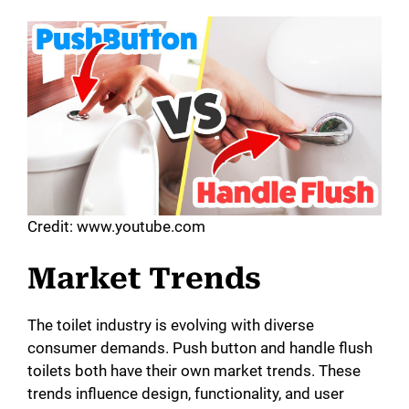
Credit: www.youtube.com
Market Trends
The toilet industry is evolving with diverse
consumer demands. Push button and handle flush
toilets both have their own market trends. These
trends influence design, functionality, and user