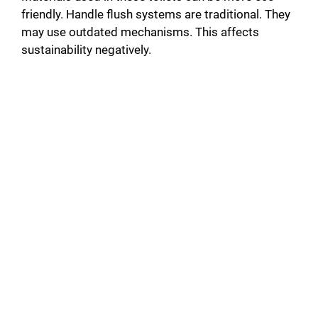
friendly. Handle flush systems are traditional. They
may use outdated mechanisms. This affects
sustainability negatively.