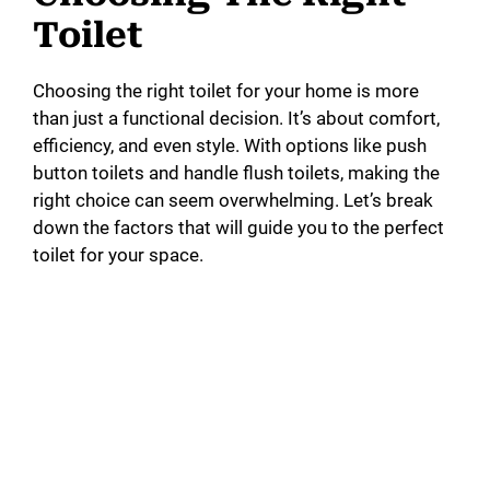
Toilet
Choosing the right toilet for your home is more
than just a functional decision. It’s about comfort,
efficiency, and even style. With options like push
button toilets and handle flush toilets, making the
right choice can seem overwhelming. Let’s break
down the factors that will guide you to the perfect
toilet for your space.