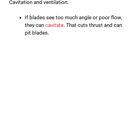
Cavitation and ventilation:
If blades see too much angle or poor flow,
they can
cavitate
. That cuts thrust and can
pit blades.