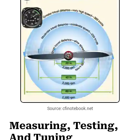
Source: cfinotebook.net
Measuring, Testing,
And Tuning