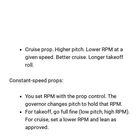
Cruise prop. Higher pitch. Lower RPM at a
given speed. Better cruise. Longer takeoff
roll.
Constant-speed props:
You set RPM with the prop control. The
governor changes pitch to hold that RPM.
For takeoff, go full fine (low pitch, high RPM).
For cruise, set a lower RPM and lean as
approved.