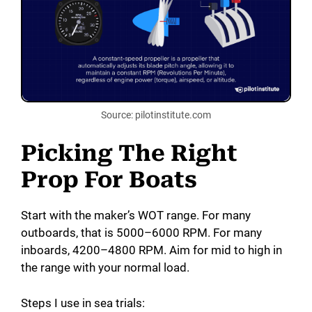
Source: pilotinstitute.com
Picking The Right
Prop For Boats
Start with the maker’s WOT range. For many
outboards, that is 5000–6000 RPM. For many
inboards, 4200–4800 RPM. Aim for mid to high in
the range with your normal load.
Steps I use in sea trials: