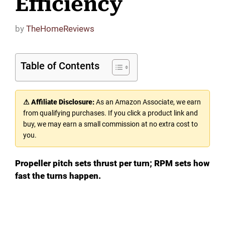
Efficiency
by
TheHomeReviews
Table of Contents
⚠ Affiliate Disclosure:
As an Amazon Associate, we earn
from qualifying purchases. If you click a product link and
buy, we may earn a small commission at no extra cost to
you.
Propeller pitch sets thrust per turn; RPM sets how
fast the turns happen.