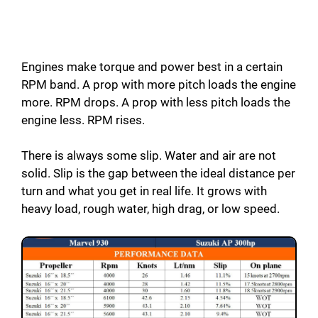
Engines make torque and power best in a certain
RPM band. A prop with more pitch loads the engine
more. RPM drops. A prop with less pitch loads the
engine less. RPM rises.
There is always some slip. Water and air are not
solid. Slip is the gap between the ideal distance per
turn and what you get in real life. It grows with
heavy load, rough water, high drag, or low speed.