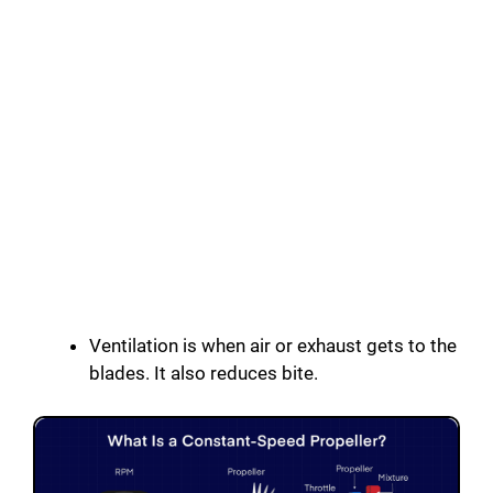
Ventilation is when air or exhaust gets to the
blades. It also reduces bite.