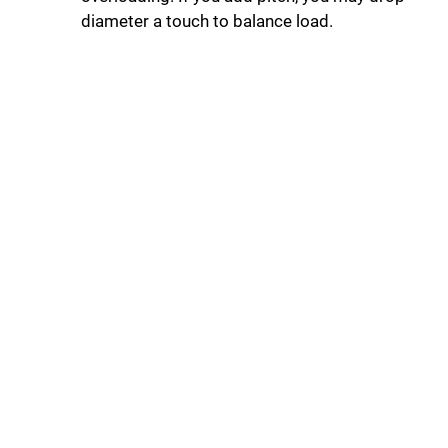
diameter a touch to balance load.