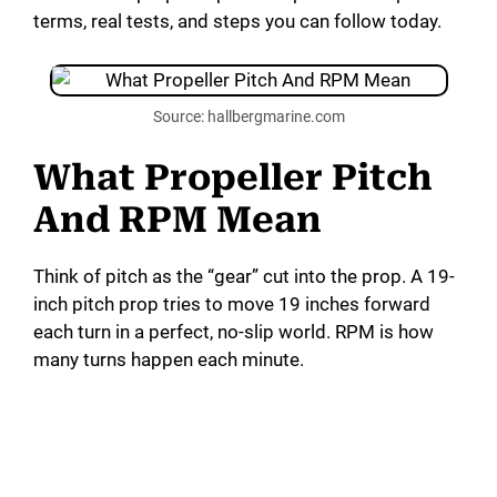
terms, real tests, and steps you can follow today.
Source: hallbergmarine.com
What Propeller Pitch
And RPM Mean
Think of pitch as the “gear” cut into the prop. A 19-
inch pitch prop tries to move 19 inches forward
each turn in a perfect, no-slip world. RPM is how
many turns happen each minute.