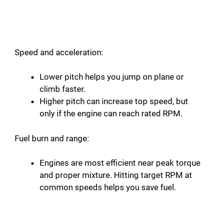
Speed and acceleration:
Lower pitch helps you jump on plane or
climb faster.
Higher pitch can increase top speed, but
only if the engine can reach rated RPM.
Fuel burn and range:
Engines are most efficient near peak torque
and proper mixture. Hitting target RPM at
common speeds helps you save fuel.