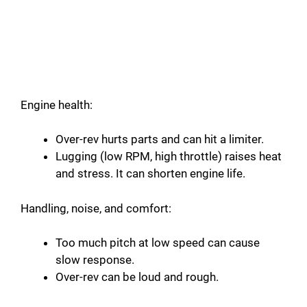
Engine health:
Over-rev hurts parts and can hit a limiter.
Lugging (low RPM, high throttle) raises heat
and stress. It can shorten engine life.
Handling, noise, and comfort:
Too much pitch at low speed can cause
slow response.
Over-rev can be loud and rough.