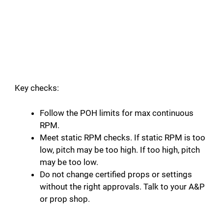
Key checks:
Follow the POH limits for max continuous
RPM.
Meet static RPM checks. If static RPM is too
low, pitch may be too high. If too high, pitch
may be too low.
Do not change certified props or settings
without the right approvals. Talk to your A&P
or prop shop.