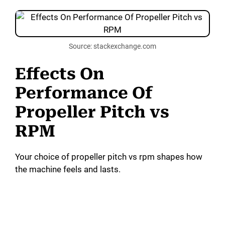
Source: stackexchange.com
Effects On
Performance Of
Propeller Pitch vs
RPM
Your choice of propeller pitch vs rpm shapes how
the machine feels and lasts.