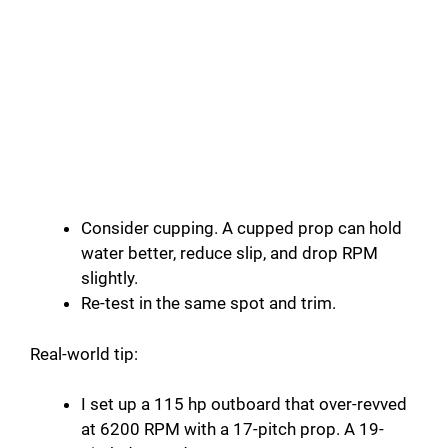
Consider cupping. A cupped prop can hold
water better, reduce slip, and drop RPM
slightly.
Re-test in the same spot and trim.
Real-world tip:
I set up a 115 hp outboard that over-revved
at 6200 RPM with a 17-pitch prop. A 19-