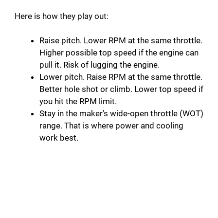
y
Here is how they play out:
Raise pitch. Lower RPM at the same throttle.
V
Higher possible top speed if the engine can
pull it. Risk of lugging the engine.
i
Lower pitch. Raise RPM at the same throttle.
Better hole shot or climb. Lower top speed if
d
you hit the RPM limit.
Stay in the maker’s wide-open throttle (WOT)
range. That is where power and cooling
e
work best.
o