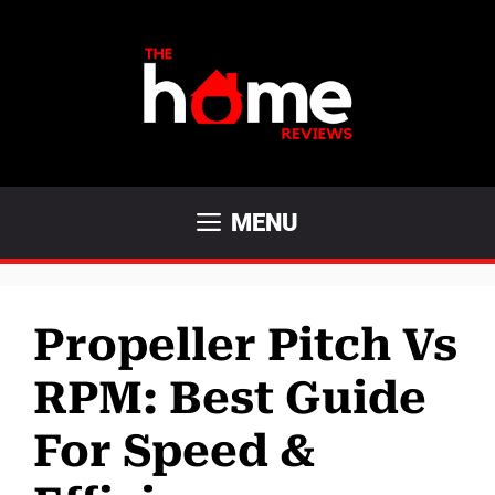
Skip
to
content
MENU
Propeller Pitch Vs
RPM: Best Guide
For Speed &