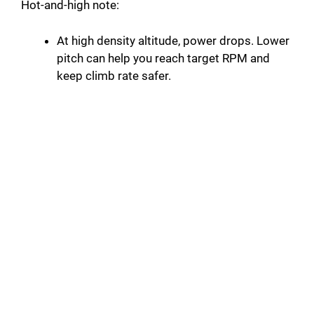
Hot-and-high note:
At high density altitude, power drops. Lower
pitch can help you reach target RPM and
keep climb rate safer.