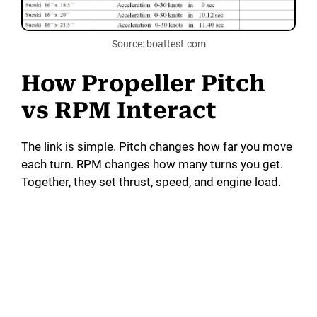
Source: boattest.com
How Propeller Pitch
vs RPM Interact
The link is simple. Pitch changes how far you move
each turn. RPM changes how many turns you get.
Together, they set thrust, speed, and engine load.