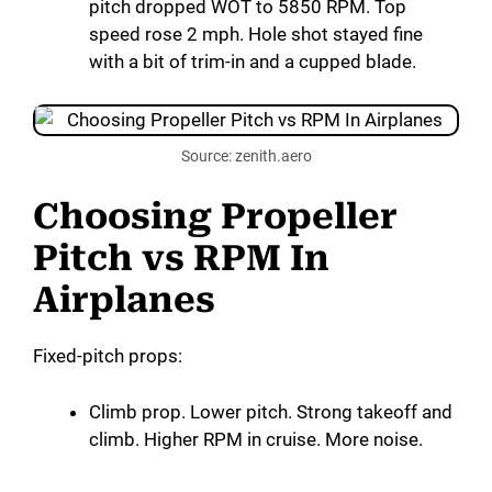
pitch dropped WOT to 5850 RPM. Top
speed rose 2 mph. Hole shot stayed fine
with a bit of trim-in and a cupped blade.
Source: zenith.aero
Choosing Propeller
Pitch vs RPM In
Airplanes
Fixed-pitch props:
Climb prop. Lower pitch. Strong takeoff and
climb. Higher RPM in cruise. More noise.