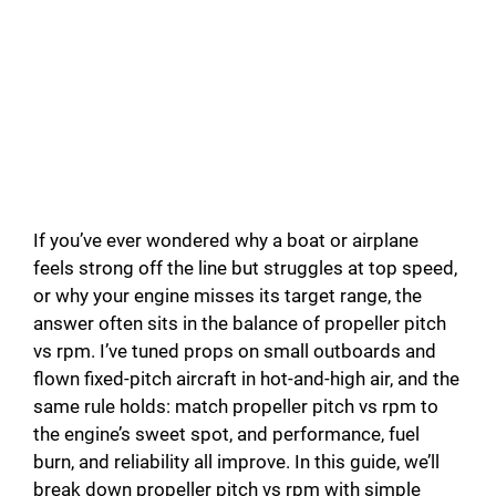
If you’ve ever wondered why a boat or airplane
feels strong off the line but struggles at top speed,
or why your engine misses its target range, the
answer often sits in the balance of propeller pitch
vs rpm. I’ve tuned props on small outboards and
flown fixed-pitch aircraft in hot-and-high air, and the
same rule holds: match propeller pitch vs rpm to
the engine’s sweet spot, and performance, fuel
burn, and reliability all improve. In this guide, we’ll
break down propeller pitch vs rpm with simple