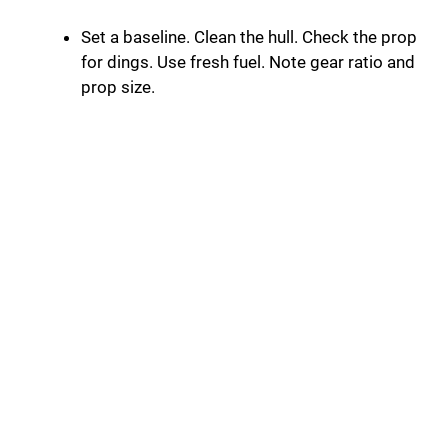
Set a baseline. Clean the hull. Check the prop
for dings. Use fresh fuel. Note gear ratio and
prop size.