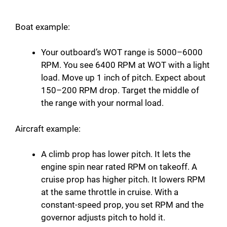
Boat example:
Your outboard’s WOT range is 5000–6000
RPM. You see 6400 RPM at WOT with a light
load. Move up 1 inch of pitch. Expect about
150–200 RPM drop. Target the middle of
the range with your normal load.
Aircraft example:
A climb prop has lower pitch. It lets the
engine spin near rated RPM on takeoff. A
cruise prop has higher pitch. It lowers RPM
at the same throttle in cruise. With a
constant-speed prop, you set RPM and the
governor adjusts pitch to hold it.