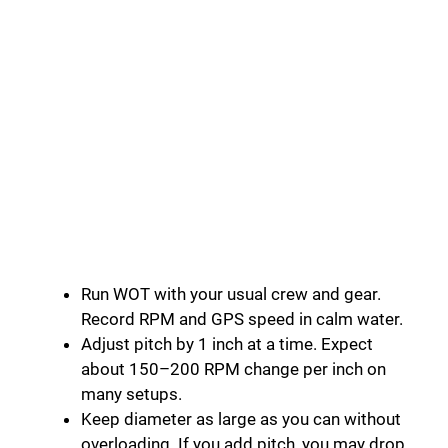
Run WOT with your usual crew and gear.
Record RPM and GPS speed in calm water.
Adjust pitch by 1 inch at a time. Expect
about 150–200 RPM change per inch on
many setups.
Keep diameter as large as you can without
overloading. If you add pitch, you may drop