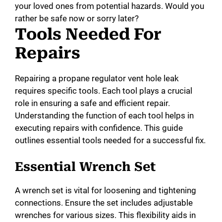
your loved ones from potential hazards. Would you
rather be safe now or sorry later?
Tools Needed For
Repairs
Repairing a propane regulator vent hole leak
requires specific tools. Each tool plays a crucial
role in ensuring a safe and efficient repair.
Understanding the function of each tool helps in
executing repairs with confidence. This guide
outlines essential tools needed for a successful fix.
Essential Wrench Set
A wrench set is vital for loosening and tightening
connections. Ensure the set includes adjustable
wrenches for various sizes. This flexibility aids in