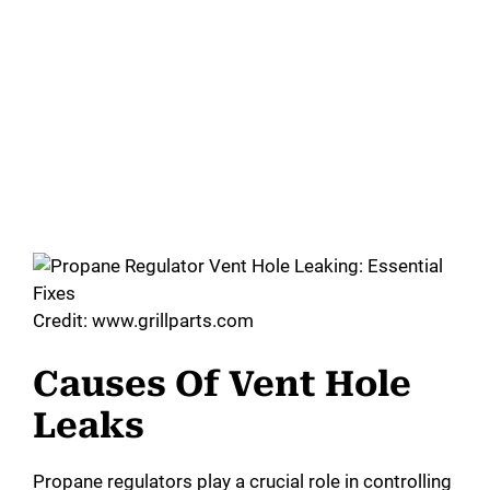
Credit: www.grillparts.com
Causes Of Vent Hole
Leaks
Propane regulators play a crucial role in controlling