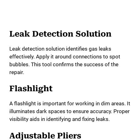
Leak Detection Solution
Leak detection solution identifies gas leaks
effectively. Apply it around connections to spot
bubbles. This tool confirms the success of the
repair.
Flashlight
A flashlight is important for working in dim areas. It
illuminates dark spaces to ensure accuracy. Proper
visibility aids in identifying and fixing leaks.
Adjustable Pliers