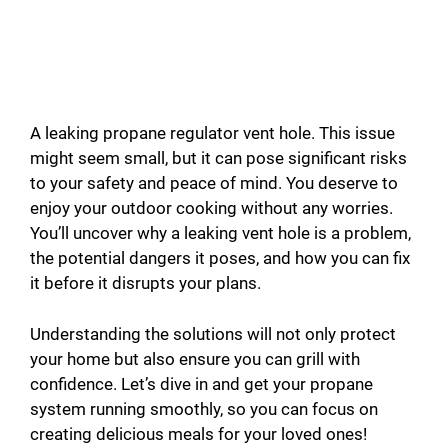
A leaking propane regulator vent hole. This issue
might seem small, but it can pose significant risks
to your safety and peace of mind. You deserve to
enjoy your outdoor cooking without any worries.
You’ll uncover why a leaking vent hole is a problem,
the potential dangers it poses, and how you can fix
it before it disrupts your plans.
Understanding the solutions will not only protect
your home but also ensure you can grill with
confidence. Let’s dive in and get your propane
system running smoothly, so you can focus on
creating delicious meals for your loved ones!