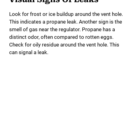
Look for frost or ice buildup around the vent hole.
This indicates a propane leak. Another sign is the
smell of gas near the regulator. Propane has a
distinct odor, often compared to rotten eggs.
Check for oily residue around the vent hole. This
can signal a leak.