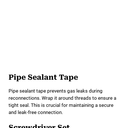
Pipe Sealant Tape
Pipe sealant tape prevents gas leaks during
reconnections. Wrap it around threads to ensure a
tight seal. This is crucial for maintaining a secure
and leak-free connection.
Screwdriver Set