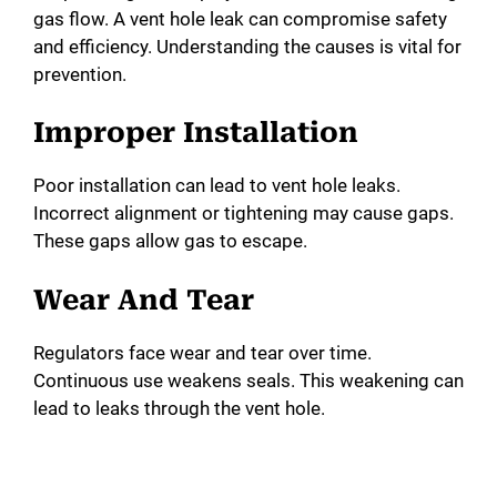
gas flow. A vent hole leak can compromise safety
and efficiency. Understanding the causes is vital for
prevention.
Improper Installation
Poor installation can lead to vent hole leaks.
Incorrect alignment or tightening may cause gaps.
These gaps allow gas to escape.
Wear And Tear
Regulators face wear and tear over time.
Continuous use weakens seals. This weakening can
lead to leaks through the vent hole.