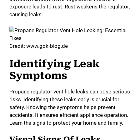
V
exposure leads to rust. Rust weakens the regulator,
causing leaks.
i
d
Credit: www.gok-blog.de
e
Identifying Leak
Symptoms
o
Propane regulator vent hole leaks can pose serious
risks. Identifying these leaks early is crucial for
safety. Knowing the symptoms helps prevent
accidents. It ensures efficient appliance operation.
Learn the signs to protect your home and family.
Visual Signs Of Leaks