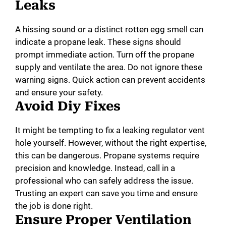
Leaks
A hissing sound or a distinct rotten egg smell can
indicate a propane leak. These signs should
prompt immediate action. Turn off the propane
supply and ventilate the area. Do not ignore these
warning signs. Quick action can prevent accidents
and ensure your safety.
Avoid Diy Fixes
It might be tempting to fix a leaking regulator vent
hole yourself. However, without the right expertise,
this can be dangerous. Propane systems require
precision and knowledge. Instead, call in a
professional who can safely address the issue.
Trusting an expert can save you time and ensure
the job is done right.
Ensure Proper Ventilation