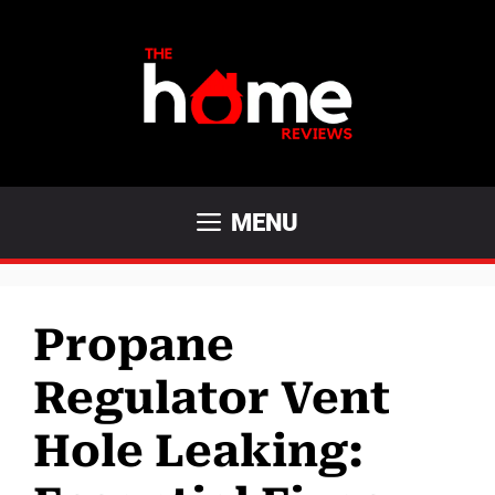
Skip
to
content
MENU
Propane
Regulator Vent
Hole Leaking: