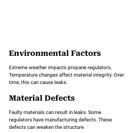
Environmental Factors
Extreme weather impacts propane regulators.
Temperature changes affect material integrity. Over
time, this can cause leaks.
Material Defects
Faulty materials can result in leaks. Some
regulators have manufacturing defects. These
defects can weaken the structure.