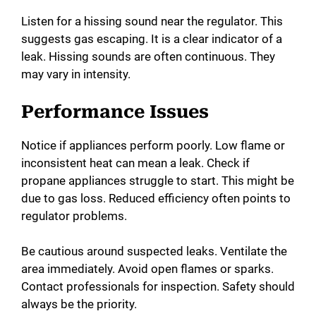
Listen for a hissing sound near the regulator. This
suggests gas escaping. It is a clear indicator of a
leak. Hissing sounds are often continuous. They
may vary in intensity.
Performance Issues
Notice if appliances perform poorly. Low flame or
inconsistent heat can mean a leak. Check if
propane appliances struggle to start. This might be
due to gas loss. Reduced efficiency often points to
regulator problems.
Be cautious around suspected leaks. Ventilate the
area immediately. Avoid open flames or sparks.
Contact professionals for inspection. Safety should
always be the priority.