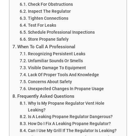
Check For Obstructions
Inspect The Regulator
Tighten Connections
Test For Leaks
Schedule Professional Inspections
Store Propane Safely
When To Call A Professional
Recognizing Persistent Leaks
Unfamiliar Sounds Or Smells
Visible Damage To Equipment
Lack Of Proper Tools And Knowledge
Concerns About Safety
Unexpected Changes In Propane Usage
Frequently Asked Questions
Why Is My Propane Regulator Vent Hole
Leaking?
Is A Leaking Propane Regulator Dangerous?
How Do I Fix A Leaking Propane Regulator?
Can I Use My Grill If The Regulator Is Leaking?