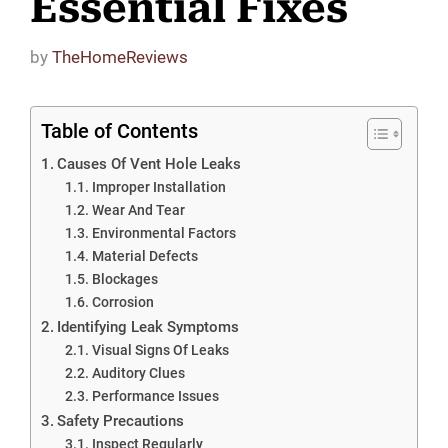
Essential Fixes
by
TheHomeReviews
Table of Contents
Causes Of Vent Hole Leaks
Improper Installation
Wear And Tear
Environmental Factors
Material Defects
Blockages
Corrosion
Identifying Leak Symptoms
Visual Signs Of Leaks
Auditory Clues
Performance Issues
Safety Precautions
Inspect Regularly