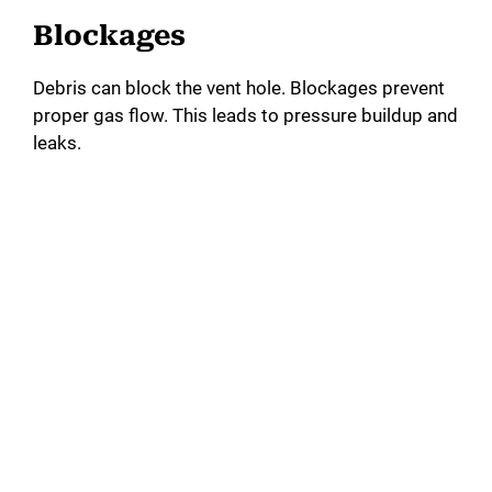
Blockages
Debris can block the vent hole. Blockages prevent
proper gas flow. This leads to pressure buildup and
leaks.