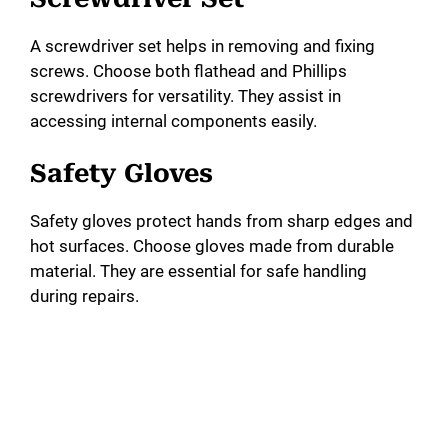
A screwdriver set helps in removing and fixing
screws. Choose both flathead and Phillips
screwdrivers for versatility. They assist in
accessing internal components easily.
Safety Gloves
Safety gloves protect hands from sharp edges and
hot surfaces. Choose gloves made from durable
material. They are essential for safe handling
during repairs.