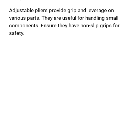
Adjustable pliers provide grip and leverage on
various parts. They are useful for handling small
components. Ensure they have non-slip grips for
safety.