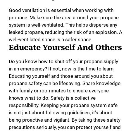
Good ventilation is essential when working with
propane. Make sure the area around your propane
system is well-ventilated. This helps disperse any
leaked propane, reducing the risk of an explosion. A
well-ventilated space is a safer space.
Educate Yourself And Others
Do you know how to shut off your propane supply
in an emergency? If not, now is the time to learn.
Educating yourself and those around you about
propane safety can be lifesaving. Share knowledge
with family or roommates to ensure everyone
knows what to do. Safety is a collective
responsibility. Keeping your propane system safe
is not just about following guidelines; it’s about
being proactive and vigilant. By taking these safety
precautions seriously, you can protect yourself and