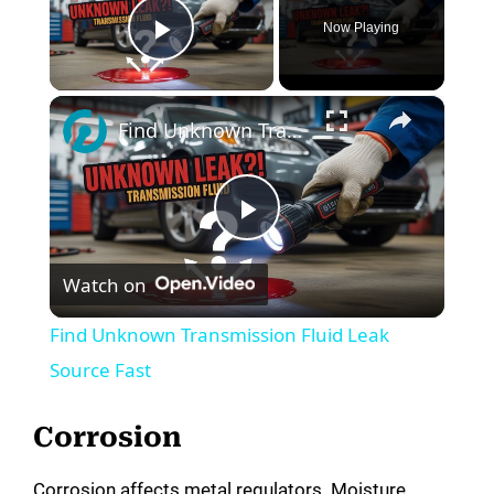
Now Playing
Play Video
×
Find Unknown Transmission Fluid Leak Source Fast
P
Watch on
l
Find Unknown Transmission Fluid Leak
a
Source Fast
y
Corrosion
Corrosion affects metal regulators. Moisture