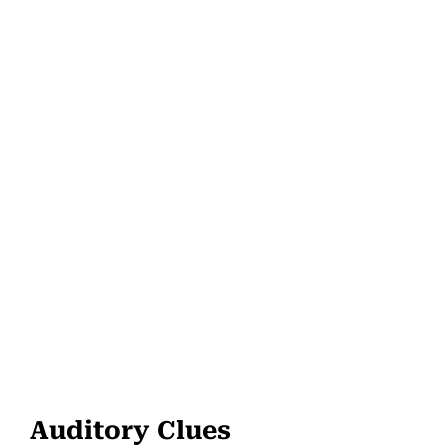
Auditory Clues