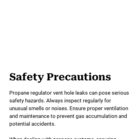
Safety Precautions
Propane regulator vent hole leaks can pose serious
safety hazards. Always inspect regularly for
unusual smells or noises. Ensure proper ventilation
and maintenance to prevent gas accumulation and
potential accidents.