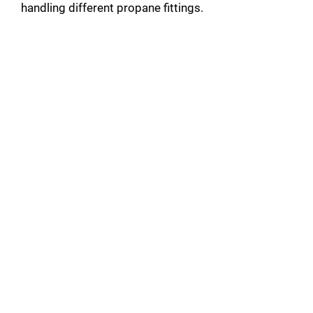
handling different propane fittings.