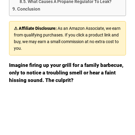
What Causes A Propane Regulator To Leak?
Conclusion
⚠ Affiliate Disclosure:
As an Amazon Associate, we earn
from qualifying purchases. If you click a product link and
buy, we may earn a small commission at no extra cost to
you.
Imagine firing up your grill for a family barbecue,
only to notice a troubling smell or hear a faint
hissing sound. The culprit?