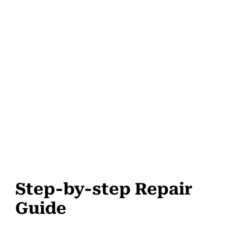
Step-by-step Repair
Guide