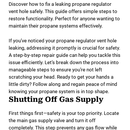
Discover how to fix a leaking propane regulator
vent hole safely. This guide offers simple steps to
restore functionality. Perfect for anyone wanting to
maintain their propane systems effectively.
If you’ve noticed your propane regulator vent hole
leaking, addressing it promptly is crucial for safety.
A step-by-step repair guide can help you tackle this
issue efficiently. Let’s break down the process into
manageable steps to ensure you’re not left
scratching your head. Ready to get your hands a
little dirty? Follow along and regain peace of mind
knowing your propane system is in top shape.
Shutting Off Gas Supply
First things first—safety is your top priority. Locate
the main gas supply valve and turn it off
completely. This step prevents any gas flow while