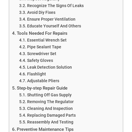
Recognize The Signs Of Leaks
Avoid Diy Fixes
Ensure Proper Ventilation
Educate Yourself And Others
Tools Needed For Repairs
Essential Wrench Set
Pipe Sealant Tape
Screwdriver Set
Safety Gloves
Leak Detection Solution
Flashlight
Adjustable Pliers
Step-by-step Repair Guide
Shutting Off Gas Supply
Removing The Regulator
Cleaning And Inspection
Replacing Damaged Parts
Reassembly And Testing
Preventive Maintenance Tips