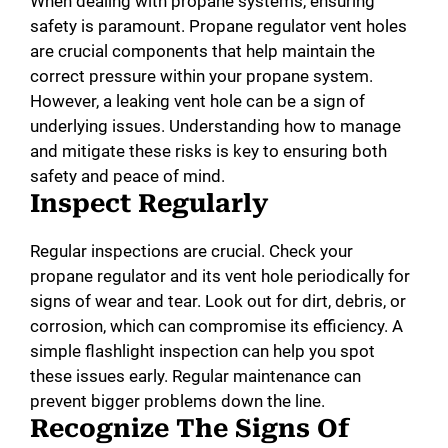
When dealing with propane systems, ensuring
safety is paramount. Propane regulator vent holes
are crucial components that help maintain the
correct pressure within your propane system.
However, a leaking vent hole can be a sign of
underlying issues. Understanding how to manage
and mitigate these risks is key to ensuring both
safety and peace of mind.
Inspect Regularly
Regular inspections are crucial. Check your
propane regulator and its vent hole periodically for
signs of wear and tear. Look out for dirt, debris, or
corrosion, which can compromise its efficiency. A
simple flashlight inspection can help you spot
these issues early. Regular maintenance can
prevent bigger problems down the line.
Recognize The Signs Of