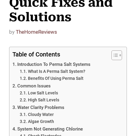
Quick Fixes and
Solutions
by
TheHomeReviews
Table of Contents
Introduction To Perma Salt Systems
What Is A Perma Salt System?
Benefits Of Using Perma Salt
Common Issues
Low Salt Levels
High Salt Levels
Water Clarity Problems
Cloudy Water
Algae Growth
System Not Generating Chlorine
Check Electrodes