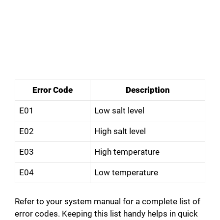
Error Code
Description
E01
Low salt level
E02
High salt level
E03
High temperature
E04
Low temperature
Refer to your system manual for a complete list of
error codes. Keeping this list handy helps in quick