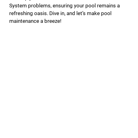
System problems, ensuring your pool remains a
refreshing oasis. Dive in, and let’s make pool
maintenance a breeze!