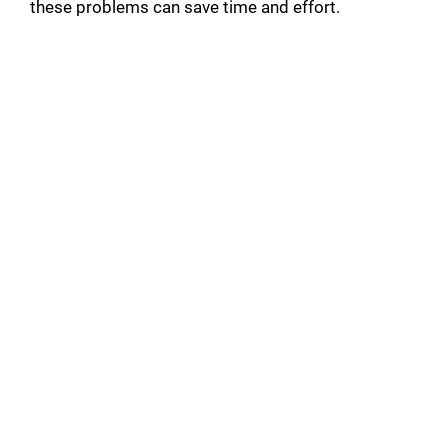
these problems can save time and effort.