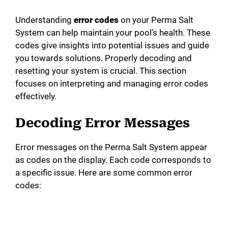
Understanding
error codes
on your Perma Salt
System can help maintain your pool’s health. These
codes give insights into potential issues and guide
you towards solutions. Properly decoding and
resetting your system is crucial. This section
focuses on interpreting and managing error codes
effectively.
Decoding Error Messages
Error messages on the Perma Salt System appear
as codes on the display. Each code corresponds to
a specific issue. Here are some common error
codes: