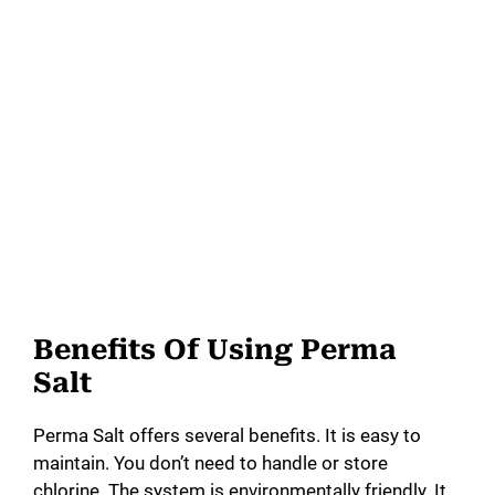
Benefits Of Using Perma
Salt
Perma Salt offers several benefits. It is easy to
maintain. You don’t need to handle or store
chlorine. The system is environmentally friendly. It