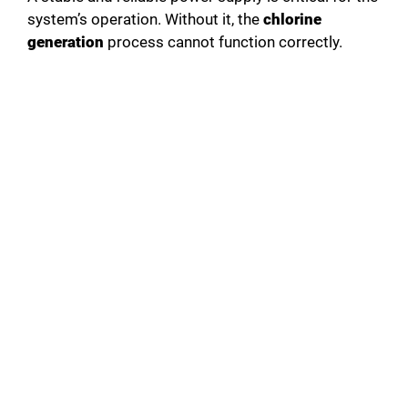
system’s operation. Without it, the
chlorine
generation
process cannot function correctly.