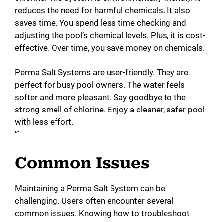
reduces the need for harmful chemicals. It also
saves time. You spend less time checking and
adjusting the pool’s chemical levels. Plus, it is cost-
effective. Over time, you save money on chemicals.
Perma Salt Systems are user-friendly. They are
perfect for busy pool owners. The water feels
softer and more pleasant. Say goodbye to the
strong smell of chlorine. Enjoy a cleaner, safer pool
with less effort.
“`
Common Issues
Maintaining a Perma Salt System can be
challenging. Users often encounter several
common issues. Knowing how to troubleshoot