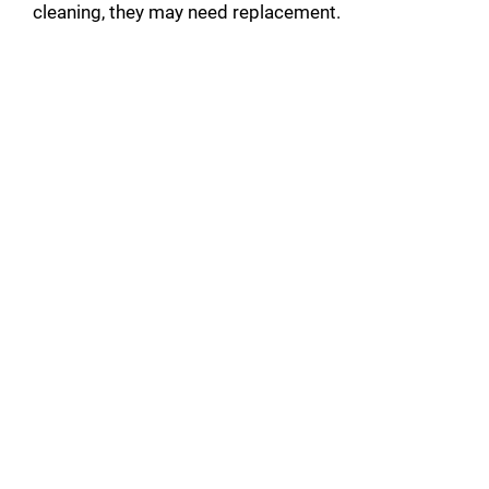
cleaning, they may need replacement.