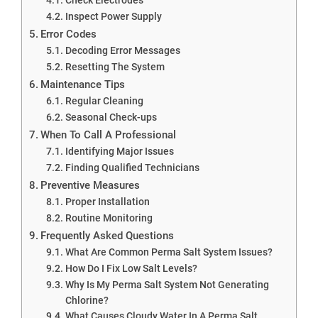
Inspect Power Supply
Error Codes
Decoding Error Messages
Resetting The System
Maintenance Tips
Regular Cleaning
Seasonal Check-ups
When To Call A Professional
Identifying Major Issues
Finding Qualified Technicians
Preventive Measures
Proper Installation
Routine Monitoring
Frequently Asked Questions
What Are Common Perma Salt System Issues?
How Do I Fix Low Salt Levels?
Why Is My Perma Salt System Not Generating
Chlorine?
What Causes Cloudy Water In A Perma Salt