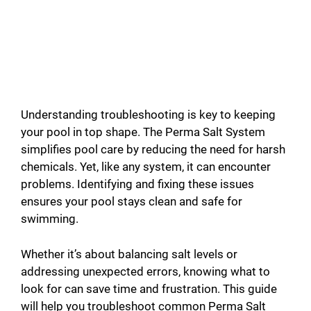
Understanding troubleshooting is key to keeping
your pool in top shape. The Perma Salt System
simplifies pool care by reducing the need for harsh
chemicals. Yet, like any system, it can encounter
problems. Identifying and fixing these issues
ensures your pool stays clean and safe for
swimming.
Whether it’s about balancing salt levels or
addressing unexpected errors, knowing what to
look for can save time and frustration. This guide
will help you troubleshoot common Perma Salt