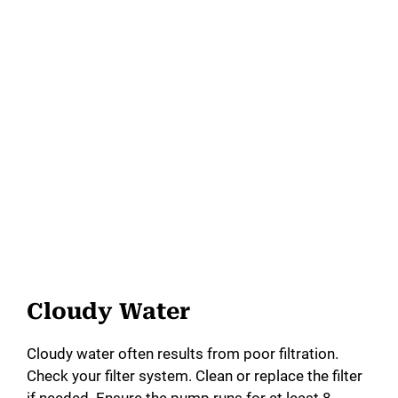
Cloudy Water
Cloudy water often results from poor filtration.
Check your filter system. Clean or replace the filter
if needed. Ensure the pump runs for at least 8