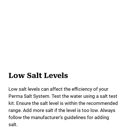
Low Salt Levels
Low salt levels can affect the efficiency of your
Perma Salt System. Test the water using a salt test
kit. Ensure the salt level is within the recommended
range. Add more salt if the level is too low. Always
follow the manufacturer’s guidelines for adding
salt.