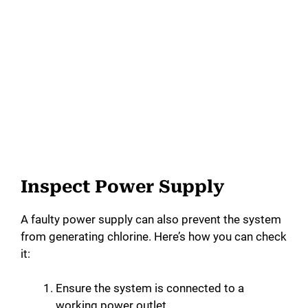
Inspect Power Supply
A faulty power supply can also prevent the system
from generating chlorine. Here’s how you can check
it:
Ensure the system is connected to a
working power outlet.