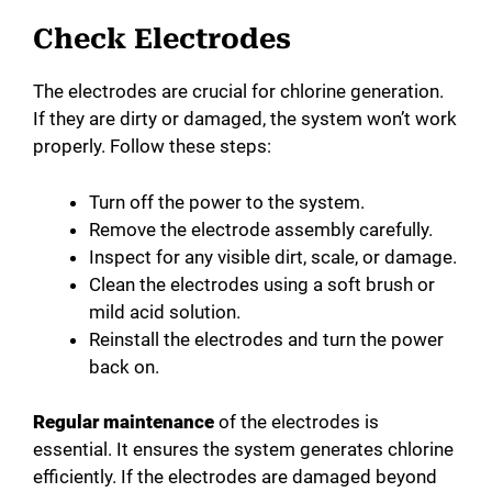
Check Electrodes
The electrodes are crucial for chlorine generation.
If they are dirty or damaged, the system won’t work
properly. Follow these steps:
Turn off the power to the system.
Remove the electrode assembly carefully.
Inspect for any visible dirt, scale, or damage.
Clean the electrodes using a soft brush or
mild acid solution.
Reinstall the electrodes and turn the power
back on.
Regular maintenance
of the electrodes is
essential. It ensures the system generates chlorine
efficiently. If the electrodes are damaged beyond