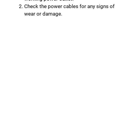
Check the power cables for any signs of
wear or damage.