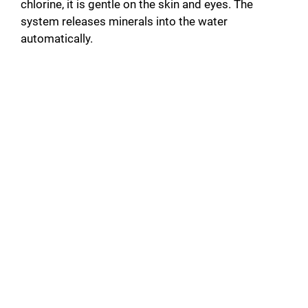
chlorine, it is gentle on the skin and eyes. The
system releases minerals into the water
automatically.