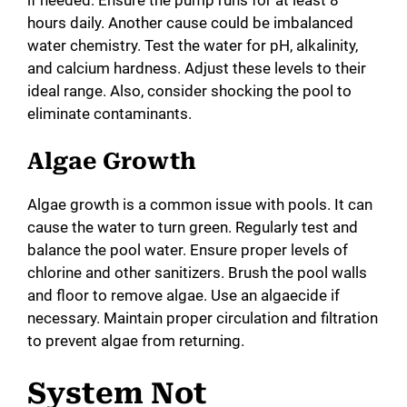
hours daily. Another cause could be imbalanced
water chemistry. Test the water for pH, alkalinity,
and calcium hardness. Adjust these levels to their
ideal range. Also, consider shocking the pool to
eliminate contaminants.
Algae Growth
Algae growth is a common issue with pools. It can
cause the water to turn green. Regularly test and
balance the pool water. Ensure proper levels of
chlorine and other sanitizers. Brush the pool walls
and floor to remove algae. Use an algaecide if
necessary. Maintain proper circulation and filtration
to prevent algae from returning.
System Not