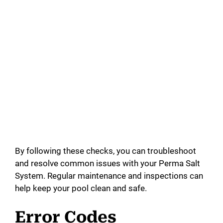
By following these checks, you can troubleshoot
and resolve common issues with your Perma Salt
System. Regular maintenance and inspections can
help keep your pool clean and safe.
Error Codes