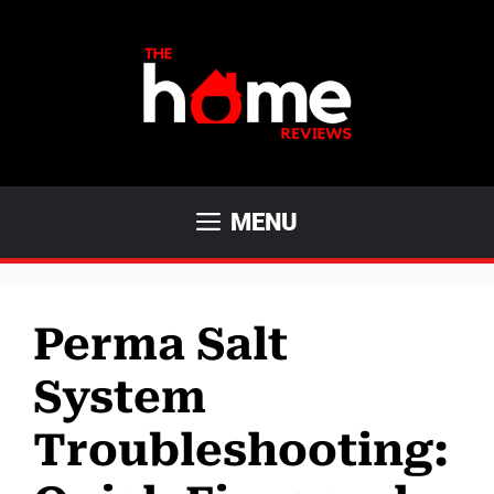
Skip
to
content
MENU
Perma Salt
System
Troubleshooting: