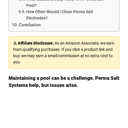
Pool?
How Often Should I Clean Perma Salt
Electrodes?
Conclusion
⚠ Affiliate Disclosure:
As an Amazon Associate, we earn
from qualifying purchases. If you click a product link and
buy, we may earn a small commission at no extra cost to
you.
Maintaining a pool can be a challenge. Perma Salt
Systems help, but issues arise.