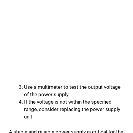
Use a multimeter to test the output voltage
of the power supply.
If the voltage is not within the specified
range, consider replacing the power supply
unit.
A stable and reliable power supply is critical for the