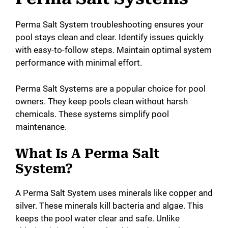
Perma Salt System troubleshooting ensures your
i
pool stays clean and clear. Identify issues quickly
with easy-to-follow steps. Maintain optimal system
d
performance with minimal effort.
e
Perma Salt Systems are a popular choice for pool
owners. They keep pools clean without harsh
chemicals. These systems simplify pool
o
maintenance.
What Is A Perma Salt
System?
A Perma Salt System uses minerals like copper and
silver. These minerals kill bacteria and algae. This
keeps the pool water clear and safe. Unlike