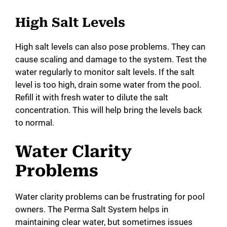
High Salt Levels
High salt levels can also pose problems. They can
cause scaling and damage to the system. Test the
water regularly to monitor salt levels. If the salt
level is too high, drain some water from the pool.
Refill it with fresh water to dilute the salt
concentration. This will help bring the levels back
to normal.
Water Clarity
Problems
Water clarity problems can be frustrating for pool
owners. The Perma Salt System helps in
maintaining clear water, but sometimes issues