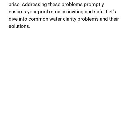
arise. Addressing these problems promptly
ensures your pool remains inviting and safe. Let’s
dive into common water clarity problems and their
solutions.