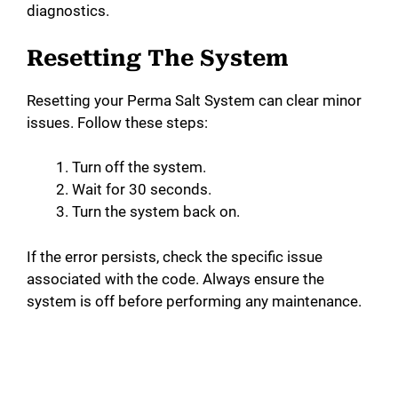
diagnostics.
Resetting The System
Resetting your Perma Salt System can clear minor
issues. Follow these steps:
Turn off the system.
Wait for 30 seconds.
Turn the system back on.
If the error persists, check the specific issue
associated with the code. Always ensure the
system is off before performing any maintenance.