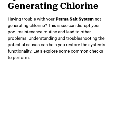
Generating Chlorine
Having trouble with your
Perma Salt System
not
generating chlorine? This issue can disrupt your
pool maintenance routine and lead to other
problems. Understanding and troubleshooting the
potential causes can help you restore the system’s
functionality. Let’s explore some common checks
to perform.