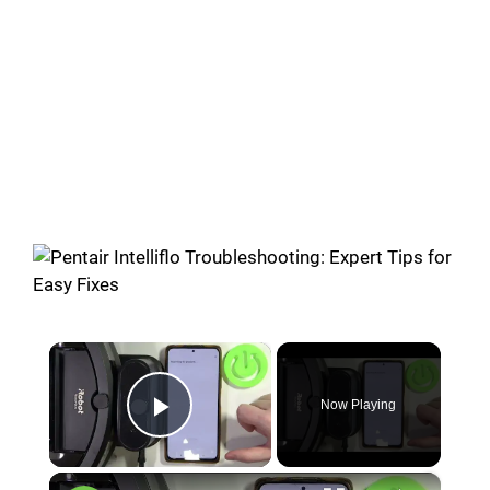
×
Now Playing
Play Video
×