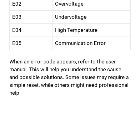
E02
Overvoltage
E03
Undervoltage
E04
High Temperature
E05
Communication Error
When an error code appears, refer to the user
manual. This will help you understand the cause
and possible solutions. Some issues may require a
simple reset, while others might need professional
help.