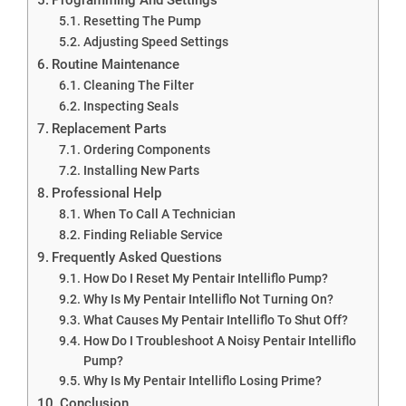
Resetting The Pump
Adjusting Speed Settings
Routine Maintenance
Cleaning The Filter
Inspecting Seals
Replacement Parts
Ordering Components
Installing New Parts
Professional Help
When To Call A Technician
Finding Reliable Service
Frequently Asked Questions
How Do I Reset My Pentair Intelliflo Pump?
Why Is My Pentair Intelliflo Not Turning On?
What Causes My Pentair Intelliflo To Shut Off?
How Do I Troubleshoot A Noisy Pentair Intelliflo
Pump?
Why Is My Pentair Intelliflo Losing Prime?
Conclusion