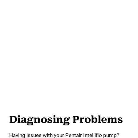
Diagnosing Problems
Having issues with your Pentair Intelliflo pump?