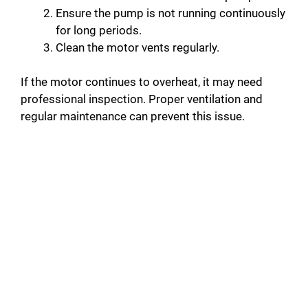
Ensure the pump is not running continuously
for long periods.
Clean the motor vents regularly.
If the motor continues to overheat, it may need
professional inspection. Proper ventilation and
regular maintenance can prevent this issue.