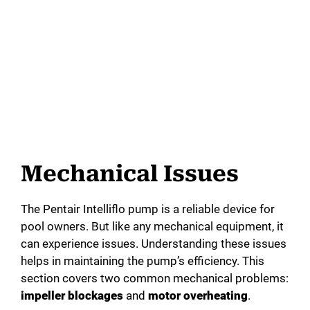
Mechanical Issues
The Pentair Intelliflo pump is a reliable device for
pool owners. But like any mechanical equipment, it
can experience issues. Understanding these issues
helps in maintaining the pump’s efficiency. This
section covers two common mechanical problems:
impeller blockages
and
motor overheating
.