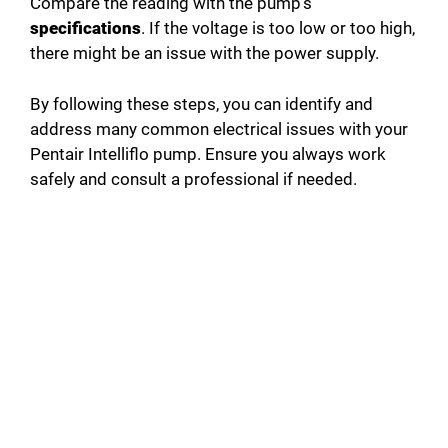
Compare the reading with the pump’s
specifications
. If the voltage is too low or too high,
there might be an issue with the power supply.
By following these steps, you can identify and
address many common electrical issues with your
Pentair Intelliflo pump. Ensure you always work
safely and consult a professional if needed.