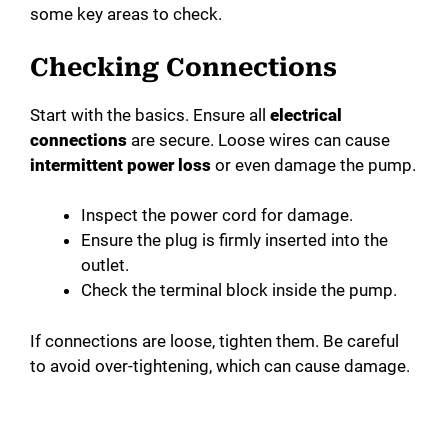
some key areas to check.
Checking Connections
Start with the basics. Ensure all
electrical
connections
are secure. Loose wires can cause
intermittent power loss
or even damage the pump.
Inspect the power cord for damage.
Ensure the plug is firmly inserted into the
outlet.
Check the terminal block inside the pump.
If connections are loose, tighten them. Be careful
to avoid over-tightening, which can cause damage.