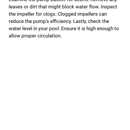
leaves or dirt that might block water flow. Inspect
the impeller for clogs. Clogged impellers can
reduce the pump’s efficiency. Lastly, check the
water level in your pool. Ensure it is high enough to
allow proper circulation.