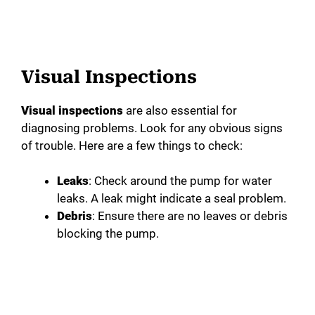
Visual Inspections
Visual inspections
are also essential for
diagnosing problems. Look for any obvious signs
of trouble. Here are a few things to check:
Leaks
: Check around the pump for water
leaks. A leak might indicate a seal problem.
Debris
: Ensure there are no leaves or debris
blocking the pump.