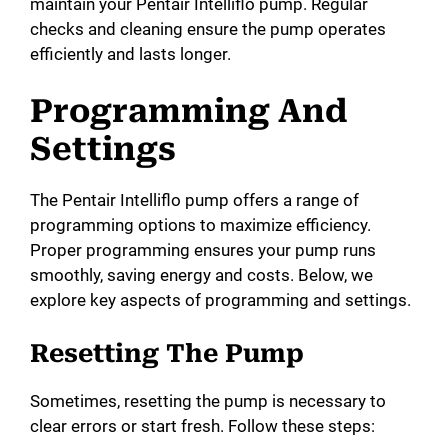
maintain your Pentair Intelliflo pump. Regular
checks and cleaning ensure the pump operates
efficiently and lasts longer.
Programming And
Settings
The Pentair Intelliflo pump offers a range of
programming options to maximize efficiency.
Proper programming ensures your pump runs
smoothly, saving energy and costs. Below, we
explore key aspects of programming and settings.
Resetting The Pump
Sometimes, resetting the pump is necessary to
clear errors or start fresh. Follow these steps: