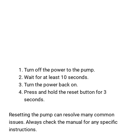
Turn off the power to the pump.
Wait for at least 10 seconds.
Turn the power back on.
Press and hold the reset button for 3
seconds.
Resetting the pump can resolve many common
issues. Always check the manual for any specific
instructions.