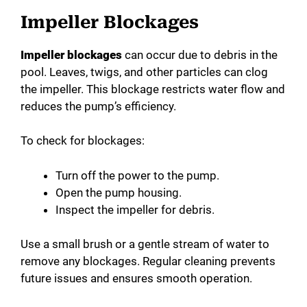
Impeller Blockages
Impeller blockages
can occur due to debris in the
pool. Leaves, twigs, and other particles can clog
the impeller. This blockage restricts water flow and
reduces the pump’s efficiency.
To check for blockages:
Turn off the power to the pump.
Open the pump housing.
Inspect the impeller for debris.
Use a small brush or a gentle stream of water to
remove any blockages. Regular cleaning prevents
future issues and ensures smooth operation.