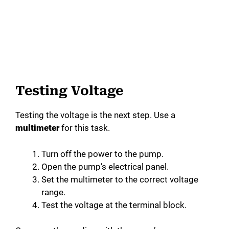
Testing Voltage
Testing the voltage is the next step. Use a
multimeter
for this task.
Turn off the power to the pump.
Open the pump’s electrical panel.
Set the multimeter to the correct voltage
range.
Test the voltage at the terminal block.