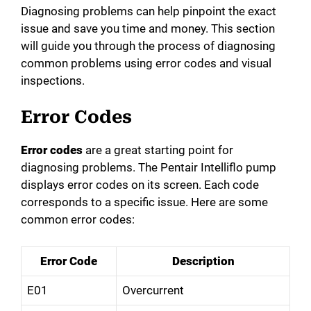
Diagnosing problems can help pinpoint the exact
issue and save you time and money. This section
will guide you through the process of diagnosing
common problems using error codes and visual
inspections.
Error Codes
Error codes
are a great starting point for
diagnosing problems. The Pentair Intelliflo pump
displays error codes on its screen. Each code
corresponds to a specific issue. Here are some
common error codes:
Error Code
Description
E01
Overcurrent