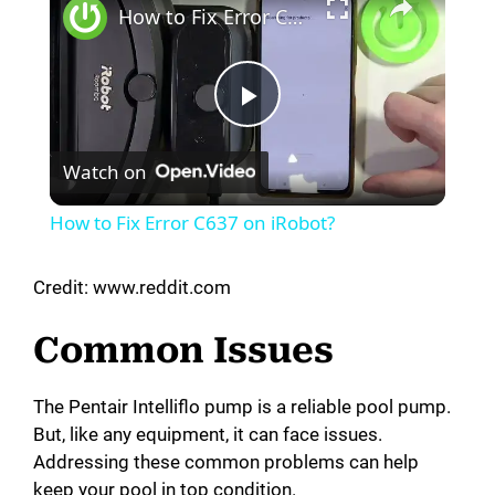
How to Fix Error C637 on iRobot?
P
Watch on
l
How to Fix Error C637 on iRobot?
a
Credit: www.reddit.com
y
Common Issues
V
The Pentair Intelliflo pump is a reliable pool pump.
But, like any equipment, it can face issues.
i
Addressing these common problems can help
keep your pool in top condition.