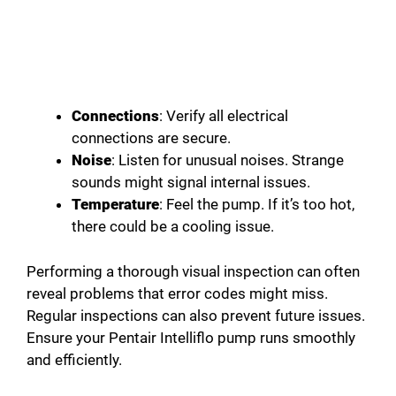
Connections
: Verify all electrical
connections are secure.
Noise
: Listen for unusual noises. Strange
sounds might signal internal issues.
Temperature
: Feel the pump. If it’s too hot,
there could be a cooling issue.
Performing a thorough visual inspection can often
reveal problems that error codes might miss.
Regular inspections can also prevent future issues.
Ensure your Pentair Intelliflo pump runs smoothly
and efficiently.