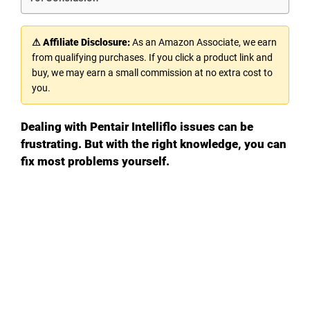
⚠ Affiliate Disclosure:
As an Amazon Associate, we earn
from qualifying purchases. If you click a product link and
buy, we may earn a small commission at no extra cost to
you.
Dealing with Pentair Intelliflo issues can be
frustrating. But with the right knowledge, you can
fix most problems yourself.