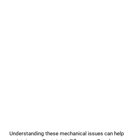
Understanding these mechanical issues can help