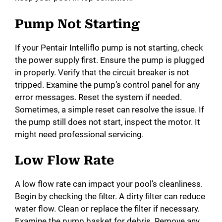
d
Pump Not Starting
e
If your Pentair Intelliflo pump is not starting, check
the power supply first. Ensure the pump is plugged
o
in properly. Verify that the circuit breaker is not
tripped. Examine the pump’s control panel for any
error messages. Reset the system if needed.
Sometimes, a simple reset can resolve the issue. If
the pump still does not start, inspect the motor. It
might need professional servicing.
Low Flow Rate
A low flow rate can impact your pool’s cleanliness.
Begin by checking the filter. A dirty filter can reduce
water flow. Clean or replace the filter if necessary.
Examine the pump basket for debris. Remove any