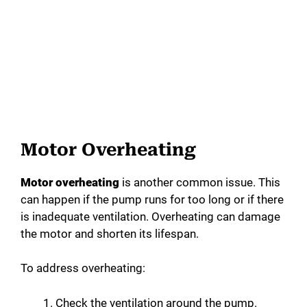
Motor Overheating
Motor overheating
is another common issue. This
can happen if the pump runs for too long or if there
is inadequate ventilation. Overheating can damage
the motor and shorten its lifespan.
To address overheating:
Check the ventilation around the pump.