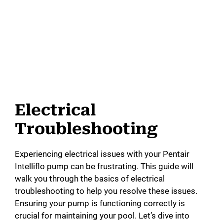
Electrical
Troubleshooting
Experiencing electrical issues with your Pentair
Intelliflo pump can be frustrating. This guide will
walk you through the basics of electrical
troubleshooting to help you resolve these issues.
Ensuring your pump is functioning correctly is
crucial for maintaining your pool. Let’s dive into