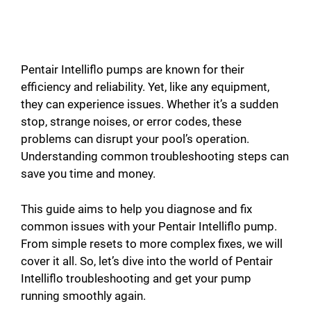
Pentair Intelliflo pumps are known for their
efficiency and reliability. Yet, like any equipment,
they can experience issues. Whether it’s a sudden
stop, strange noises, or error codes, these
problems can disrupt your pool’s operation.
Understanding common troubleshooting steps can
save you time and money.
This guide aims to help you diagnose and fix
common issues with your Pentair Intelliflo pump.
From simple resets to more complex fixes, we will
cover it all. So, let’s dive into the world of Pentair
Intelliflo troubleshooting and get your pump
running smoothly again.