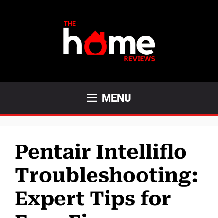
Skip
to
content
MENU
Pentair Intelliflo
Troubleshooting:
Expert Tips for