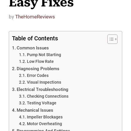
Easy Fixes
by
TheHomeReviews
Table of Contents
Common Issues
Pump Not Starting
Low Flow Rate
Diagnosing Problems
Error Codes
Visual Inspections
Electrical Troubleshooting
Checking Connections
Testing Voltage
Mechanical Issues
Impeller Blockages
Motor Overheating
Programming And Settings