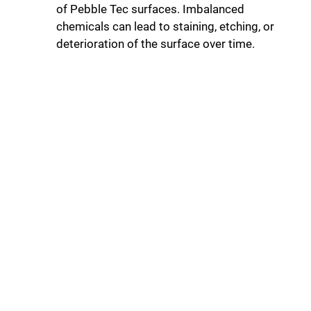
of Pebble Tec surfaces. Imbalanced
chemicals can lead to staining, etching, or
deterioration of the surface over time.