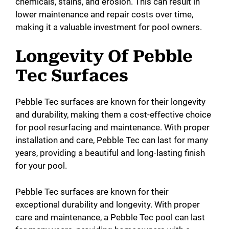
chemicals, stains, and erosion. This can result in
lower maintenance and repair costs over time,
making it a valuable investment for pool owners.
Longevity Of Pebble
Tec Surfaces
Pebble Tec surfaces are known for their longevity
and durability, making them a cost-effective choice
for pool resurfacing and maintenance. With proper
installation and care, Pebble Tec can last for many
years, providing a beautiful and long-lasting finish
for your pool.
Pebble Tec surfaces are known for their
exceptional durability and longevity. With proper
care and maintenance, a Pebble Tec pool can last