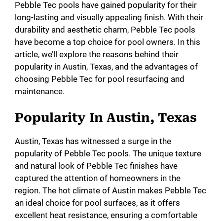
Pebble Tec pools have gained popularity for their
long-lasting and visually appealing finish. With their
durability and aesthetic charm, Pebble Tec pools
have become a top choice for pool owners. In this
article, we’ll explore the reasons behind their
popularity in Austin, Texas, and the advantages of
choosing Pebble Tec for pool resurfacing and
maintenance.
Popularity In Austin, Texas
Austin, Texas has witnessed a surge in the
popularity of Pebble Tec pools. The unique texture
and natural look of Pebble Tec finishes have
captured the attention of homeowners in the
region. The hot climate of Austin makes Pebble Tec
an ideal choice for pool surfaces, as it offers
excellent heat resistance, ensuring a comfortable