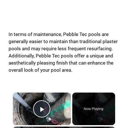
In terms of maintenance, Pebble Tec pools are
generally easier to maintain than traditional plaster
pools and may require less frequent resurfacing.
Additionally, Pebble Tec pools offer a unique and
aesthetically pleasing finish that can enhance the
overall look of your pool area.
×
Now Playing
Play Video