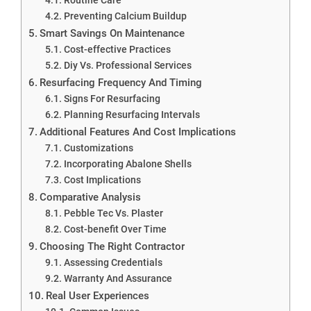
Preventing Calcium Buildup
Smart Savings On Maintenance
Cost-effective Practices
Diy Vs. Professional Services
Resurfacing Frequency And Timing
Signs For Resurfacing
Planning Resurfacing Intervals
Additional Features And Cost Implications
Customizations
Incorporating Abalone Shells
Cost Implications
Comparative Analysis
Pebble Tec Vs. Plaster
Cost-benefit Over Time
Choosing The Right Contractor
Assessing Credentials
Warranty And Assurance
Real User Experiences