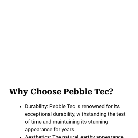
Why Choose Pebble Tec?
Durability: Pebble Tec is renowned for its
exceptional durability, withstanding the test
of time and maintaining its stunning
appearance for years.
Aesthetics: The natural, earthy appearance