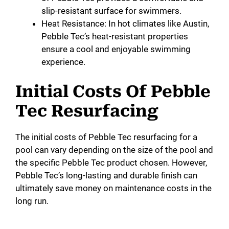
slip-resistant surface for swimmers.
Heat Resistance: In hot climates like Austin,
Pebble Tec’s heat-resistant properties
ensure a cool and enjoyable swimming
experience.
Initial Costs Of Pebble
Tec Resurfacing
The initial costs of Pebble Tec resurfacing for a
pool can vary depending on the size of the pool and
the specific Pebble Tec product chosen. However,
Pebble Tec’s long-lasting and durable finish can
ultimately save money on maintenance costs in the
long run.