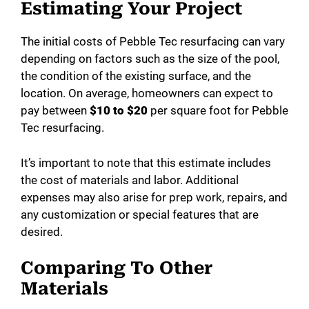
Estimating Your Project
The initial costs of Pebble Tec resurfacing can vary
depending on factors such as the size of the pool,
the condition of the existing surface, and the
location. On average, homeowners can expect to
pay between
$10 to $20
per square foot for Pebble
Tec resurfacing.
It’s important to note that this estimate includes
the cost of materials and labor. Additional
expenses may also arise for prep work, repairs, and
any customization or special features that are
desired.
Comparing To Other
Materials