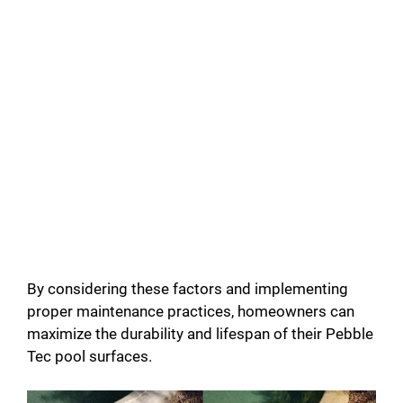
By considering these factors and implementing
proper maintenance practices, homeowners can
maximize the durability and lifespan of their Pebble
Tec pool surfaces.