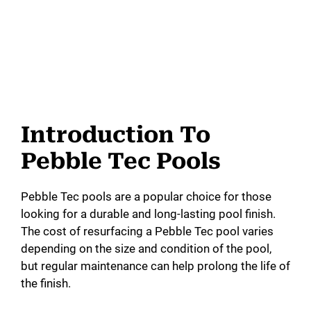
Introduction To
Pebble Tec Pools
Pebble Tec pools are a popular choice for those
looking for a durable and long-lasting pool finish.
The cost of resurfacing a Pebble Tec pool varies
depending on the size and condition of the pool,
but regular maintenance can help prolong the life of
the finish.