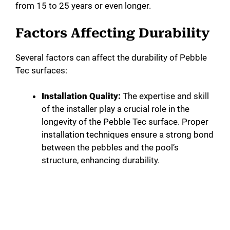
from 15 to 25 years or even longer.
Factors Affecting Durability
Several factors can affect the durability of Pebble
Tec surfaces:
Installation Quality:
The expertise and skill
of the installer play a crucial role in the
longevity of the Pebble Tec surface. Proper
installation techniques ensure a strong bond
between the pebbles and the pool’s
structure, enhancing durability.