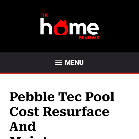
Skip
to
content
MENU
Pebble Tec Pool
Cost Resurface
And