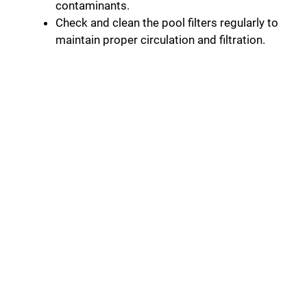
contaminants.
Check and clean the pool filters regularly to
maintain proper circulation and filtration.