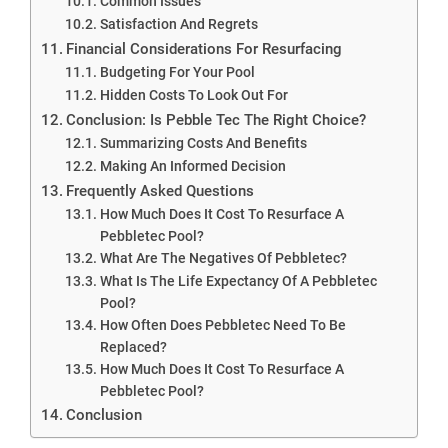
Common Issues
Satisfaction And Regrets
Financial Considerations For Resurfacing
Budgeting For Your Pool
Hidden Costs To Look Out For
Conclusion: Is Pebble Tec The Right Choice?
Summarizing Costs And Benefits
Making An Informed Decision
Frequently Asked Questions
How Much Does It Cost To Resurface A
Pebbletec Pool?
What Are The Negatives Of Pebbletec?
What Is The Life Expectancy Of A Pebbletec
Pool?
How Often Does Pebbletec Need To Be
Replaced?
How Much Does It Cost To Resurface A
Pebbletec Pool?
Conclusion