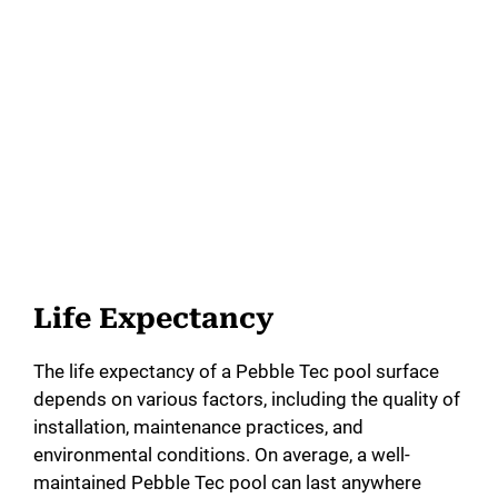
Life Expectancy
The life expectancy of a Pebble Tec pool surface
depends on various factors, including the quality of
installation, maintenance practices, and
environmental conditions. On average, a well-
maintained Pebble Tec pool can last anywhere