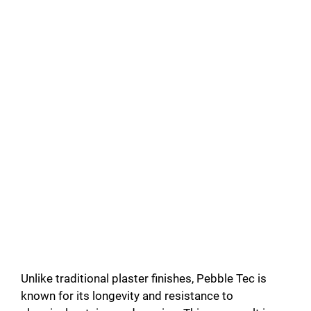
Unlike traditional plaster finishes, Pebble Tec is
known for its longevity and resistance to