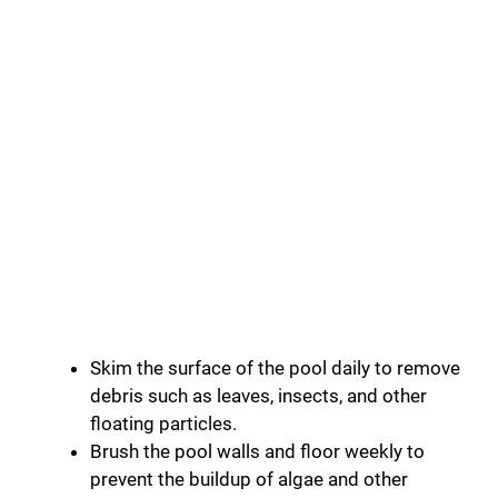
Skim the surface of the pool daily to remove
debris such as leaves, insects, and other
floating particles.
Brush the pool walls and floor weekly to
prevent the buildup of algae and other