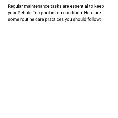
Regular maintenance tasks are essential to keep
your Pebble Tec pool in top condition. Here are
some routine care practices you should follow: