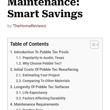
Maintenance:
Smart Savings
by
TheHomeReviews
Table of Contents
Introduction To Pebble Tec Pools
Popularity In Austin, Texas
Why Choose Pebble Tec?
Initial Costs Of Pebble Tec Resurfacing
Estimating Your Project
Comparing To Other Materials
Longevity Of Pebble Tec Surfaces
Life Expectancy
Factors Affecting Durability
Maintenance Requirements
Routine Care