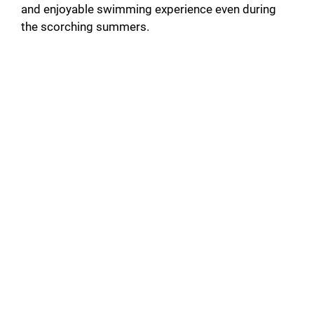
and enjoyable swimming experience even during
the scorching summers.