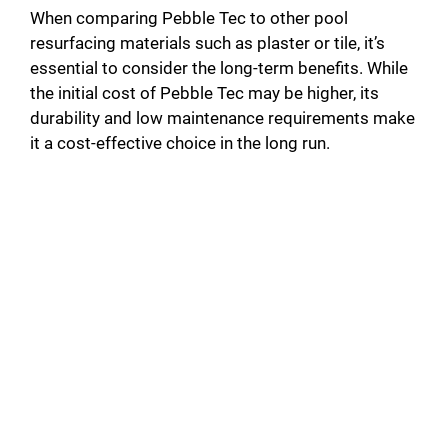
When comparing Pebble Tec to other pool
resurfacing materials such as plaster or tile, it’s
essential to consider the long-term benefits. While
the initial cost of Pebble Tec may be higher, its
durability and low maintenance requirements make
it a cost-effective choice in the long run.