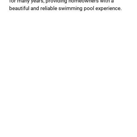
for many years, providing homeowners with a
beautiful and reliable swimming pool experience.