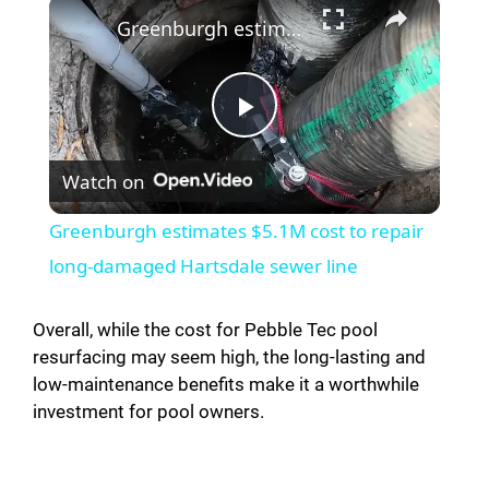
×
Greenburgh estimates $5.1M cost to repair long-damaged Hartsdale sewer line
P
Watch on
l
Greenburgh estimates $5.1M cost to repair
a
long-damaged Hartsdale sewer line
y
Overall, while the cost for Pebble Tec pool
resurfacing may seem high, the long-lasting and
low-maintenance benefits make it a worthwhile
V
investment for pool owners.
i