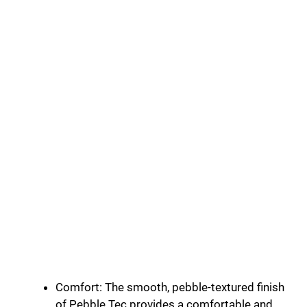
Comfort: The smooth, pebble-textured finish
of Pebble Tec provides a comfortable and