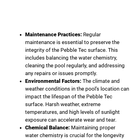
Maintenance Practices:
Regular
maintenance is essential to preserve the
integrity of the Pebble Tec surface. This
includes balancing the water chemistry,
cleaning the pool regularly, and addressing
any repairs or issues promptly.
Environmental Factors:
The climate and
weather conditions in the pool’s location can
impact the lifespan of the Pebble Tec
surface. Harsh weather, extreme
temperatures, and high levels of sunlight
exposure can accelerate wear and tear.
Chemical Balance:
Maintaining proper
water chemistry is crucial for the longevity