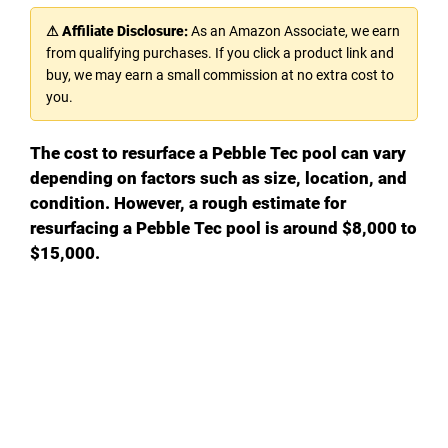
⚠ Affiliate Disclosure:
As an Amazon Associate, we earn
from qualifying purchases. If you click a product link and
buy, we may earn a small commission at no extra cost to
you.
The cost to resurface a Pebble Tec pool can vary
depending on factors such as size, location, and
condition. However, a rough estimate for
resurfacing a Pebble Tec pool is around $8,000 to
$15,000.