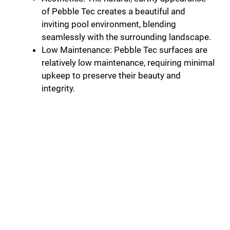
of Pebble Tec creates a beautiful and
inviting pool environment, blending
seamlessly with the surrounding landscape.
Low Maintenance: Pebble Tec surfaces are
relatively low maintenance, requiring minimal
upkeep to preserve their beauty and
integrity.