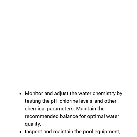
Monitor and adjust the water chemistry by
testing the pH, chlorine levels, and other
chemical parameters. Maintain the
recommended balance for optimal water
quality.
Inspect and maintain the pool equipment,