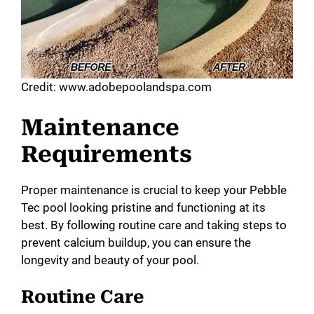
Credit: www.adobepoolandspa.com
Maintenance
Requirements
Proper maintenance is crucial to keep your Pebble
Tec pool looking pristine and functioning at its
best. By following routine care and taking steps to
prevent calcium buildup, you can ensure the
longevity and beauty of your pool.
Routine Care