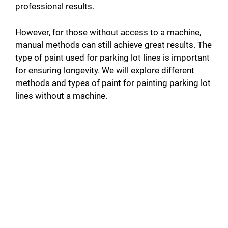
professional results.
However, for those without access to a machine,
manual methods can still achieve great results. The
type of paint used for parking lot lines is important
for ensuring longevity. We will explore different
methods and types of paint for painting parking lot
lines without a machine.