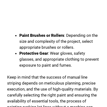
Paint Brushes or Rollers
: Depending on the
size and complexity of the project, select
appropriate brushes or rollers.
Protective Gear
: Wear gloves, safety
glasses, and appropriate clothing to prevent
exposure to paint and fumes.
Keep in mind that the success of manual line
striping depends on meticulous planning, precise
execution, and the use of high-quality materials. By
carefully selecting the right paint and ensuring the
availability of essential tools, the process of