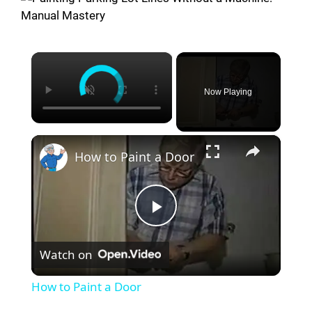
×
Now Playing
×
How to Paint a Door
P
Watch on
l
How to Paint a Door
a