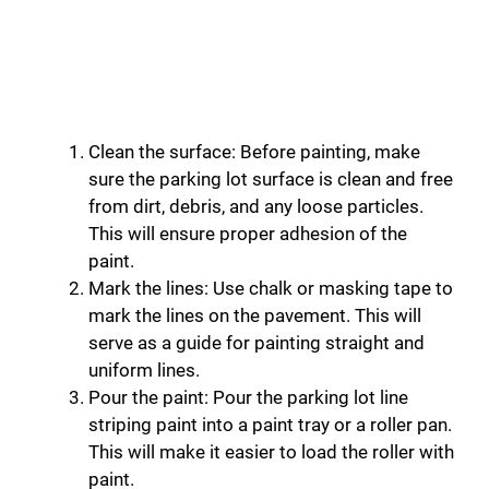
Clean the surface: Before painting, make
sure the parking lot surface is clean and free
from dirt, debris, and any loose particles.
This will ensure proper adhesion of the
paint.
Mark the lines: Use chalk or masking tape to
mark the lines on the pavement. This will
serve as a guide for painting straight and
uniform lines.
Pour the paint: Pour the parking lot line
striping paint into a paint tray or a roller pan.
This will make it easier to load the roller with
paint.