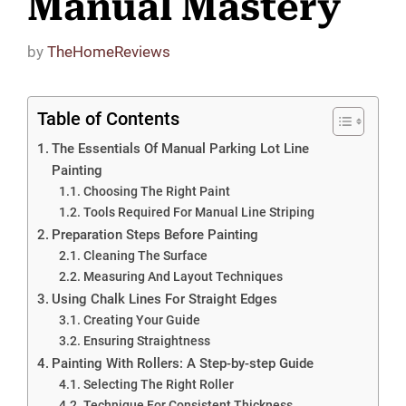
Manual Mastery
by
TheHomeReviews
Table of Contents
The Essentials Of Manual Parking Lot Line
Painting
Choosing The Right Paint
Tools Required For Manual Line Striping
Preparation Steps Before Painting
Cleaning The Surface
Measuring And Layout Techniques
Using Chalk Lines For Straight Edges
Creating Your Guide
Ensuring Straightness
Painting With Rollers: A Step-by-step Guide
Selecting The Right Roller
Technique For Consistent Thickness