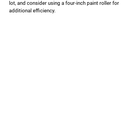
lot, and consider using a four-inch paint roller for
additional efficiency.