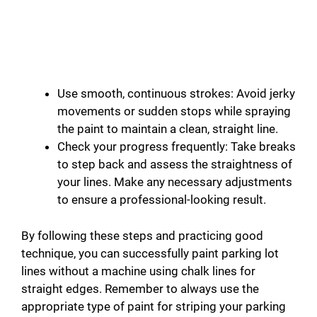
Use smooth, continuous strokes: Avoid jerky
movements or sudden stops while spraying
the paint to maintain a clean, straight line.
Check your progress frequently: Take breaks
to step back and assess the straightness of
your lines. Make any necessary adjustments
to ensure a professional-looking result.
By following these steps and practicing good
technique, you can successfully paint parking lot
lines without a machine using chalk lines for
straight edges. Remember to always use the
appropriate type of paint for striping your parking