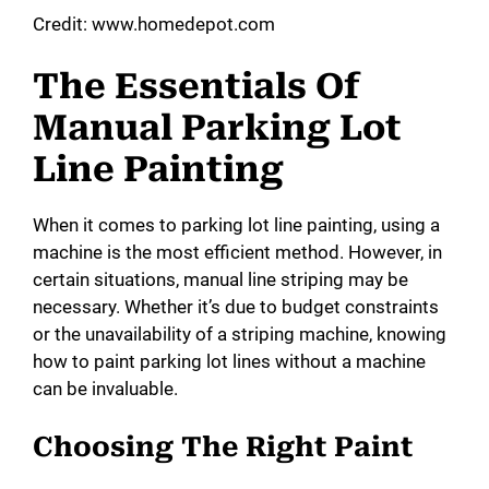
Credit: www.homedepot.com
y
The Essentials Of
Manual Parking Lot
V
Line Painting
i
When it comes to parking lot line painting, using a
d
machine is the most efficient method. However, in
certain situations, manual line striping may be
necessary. Whether it’s due to budget constraints
e
or the unavailability of a striping machine, knowing
how to paint parking lot lines without a machine
o
can be invaluable.
Choosing The Right Paint