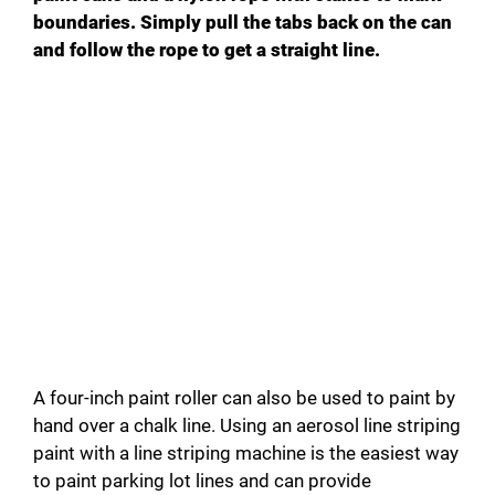
boundaries. Simply pull the tabs back on the can
and follow the rope to get a straight line.
A four-inch paint roller can also be used to paint by
hand over a chalk line. Using an aerosol line striping
paint with a line striping machine is the easiest way
to paint parking lot lines and can provide