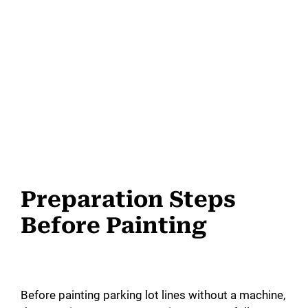
Preparation Steps
Before Painting
Before painting parking lot lines without a machine,