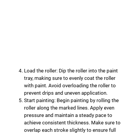
Load the roller: Dip the roller into the paint
tray, making sure to evenly coat the roller
with paint. Avoid overloading the roller to
prevent drips and uneven application.
Start painting: Begin painting by rolling the
roller along the marked lines. Apply even
pressure and maintain a steady pace to
achieve consistent thickness. Make sure to
overlap each stroke slightly to ensure full