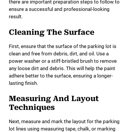
there are important preparation steps to follow to
ensure a successful and professional-looking
result.
Cleaning The Surface
First, ensure that the surface of the parking lot is
clean and free from debris, dirt, and oil. Use a
power washer or a stiff-bristled brush to remove
any loose dirt and debris. This will help the paint
adhere better to the surface, ensuring a longer-
lasting finish.
Measuring And Layout
Techniques
Next, measure and mark the layout for the parking
lot lines using measuring tape, chalk, or marking