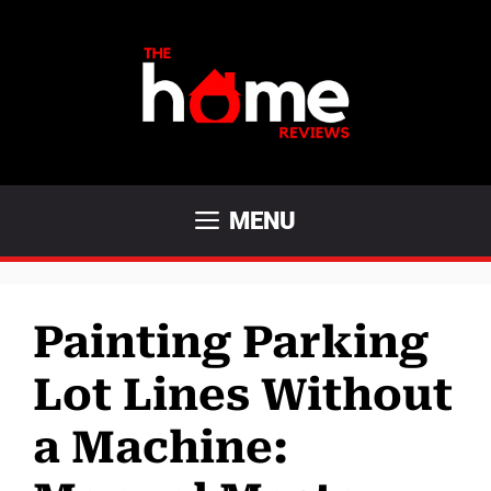
Skip
to
content
MENU
Painting Parking
Lot Lines Without
a Machine: