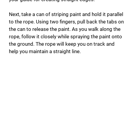
Next, take a can of striping paint and hold it parallel
to the rope. Using two fingers, pull back the tabs on
the can to release the paint. As you walk along the
rope, follow it closely while spraying the paint onto
the ground. The rope will keep you on track and
help you maintain a straight line.