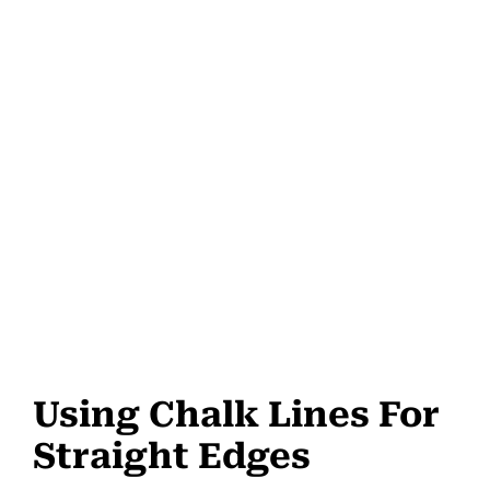
Using Chalk Lines For
Straight Edges