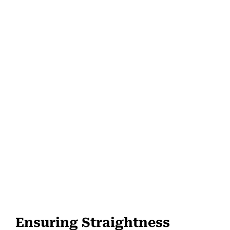
Ensuring Straightness