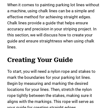
When it comes to painting parking lot lines without
a machine, using chalk lines can be a simple and
effective method for achieving straight edges.
Chalk lines provide a guide that helps ensure
accuracy and precision in your striping project. In
this section, we will discuss how to create your
guide and ensure straightness when using chalk
lines.
Creating Your Guide
To start, you will need a nylon rope and stakes to
mark the boundaries for your parking lot lines.
Begin by measuring and marking the desired
locations for your lines. Then, stretch the nylon
rope tightly between the stakes, making sure it
aligns with the markings. This rope will serve as
your guide for creating straight edges.