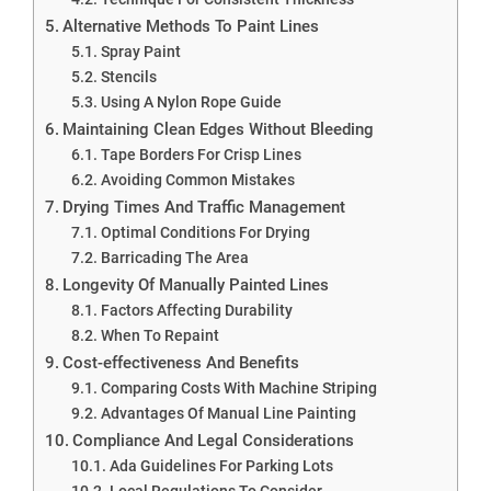
Alternative Methods To Paint Lines
Spray Paint
Stencils
Using A Nylon Rope Guide
Maintaining Clean Edges Without Bleeding
Tape Borders For Crisp Lines
Avoiding Common Mistakes
Drying Times And Traffic Management
Optimal Conditions For Drying
Barricading The Area
Longevity Of Manually Painted Lines
Factors Affecting Durability
When To Repaint
Cost-effectiveness And Benefits
Comparing Costs With Machine Striping
Advantages Of Manual Line Painting
Compliance And Legal Considerations
Ada Guidelines For Parking Lots
Local Regulations To Consider