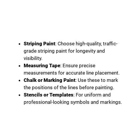
Striping Paint
: Choose high-quality, traffic-
grade striping paint for longevity and
visibility.
Measuring Tape
: Ensure precise
measurements for accurate line placement.
Chalk or Marking Paint
: Use these to mark
the positions of the lines before painting.
Stencils or Templates
: For uniform and
professional-looking symbols and markings.