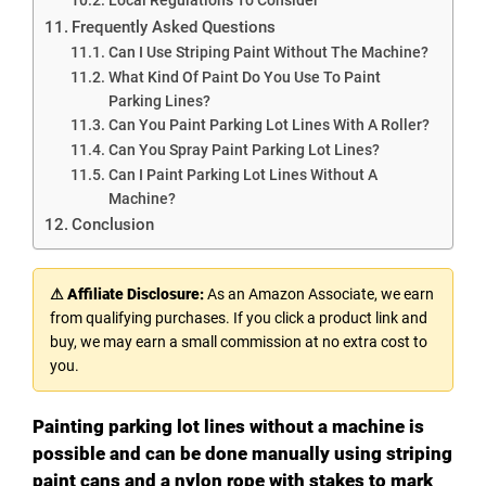
Frequently Asked Questions
Can I Use Striping Paint Without The Machine?
What Kind Of Paint Do You Use To Paint
Parking Lines?
Can You Paint Parking Lot Lines With A Roller?
Can You Spray Paint Parking Lot Lines?
Can I Paint Parking Lot Lines Without A
Machine?
Conclusion
⚠ Affiliate Disclosure:
As an Amazon Associate, we earn
from qualifying purchases. If you click a product link and
buy, we may earn a small commission at no extra cost to
you.
Painting parking lot lines without a machine is
possible and can be done manually using striping
paint cans and a nylon rope with stakes to mark