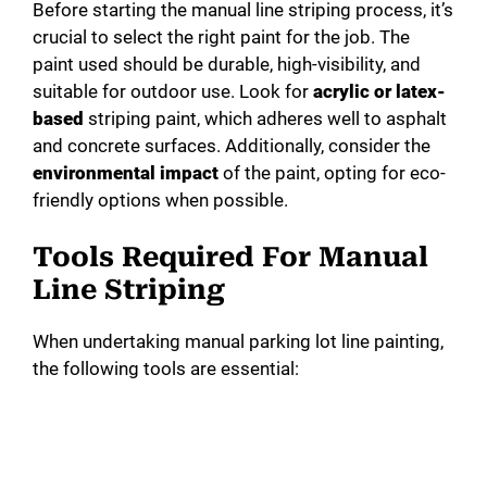
Before starting the manual line striping process, it’s
crucial to select the right paint for the job. The
paint used should be durable, high-visibility, and
suitable for outdoor use. Look for
acrylic or latex-
based
striping paint, which adheres well to asphalt
and concrete surfaces. Additionally, consider the
environmental impact
of the paint, opting for eco-
friendly options when possible.
Tools Required For Manual
Line Striping
When undertaking manual parking lot line painting,
the following tools are essential: