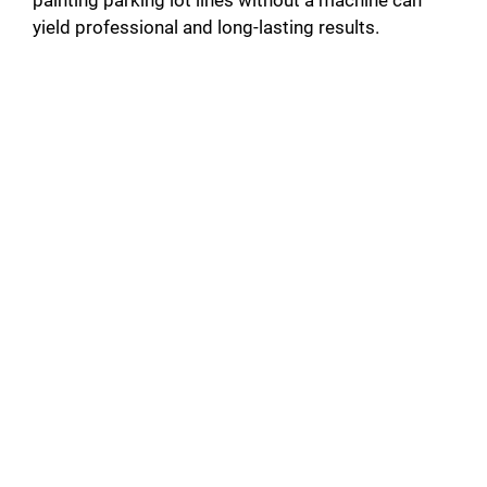
painting parking lot lines without a machine can
yield professional and long-lasting results.