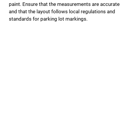
paint. Ensure that the measurements are accurate
and that the layout follows local regulations and
standards for parking lot markings.