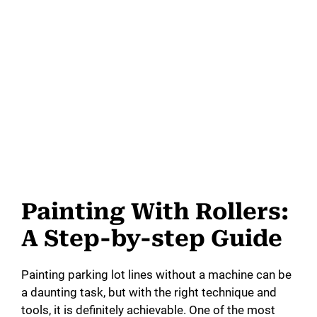
Painting With Rollers:
A Step-by-step Guide
Painting parking lot lines without a machine can be
a daunting task, but with the right technique and
tools, it is definitely achievable. One of the most