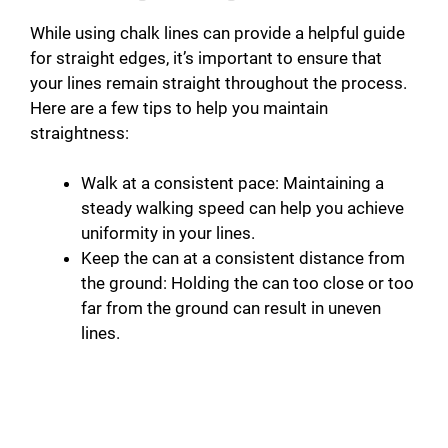
While using chalk lines can provide a helpful guide
for straight edges, it’s important to ensure that
your lines remain straight throughout the process.
Here are a few tips to help you maintain
straightness:
Walk at a consistent pace: Maintaining a
steady walking speed can help you achieve
uniformity in your lines.
Keep the can at a consistent distance from
the ground: Holding the can too close or too
far from the ground can result in uneven
lines.