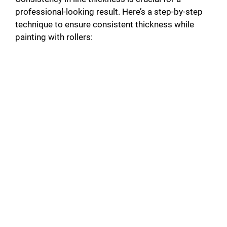
professional-looking result. Here’s a step-by-step
technique to ensure consistent thickness while
painting with rollers: