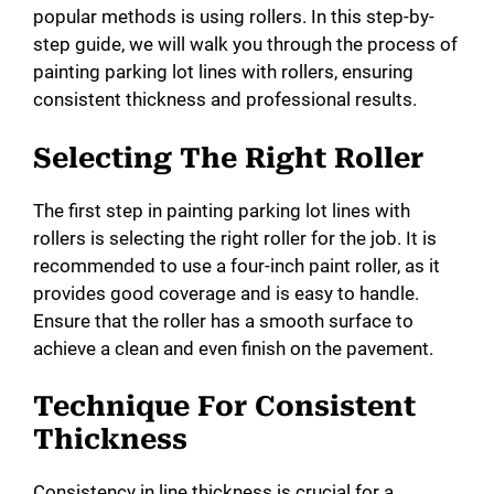
popular methods is using rollers. In this step-by-
step guide, we will walk you through the process of
painting parking lot lines with rollers, ensuring
consistent thickness and professional results.
Selecting The Right Roller
The first step in painting parking lot lines with
rollers is selecting the right roller for the job. It is
recommended to use a four-inch paint roller, as it
provides good coverage and is easy to handle.
Ensure that the roller has a smooth surface to
achieve a clean and even finish on the pavement.
Technique For Consistent
Thickness
Consistency in line thickness is crucial for a