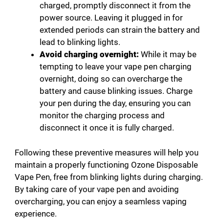
charged, promptly disconnect it from the
power source. Leaving it plugged in for
extended periods can strain the battery and
lead to blinking lights.
Avoid charging overnight:
While it may be
tempting to leave your vape pen charging
overnight, doing so can overcharge the
battery and cause blinking issues. Charge
your pen during the day, ensuring you can
monitor the charging process and
disconnect it once it is fully charged.
Following these preventive measures will help you
maintain a properly functioning Ozone Disposable
Vape Pen, free from blinking lights during charging.
By taking care of your vape pen and avoiding
overcharging, you can enjoy a seamless vaping
experience.