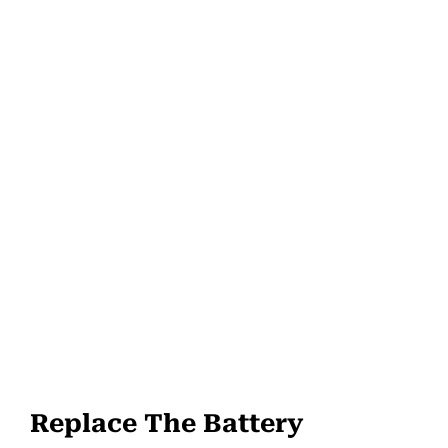
Replace The Battery