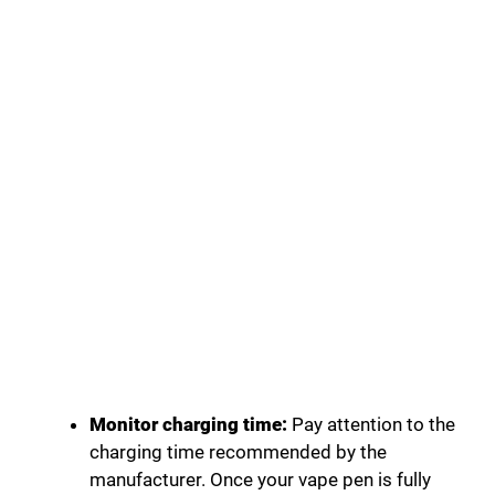
Monitor charging time:
Pay attention to the
charging time recommended by the
manufacturer. Once your vape pen is fully