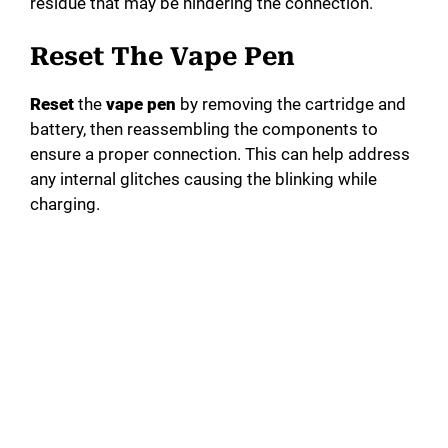
residue that may be hindering the connection.
Reset The Vape Pen
Reset
the
vape pen
by removing the cartridge and
battery, then reassembling the components to
ensure a proper connection. This can help address
any internal glitches causing the blinking while
charging.