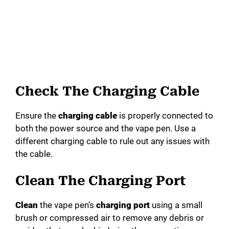
Check The Charging Cable
Ensure the
charging cable
is properly connected to
both the power source and the vape pen. Use a
different charging cable to rule out any issues with
the cable.
Clean The Charging Port
Clean
the vape pen’s
charging port
using a small
brush or compressed air to remove any debris or