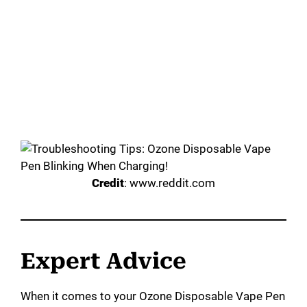
Credit
: www.reddit.com
Expert Advice
When it comes to your Ozone Disposable Vape Pen