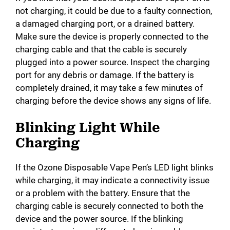
not charging, it could be due to a faulty connection,
a damaged charging port, or a drained battery.
Make sure the device is properly connected to the
charging cable and that the cable is securely
plugged into a power source. Inspect the charging
port for any debris or damage. If the battery is
completely drained, it may take a few minutes of
charging before the device shows any signs of life.
Blinking Light While
Charging
If the Ozone Disposable Vape Pen’s LED light blinks
while charging, it may indicate a connectivity issue
or a problem with the battery. Ensure that the
charging cable is securely connected to both the
device and the power source. If the blinking