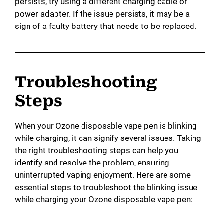
persists, try using a different charging cable or
power adapter. If the issue persists, it may be a
sign of a faulty battery that needs to be replaced.
Troubleshooting
Steps
When your Ozone disposable vape pen is blinking
while charging, it can signify several issues. Taking
the right troubleshooting steps can help you
identify and resolve the problem, ensuring
uninterrupted vaping enjoyment. Here are some
essential steps to troubleshoot the blinking issue
while charging your Ozone disposable vape pen: