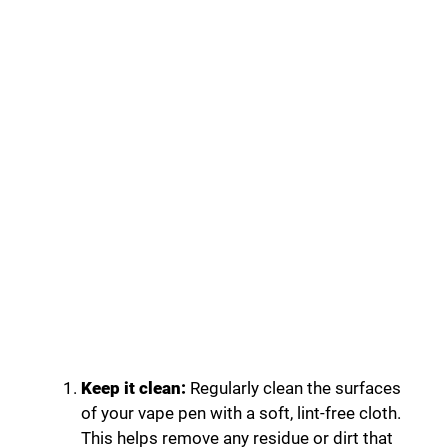
Keep it clean:
Regularly clean the surfaces
of your vape pen with a soft, lint-free cloth.
This helps remove any residue or dirt that