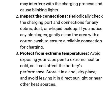
may interfere with the charging process and
cause blinking lights.
Inspect the connections:
Periodically check
the charging port and connections for any
debris, dust, or e-liquid buildup. If you notice
any blockages, gently clean the area with a
cotton swab to ensure a reliable connection
for charging.
Protect from extreme temperatures:
Avoid
exposing your vape pen to extreme heat or
cold, as it can affect the battery’s
performance. Store it in a cool, dry place,
and avoid leaving it in direct sunlight or near
other heat sources.