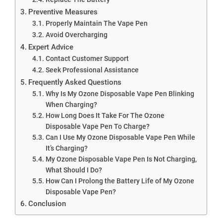
Preventive Measures
Properly Maintain The Vape Pen
Avoid Overcharging
Expert Advice
Contact Customer Support
Seek Professional Assistance
Frequently Asked Questions
Why Is My Ozone Disposable Vape Pen Blinking
When Charging?
How Long Does It Take For The Ozone
Disposable Vape Pen To Charge?
Can I Use My Ozone Disposable Vape Pen While
It’s Charging?
My Ozone Disposable Vape Pen Is Not Charging,
What Should I Do?
How Can I Prolong the Battery Life of My Ozone
Disposable Vape Pen?
Conclusion