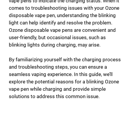
vape pens to indicate the charging status. When it
comes to troubleshooting issues with your Ozone
disposable vape pen, understanding the blinking
light can help identify and resolve the problem.
Ozone disposable vape pens are convenient and
user-friendly, but occasional issues, such as
blinking lights during charging, may arise.
By familiarizing yourself with the charging process
and troubleshooting steps, you can ensure a
seamless vaping experience. In this guide, we’ll
explore the potential reasons for a blinking Ozone
vape pen while charging and provide simple
solutions to address this common issue.