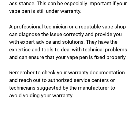
assistance. This can be especially important if your
vape pen is still under warranty.
A professional technician or a reputable vape shop
can diagnose the issue correctly and provide you
with expert advice and solutions. They have the
expertise and tools to deal with technical problems
and can ensure that your vape pen is fixed properly.
Remember to check your warranty documentation
and reach out to authorized service centers or
technicians suggested by the manufacturer to
avoid voiding your warranty.