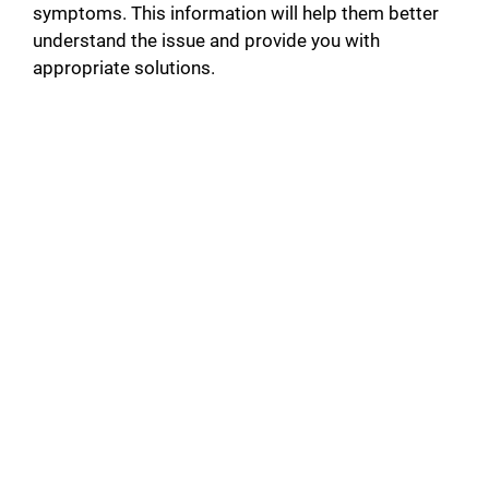
symptoms. This information will help them better
understand the issue and provide you with
appropriate solutions.