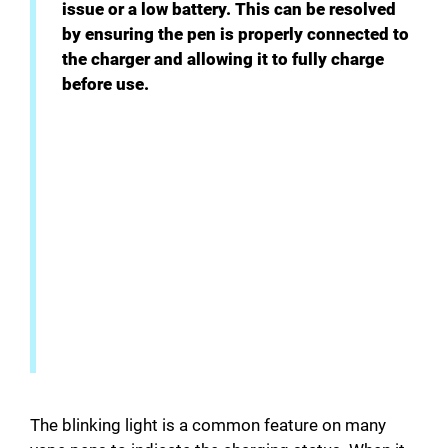
issue or a low battery. This can be resolved
by ensuring the pen is properly connected to
the charger and allowing it to fully charge
before use.
The blinking light is a common feature on many