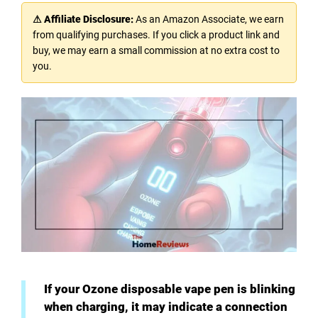
⚠ Affiliate Disclosure:
As an Amazon Associate, we earn
from qualifying purchases. If you click a product link and
buy, we may earn a small commission at no extra cost to
you.
If your Ozone disposable vape pen is blinking
when charging, it may indicate a connection