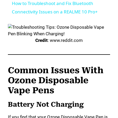
How to Troubleshoot and Fix Bluetooth
a
Connectivity Issues on a REALME 10 Pro+
y
Credit
: www.reddit.com
V
i
Common Issues With
d
Ozone Disposable
Vape Pens
e
Battery Not Charging
o
If you find that your Ozone Disposable Vape Pen is