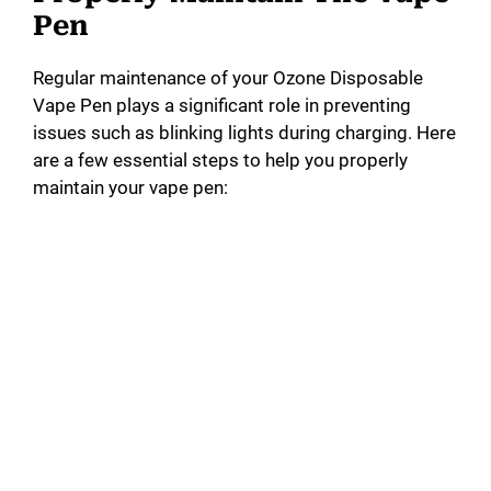
Pen
Regular maintenance of your Ozone Disposable
Vape Pen plays a significant role in preventing
issues such as blinking lights during charging. Here
are a few essential steps to help you properly
maintain your vape pen: