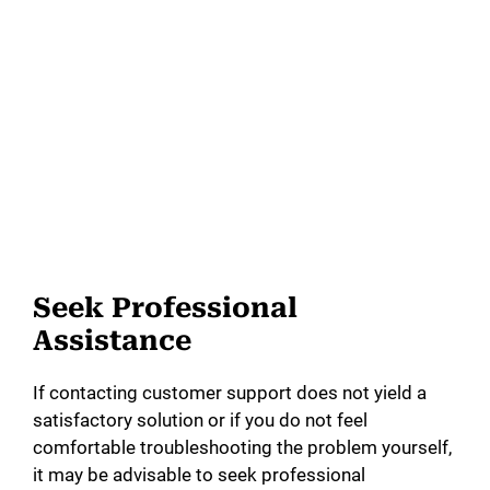
Seek Professional
Assistance
If contacting customer support does not yield a
satisfactory solution or if you do not feel
comfortable troubleshooting the problem yourself,
it may be advisable to seek professional