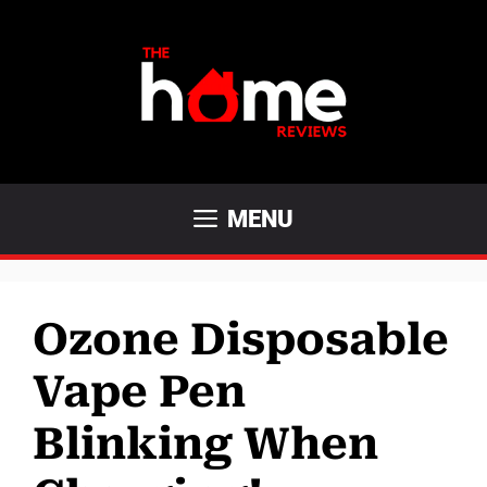
Skip
to
content
MENU
Ozone Disposable
Vape Pen
Blinking When