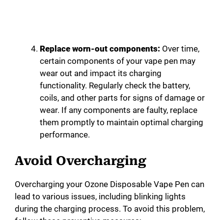
Replace worn-out components:
Over time,
certain components of your vape pen may
wear out and impact its charging
functionality. Regularly check the battery,
coils, and other parts for signs of damage or
wear. If any components are faulty, replace
them promptly to maintain optimal charging
performance.
Avoid Overcharging
Overcharging your Ozone Disposable Vape Pen can
lead to various issues, including blinking lights
during the charging process. To avoid this problem,