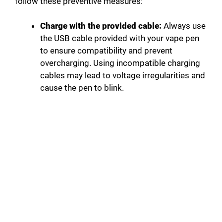
follow these preventive measures:
Charge with the provided cable:
Always use
the USB cable provided with your vape pen
to ensure compatibility and prevent
overcharging. Using incompatible charging
cables may lead to voltage irregularities and
cause the pen to blink.