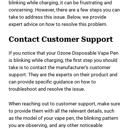
blinking while charging, it can be frustrating and
concerning. However, there are a few steps you can
take to address this issue. Below, we provide
expert advice on how to resolve this problem.
Contact Customer Support
If you notice that your Ozone Disposable Vape Pen
is blinking while charging, the first step you should
take is to contact the manufacturer’s customer
support. They are the experts on their product and
can provide specific guidance on how to
troubleshoot and resolve the issue.
When reaching out to customer support, make sure
to provide them with all the relevant details, such
as the model of your vape pen, the blinking pattern
you are observing, and any other noticeable