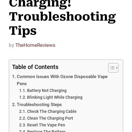
Charging!
Troubleshooting
Tips
by
TheHomeReviews
Table of Contents
Common Issues With Ozone Disposable Vape
Pens
Battery Not Charging
Blinking Light While Charging
Troubleshooting Steps
Check The Charging Cable
Clean The Charging Port
Reset The Vape Pen
Replace The Battery