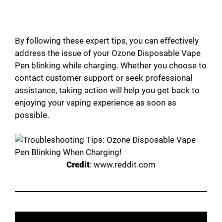
By following these expert tips, you can effectively
address the issue of your Ozone Disposable Vape
Pen blinking while charging. Whether you choose to
contact customer support or seek professional
assistance, taking action will help you get back to
enjoying your vaping experience as soon as
possible.
Credit
: www.reddit.com