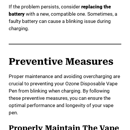
If the problem persists, consider
replacing the
battery
with a new, compatible one. Sometimes, a
faulty battery can cause a blinking issue during
charging.
Preventive Measures
Proper maintenance and avoiding overcharging are
crucial to preventing your Ozone Disposable Vape
Pen from blinking when charging. By following
these preventive measures, you can ensure the
optimal performance and longevity of your vape
pen.
Properly Maintain The Vape