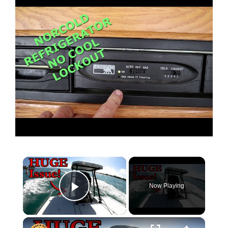
Now Playing
Play Video