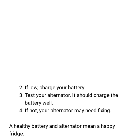
If low, charge your battery.
Test your alternator. It should charge the
battery well.
If not, your alternator may need fixing.
A healthy battery and alternator mean a happy
fridge.