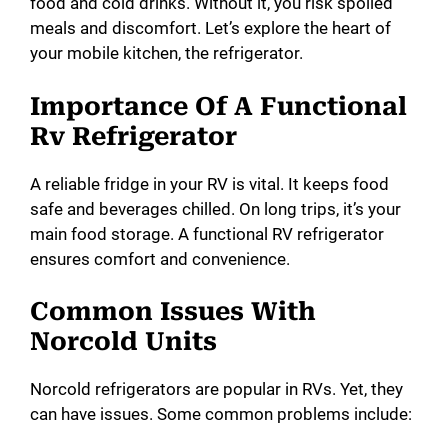
food and cold drinks. Without it, you risk spoiled
d
meals and discomfort. Let’s explore the heart of
your mobile kitchen, the refrigerator.
e
Importance Of A Functional
Rv Refrigerator
o
A reliable fridge in your RV is vital. It keeps food
safe and beverages chilled. On long trips, it’s your
main food storage. A functional RV refrigerator
ensures comfort and convenience.
Common Issues With
Norcold Units
Norcold refrigerators are popular in RVs. Yet, they
can have issues. Some common problems include: