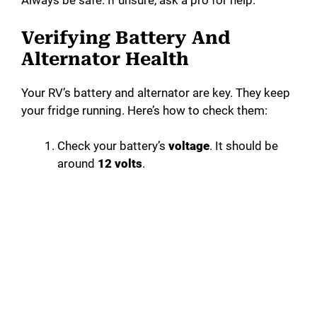
Always be safe. If unsure, ask a pro for help.
Verifying Battery And
Alternator Health
Your RV’s battery and alternator are key. They keep
your fridge running. Here’s how to check them:
Check your battery’s
voltage
. It should be
around
12 volts
.