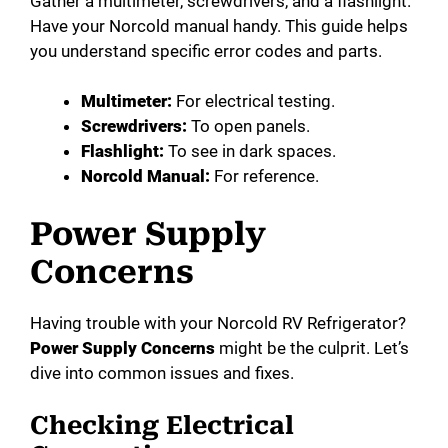
Gather a multimeter, screwdrivers, and a flashlight.
Have your Norcold manual handy. This guide helps
you understand specific error codes and parts.
Multimeter:
For electrical testing.
Screwdrivers:
To open panels.
Flashlight:
To see in dark spaces.
Norcold Manual:
For reference.
Power Supply
Concerns
Having trouble with your Norcold RV Refrigerator?
Power Supply Concerns
might be the culprit. Let’s
dive into common issues and fixes.
Checking Electrical