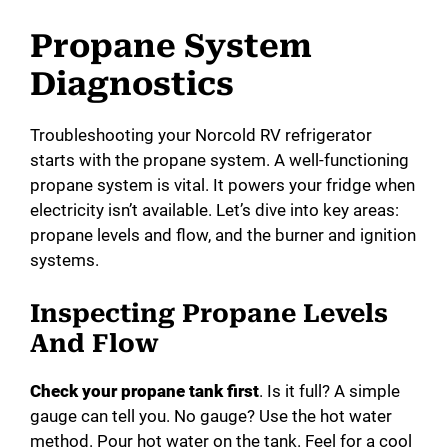
Propane System
Diagnostics
Troubleshooting your Norcold RV refrigerator
starts with the propane system. A well-functioning
propane system is vital. It powers your fridge when
electricity isn’t available. Let’s dive into key areas:
propane levels and flow, and the burner and ignition
systems.
Inspecting Propane Levels
And Flow
Check your propane tank first
. Is it full? A simple
gauge can tell you. No gauge? Use the hot water
method. Pour hot water on the tank. Feel for a cool