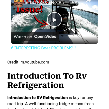
6 INTERESTING Boat PROBLEMS!!!
P
Watch on
l
6 INTERESTING Boat PROBLEMS!!!
a
Credit: m.youtube.com
y
Introduction To Rv
Refrigeration
V
Introduction to RV Refrigeration
is key for any
i
road trip. A well-functioning fridge means fresh