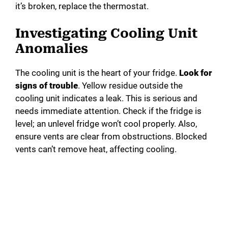
it’s broken, replace the thermostat.
Investigating Cooling Unit
Anomalies
The cooling unit is the heart of your fridge.
Look for
signs of trouble
. Yellow residue outside the
cooling unit indicates a leak. This is serious and
needs immediate attention. Check if the fridge is
level; an unlevel fridge won’t cool properly. Also,
ensure vents are clear from obstructions. Blocked
vents can’t remove heat, affecting cooling.