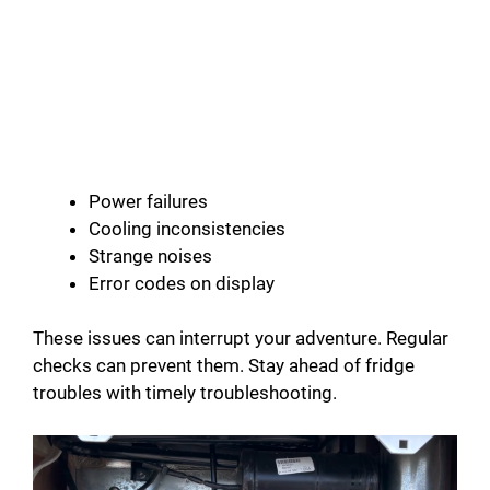
Power failures
Cooling inconsistencies
Strange noises
Error codes on display
These issues can interrupt your adventure. Regular
checks can prevent them. Stay ahead of fridge
troubles with timely troubleshooting.