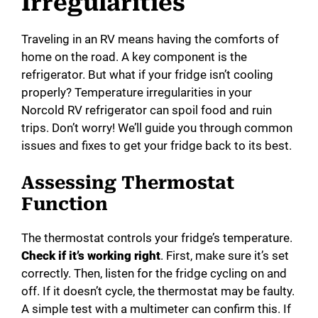
Irregularities
Traveling in an RV means having the comforts of
home on the road. A key component is the
refrigerator. But what if your fridge isn’t cooling
properly? Temperature irregularities in your
Norcold RV refrigerator can spoil food and ruin
trips. Don’t worry! We’ll guide you through common
issues and fixes to get your fridge back to its best.
Assessing Thermostat
Function
The thermostat controls your fridge’s temperature.
Check if it’s working right
. First, make sure it’s set
correctly. Then, listen for the fridge cycling on and
off. If it doesn’t cycle, the thermostat may be faulty.
A simple test with a multimeter can confirm this. If