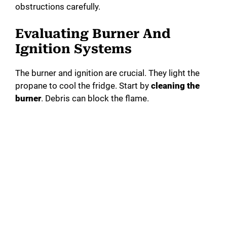
obstructions carefully.
Evaluating Burner And
Ignition Systems
The burner and ignition are crucial. They light the
propane to cool the fridge. Start by
cleaning the
burner
. Debris can block the flame.