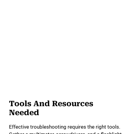
Tools And Resources
Needed
Effective troubleshooting requires the right tools.