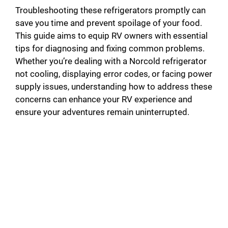
Troubleshooting these refrigerators promptly can
save you time and prevent spoilage of your food.
This guide aims to equip RV owners with essential
tips for diagnosing and fixing common problems.
Whether you’re dealing with a Norcold refrigerator
not cooling, displaying error codes, or facing power
supply issues, understanding how to address these
concerns can enhance your RV experience and
ensure your adventures remain uninterrupted.