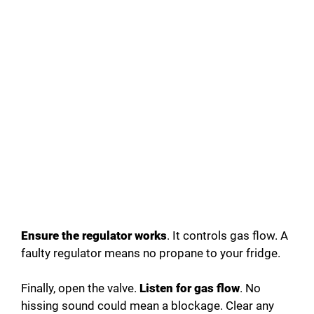
Ensure the regulator works
. It controls gas flow. A
faulty regulator means no propane to your fridge.
Finally, open the valve.
Listen for gas flow
. No
hissing sound could mean a blockage. Clear any