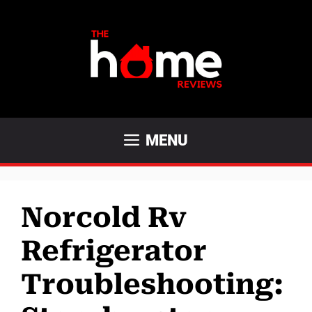
Skip
to
content
MENU
Norcold Rv
Refrigerator
Troubleshooting: