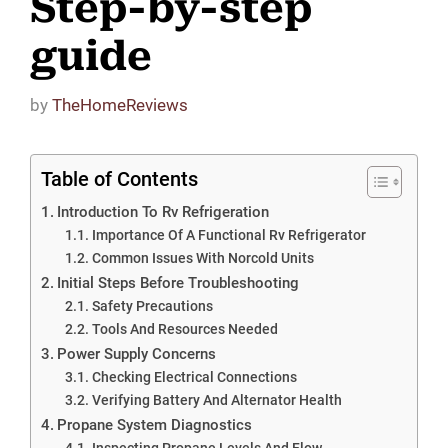
Step-by-step
guide
by
TheHomeReviews
Table of Contents
Introduction To Rv Refrigeration
Importance Of A Functional Rv Refrigerator
Common Issues With Norcold Units
Initial Steps Before Troubleshooting
Safety Precautions
Tools And Resources Needed
Power Supply Concerns
Checking Electrical Connections
Verifying Battery And Alternator Health
Propane System Diagnostics
Inspecting Propane Levels And Flow