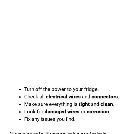
Turn off the power to your fridge.
Check all
electrical wires
and
connectors
.
Make sure everything is
tight
and
clean
.
Look for
damaged wires
or
corrosion
.
Fix any issues you find.