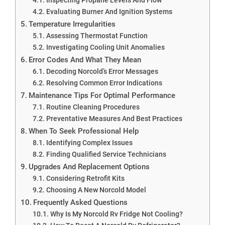
Evaluating Burner And Ignition Systems
Temperature Irregularities
Assessing Thermostat Function
Investigating Cooling Unit Anomalies
Error Codes And What They Mean
Decoding Norcold’s Error Messages
Resolving Common Error Indications
Maintenance Tips For Optimal Performance
Routine Cleaning Procedures
Preventative Measures And Best Practices
When To Seek Professional Help
Identifying Complex Issues
Finding Qualified Service Technicians
Upgrades And Replacement Options
Considering Retrofit Kits
Choosing A New Norcold Model
Frequently Asked Questions
Why Is My Norcold Rv Fridge Not Cooling?