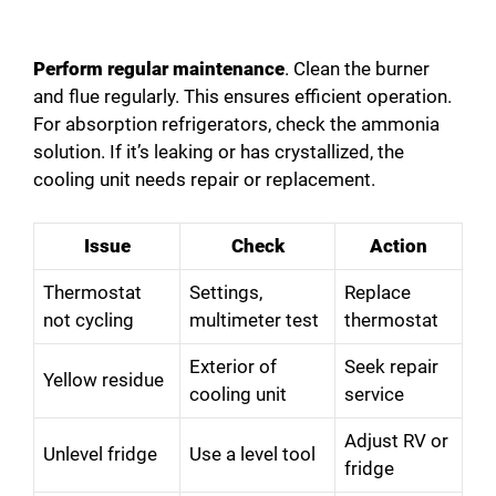
Perform regular maintenance
. Clean the burner
and flue regularly. This ensures efficient operation.
For absorption refrigerators, check the ammonia
solution. If it’s leaking or has crystallized, the
cooling unit needs repair or replacement.
Issue
Check
Action
Thermostat
Settings,
Replace
not cycling
multimeter test
thermostat
Exterior of
Seek repair
Yellow residue
cooling unit
service
Adjust RV or
Unlevel fridge
Use a level tool
fridge