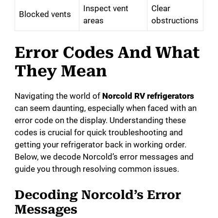
Inspect vent
Clear
Blocked vents
areas
obstructions
Error Codes And What
They Mean
Navigating the world of
Norcold RV refrigerators
can seem daunting, especially when faced with an
error code on the display. Understanding these
codes is crucial for quick troubleshooting and
getting your refrigerator back in working order.
Below, we decode Norcold’s error messages and
guide you through resolving common issues.
Decoding Norcold’s Error
Messages