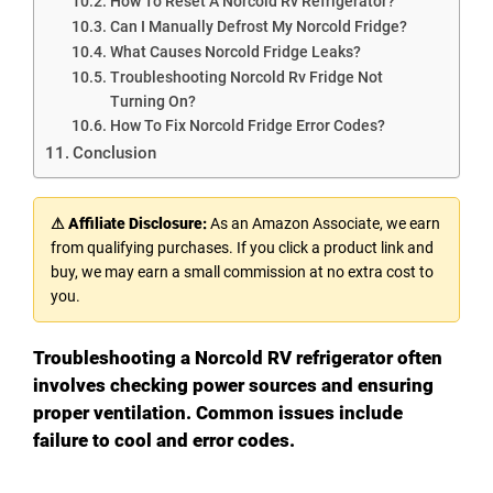
How To Reset A Norcold Rv Refrigerator?
Can I Manually Defrost My Norcold Fridge?
What Causes Norcold Fridge Leaks?
Troubleshooting Norcold Rv Fridge Not
Turning On?
How To Fix Norcold Fridge Error Codes?
Conclusion
⚠ Affiliate Disclosure:
As an Amazon Associate, we earn
from qualifying purchases. If you click a product link and
buy, we may earn a small commission at no extra cost to
you.
Troubleshooting a Norcold RV refrigerator often
involves checking power sources and ensuring
proper ventilation. Common issues include
failure to cool and error codes.