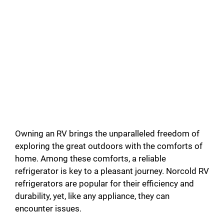
Owning an RV brings the unparalleled freedom of
exploring the great outdoors with the comforts of
home. Among these comforts, a reliable
refrigerator is key to a pleasant journey. Norcold RV
refrigerators are popular for their efficiency and
durability, yet, like any appliance, they can
encounter issues.