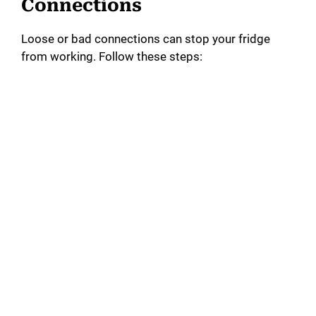
Connections
Loose or bad connections can stop your fridge
from working. Follow these steps: