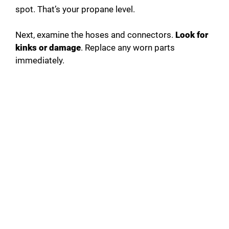
spot. That’s your propane level.
Next, examine the hoses and connectors.
Look for
kinks or damage
. Replace any worn parts
immediately.