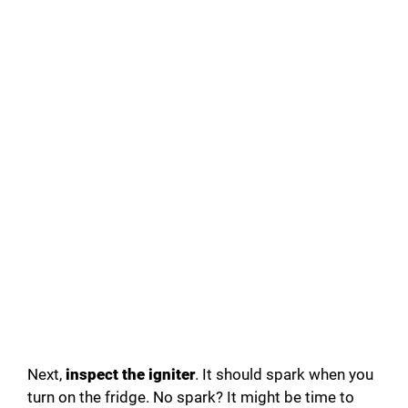
Next,
inspect the igniter
. It should spark when you
turn on the fridge. No spark? It might be time to