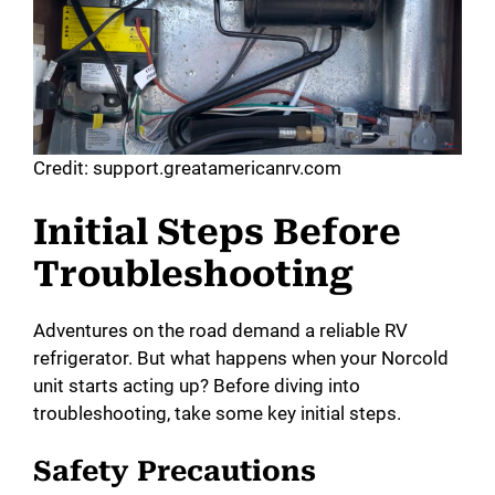
Credit: support.greatamericanrv.com
Initial Steps Before
Troubleshooting
Adventures on the road demand a reliable RV
refrigerator. But what happens when your Norcold
unit starts acting up? Before diving into
troubleshooting, take some key initial steps.
Safety Precautions