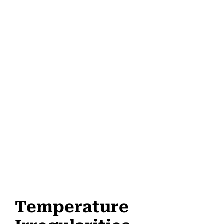
Temperature