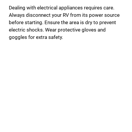
Dealing with electrical appliances requires care.
Always disconnect your RV from its power source
before starting. Ensure the area is dry to prevent
electric shocks. Wear protective gloves and
goggles for extra safety.