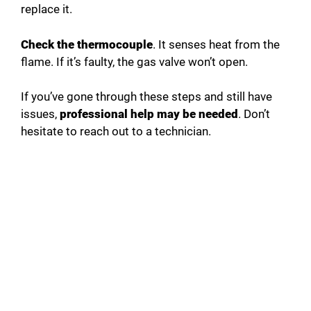
replace it.
Check the thermocouple
. It senses heat from the
flame. If it’s faulty, the gas valve won’t open.
If you’ve gone through these steps and still have
issues,
professional help may be needed
. Don’t
hesitate to reach out to a technician.