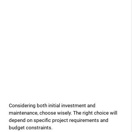
Considering both initial investment and
maintenance, choose wisely. The right choice will
depend on specific project requirements and
budget constraints.