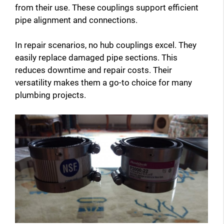
i
from their use. These couplings support efficient
pipe alignment and connections.
d
In repair scenarios, no hub couplings excel. They
easily replace damaged pipe sections. This
e
reduces downtime and repair costs. Their
versatility makes them a go-to choice for many
plumbing projects.
o