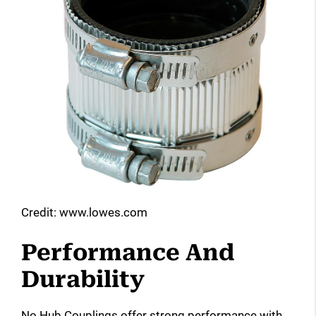
Credit: www.lowes.com
Performance And
Durability
No Hub Couplings offer strong performance with