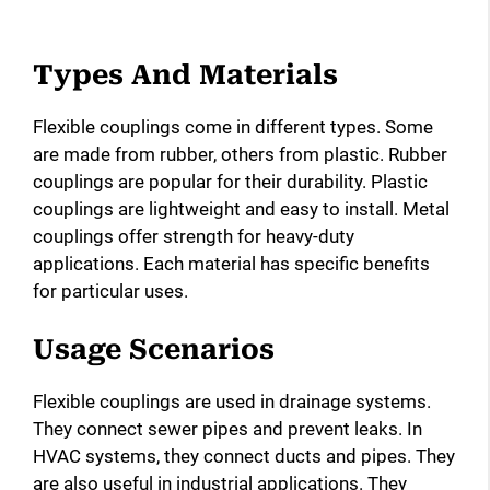
Types And Materials
Flexible couplings come in different types. Some
are made from rubber, others from plastic. Rubber
couplings are popular for their durability. Plastic
couplings are lightweight and easy to install. Metal
couplings offer strength for heavy-duty
applications. Each material has specific benefits
for particular uses.
Usage Scenarios
Flexible couplings are used in drainage systems.
They connect sewer pipes and prevent leaks. In
HVAC systems, they connect ducts and pipes. They
are also useful in industrial applications. They