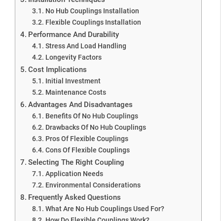
No Hub Couplings Installation
Flexible Couplings Installation
Performance And Durability
Stress And Load Handling
Longevity Factors
Cost Implications
Initial Investment
Maintenance Costs
Advantages And Disadvantages
Benefits Of No Hub Couplings
Drawbacks Of No Hub Couplings
Pros Of Flexible Couplings
Cons Of Flexible Couplings
Selecting The Right Coupling
Application Needs
Environmental Considerations
Frequently Asked Questions
What Are No Hub Couplings Used For?
How Do Flexible Couplings Work?