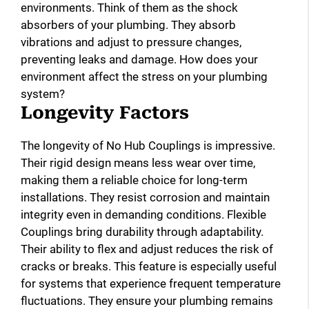
environments. Think of them as the shock
absorbers of your plumbing. They absorb
vibrations and adjust to pressure changes,
preventing leaks and damage. How does your
environment affect the stress on your plumbing
system?
Longevity Factors
The longevity of No Hub Couplings is impressive.
Their rigid design means less wear over time,
making them a reliable choice for long-term
installations. They resist corrosion and maintain
integrity even in demanding conditions. Flexible
Couplings bring durability through adaptability.
Their ability to flex and adjust reduces the risk of
cracks or breaks. This feature is especially useful
for systems that experience frequent temperature
fluctuations. They ensure your plumbing remains