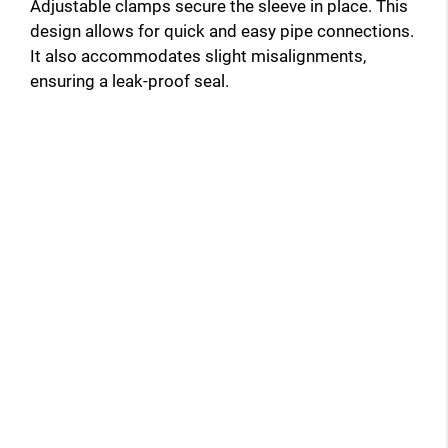
Adjustable clamps secure the sleeve in place. This
design allows for quick and easy pipe connections.
It also accommodates slight misalignments,
ensuring a leak-proof seal.