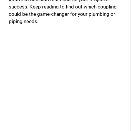
success. Keep reading to find out which coupling
could be the game-changer for your plumbing or
piping needs.