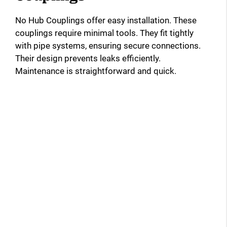
No Hub Couplings offer easy installation. These
couplings require minimal tools. They fit tightly
with pipe systems, ensuring secure connections.
Their design prevents leaks efficiently.
Maintenance is straightforward and quick.