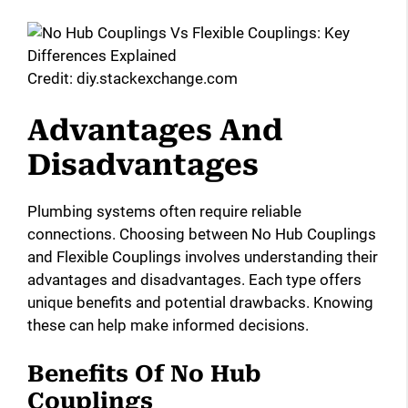
Credit: diy.stackexchange.com
Advantages And
Disadvantages
Plumbing systems often require reliable
connections. Choosing between No Hub Couplings
and Flexible Couplings involves understanding their
advantages and disadvantages. Each type offers
unique benefits and potential drawbacks. Knowing
these can help make informed decisions.
Benefits Of No Hub
Couplings