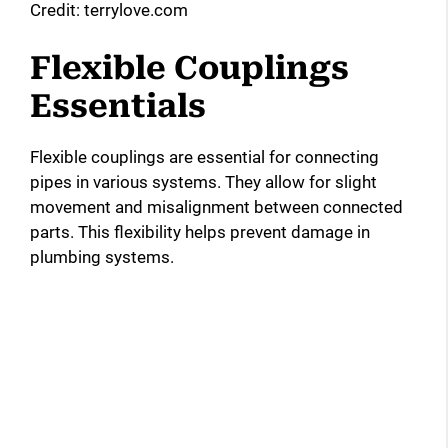
Credit: terrylove.com
Flexible Couplings
Essentials
Flexible couplings are essential for connecting
pipes in various systems. They allow for slight
movement and misalignment between connected
parts. This flexibility helps prevent damage in
plumbing systems.