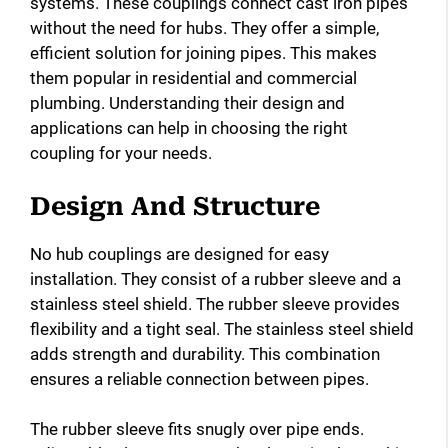
systems. These couplings connect cast iron pipes
without the need for hubs. They offer a simple,
efficient solution for joining pipes. This makes
them popular in residential and commercial
plumbing. Understanding their design and
applications can help in choosing the right
coupling for your needs.
Design And Structure
No hub couplings are designed for easy
installation. They consist of a rubber sleeve and a
stainless steel shield. The rubber sleeve provides
flexibility and a tight seal. The stainless steel shield
adds strength and durability. This combination
ensures a reliable connection between pipes.
The rubber sleeve fits snugly over pipe ends.