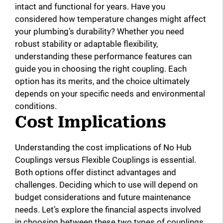
intact and functional for years. Have you
considered how temperature changes might affect
your plumbing’s durability? Whether you need
robust stability or adaptable flexibility,
understanding these performance features can
guide you in choosing the right coupling. Each
option has its merits, and the choice ultimately
depends on your specific needs and environmental
conditions.
Cost Implications
Understanding the cost implications of No Hub
Couplings versus Flexible Couplings is essential.
Both options offer distinct advantages and
challenges. Deciding which to use will depend on
budget considerations and future maintenance
needs. Let’s explore the financial aspects involved
in choosing between these two types of couplings.