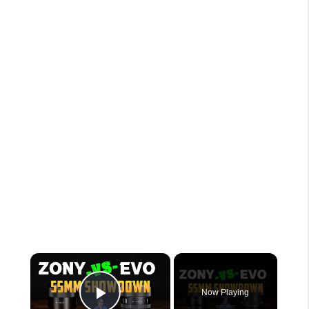
×
Now Playing