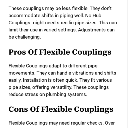
These couplings may be less flexible. They don’t
accommodate shifts in piping well. No Hub
Couplings might need specific pipe sizes. This can
limit their use in varied settings. Adjustments can
be challenging.
Pros Of Flexible Couplings
Flexible Couplings adapt to different pipe
movements. They can handle vibrations and shifts
easily. Installation is often quick. They fit various
pipe sizes, offering versatility. These couplings
reduce stress on plumbing systems.
Cons Of Flexible Couplings
Flexible Couplings may need regular checks. Over