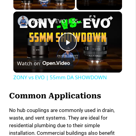
Play Video
×
ZONY vs EVO | 55mm DA SHOWDOWN
P
Watch on
l
ZONY vs EVO | 55mm DA SHOWDOWN
a
Common Applications
y
No hub couplings are commonly used in drain,
waste, and vent systems. They are ideal for
V
residential plumbing due to their simple
installation. Commercial buildings also benefit