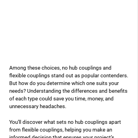
Among these choices, no hub couplings and
flexible couplings stand out as popular contenders.
But how do you determine which one suits your
needs? Understanding the differences and benefits
of each type could save you time, money, and
unnecessary headaches.
You’ll discover what sets no hub couplings apart
from flexible couplings, helping you make an
informed decision that ensures your project’s