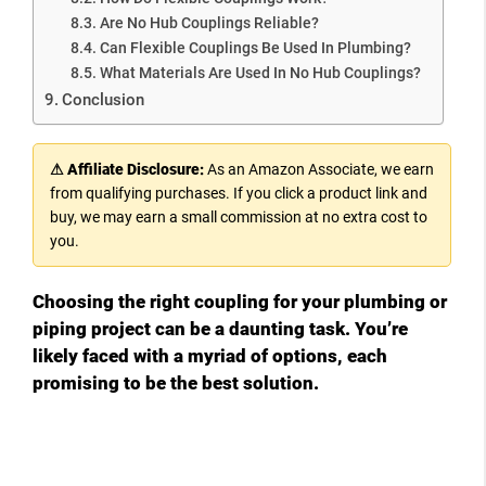
Are No Hub Couplings Reliable?
Can Flexible Couplings Be Used In Plumbing?
What Materials Are Used In No Hub Couplings?
Conclusion
⚠ Affiliate Disclosure:
As an Amazon Associate, we earn
from qualifying purchases. If you click a product link and
buy, we may earn a small commission at no extra cost to
you.
Choosing the right coupling for your plumbing or
piping project can be a daunting task. You’re
likely faced with a myriad of options, each
promising to be the best solution.