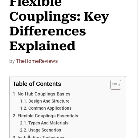
Flexible
Couplings: Key
Differences
Explained
by
TheHomeReviews
Table of Contents
No Hub Couplings Basics
Design And Structure
Common Applications
Flexible Couplings Essentials
Types And Materials
Usage Scenarios
Installation Techniques