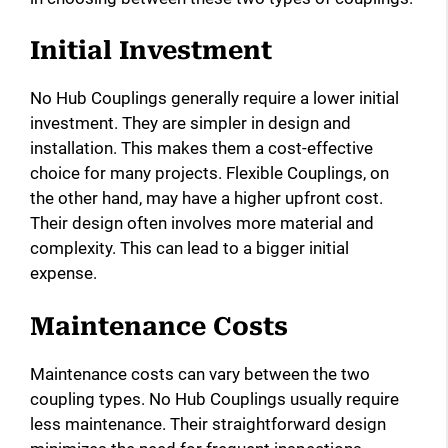
Initial Investment
No Hub Couplings generally require a lower initial
investment. They are simpler in design and
installation. This makes them a cost-effective
choice for many projects. Flexible Couplings, on
the other hand, may have a higher upfront cost.
Their design often involves more material and
complexity. This can lead to a bigger initial
expense.
Maintenance Costs
Maintenance costs can vary between the two
coupling types. No Hub Couplings usually require
less maintenance. Their straightforward design