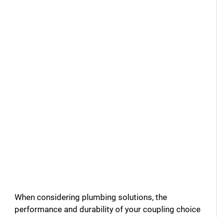
When considering plumbing solutions, the
performance and durability of your coupling choice