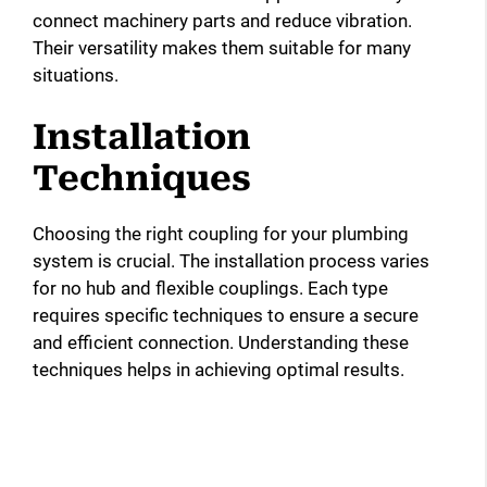
connect machinery parts and reduce vibration.
Their versatility makes them suitable for many
situations.
Installation
Techniques
Choosing the right coupling for your plumbing
system is crucial. The installation process varies
for no hub and flexible couplings. Each type
requires specific techniques to ensure a secure
and efficient connection. Understanding these
techniques helps in achieving optimal results.