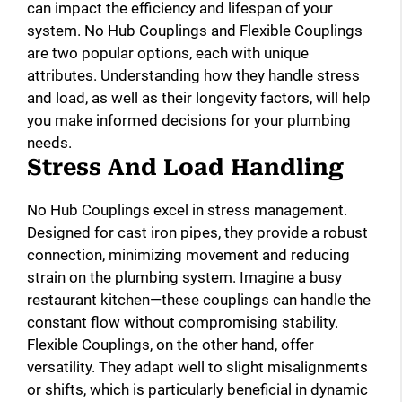
can impact the efficiency and lifespan of your
system. No Hub Couplings and Flexible Couplings
are two popular options, each with unique
attributes. Understanding how they handle stress
and load, as well as their longevity factors, will help
you make informed decisions for your plumbing
needs.
Stress And Load Handling
No Hub Couplings excel in stress management.
Designed for cast iron pipes, they provide a robust
connection, minimizing movement and reducing
strain on the plumbing system. Imagine a busy
restaurant kitchen—these couplings can handle the
constant flow without compromising stability.
Flexible Couplings, on the other hand, offer
versatility. They adapt well to slight misalignments
or shifts, which is particularly beneficial in dynamic