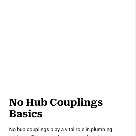
No Hub Couplings
Basics
No hub couplings play a vital role in plumbing