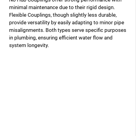
minimal maintenance due to their rigid design.
Flexible Couplings, though slightly less durable,
provide versatility by easily adapting to minor pipe
misalignments. Both types serve specific purposes
in plumbing, ensuring efficient water flow and
system longevity.