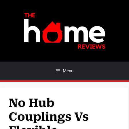
Skip
to
content
Menu
No Hub
Couplings Vs