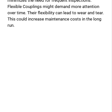
minimizes the need for frequent inspections.
Flexible Couplings might demand more attention
over time. Their flexibility can lead to wear and tear.
This could increase maintenance costs in the long
run.