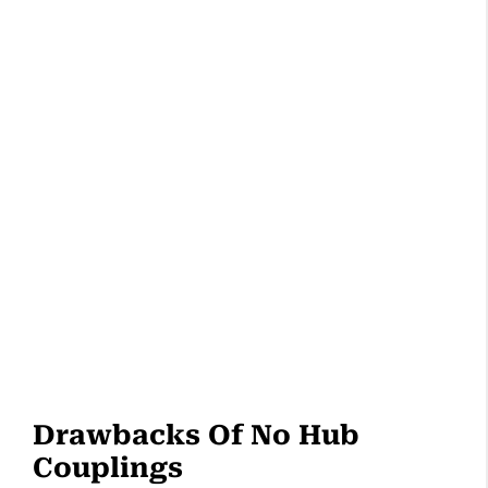
Drawbacks Of No Hub
Couplings