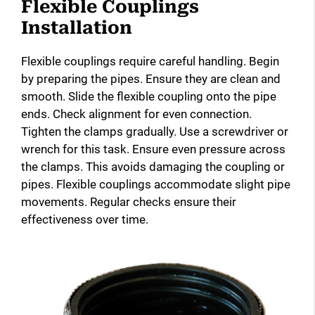
Flexible Couplings
Installation
Flexible couplings require careful handling. Begin
by preparing the pipes. Ensure they are clean and
smooth. Slide the flexible coupling onto the pipe
ends. Check alignment for even connection.
Tighten the clamps gradually. Use a screwdriver or
wrench for this task. Ensure even pressure across
the clamps. This avoids damaging the coupling or
pipes. Flexible couplings accommodate slight pipe
movements. Regular checks ensure their
effectiveness over time.