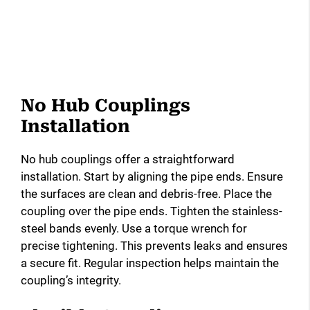
No Hub Couplings
Installation
No hub couplings offer a straightforward
installation. Start by aligning the pipe ends. Ensure
the surfaces are clean and debris-free. Place the
coupling over the pipe ends. Tighten the stainless-
steel bands evenly. Use a torque wrench for
precise tightening. This prevents leaks and ensures
a secure fit. Regular inspection helps maintain the
coupling’s integrity.