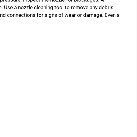
. Use a nozzle cleaning tool to remove any debris.
 and connections for signs of wear or damage. Even a