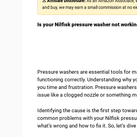
⚠ Affiliate Disclosure:
As an Amazon Associate, we
and buy, we may earn a small commission at no ex
Is your Nilfisk pressure washer not workin
Pressure washers are essential tools for 
functioning correctly. Understanding why yo
you time and frustration. Pressure washers c
issue like a clogged nozzle or something 
Identifying the cause is the first step towar
common problems with your Nilfisk pressure 
what’s wrong and how to fix it. So, let’s di