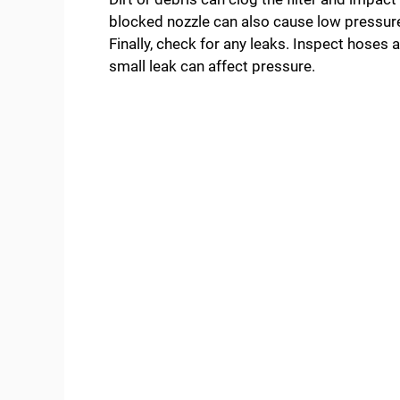
blocked nozzle can also cause low pressure
Finally, check for any leaks. Inspect hoses
small leak can affect pressure.