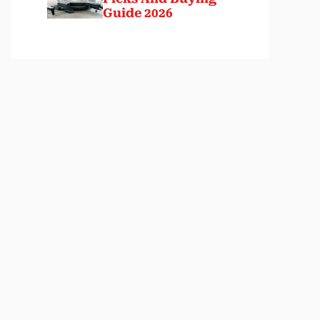
Guide 2026