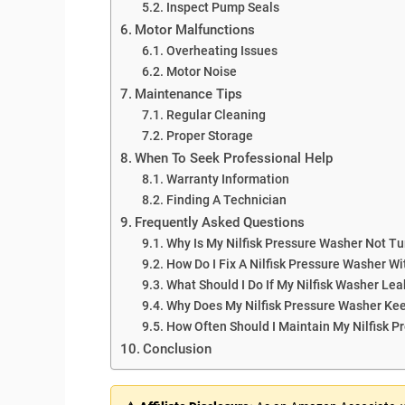
Inspect Pump Seals
Motor Malfunctions
Overheating Issues
Motor Noise
Maintenance Tips
Regular Cleaning
Proper Storage
When To Seek Professional Help
Warranty Information
Finding A Technician
Frequently Asked Questions
Why Is My Nilfisk Pressure Washer Not T
How Do I Fix A Nilfisk Pressure Washer W
What Should I Do If My Nilfisk Washer Lea
Why Does My Nilfisk Pressure Washer Kee
How Often Should I Maintain My Nilfisk 
Conclusion