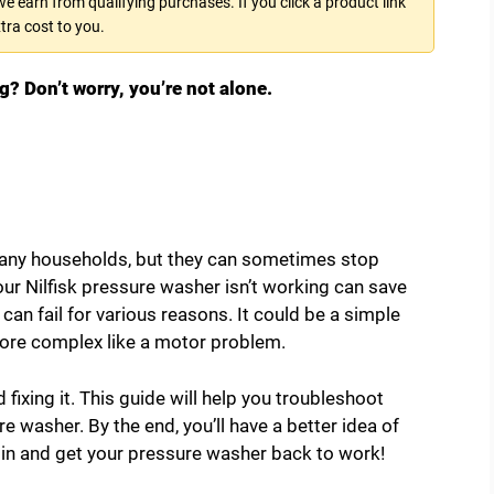
 earn from qualifying purchases. If you click a product link
tra cost to you.
g? Don’t worry, you’re not alone.
many households, but they can sometimes stop
ur Nilfisk pressure washer isn’t working can save
an fail for various reasons. It could be a simple
more complex like a motor problem.
d fixing it. This guide will help you troubleshoot
washer. By the end, you’ll have a better idea of
ve in and get your pressure washer back to work!