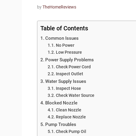
by
TheHomeReviews
Table of Contents
Common Issues
No Power
Low Pressure
Power Supply Problems
Check Power Cord
Inspect Outlet
Water Supply Issues
Inspect Hose
Check Water Source
Blocked Nozzle
Clean Nozzle
Replace Nozzle
Pump Troubles
Check Pump Oil