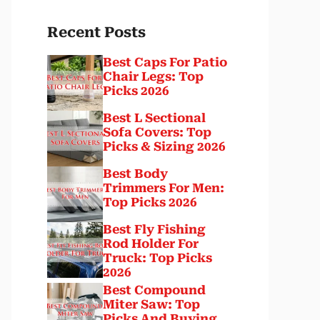
Recent Posts
Best Caps For Patio
Chair Legs: Top
Picks 2026
Best L Sectional
Sofa Covers: Top
Picks & Sizing 2026
Best Body
Trimmers For Men:
Top Picks 2026
Best Fly Fishing
Rod Holder For
Truck: Top Picks
2026
Best Compound
Miter Saw: Top
Picks And Buying