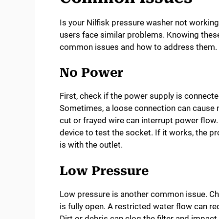
Is your Nilfisk pressure washer not worki
users face similar problems. Knowing these 
common issues and how to address them.
No Power
First, check if the power supply is connected
Sometimes, a loose connection can cause n
cut or frayed wire can interrupt power flow.
device to test the socket. If it works, the p
is with the outlet.
Low Pressure
Low pressure is another common issue. Che
is fully open. A restricted water flow can re
Dirt or debris can clog the filter and impac