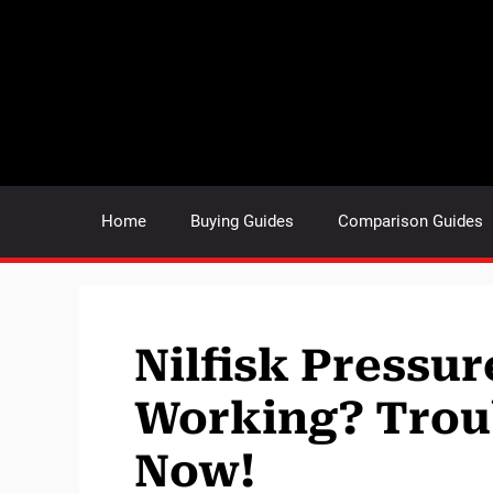
Skip
to
content
Home
Buying Guides
Comparison Guides
Nilfisk Pressu
Working? Trou
Now!