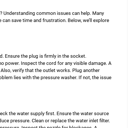
ng? Understanding common issues can help. Many
can save time and frustration. Below, we’ll explore
. Ensure the plug is firmly in the socket.
o power. Inspect the cord for any visible damage. A
 Also, verify that the outlet works. Plug another
roblem lies with the pressure washer. If not, the issue
ck the water supply first. Ensure the water source
duce pressure. Clean or replace the water inlet filter.
t pressure. Inspect the nozzle for blockages. A