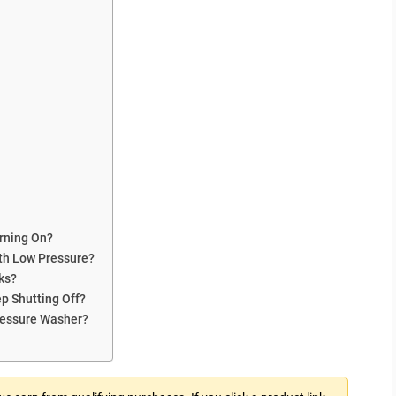
urning On?
ith Low Pressure?
ks?
p Shutting Off?
Pressure Washer?