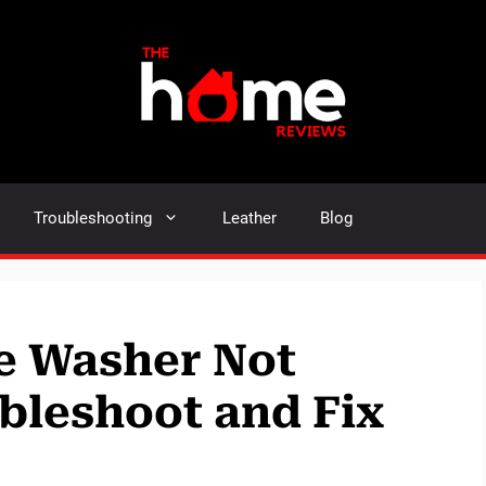
Troubleshooting
Leather
Blog
re Washer Not
bleshoot and Fix