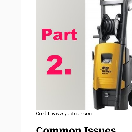
Credit: www.youtube.com
Common Issues