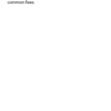
common fixes.