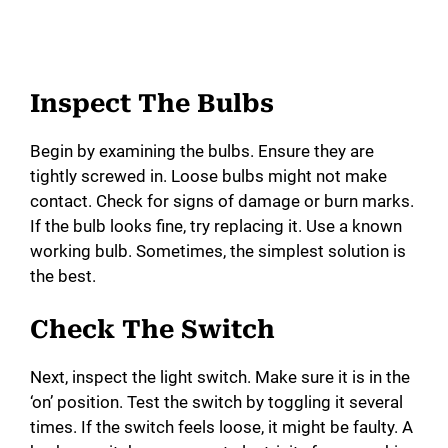
Inspect The Bulbs
Begin by examining the bulbs. Ensure they are
tightly screwed in. Loose bulbs might not make
contact. Check for signs of damage or burn marks.
If the bulb looks fine, try replacing it. Use a known
working bulb. Sometimes, the simplest solution is
the best.
Check The Switch
Next, inspect the light switch. Make sure it is in the
‘on’ position. Test the switch by toggling it several
times. If the switch feels loose, it might be faulty. A