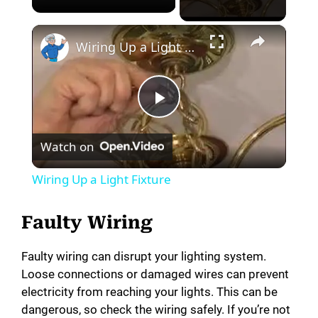
×
Wiring Up a Light Fixture
P
Watch on
l
Wiring Up a Light Fixture
a
Faulty Wiring
y
Faulty wiring can disrupt your lighting system.
Loose connections or damaged wires can prevent
V
electricity from reaching your lights. This can be
dangerous, so check the wiring safely. If you’re not