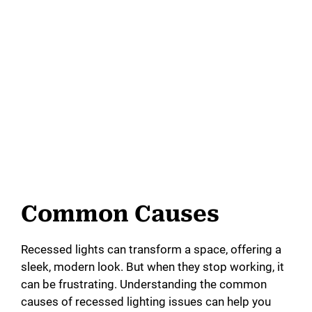
Common Causes
Recessed lights can transform a space, offering a
sleek, modern look. But when they stop working, it
can be frustrating. Understanding the common
causes of recessed lighting issues can help you