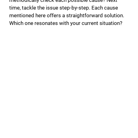
methodically check each possible cause? Next
time, tackle the issue step-by-step. Each cause
mentioned here offers a straightforward solution.
Which one resonates with your current situation?