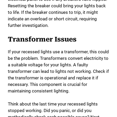
Resetting the breaker could bring your lights back
to life. If the breaker continues to trip, it might
indicate an overload or short circuit, requiring
further investigation.
Transformer Issues
If your recessed lights use a transformer, this could
be the problem. Transformers convert electricity to
a suitable voltage for your lights. A faulty
transformer can lead to lights not working. Check if
the transformer is operational and replace it if
necessary. This component is crucial for
maintaining consistent lighting.
Think about the last time your recessed lights
stopped working. Did you panic, or did you