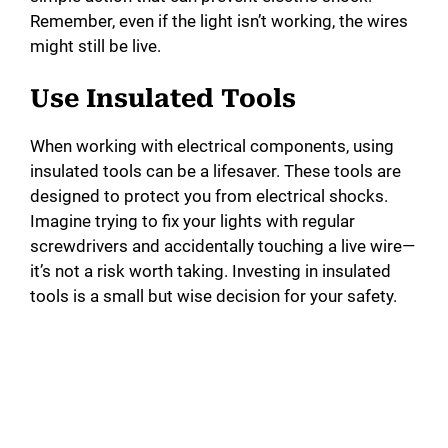
Remember, even if the light isn’t working, the wires
might still be live.
Use Insulated Tools
When working with electrical components, using
insulated tools can be a lifesaver. These tools are
designed to protect you from electrical shocks.
Imagine trying to fix your lights with regular
screwdrivers and accidentally touching a live wire—
it’s not a risk worth taking. Investing in insulated
tools is a small but wise decision for your safety.