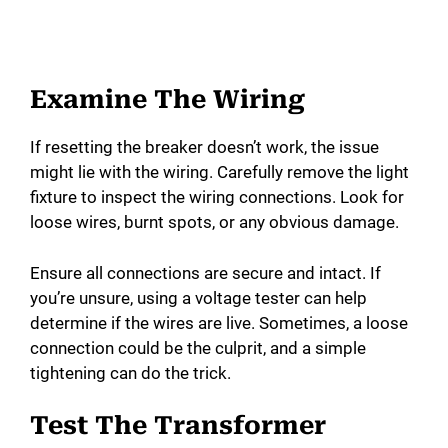
Examine The Wiring
If resetting the breaker doesn’t work, the issue
might lie with the wiring. Carefully remove the light
fixture to inspect the wiring connections. Look for
loose wires, burnt spots, or any obvious damage.
Ensure all connections are secure and intact. If
you’re unsure, using a voltage tester can help
determine if the wires are live. Sometimes, a loose
connection could be the culprit, and a simple
tightening can do the trick.
Test The Transformer