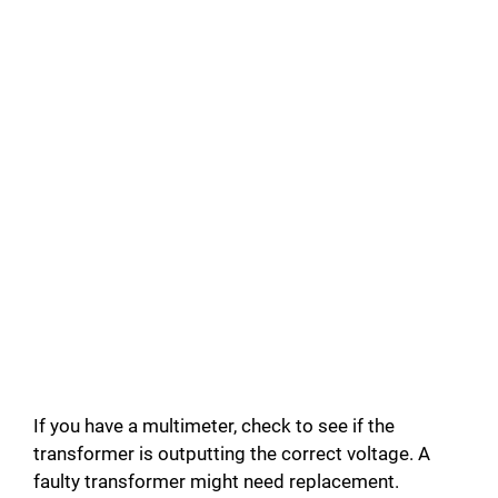
If you have a multimeter, check to see if the
transformer is outputting the correct voltage. A
faulty transformer might need replacement.