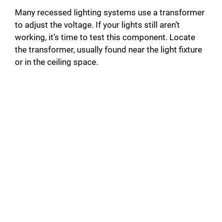
Many recessed lighting systems use a transformer
to adjust the voltage. If your lights still aren’t
working, it’s time to test this component. Locate
the transformer, usually found near the light fixture
or in the ceiling space.