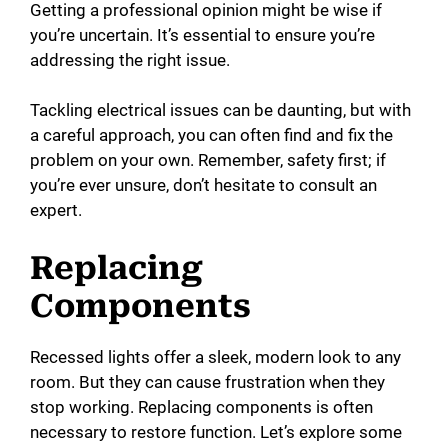
Getting a professional opinion might be wise if
you’re uncertain. It’s essential to ensure you’re
addressing the right issue.
Tackling electrical issues can be daunting, but with
a careful approach, you can often find and fix the
problem on your own. Remember, safety first; if
you’re ever unsure, don’t hesitate to consult an
expert.
Replacing
Components
Recessed lights offer a sleek, modern look to any
room. But they can cause frustration when they
stop working. Replacing components is often
necessary to restore function. Let’s explore some