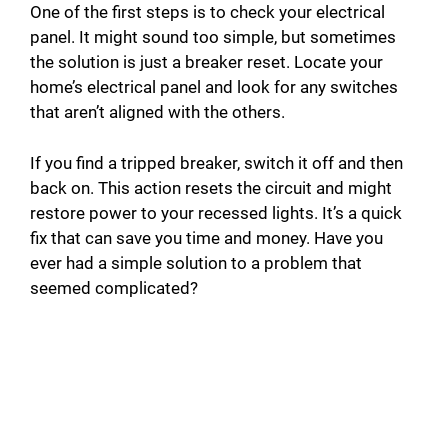
One of the first steps is to check your electrical
panel. It might sound too simple, but sometimes
the solution is just a breaker reset. Locate your
home’s electrical panel and look for any switches
that aren’t aligned with the others.
If you find a tripped breaker, switch it off and then
back on. This action resets the circuit and might
restore power to your recessed lights. It’s a quick
fix that can save you time and money. Have you
ever had a simple solution to a problem that
seemed complicated?