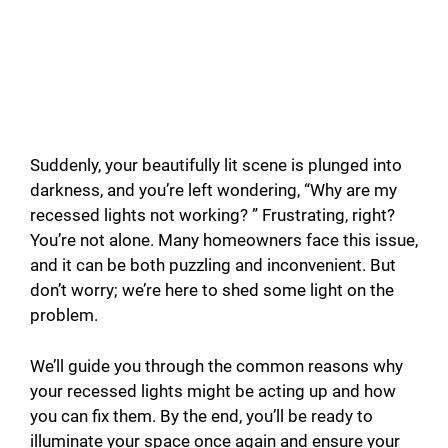
Suddenly, your beautifully lit scene is plunged into
darkness, and you’re left wondering, “Why are my
recessed lights not working? ” Frustrating, right?
You’re not alone. Many homeowners face this issue,
and it can be both puzzling and inconvenient. But
don’t worry; we’re here to shed some light on the
problem.
We’ll guide you through the common reasons why
your recessed lights might be acting up and how
you can fix them. By the end, you’ll be ready to
illuminate your space once again and ensure your