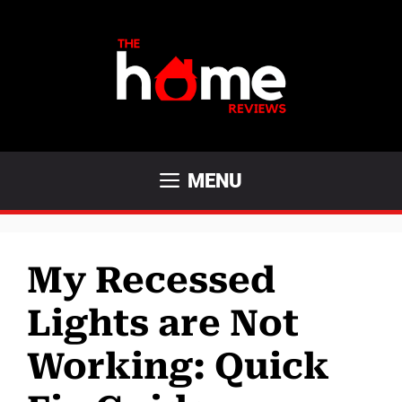
Skip
to
content
MENU
My Recessed
Lights are Not
Working: Quick