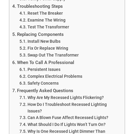
Troubleshooting Steps
Reset The Breaker
Examine The Wiring
Test The Transformer
Replacing Components
Install New Bulbs
Fix Or Replace Wiring
Swap Out The Transformer
When To Call A Professional
Persistent Issues
Complex Electrical Problems
Safety Concerns
Frequently Asked Questions
Why Are My Recessed Lights Flickering?
How Do I Troubleshoot Recessed Lighting
Issues?
Can A Blown Fuse Affect Recessed Lights?
What Should I Do If Lights Won’t Turn On?
Why Is One Recessed Light Dimmer Than