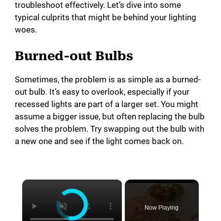
troubleshoot effectively. Let’s dive into some
typical culprits that might be behind your lighting
woes.
Burned-out Bulbs
Sometimes, the problem is as simple as a burned-
out bulb. It’s easy to overlook, especially if your
recessed lights are part of a larger set. You might
assume a bigger issue, but often replacing the bulb
solves the problem. Try swapping out the bulb with
a new one and see if the light comes back on.
×
Now Playing