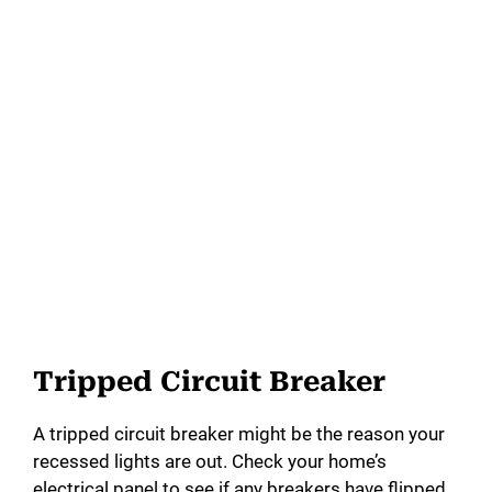
Tripped Circuit Breaker
A tripped circuit breaker might be the reason your
recessed lights are out. Check your home’s
electrical panel to see if any breakers have flipped.