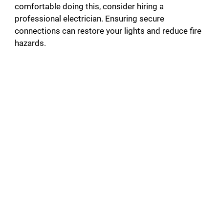
i
comfortable doing this, consider hiring a
professional electrician. Ensuring secure
connections can restore your lights and reduce fire
d
hazards.
e
o