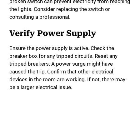
broken switch can prevent electricity from reaching
the lights. Consider replacing the switch or
consulting a professional.
Verify Power Supply
Ensure the power supply is active. Check the
breaker box for any tripped circuits. Reset any
tripped breakers. A power surge might have
caused the trip. Confirm that other electrical
devices in the room are working. If not, there may
be a larger electrical issue.