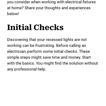
you consider when working with electrical fixtures
at home? Share your thoughts and experiences
below!
Initial Checks
Discovering that your recessed lights are not
working can be frustrating. Before calling an
electrician, perform some initial checks. These
simple steps might save time and money. Start
with the basics. You might find the solution without
any professional help.