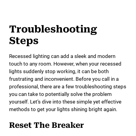
Troubleshooting
Steps
Recessed lighting can add a sleek and modern
touch to any room. However, when your recessed
lights suddenly stop working, it can be both
frustrating and inconvenient. Before you call in a
professional, there are a few troubleshooting steps
you can take to potentially solve the problem
yourself. Let’s dive into these simple yet effective
methods to get your lights shining bright again.
Reset The Breaker