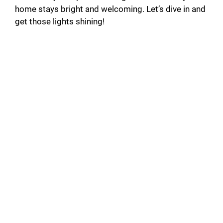
home stays bright and welcoming. Let’s dive in and
get those lights shining!