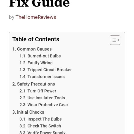
Fix Guide
by
TheHomeReviews
Table of Contents
Common Causes
Burned-out Bulbs
Faulty Wiring
Tripped Circuit Breaker
Transformer Issues
Safety Precautions
Turn Off Power
Use Insulated Tools
Wear Protective Gear
Initial Checks
Inspect The Bulbs
Check The Switch
Verify Power Supply