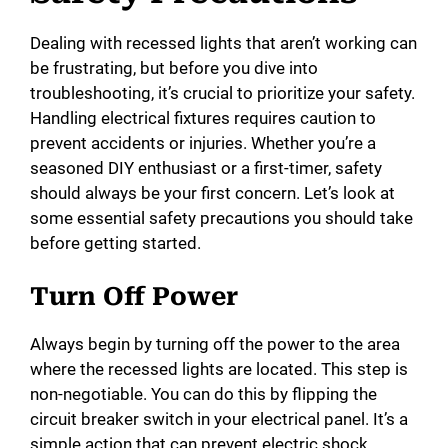
Dealing with recessed lights that aren’t working can
be frustrating, but before you dive into
troubleshooting, it’s crucial to prioritize your safety.
Handling electrical fixtures requires caution to
prevent accidents or injuries. Whether you’re a
seasoned DIY enthusiast or a first-timer, safety
should always be your first concern. Let’s look at
some essential safety precautions you should take
before getting started.
Turn Off Power
Always begin by turning off the power to the area
where the recessed lights are located. This step is
non-negotiable. You can do this by flipping the
circuit breaker switch in your electrical panel. It’s a
simple action that can prevent electric shock.