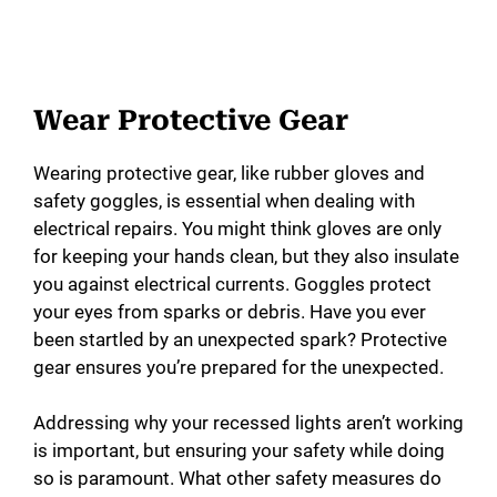
Wear Protective Gear
Wearing protective gear, like rubber gloves and
safety goggles, is essential when dealing with
electrical repairs. You might think gloves are only
for keeping your hands clean, but they also insulate
you against electrical currents. Goggles protect
your eyes from sparks or debris. Have you ever
been startled by an unexpected spark? Protective
gear ensures you’re prepared for the unexpected.
Addressing why your recessed lights aren’t working
is important, but ensuring your safety while doing
so is paramount. What other safety measures do