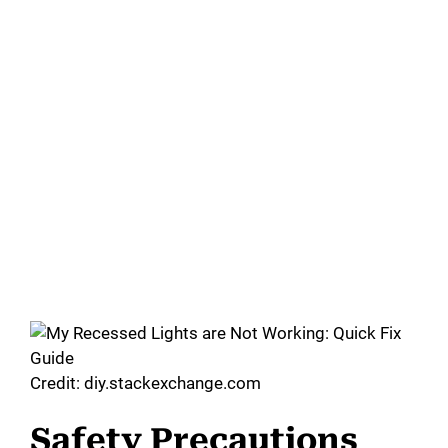
Credit: diy.stackexchange.com
Safety Precautions