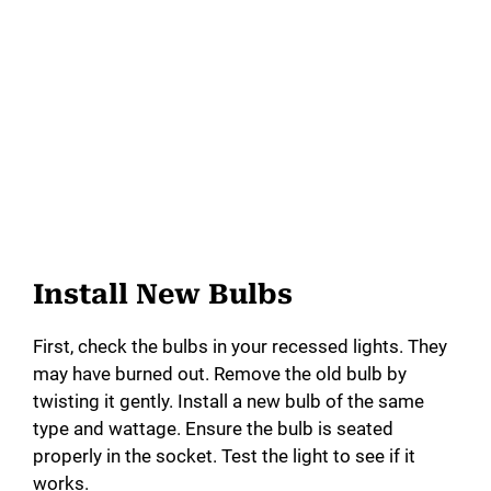
Install New Bulbs
First, check the bulbs in your recessed lights. They
may have burned out. Remove the old bulb by
twisting it gently. Install a new bulb of the same
type and wattage. Ensure the bulb is seated
properly in the socket. Test the light to see if it
works.