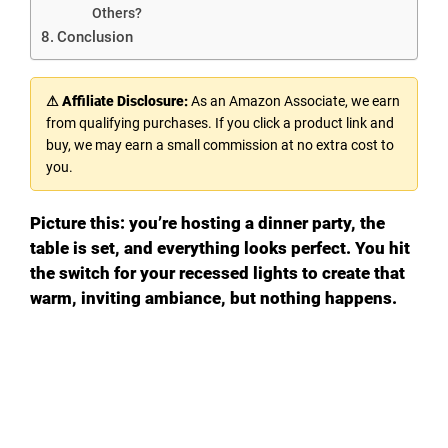
Others?
Conclusion
⚠ Affiliate Disclosure:
As an Amazon Associate, we earn
from qualifying purchases. If you click a product link and
buy, we may earn a small commission at no extra cost to
you.
Picture this: you’re hosting a dinner party, the
table is set, and everything looks perfect. You hit
the switch for your recessed lights to create that
warm, inviting ambiance, but nothing happens.