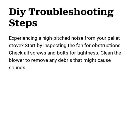
Diy Troubleshooting
Steps
Experiencing a high-pitched noise from your pellet
stove? Start by inspecting the fan for obstructions.
Check all screws and bolts for tightness. Clean the
blower to remove any debris that might cause
sounds.