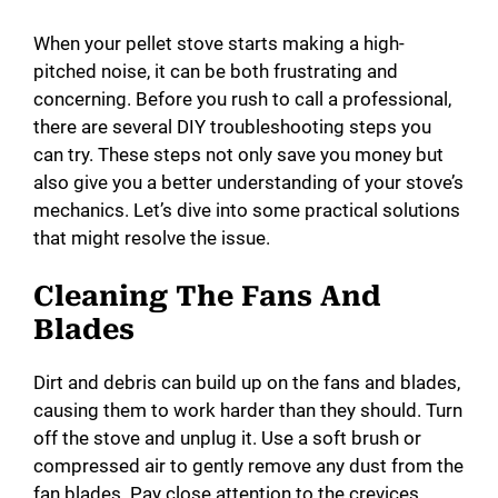
When your pellet stove starts making a high-
pitched noise, it can be both frustrating and
concerning. Before you rush to call a professional,
there are several DIY troubleshooting steps you
can try. These steps not only save you money but
also give you a better understanding of your stove’s
mechanics. Let’s dive into some practical solutions
that might resolve the issue.
Cleaning The Fans And
Blades
Dirt and debris can build up on the fans and blades,
causing them to work harder than they should. Turn
off the stove and unplug it. Use a soft brush or
compressed air to gently remove any dust from the
fan blades. Pay close attention to the crevices