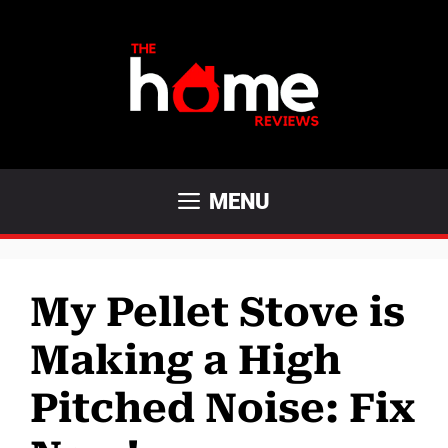
Skip
to
content
MENU
My Pellet Stove is
Making a High
Pitched Noise: Fix