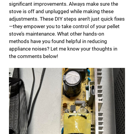
significant improvements. Always make sure the
stove is off and unplugged while making these
adjustments. These DIY steps aren’t just quick fixes
—they empower you to take control of your pellet
stove’s maintenance. What other hands-on
methods have you found helpful in reducing
appliance noises? Let me know your thoughts in
the comments below!