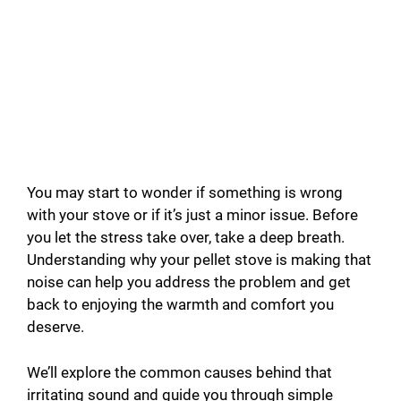
You may start to wonder if something is wrong
with your stove or if it’s just a minor issue. Before
you let the stress take over, take a deep breath.
Understanding why your pellet stove is making that
noise can help you address the problem and get
back to enjoying the warmth and comfort you
deserve.
We’ll explore the common causes behind that
irritating sound and guide you through simple