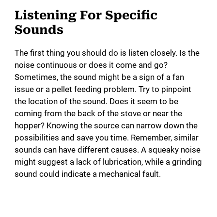
Listening For Specific
Sounds
The first thing you should do is listen closely. Is the
noise continuous or does it come and go?
Sometimes, the sound might be a sign of a fan
issue or a pellet feeding problem. Try to pinpoint
the location of the sound. Does it seem to be
coming from the back of the stove or near the
hopper? Knowing the source can narrow down the
possibilities and save you time. Remember, similar
sounds can have different causes. A squeaky noise
might suggest a lack of lubrication, while a grinding
sound could indicate a mechanical fault.