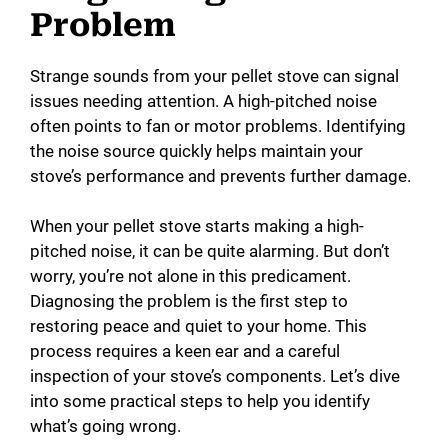
Problem
Strange sounds from your pellet stove can signal
issues needing attention. A high-pitched noise
often points to fan or motor problems. Identifying
the noise source quickly helps maintain your
stove’s performance and prevents further damage.
When your pellet stove starts making a high-
pitched noise, it can be quite alarming. But don’t
worry, you’re not alone in this predicament.
Diagnosing the problem is the first step to
restoring peace and quiet to your home. This
process requires a keen ear and a careful
inspection of your stove’s components. Let’s dive
into some practical steps to help you identify
what’s going wrong.