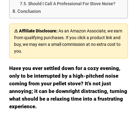
Should I Call A Professional For Stove Noise?
Conclusion
⚠ Affiliate Disclosure:
As an Amazon Associate, we earn
from qualifying purchases. If you click a product link and
buy, we may earn a small commission at no extra cost to
you.
Have you ever settled down for a cozy evening,
only to be interrupted by a high-pitched noise
coming from your pellet stove? It’s not just
annoying; it can be downright distracting, turning
what should be a relaxing time into a frustrating
experience.