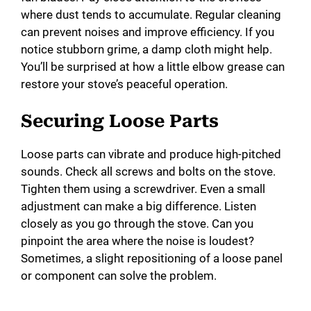
where dust tends to accumulate. Regular cleaning
can prevent noises and improve efficiency. If you
notice stubborn grime, a damp cloth might help.
You’ll be surprised at how a little elbow grease can
restore your stove’s peaceful operation.
Securing Loose Parts
Loose parts can vibrate and produce high-pitched
sounds. Check all screws and bolts on the stove.
Tighten them using a screwdriver. Even a small
adjustment can make a big difference. Listen
closely as you go through the stove. Can you
pinpoint the area where the noise is loudest?
Sometimes, a slight repositioning of a loose panel
or component can solve the problem.