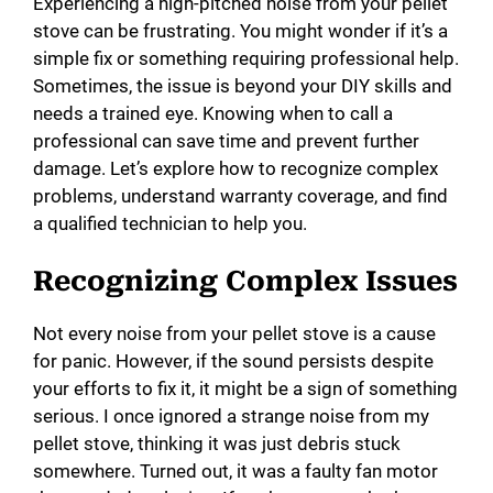
Experiencing a high-pitched noise from your pellet
stove can be frustrating. You might wonder if it’s a
simple fix or something requiring professional help.
Sometimes, the issue is beyond your DIY skills and
needs a trained eye. Knowing when to call a
professional can save time and prevent further
damage. Let’s explore how to recognize complex
problems, understand warranty coverage, and find
a qualified technician to help you.
Recognizing Complex Issues
Not every noise from your pellet stove is a cause
for panic. However, if the sound persists despite
your efforts to fix it, it might be a sign of something
serious. I once ignored a strange noise from my
pellet stove, thinking it was just debris stuck
somewhere. Turned out, it was a faulty fan motor