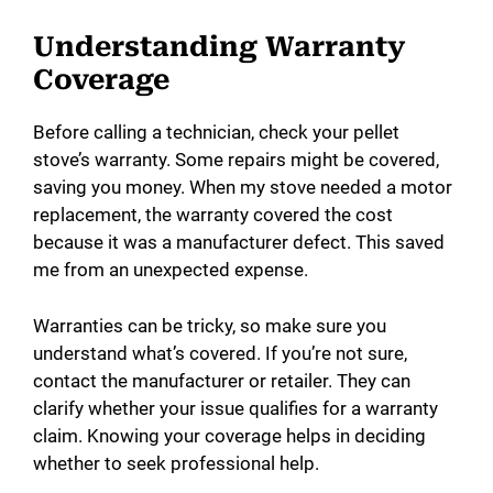
Understanding Warranty
Coverage
Before calling a technician, check your pellet
stove’s warranty. Some repairs might be covered,
saving you money. When my stove needed a motor
replacement, the warranty covered the cost
because it was a manufacturer defect. This saved
me from an unexpected expense.
Warranties can be tricky, so make sure you
understand what’s covered. If you’re not sure,
contact the manufacturer or retailer. They can
clarify whether your issue qualifies for a warranty
claim. Knowing your coverage helps in deciding
whether to seek professional help.