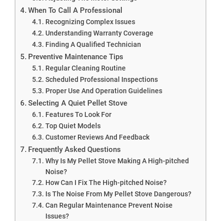
When To Call A Professional
Recognizing Complex Issues
Understanding Warranty Coverage
Finding A Qualified Technician
Preventive Maintenance Tips
Regular Cleaning Routine
Scheduled Professional Inspections
Proper Use And Operation Guidelines
Selecting A Quiet Pellet Stove
Features To Look For
Top Quiet Models
Customer Reviews And Feedback
Frequently Asked Questions
Why Is My Pellet Stove Making A High-pitched
Noise?
How Can I Fix The High-pitched Noise?
Is The Noise From My Pellet Stove Dangerous?
Can Regular Maintenance Prevent Noise
Issues?