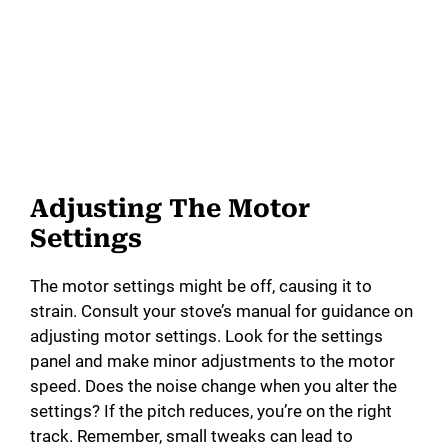
Adjusting The Motor
Settings
The motor settings might be off, causing it to
strain. Consult your stove’s manual for guidance on
adjusting motor settings. Look for the settings
panel and make minor adjustments to the motor
speed. Does the noise change when you alter the
settings? If the pitch reduces, you’re on the right
track. Remember, small tweaks can lead to