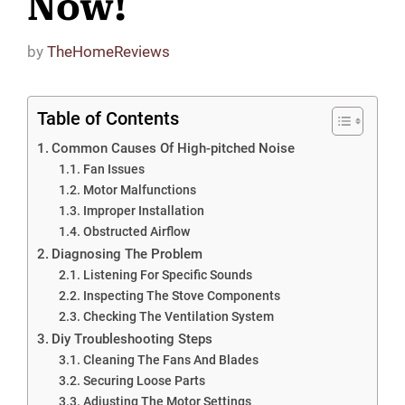
Now!
by
TheHomeReviews
Table of Contents
Common Causes Of High-pitched Noise
Fan Issues
Motor Malfunctions
Improper Installation
Obstructed Airflow
Diagnosing The Problem
Listening For Specific Sounds
Inspecting The Stove Components
Checking The Ventilation System
Diy Troubleshooting Steps
Cleaning The Fans And Blades
Securing Loose Parts
Adjusting The Motor Settings