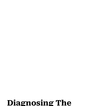
Diagnosing The