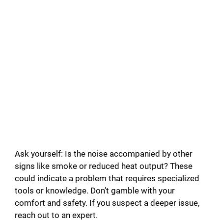
Ask yourself: Is the noise accompanied by other
signs like smoke or reduced heat output? These
could indicate a problem that requires specialized
tools or knowledge. Don’t gamble with your
comfort and safety. If you suspect a deeper issue,
reach out to an expert.