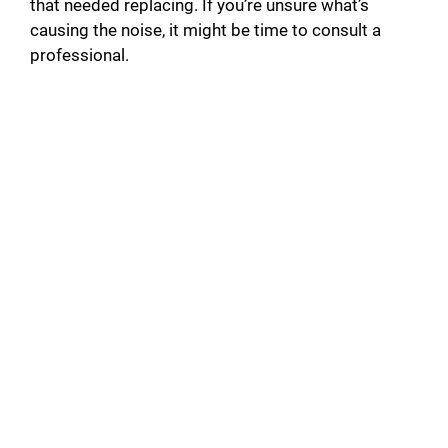
that needed replacing. If you’re unsure what’s
causing the noise, it might be time to consult a
professional.