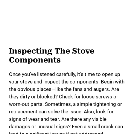
Inspecting The Stove
Components
Once you’ve listened carefully, it’s time to open up
your stove and inspect the components. Begin with
the obvious places—like the fans and augers. Are
they dirty or blocked? Check for loose screws or
worn-out parts. Sometimes, a simple tightening or
replacement can solve the issue. Also, look for
signs of wear and tear. Are there any visible
damages or unusual signs? Even a small crack can