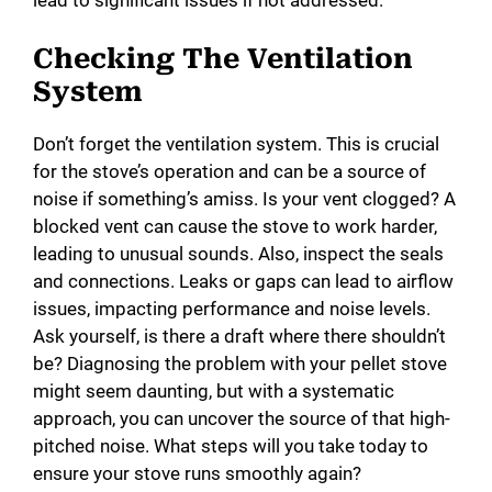
lead to significant issues if not addressed.
Checking The Ventilation
System
Don’t forget the ventilation system. This is crucial
for the stove’s operation and can be a source of
noise if something’s amiss. Is your vent clogged? A
blocked vent can cause the stove to work harder,
leading to unusual sounds. Also, inspect the seals
and connections. Leaks or gaps can lead to airflow
issues, impacting performance and noise levels.
Ask yourself, is there a draft where there shouldn’t
be? Diagnosing the problem with your pellet stove
might seem daunting, but with a systematic
approach, you can uncover the source of that high-
pitched noise. What steps will you take today to
ensure your stove runs smoothly again?