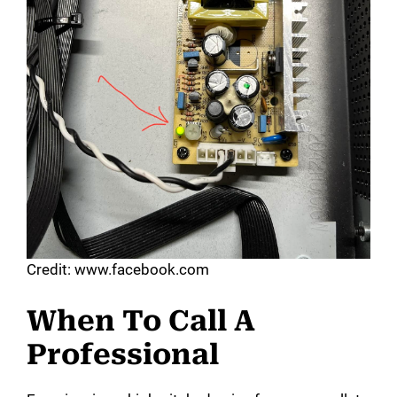
Credit: www.facebook.com
When To Call A
Professional