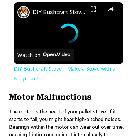
DIY Bushcraft Stove | Make a Stove with a Soup Can!
Watch on
DIY Bushcraft Stove | Make a Stove with a
Soup Can!
Motor Malfunctions
The motor is the heart of your pellet stove. If it
starts to fail, you might hear high-pitched noises.
Bearings within the motor can wear out over time,
causing friction and noise. Listen closely to