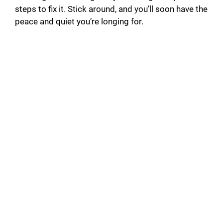
steps to fix it. Stick around, and you’ll soon have the
peace and quiet you’re longing for.