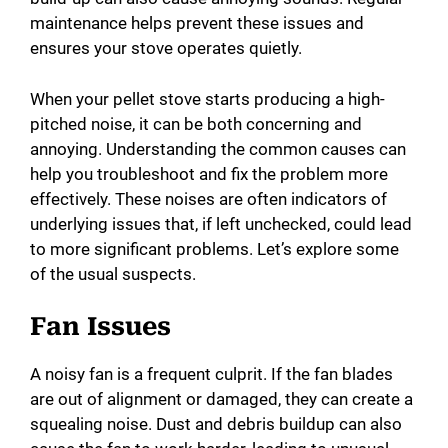
maintenance helps prevent these issues and
ensures your stove operates quietly.
When your pellet stove starts producing a high-
pitched noise, it can be both concerning and
annoying. Understanding the common causes can
help you troubleshoot and fix the problem more
effectively. These noises are often indicators of
underlying issues that, if left unchecked, could lead
to more significant problems. Let’s explore some
of the usual suspects.
Fan Issues
A noisy fan is a frequent culprit. If the fan blades
are out of alignment or damaged, they can create a
squealing noise. Dust and debris buildup can also