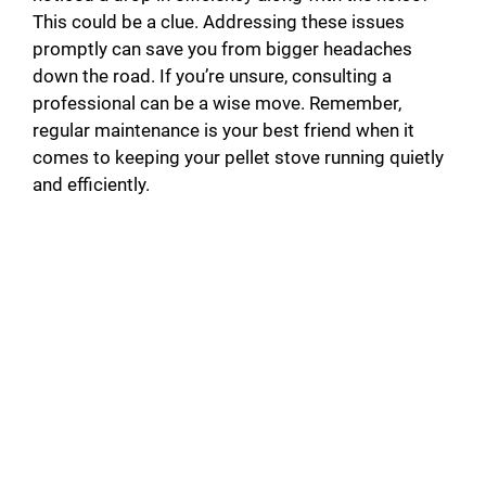
This could be a clue. Addressing these issues
promptly can save you from bigger headaches
down the road. If you’re unsure, consulting a
professional can be a wise move. Remember,
regular maintenance is your best friend when it
comes to keeping your pellet stove running quietly
and efficiently.