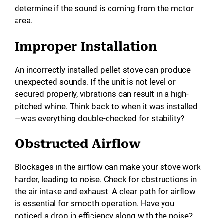
determine if the sound is coming from the motor
area.
Improper Installation
An incorrectly installed pellet stove can produce
unexpected sounds. If the unit is not level or
secured properly, vibrations can result in a high-
pitched whine. Think back to when it was installed
—was everything double-checked for stability?
Obstructed Airflow
Blockages in the airflow can make your stove work
harder, leading to noise. Check for obstructions in
the air intake and exhaust. A clear path for airflow
is essential for smooth operation. Have you
noticed a drop in efficiency along with the noise?