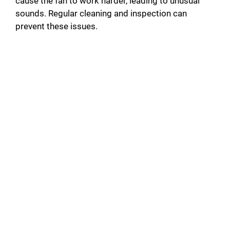
cause the fan to work harder, leading to unusual
sounds. Regular cleaning and inspection can
prevent these issues.