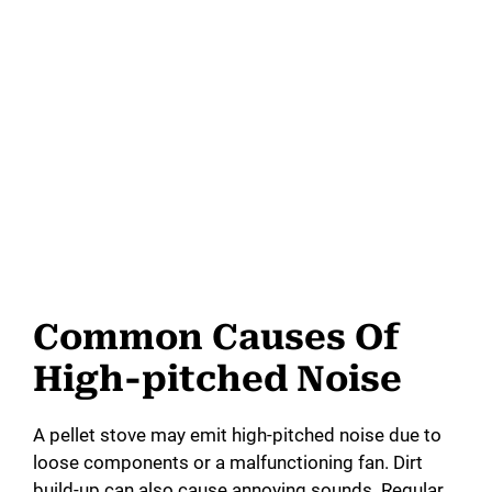
Common Causes Of
High-pitched Noise
A pellet stove may emit high-pitched noise due to
loose components or a malfunctioning fan. Dirt
build-up can also cause annoying sounds. Regular