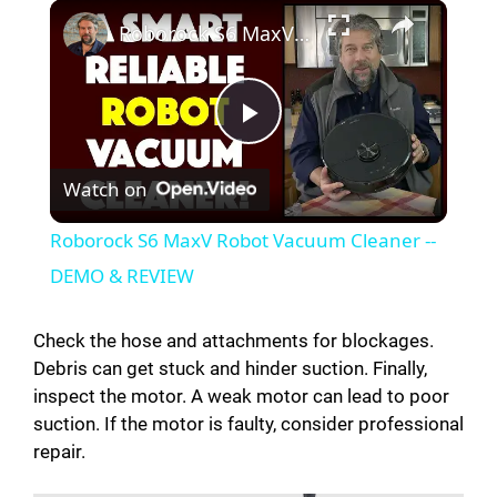
Roborock S6 MaxV Robot Vacuum Cleaner -- DEMO & REVIEW
P
Watch on
l
Roborock S6 MaxV Robot Vacuum Cleaner --
a
DEMO & REVIEW
y
Check the hose and attachments for blockages.
Debris can get stuck and hinder suction. Finally,
inspect the motor. A weak motor can lead to poor
V
suction. If the motor is faulty, consider professional
repair.
i