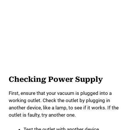
Checking Power Supply
First, ensure that your vacuum is plugged into a
working outlet. Check the outlet by plugging in
another device, like a lamp, to see if it works. If the
outlet is faulty, try another one.
Test the outlet with another device.