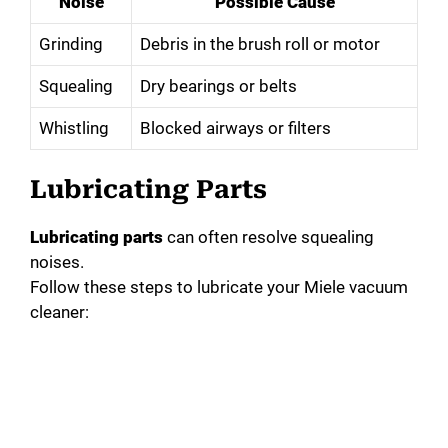
Noise
Possible Cause
Grinding
Debris in the brush roll or motor
Squealing
Dry bearings or belts
Whistling
Blocked airways or filters
Lubricating Parts
Lubricating parts
can often resolve squealing
noises.
Follow these steps to lubricate your Miele vacuum
cleaner: