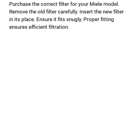
Purchase the correct filter for your Miele model.
Remove the old filter carefully. Insert the new filter
in its place. Ensure it fits snugly. Proper fitting
ensures efficient filtration.