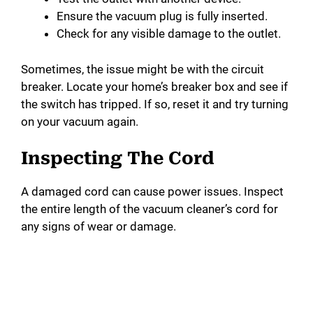
Ensure the vacuum plug is fully inserted.
Check for any visible damage to the outlet.
Sometimes, the issue might be with the circuit
breaker. Locate your home’s breaker box and see if
the switch has tripped. If so, reset it and try turning
on your vacuum again.
Inspecting The Cord
A damaged cord can cause power issues. Inspect
the entire length of the vacuum cleaner’s cord for
any signs of wear or damage.