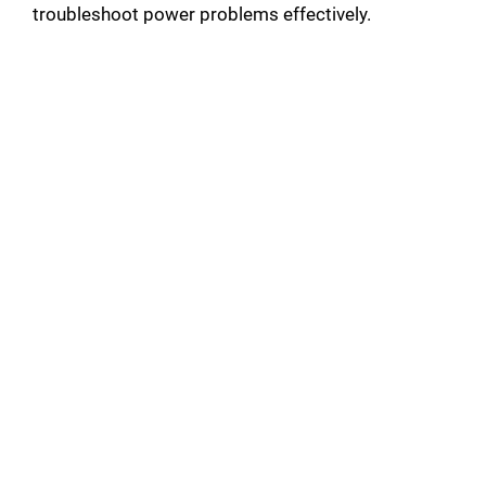
troubleshoot power problems effectively.