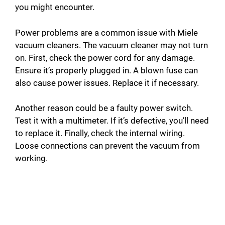
you might encounter.
Power problems are a common issue with Miele
vacuum cleaners. The vacuum cleaner may not turn
on. First, check the power cord for any damage.
Ensure it’s properly plugged in. A blown fuse can
also cause power issues. Replace it if necessary.
Another reason could be a faulty power switch.
Test it with a multimeter. If it’s defective, you’ll need
to replace it. Finally, check the internal wiring.
Loose connections can prevent the vacuum from
working.