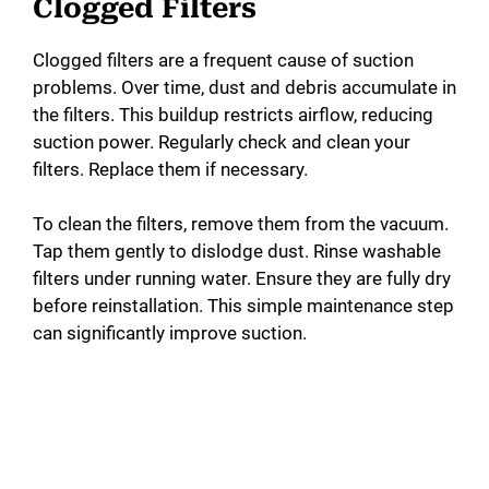
Clogged Filters
Clogged filters are a frequent cause of suction
problems. Over time, dust and debris accumulate in
the filters. This buildup restricts airflow, reducing
suction power. Regularly check and clean your
filters. Replace them if necessary.
To clean the filters, remove them from the vacuum.
Tap them gently to dislodge dust. Rinse washable
filters under running water. Ensure they are fully dry
before reinstallation. This simple maintenance step
can significantly improve suction.