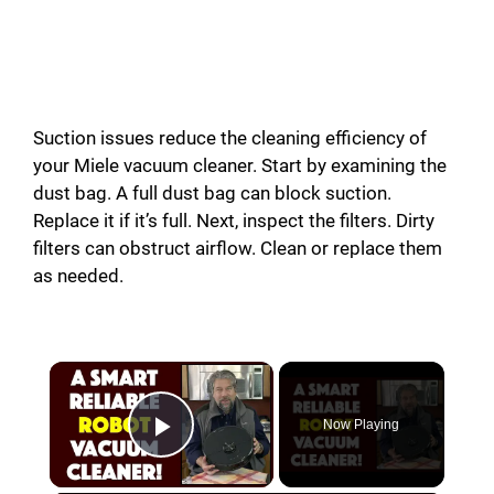
Suction issues reduce the cleaning efficiency of
your Miele vacuum cleaner. Start by examining the
dust bag. A full dust bag can block suction.
Replace it if it’s full. Next, inspect the filters. Dirty
filters can obstruct airflow. Clean or replace them
as needed.
Now Playing
Play Video