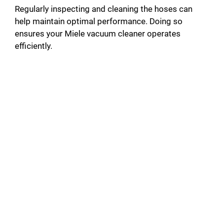
Regularly inspecting and cleaning the hoses can
help maintain optimal performance. Doing so
ensures your Miele vacuum cleaner operates
efficiently.