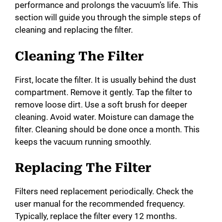
performance and prolongs the vacuum’s life. This
section will guide you through the simple steps of
cleaning and replacing the filter.
Cleaning The Filter
First, locate the filter. It is usually behind the dust
compartment. Remove it gently. Tap the filter to
remove loose dirt. Use a soft brush for deeper
cleaning. Avoid water. Moisture can damage the
filter. Cleaning should be done once a month. This
keeps the vacuum running smoothly.
Replacing The Filter
Filters need replacement periodically. Check the
user manual for the recommended frequency.
Typically, replace the filter every 12 months.