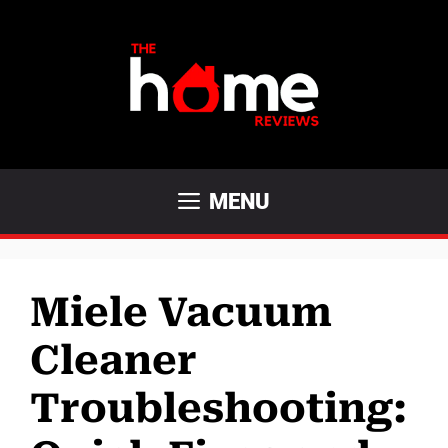
Skip
to
content
MENU
Miele Vacuum
Cleaner
Troubleshooting: