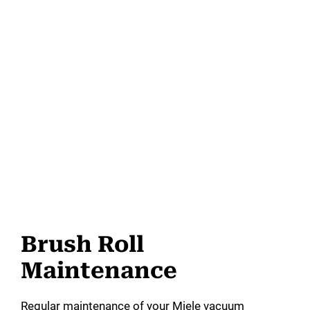
Brush Roll
Maintenance
Regular maintenance of your Miele vacuum