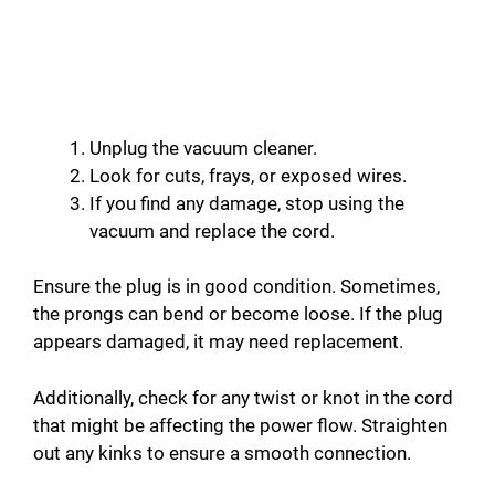
Unplug the vacuum cleaner.
Look for cuts, frays, or exposed wires.
If you find any damage, stop using the
vacuum and replace the cord.
Ensure the plug is in good condition. Sometimes,
the prongs can bend or become loose. If the plug
appears damaged, it may need replacement.
Additionally, check for any twist or knot in the cord
that might be affecting the power flow. Straighten
out any kinks to ensure a smooth connection.