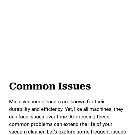
Common Issues
Miele vacuum cleaners are known for their
durability and efficiency. Yet, like all machines, they
can face issues over time. Addressing these
common problems can extend the life of your
vacuum cleaner. Let’s explore some frequent issues