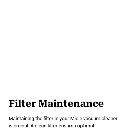
Filter Maintenance
Maintaining the filter in your Miele vacuum cleaner
is crucial. A clean filter ensures optimal