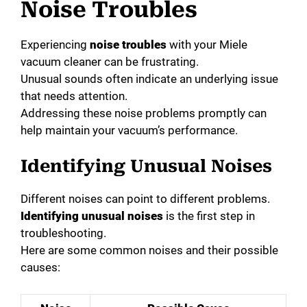
Noise Troubles
Experiencing
noise troubles
with your Miele
vacuum cleaner can be frustrating.
Unusual sounds often indicate an underlying issue
that needs attention.
Addressing these noise problems promptly can
help maintain your vacuum’s performance.
Identifying Unusual Noises
Different noises can point to different problems.
Identifying unusual noises
is the first step in
troubleshooting.
Here are some common noises and their possible
causes: