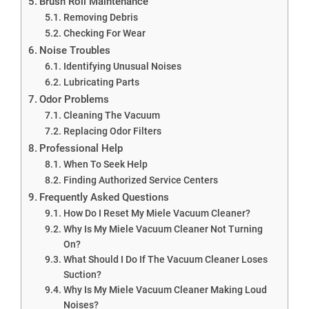
Brush Roll Maintenance
Removing Debris
Checking For Wear
Noise Troubles
Identifying Unusual Noises
Lubricating Parts
Odor Problems
Cleaning The Vacuum
Replacing Odor Filters
Professional Help
When To Seek Help
Finding Authorized Service Centers
Frequently Asked Questions
How Do I Reset My Miele Vacuum Cleaner?
Why Is My Miele Vacuum Cleaner Not Turning
On?
What Should I Do If The Vacuum Cleaner Loses
Suction?
Why Is My Miele Vacuum Cleaner Making Loud
Noises?