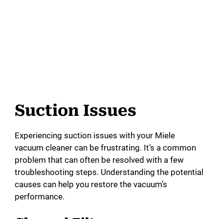
Suction Issues
Experiencing suction issues with your Miele
vacuum cleaner can be frustrating. It’s a common
problem that can often be resolved with a few
troubleshooting steps. Understanding the potential
causes can help you restore the vacuum’s
performance.