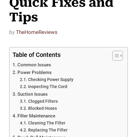
Quick Fixes and
Tips
by
TheHomeReviews
Table of Contents
Common Issues
Power Problems
Checking Power Supply
Inspecting The Cord
Suction Issues
Clogged Filters
Blocked Hoses
Filter Maintenance
Cleaning The Filter
Replacing The Filter