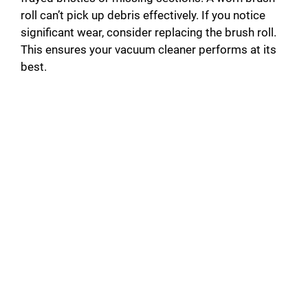
roll can’t pick up debris effectively. If you notice
significant wear, consider replacing the brush roll.
This ensures your vacuum cleaner performs at its
best.