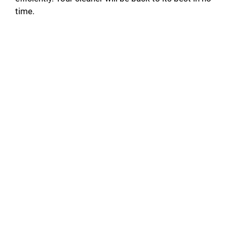
time.