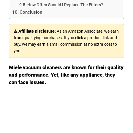
How Often Should I Replace The Filters?
Conclusion
⚠ Affiliate Disclosure:
As an Amazon Associate, we earn
from qualifying purchases. If you click a product link and
buy, we may earn a small commission at no extra cost to
you.
Miele vacuum cleaners are known for their quality
and performance. Yet, like any appliance, they
can face issues.