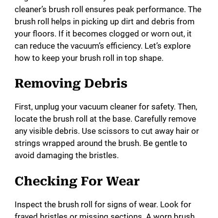
cleaner’s brush roll ensures peak performance. The
brush roll helps in picking up dirt and debris from
your floors. If it becomes clogged or worn out, it
can reduce the vacuum’s efficiency. Let’s explore
how to keep your brush roll in top shape.
Removing Debris
First, unplug your vacuum cleaner for safety. Then,
locate the brush roll at the base. Carefully remove
any visible debris. Use scissors to cut away hair or
strings wrapped around the brush. Be gentle to
avoid damaging the bristles.
Checking For Wear
Inspect the brush roll for signs of wear. Look for
frayed bristles or missing sections. A worn brush