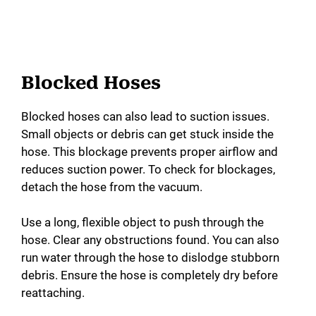
Blocked Hoses
Blocked hoses can also lead to suction issues.
Small objects or debris can get stuck inside the
hose. This blockage prevents proper airflow and
reduces suction power. To check for blockages,
detach the hose from the vacuum.
Use a long, flexible object to push through the
hose. Clear any obstructions found. You can also
run water through the hose to dislodge stubborn
debris. Ensure the hose is completely dry before
reattaching.