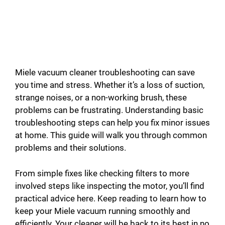
Miele vacuum cleaner troubleshooting can save
you time and stress. Whether it’s a loss of suction,
strange noises, or a non-working brush, these
problems can be frustrating. Understanding basic
troubleshooting steps can help you fix minor issues
at home. This guide will walk you through common
problems and their solutions.
From simple fixes like checking filters to more
involved steps like inspecting the motor, you’ll find
practical advice here. Keep reading to learn how to
keep your Miele vacuum running smoothly and
efficiently. Your cleaner will be back to its best in no