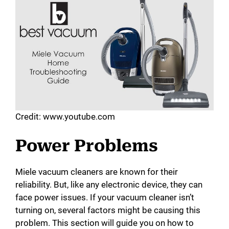
d
e
o
Credit: www.youtube.com
Power Problems
Miele vacuum cleaners are known for their
reliability. But, like any electronic device, they can
face power issues. If your vacuum cleaner isn’t
turning on, several factors might be causing this
problem. This section will guide you on how to