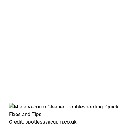
Credit: spotlessvacuum.co.uk