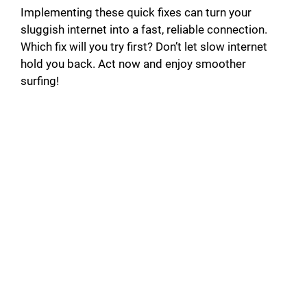
Implementing these quick fixes can turn your
sluggish internet into a fast, reliable connection.
Which fix will you try first? Don’t let slow internet
hold you back. Act now and enjoy smoother
surfing!