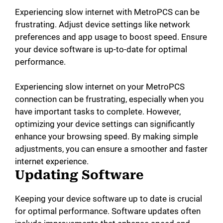
Experiencing slow internet with MetroPCS can be
frustrating. Adjust device settings like network
preferences and app usage to boost speed. Ensure
your device software is up-to-date for optimal
performance.
Experiencing slow internet on your MetroPCS
connection can be frustrating, especially when you
have important tasks to complete. However,
optimizing your device settings can significantly
enhance your browsing speed. By making simple
adjustments, you can ensure a smoother and faster
internet experience.
Updating Software
Keeping your device software up to date is crucial
for optimal performance. Software updates often