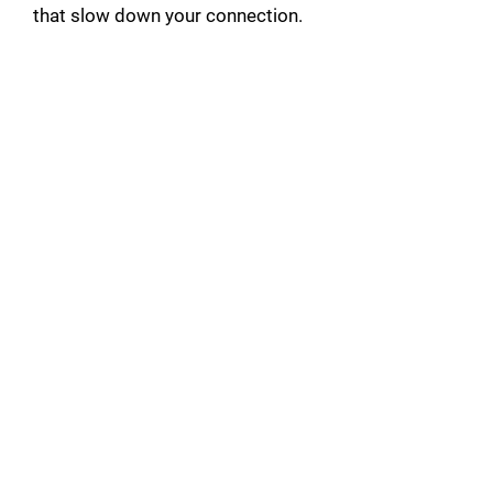
that slow down your connection.