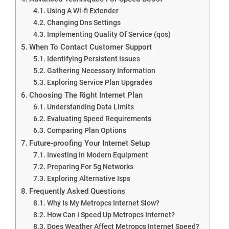
Using A Wi-fi Extender
Changing Dns Settings
Implementing Quality Of Service (qos)
When To Contact Customer Support
Identifying Persistent Issues
Gathering Necessary Information
Exploring Service Plan Upgrades
Choosing The Right Internet Plan
Understanding Data Limits
Evaluating Speed Requirements
Comparing Plan Options
Future-proofing Your Internet Setup
Investing In Modern Equipment
Preparing For 5g Networks
Exploring Alternative Isps
Frequently Asked Questions
Why Is My Metropcs Internet Slow?
How Can I Speed Up Metropcs Internet?
Does Weather Affect Metropcs Internet Speed?