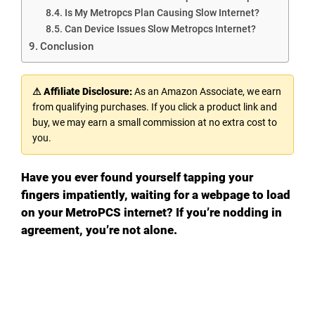
Is My Metropcs Plan Causing Slow Internet?
Can Device Issues Slow Metropcs Internet?
Conclusion
⚠ Affiliate Disclosure:
As an Amazon Associate, we earn
from qualifying purchases. If you click a product link and
buy, we may earn a small commission at no extra cost to
you.
Have you ever found yourself tapping your
fingers impatiently, waiting for a webpage to load
on your MetroPCS internet? If you’re nodding in
agreement, you’re not alone.