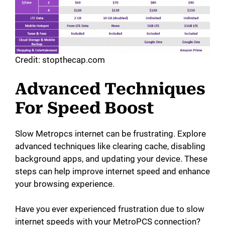
Credit: stopthecap.com
Advanced Techniques
For Speed Boost
Slow Metropcs internet can be frustrating. Explore
advanced techniques like clearing cache, disabling
background apps, and updating your device. These
steps can help improve internet speed and enhance
your browsing experience.
Have you ever experienced frustration due to slow
internet speeds with your MetroPCS connection?