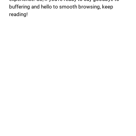
buffering and hello to smooth browsing, keep
reading!