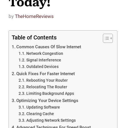
Today!
by
TheHomeReviews
Table of Contents
Common Causes Of Slow Internet
Network Congestion
Signal Interference
Outdated Devices
Quick Fixes For Faster Internet
Rebooting Your Router
Relocating The Router
Limiting Background Apps
Optimizing Your Device Settings
Updating Software
Clearing Cache
Adjusting Network Settings
Advanced Techniques For Speed Boost