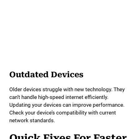
Outdated Devices
Older devices struggle with new technology. They
can’t handle high-speed internet efficiently.
Updating your devices can improve performance.
Check your device’s compatibility with current
network standards.
Quick Fixes For Faster