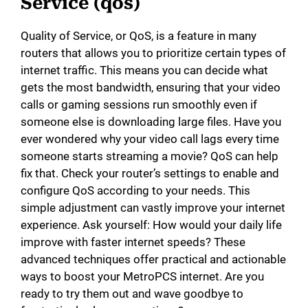
Service (qos)
Quality of Service, or QoS, is a feature in many
routers that allows you to prioritize certain types of
internet traffic. This means you can decide what
gets the most bandwidth, ensuring that your video
calls or gaming sessions run smoothly even if
someone else is downloading large files. Have you
ever wondered why your video call lags every time
someone starts streaming a movie? QoS can help
fix that. Check your router’s settings to enable and
configure QoS according to your needs. This
simple adjustment can vastly improve your internet
experience. Ask yourself: How would your daily life
improve with faster internet speeds? These
advanced techniques offer practical and actionable
ways to boost your MetroPCS internet. Are you
ready to try them out and wave goodbye to