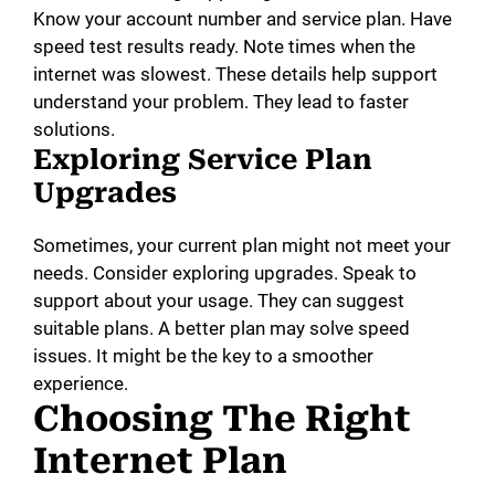
Know your account number and service plan. Have
speed test results ready. Note times when the
internet was slowest. These details help support
understand your problem. They lead to faster
solutions.
Exploring Service Plan
Upgrades
Sometimes, your current plan might not meet your
needs. Consider exploring upgrades. Speak to
support about your usage. They can suggest
suitable plans. A better plan may solve speed
issues. It might be the key to a smoother
experience.
Choosing The Right
Internet Plan