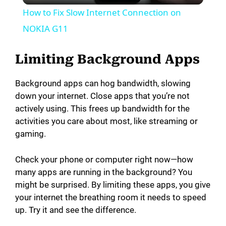
How to Fix Slow Internet Connection on
a
NOKIA G11
y
Limiting Background Apps
Background apps can hog bandwidth, slowing
V
down your internet. Close apps that you’re not
actively using. This frees up bandwidth for the
i
activities you care about most, like streaming or
gaming.
d
Check your phone or computer right now—how
many apps are running in the background? You
e
might be surprised. By limiting these apps, you give
your internet the breathing room it needs to speed
o
up. Try it and see the difference.