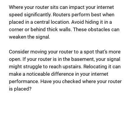
Where your router sits can impact your internet
speed significantly. Routers perform best when
placed in a central location. Avoid hiding it in a
corner or behind thick walls. These obstacles can
weaken the signal.
Consider moving your router to a spot that’s more
open. If your router is in the basement, your signal
might struggle to reach upstairs. Relocating it can
make a noticeable difference in your internet
performance. Have you checked where your router
is placed?