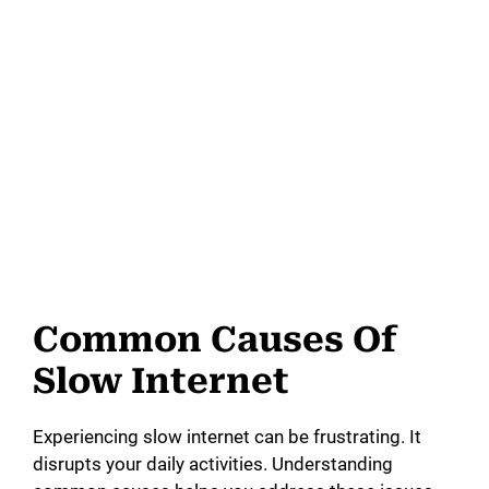
Common Causes Of
Slow Internet
Experiencing slow internet can be frustrating. It
disrupts your daily activities. Understanding