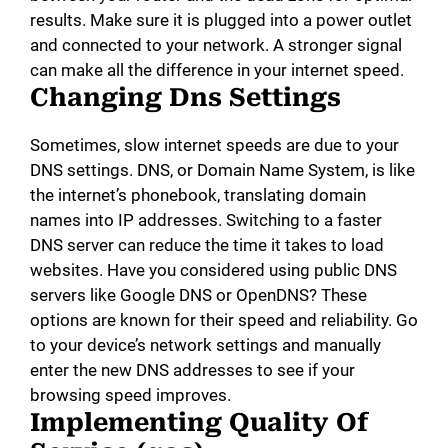
results. Make sure it is plugged into a power outlet
and connected to your network. A stronger signal
can make all the difference in your internet speed.
Changing Dns Settings
Sometimes, slow internet speeds are due to your
DNS settings. DNS, or Domain Name System, is like
the internet’s phonebook, translating domain
names into IP addresses. Switching to a faster
DNS server can reduce the time it takes to load
websites. Have you considered using public DNS
servers like Google DNS or OpenDNS? These
options are known for their speed and reliability. Go
to your device’s network settings and manually
enter the new DNS addresses to see if your
browsing speed improves.
Implementing Quality Of