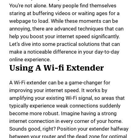
You’re not alone. Many people find themselves
staring at buffering videos or waiting ages for a
webpage to load. While these moments can be
annoying, there are advanced techniques that can
help you boost your internet speed significantly.
Let’s dive into some practical solutions that can
make a noticeable difference in your day-to-day
online experience.
Using A Wi-fi Extender
A Wi-Fi extender can be a game-changer for
improving your internet speed. It works by
amplifying your existing Wi-Fi signal, so areas that
typically experience weak connections suddenly
become more robust. Imagine having a strong
internet connection in every corner of your home.
Sounds good, right? Position your extender halfway
between your router and the dead zone for optimal