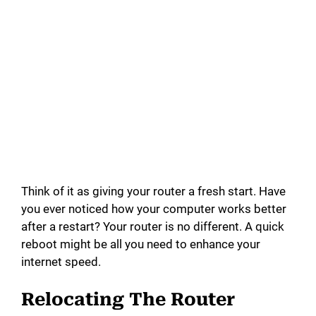
Think of it as giving your router a fresh start. Have
you ever noticed how your computer works better
after a restart? Your router is no different. A quick
reboot might be all you need to enhance your
internet speed.
Relocating The Router