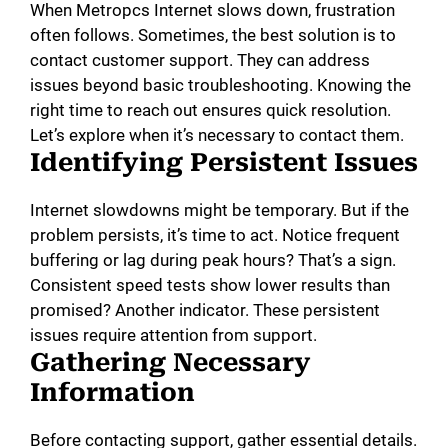
When Metropcs Internet slows down, frustration
often follows. Sometimes, the best solution is to
contact customer support. They can address
issues beyond basic troubleshooting. Knowing the
right time to reach out ensures quick resolution.
Let’s explore when it’s necessary to contact them.
Identifying Persistent Issues
Internet slowdowns might be temporary. But if the
problem persists, it’s time to act. Notice frequent
buffering or lag during peak hours? That’s a sign.
Consistent speed tests show lower results than
promised? Another indicator. These persistent
issues require attention from support.
Gathering Necessary
Information
Before contacting support, gather essential details.