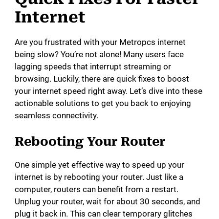
Internet
Are you frustrated with your Metropcs internet
being slow? You’re not alone! Many users face
lagging speeds that interrupt streaming or
browsing. Luckily, there are quick fixes to boost
your internet speed right away. Let’s dive into these
actionable solutions to get you back to enjoying
seamless connectivity.
Rebooting Your Router
One simple yet effective way to speed up your
internet is by rebooting your router. Just like a
computer, routers can benefit from a restart.
Unplug your router, wait for about 30 seconds, and
plug it back in. This can clear temporary glitches