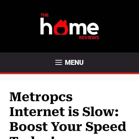
Skip
to
content
MENU
Metropcs
Internet is Slow:
Boost Your Speed