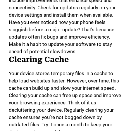
include improvements that enhance speed and
connectivity. Check for updates regularly on your
device settings and install them when available.
Have you ever noticed how your phone feels
sluggish before a major update? That’s because
updates often fix bugs and improve efficiency.
Make it a habit to update your software to stay
ahead of potential slowdowns.
Clearing Cache
Your device stores temporary files in a cache to
help load websites faster. However, over time, this
cache can build up and slow your internet speed.
Clearing your cache can free up space and improve
your browsing experience. Think of it as
decluttering your device. Regularly clearing your
cache ensures you’re not bogged down by
outdated files. Try it once a month to keep your