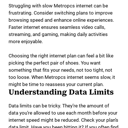
Struggling with slow Metropcs internet can be
frustrating. Consider switching plans to improve
browsing speed and enhance online experiences.
Faster internet ensures seamless video calls,
streaming, and gaming, making daily activities
more enjoyable.
Choosing the right internet plan can feel a bit like
picking the perfect pair of shoes. You want
something that fits your needs, not too tight, not
too loose. When Metropcs internet seems slow, it
might be time to reassess your current plan.
Understanding Data Limits
Data limits can be tricky. They’re the amount of
data you’re allowed to use each month before your
internet speed might be reduced. Check your plan’s
data limit. Have you been hitting it? If you often find