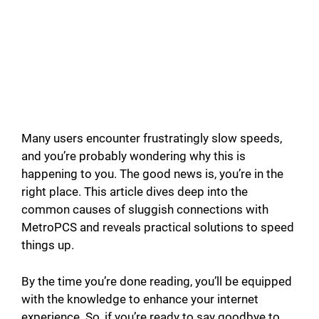
Many users encounter frustratingly slow speeds,
and you’re probably wondering why this is
happening to you. The good news is, you’re in the
right place. This article dives deep into the
common causes of sluggish connections with
MetroPCS and reveals practical solutions to speed
things up.
By the time you’re done reading, you’ll be equipped
with the knowledge to enhance your internet
experience. So, if you’re ready to say goodbye to