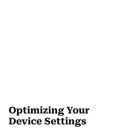
Optimizing Your
Device Settings