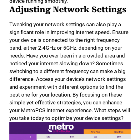
device running smoothly.
Adjusting Network Settings
Tweaking your network settings can also play a
significant role in improving internet speed. Ensure
your device is connected to the right frequency
band, either 2.4GHz or 5GHz, depending on your
needs. Have you ever been in a crowded area and
noticed your internet slowing down? Sometimes
switching to a different frequency can make a big
difference. Access your device’s network settings
and experiment with different options to find the
best one for your location. By focusing on these
simple yet effective strategies, you can enhance
your MetroPCS internet experience. What steps will
you take today to optimize your device settings?