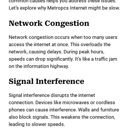
common causes helps you address these issues.
Let’s explore why Metropcs Internet might be slow.
Network Congestion
Network congestion occurs when too many users
access the internet at once. This overloads the
network, causing delays. During peak hours,
speeds can drop significantly. It’s like a traffic jam
on the information highway.
Signal Interference
Signal interference disrupts the internet
connection. Devices like microwaves or cordless
phones can cause interference. Walls and furniture
also block signals. This weakens the connection,
leading to slower speeds.