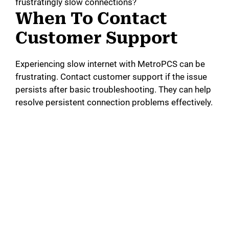
frustratingly slow connections?
When To Contact
Customer Support
Experiencing slow internet with MetroPCS can be
frustrating. Contact customer support if the issue
persists after basic troubleshooting. They can help
resolve persistent connection problems effectively.