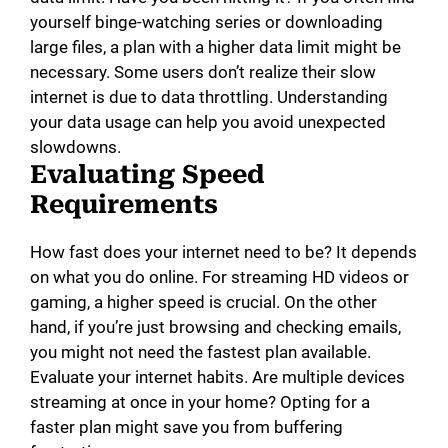
yourself binge-watching series or downloading
large files, a plan with a higher data limit might be
necessary. Some users don’t realize their slow
internet is due to data throttling. Understanding
your data usage can help you avoid unexpected
slowdowns.
Evaluating Speed
Requirements
How fast does your internet need to be? It depends
on what you do online. For streaming HD videos or
gaming, a higher speed is crucial. On the other
hand, if you’re just browsing and checking emails,
you might not need the fastest plan available.
Evaluate your internet habits. Are multiple devices
streaming at once in your home? Opting for a
faster plan might save you from buffering