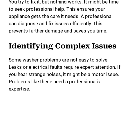
You try to fix it, but nothing works. It might be time
to seek professional help. This ensures your
appliance gets the care it needs. A professional
can diagnose and fix issues efficiently. This
prevents further damage and saves you time.
Identifying Complex Issues
Some washer problems are not easy to solve.
Leaks or electrical faults require expert attention. If
you hear strange noises, it might be a motor issue.
Problems like these need a professional’s
expertise.