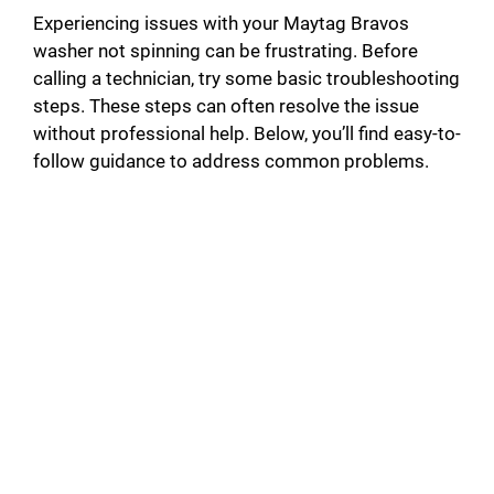
Experiencing issues with your Maytag Bravos
washer not spinning can be frustrating. Before
calling a technician, try some basic troubleshooting
steps. These steps can often resolve the issue
without professional help. Below, you’ll find easy-to-
follow guidance to address common problems.