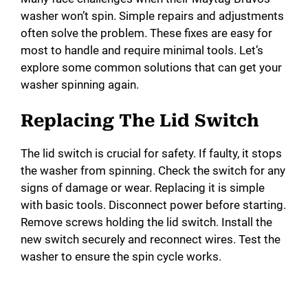
washer won’t spin. Simple repairs and adjustments
often solve the problem. These fixes are easy for
most to handle and require minimal tools. Let’s
explore some common solutions that can get your
washer spinning again.
Replacing The Lid Switch
The lid switch is crucial for safety. If faulty, it stops
the washer from spinning. Check the switch for any
signs of damage or wear. Replacing it is simple
with basic tools. Disconnect power before starting.
Remove screws holding the lid switch. Install the
new switch securely and reconnect wires. Test the
washer to ensure the spin cycle works.