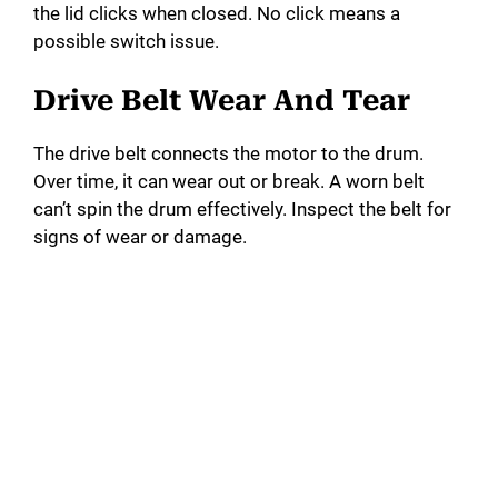
the lid clicks when closed. No click means a
possible switch issue.
Drive Belt Wear And Tear
The drive belt connects the motor to the drum.
Over time, it can wear out or break. A worn belt
can’t spin the drum effectively. Inspect the belt for
signs of wear or damage.