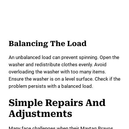
Balancing The Load
An unbalanced load can prevent spinning. Open the
washer and redistribute clothes evenly. Avoid
overloading the washer with too many items.
Ensure the washer is on a level surface. Check if the
problem persists with a balanced load.
Simple Repairs And
Adjustments
Many face challenges when their Maytag Bravos