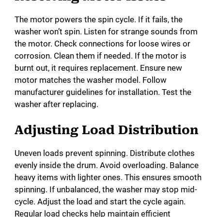
The motor powers the spin cycle. If it fails, the
washer won’t spin. Listen for strange sounds from
the motor. Check connections for loose wires or
corrosion. Clean them if needed. If the motor is
burnt out, it requires replacement. Ensure new
motor matches the washer model. Follow
manufacturer guidelines for installation. Test the
washer after replacing.
Adjusting Load Distribution
Uneven loads prevent spinning. Distribute clothes
evenly inside the drum. Avoid overloading. Balance
heavy items with lighter ones. This ensures smooth
spinning. If unbalanced, the washer may stop mid-
cycle. Adjust the load and start the cycle again.
Regular load checks help maintain efficient