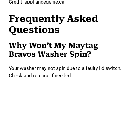
Credit: appliancegenie.ca
Frequently Asked
Questions
Why Won’t My Maytag
Bravos Washer Spin?
Your washer may not spin due to a faulty lid switch.
Check and replace if needed.