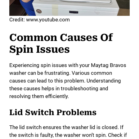
Credit: www.youtube.com
Common Causes Of
Spin Issues
Experiencing spin issues with your Maytag Bravos
washer can be frustrating. Various common
causes can lead to this problem. Understanding
these causes helps in troubleshooting and
resolving them efficiently.
Lid Switch Problems
The lid switch ensures the washer lid is closed. If
the switch is faulty, the washer won’t spin. Check if