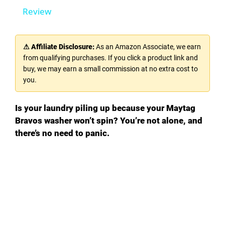
Review
y
⚠ Affiliate Disclosure:
As an Amazon Associate, we earn
V
from qualifying purchases. If you click a product link and
buy, we may earn a small commission at no extra cost to
you.
i
Is your laundry piling up because your Maytag
d
Bravos washer won’t spin? You’re not alone, and
there’s no need to panic.
e
o