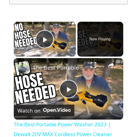
×
Now Playing
Play Video
×
The Best Portable Power Washer 2023 | Dewalt 20V MAX Cordless Power Cleaner Review
P
Watch on
l
The Best Portable Power Washer 2023 |
a
Dewalt 20V MAX Cordless Power Cleaner