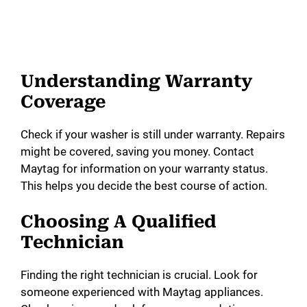
Understanding Warranty
Coverage
Check if your washer is still under warranty. Repairs
might be covered, saving you money. Contact
Maytag for information on your warranty status.
This helps you decide the best course of action.
Choosing A Qualified
Technician
Finding the right technician is crucial. Look for
someone experienced with Maytag appliances.