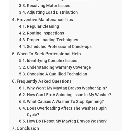
Resolving Motor Issues
Adjusting Load Distribution
Preventive Maintenance Tips
Regular Cleaning
Routine Inspections
Proper Loading Techniques
Scheduled Professional Check-ups
When To Seek Professional Help
Identifying Complex Issues
Understanding Warranty Coverage
Choosing A Qualified Technician
Frequently Asked Questions
Why Won’t My Maytag Bravos Washer Spin?
How Can I Fix A Spinning Issue In My Washer?
What Causes A Washer To Stop Spinning?
Does Overloading Affect The Washer’s Spin
Cycle?
How Do I Reset My Maytag Bravos Washer?
Conclusion