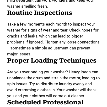
mild detergent can work wonders and keep your
washer smelling fresh.
Routine Inspections
Take a few moments each month to inspect your
washer for signs of wear and tear. Check hoses for
cracks and leaks, which can lead to bigger
problems if ignored. Tighten any loose connections
—sometimes a simple adjustment can prevent
major issues.
Proper Loading Techniques
Are you overloading your washer? Heavy loads can
unbalance the drum and strain the motor, leading to
spin issues. Try to distribute laundry evenly and
avoid cramming clothes in. Your washer will thank
you, and your clothes will come out cleaner.
Scheduled Professional