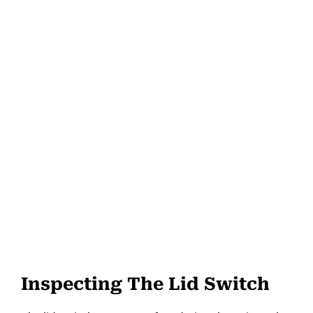
Inspecting The Lid Switch