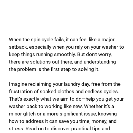
When the spin cycle fails, it can feel like a major
setback, especially when you rely on your washer to
keep things running smoothly. But don’t worry,
there are solutions out there, and understanding
the problem is the first step to solving it.
Imagine reclaiming your laundry day, free from the
frustration of soaked clothes and endless cycles.
That’s exactly what we aim to do—help you get your
washer back to working like new. Whether it’s a
minor glitch or a more significant issue, knowing
how to address it can save you time, money, and
stress. Read on to discover practical tips and