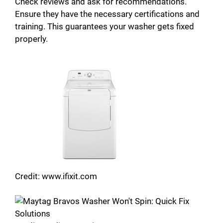
Check reviews and ask for recommendations.
Ensure they have the necessary certifications and
training. This guarantees your washer gets fixed
properly.
Credit: www.ifixit.com