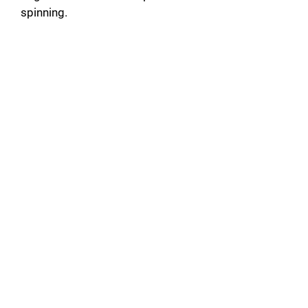
spinning.