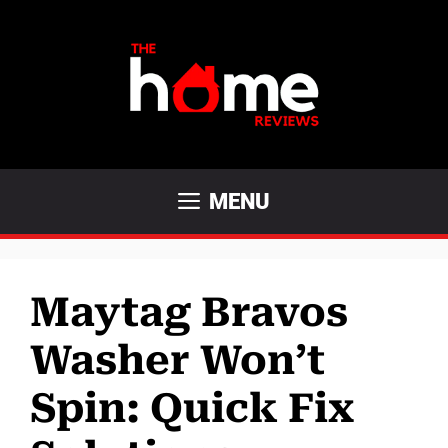
Skip
to
content
MENU
Maytag Bravos
Washer Won’t
Spin: Quick Fix