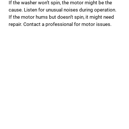
If the washer won’t spin, the motor might be the
cause. Listen for unusual noises during operation.
If the motor hums but doesn’t spin, it might need
repair. Contact a professional for motor issues.