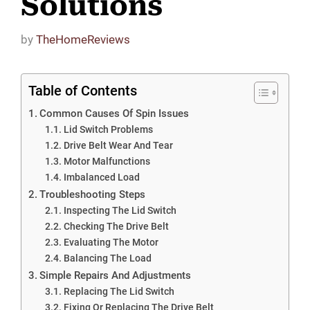
Solutions
by
TheHomeReviews
Table of Contents
Common Causes Of Spin Issues
Lid Switch Problems
Drive Belt Wear And Tear
Motor Malfunctions
Imbalanced Load
Troubleshooting Steps
Inspecting The Lid Switch
Checking The Drive Belt
Evaluating The Motor
Balancing The Load
Simple Repairs And Adjustments
Replacing The Lid Switch
Fixing Or Replacing The Drive Belt