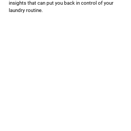
insights that can put you back in control of your
laundry routine.