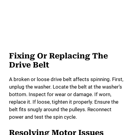
Fixing Or Replacing The
Drive Belt
A broken or loose drive belt affects spinning. First,
unplug the washer. Locate the belt at the washer’s
bottom. Inspect for wear or damage. If worn,
replace it. If loose, tighten it properly. Ensure the
belt fits snugly around the pulleys. Reconnect
power and test the spin cycle.
Resolving Motor Issues