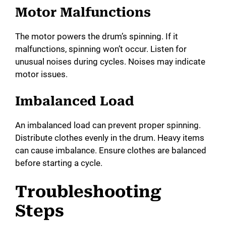
Motor Malfunctions
The motor powers the drum’s spinning. If it
malfunctions, spinning won’t occur. Listen for
unusual noises during cycles. Noises may indicate
motor issues.
Imbalanced Load
An imbalanced load can prevent proper spinning.
Distribute clothes evenly in the drum. Heavy items
can cause imbalance. Ensure clothes are balanced
before starting a cycle.
Troubleshooting
Steps