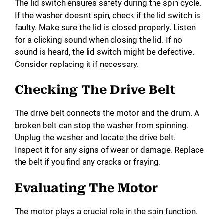
The lid switch ensures safety during the spin cycle.
If the washer doesn’t spin, check if the lid switch is
faulty. Make sure the lid is closed properly. Listen
for a clicking sound when closing the lid. If no
sound is heard, the lid switch might be defective.
Consider replacing it if necessary.
Checking The Drive Belt
The drive belt connects the motor and the drum. A
broken belt can stop the washer from spinning.
Unplug the washer and locate the drive belt.
Inspect it for any signs of wear or damage. Replace
the belt if you find any cracks or fraying.
Evaluating The Motor
The motor plays a crucial role in the spin function.