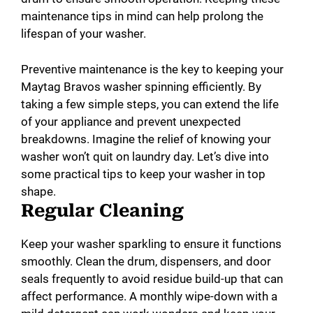
maintenance tips in mind can help prolong the
lifespan of your washer.
Preventive maintenance is the key to keeping your
Maytag Bravos washer spinning efficiently. By
taking a few simple steps, you can extend the life
of your appliance and prevent unexpected
breakdowns. Imagine the relief of knowing your
washer won’t quit on laundry day. Let’s dive into
some practical tips to keep your washer in top
shape.
Regular Cleaning
Keep your washer sparkling to ensure it functions
smoothly. Clean the drum, dispensers, and door
seals frequently to avoid residue build-up that can
affect performance. A monthly wipe-down with a