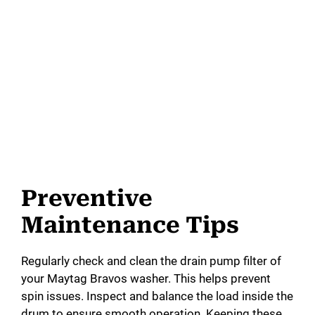
Preventive
Maintenance Tips
Regularly check and clean the drain pump filter of
your Maytag Bravos washer. This helps prevent
spin issues. Inspect and balance the load inside the
drum to ensure smooth operation. Keeping these