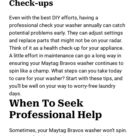
Check-ups
Even with the best DIY efforts, having a
professional check your washer annually can catch
potential problems early. They can adjust settings
and replace parts that might not be on your radar.
Think of it as a health check-up for your appliance.
A little effort in maintenance can go a long way in
ensuring your Maytag Bravos washer continues to
spin like a champ. What steps can you take today
to care for your washer? Start with these tips, and
you’ll be well on your way to worry-free laundry
days.
When To Seek
Professional Help
Sometimes, your Maytag Bravos washer won’t spin.