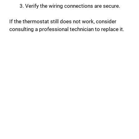
Verify the wiring connections are secure.
If the thermostat still does not work, consider
consulting a professional technician to replace it.