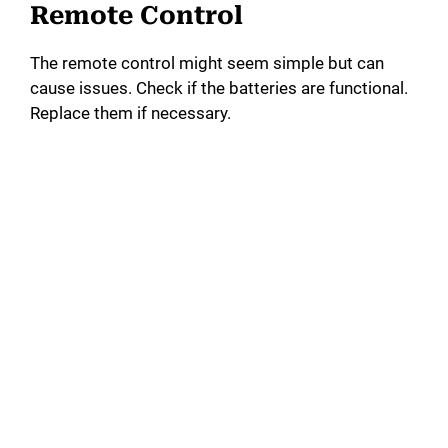
Remote Control
The remote control might seem simple but can
cause issues. Check if the batteries are functional.
Replace them if necessary.