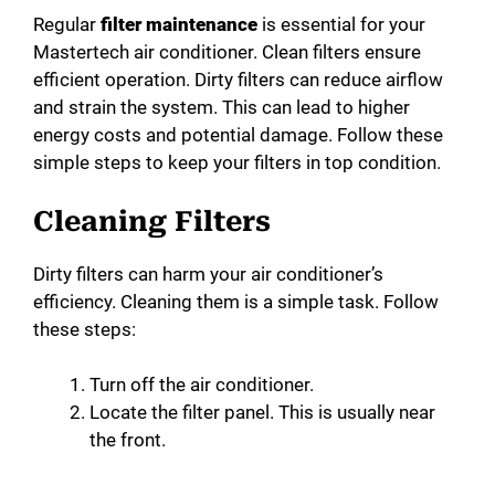
Regular
filter maintenance
is essential for your
Mastertech air conditioner. Clean filters ensure
efficient operation. Dirty filters can reduce airflow
and strain the system. This can lead to higher
energy costs and potential damage. Follow these
simple steps to keep your filters in top condition.
Cleaning Filters
Dirty filters can harm your air conditioner’s
efficiency. Cleaning them is a simple task. Follow
these steps:
Turn off the air conditioner.
Locate the filter panel. This is usually near
the front.