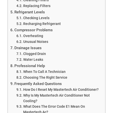
Replacing Filters
Refrigerant Levels
Checking Levels
Recharging Refrigerant
Compressor Problems
Overheating
Unusual Noises
Drainage Issues
Clogged Drain
Water Leaks
Professional Help
When To Call A Technician
Choosing The Right Service
Frequently Asked Questions
How Do I Reset My Mastertech Air Conditioner?
Why Is My Mastertech Air Conditioner Not
Cooling?
What Does The Error Code E1 Mean On
Mastertech Ac?