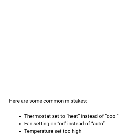
Here are some common mistakes:
Thermostat set to “heat” instead of “cool”
Fan setting on “on” instead of “auto”
Temperature set too high