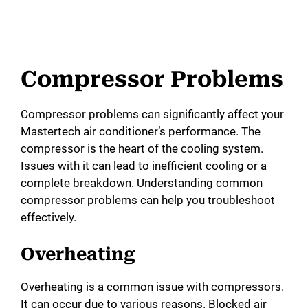
Compressor Problems
Compressor problems can significantly affect your
Mastertech air conditioner’s performance. The
compressor is the heart of the cooling system.
Issues with it can lead to inefficient cooling or a
complete breakdown. Understanding common
compressor problems can help you troubleshoot
effectively.
Overheating
Overheating is a common issue with compressors.
It can occur due to various reasons. Blocked air