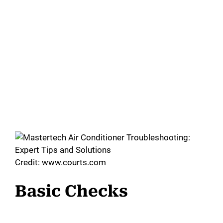
Credit: www.courts.com
Basic Checks