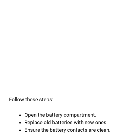
Follow these steps:
Open the battery compartment.
Replace old batteries with new ones.
Ensure the battery contacts are clean.