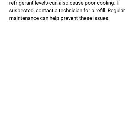
refrigerant levels can also cause poor cooling. If
suspected, contact a technician for a refill. Regular
maintenance can help prevent these issues.