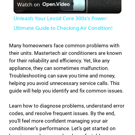
Watch on
l
Unleash Your Levoit Core 300s's Power:
a
Ultimate Guide to Checking Air Condition!
y
Many homeowners face common problems with
their units. Mastertech air conditioners are known
for their reliability and efficiency. Yet, like any
V
appliance, they can sometimes malfunction.
Troubleshooting can save you time and money,
i
helping you avoid unnecessary service calls. This
guide will help you identify and fix common issues.
d
Learn how to diagnose problems, understand error
codes, and resolve frequent issues. By the end,
e
you’ll feel more confident managing your air
conditioner’s performance. Let’s get started on