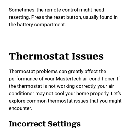
Sometimes, the remote control might need
resetting. Press the reset button, usually found in
the battery compartment.
Thermostat Issues
Thermostat problems can greatly affect the
performance of your Mastertech air conditioner. If
the thermostat is not working correctly, your air
conditioner may not cool your home properly. Let’s
explore common thermostat issues that you might
encounter.
Incorrect Settings