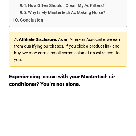
How Often Should I Clean My Ac Filters?
Why Is My Mastertech Ac Making Noise?
Conclusion
⚠ Affiliate Disclosure:
As an Amazon Associate, we earn
from qualifying purchases. If you click a product link and
buy, we may earn a small commission at no extra cost to
you.
Experiencing issues with your Mastertech air
conditioner? You’re not alone.