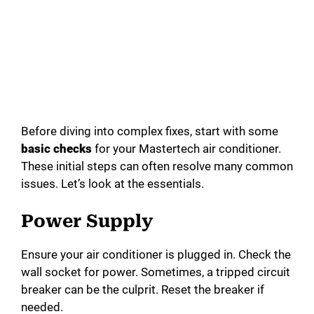
Before diving into complex fixes, start with some
basic checks
for your Mastertech air conditioner.
These initial steps can often resolve many common
issues. Let’s look at the essentials.
Power Supply
Ensure your air conditioner is plugged in. Check the
wall socket for power. Sometimes, a tripped circuit
breaker can be the culprit. Reset the breaker if
needed.