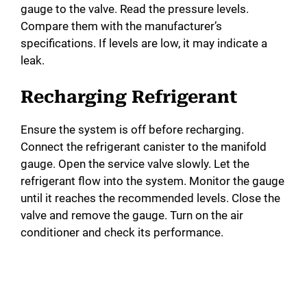
gauge to the valve. Read the pressure levels.
Compare them with the manufacturer’s
specifications. If levels are low, it may indicate a
leak.
Recharging Refrigerant
Ensure the system is off before recharging.
Connect the refrigerant canister to the manifold
gauge. Open the service valve slowly. Let the
refrigerant flow into the system. Monitor the gauge
until it reaches the recommended levels. Close the
valve and remove the gauge. Turn on the air
conditioner and check its performance.