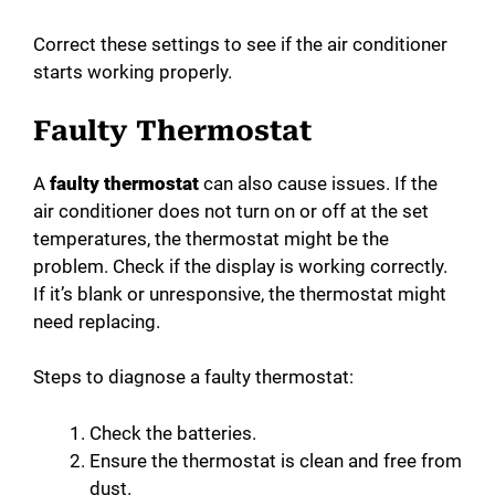
Correct these settings to see if the air conditioner
starts working properly.
Faulty Thermostat
A
faulty thermostat
can also cause issues. If the
air conditioner does not turn on or off at the set
temperatures, the thermostat might be the
problem. Check if the display is working correctly.
If it’s blank or unresponsive, the thermostat might
need replacing.
Steps to diagnose a faulty thermostat:
Check the batteries.
Ensure the thermostat is clean and free from
dust.