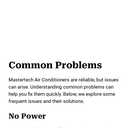
Common Problems
Mastertech Air Conditioners are reliable, but issues
can arise. Understanding common problems can
help you fix them quickly. Below, we explore some
frequent issues and their solutions.
No Power