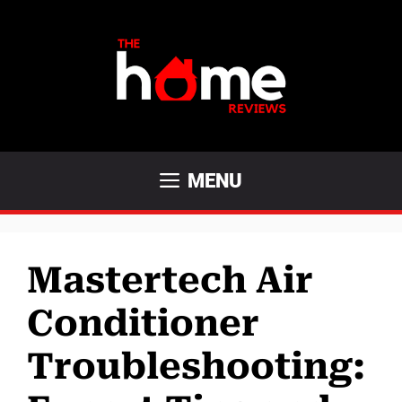
Skip
to
content
MENU
Mastertech Air
Conditioner
Troubleshooting: