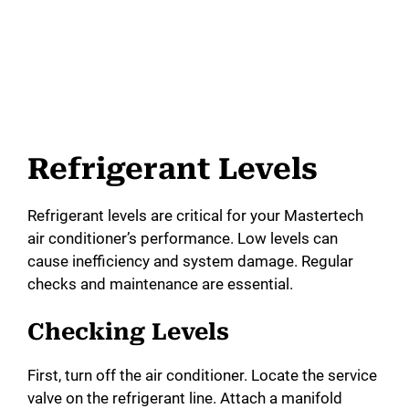
Refrigerant Levels
Refrigerant levels are critical for your Mastertech
air conditioner’s performance. Low levels can
cause inefficiency and system damage. Regular
checks and maintenance are essential.
Checking Levels
First, turn off the air conditioner. Locate the service
valve on the refrigerant line. Attach a manifold