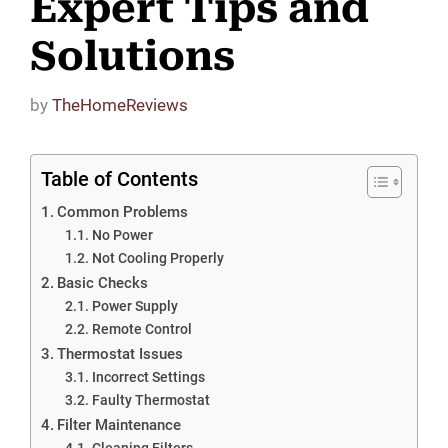
Expert Tips and
Solutions
by
TheHomeReviews
Table of Contents
Common Problems
No Power
Not Cooling Properly
Basic Checks
Power Supply
Remote Control
Thermostat Issues
Incorrect Settings
Faulty Thermostat
Filter Maintenance
Cleaning Filters