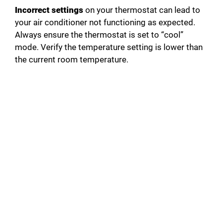
Incorrect settings
on your thermostat can lead to
your air conditioner not functioning as expected.
Always ensure the thermostat is set to “cool”
mode. Verify the temperature setting is lower than
the current room temperature.