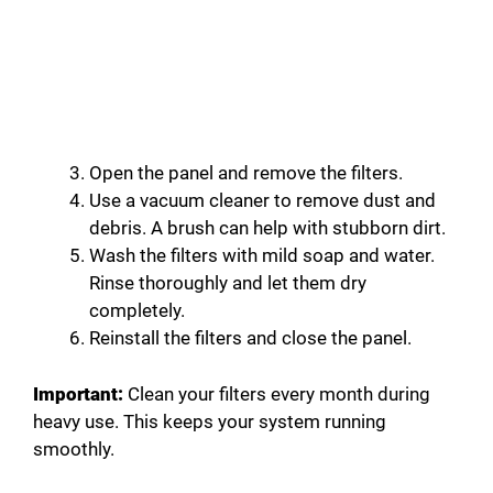
Open the panel and remove the filters.
Use a vacuum cleaner to remove dust and
debris. A brush can help with stubborn dirt.
Wash the filters with mild soap and water.
Rinse thoroughly and let them dry
completely.
Reinstall the filters and close the panel.
Important:
Clean your filters every month during
heavy use. This keeps your system running
smoothly.