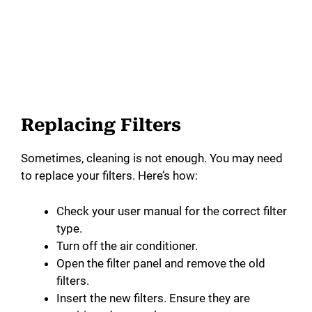
Replacing Filters
Sometimes, cleaning is not enough. You may need
to replace your filters. Here’s how:
Check your user manual for the correct filter
type.
Turn off the air conditioner.
Open the filter panel and remove the old
filters.
Insert the new filters. Ensure they are