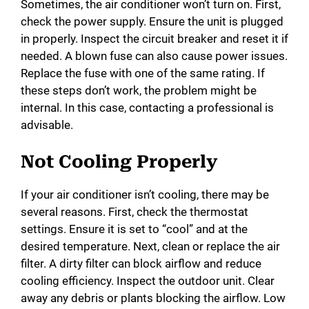
Sometimes, the air conditioner won’t turn on. First,
check the power supply. Ensure the unit is plugged
in properly. Inspect the circuit breaker and reset it if
needed. A blown fuse can also cause power issues.
Replace the fuse with one of the same rating. If
these steps don’t work, the problem might be
internal. In this case, contacting a professional is
advisable.
Not Cooling Properly
If your air conditioner isn’t cooling, there may be
several reasons. First, check the thermostat
settings. Ensure it is set to “cool” and at the
desired temperature. Next, clean or replace the air
filter. A dirty filter can block airflow and reduce
cooling efficiency. Inspect the outdoor unit. Clear
away any debris or plants blocking the airflow. Low