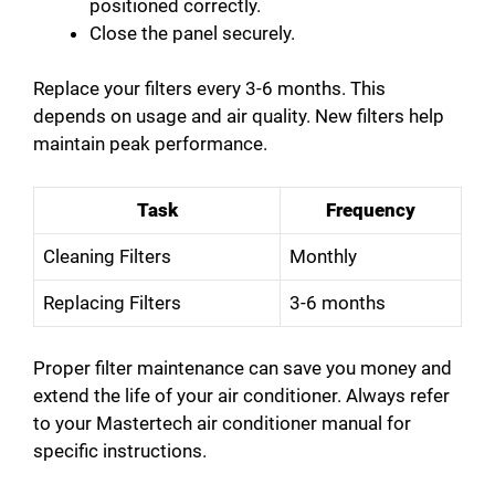
positioned correctly.
Close the panel securely.
Replace your filters every 3-6 months. This
depends on usage and air quality. New filters help
maintain peak performance.
Task
Frequency
Cleaning Filters
Monthly
Replacing Filters
3-6 months
Proper filter maintenance can save you money and
extend the life of your air conditioner. Always refer
to your Mastertech air conditioner manual for
specific instructions.