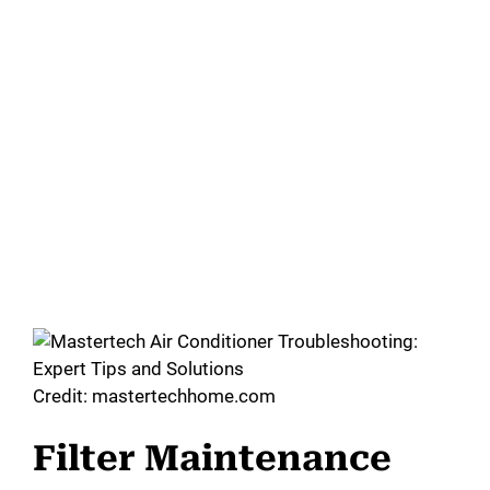
Credit: mastertechhome.com
Filter Maintenance