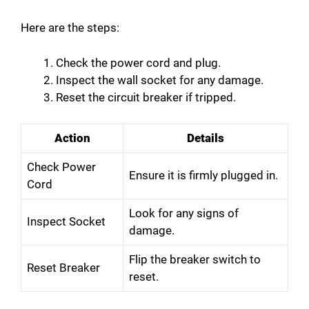
Here are the steps:
Check the power cord and plug.
Inspect the wall socket for any damage.
Reset the circuit breaker if tripped.
Action
Details
Check Power
Ensure it is firmly plugged in.
Cord
Look for any signs of
Inspect Socket
damage.
Flip the breaker switch to
Reset Breaker
reset.