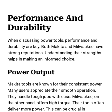
Performance And
Durability
When discussing power tools, performance and
durability are key. Both Makita and Milwaukee have
strong reputations. Understanding their strengths
helps in making an informed choice.
Power Output
Makita tools are known for their consistent power.
Many users appreciate their smooth operation.
They handle tough jobs with ease. Milwaukee, on
the other hand, offers high torque. Their tools often
deliver more power. This can be crucial in