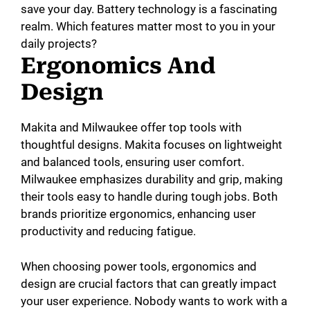
save your day. Battery technology is a fascinating
realm. Which features matter most to you in your
daily projects?
Ergonomics And
Design
Makita and Milwaukee offer top tools with
thoughtful designs. Makita focuses on lightweight
and balanced tools, ensuring user comfort.
Milwaukee emphasizes durability and grip, making
their tools easy to handle during tough jobs. Both
brands prioritize ergonomics, enhancing user
productivity and reducing fatigue.
When choosing power tools, ergonomics and
design are crucial factors that can greatly impact
your user experience. Nobody wants to work with a