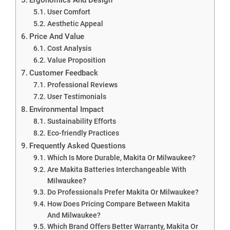
User Comfort
Aesthetic Appeal
Price And Value
Cost Analysis
Value Proposition
Customer Feedback
Professional Reviews
User Testimonials
Environmental Impact
Sustainability Efforts
Eco-friendly Practices
Frequently Asked Questions
Which Is More Durable, Makita Or Milwaukee?
Are Makita Batteries Interchangeable With
Milwaukee?
Do Professionals Prefer Makita Or Milwaukee?
How Does Pricing Compare Between Makita
And Milwaukee?
Which Brand Offers Better Warranty, Makita Or