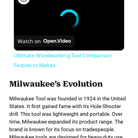
Watch on
Ultimate Woodworking Tool Comparison
Festool vs Makita
Milwaukee’s Evolution
Milwaukee Tool was founded in 1924 in the United
States. It first gained fame with its Hole-Shooter
drill. This tool was lightweight and portable. Over
time, Milwaukee expanded its product range. The
brand is known for its focus on tradespeople.
Milwaukee tools are designed for heavy-duty use.