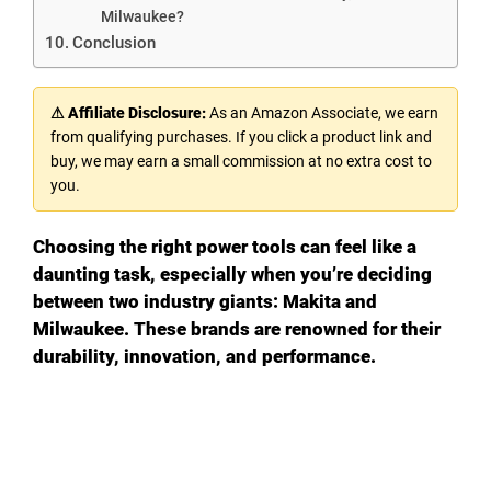
Milwaukee?
Conclusion
⚠ Affiliate Disclosure:
As an Amazon Associate, we earn
from qualifying purchases. If you click a product link and
buy, we may earn a small commission at no extra cost to
you.
Choosing the right power tools can feel like a
daunting task, especially when you’re deciding
between two industry giants: Makita and
Milwaukee. These brands are renowned for their
durability, innovation, and performance.