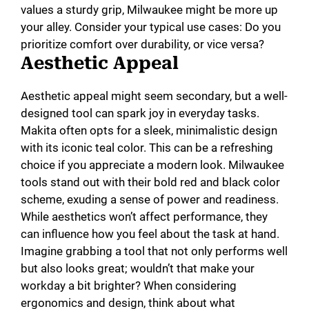
values a sturdy grip, Milwaukee might be more up
your alley. Consider your typical use cases: Do you
prioritize comfort over durability, or vice versa?
Aesthetic Appeal
Aesthetic appeal might seem secondary, but a well-
designed tool can spark joy in everyday tasks.
Makita often opts for a sleek, minimalistic design
with its iconic teal color. This can be a refreshing
choice if you appreciate a modern look. Milwaukee
tools stand out with their bold red and black color
scheme, exuding a sense of power and readiness.
While aesthetics won’t affect performance, they
can influence how you feel about the task at hand.
Imagine grabbing a tool that not only performs well
but also looks great; wouldn’t that make your
workday a bit brighter? When considering
ergonomics and design, think about what