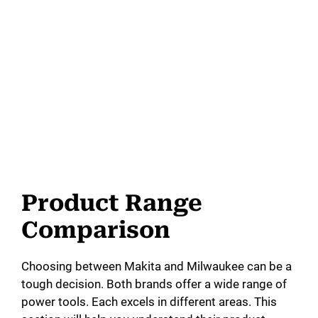
Product Range
Comparison
Choosing between Makita and Milwaukee can be a
tough decision. Both brands offer a wide range of
power tools. Each excels in different areas. This