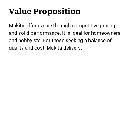
Value Proposition
Makita offers value through competitive pricing
and solid performance. It is ideal for homeowners
and hobbyists. For those seeking a balance of
quality and cost, Makita delivers.