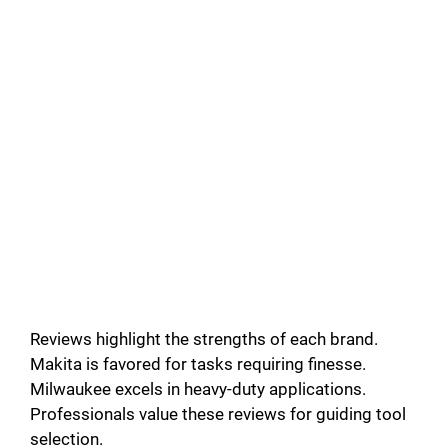
Reviews highlight the strengths of each brand.
Makita is favored for tasks requiring finesse.
Milwaukee excels in heavy-duty applications.
Professionals value these reviews for guiding tool
selection.