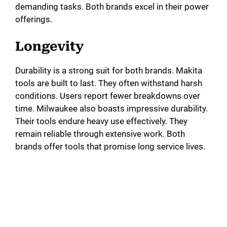
demanding tasks. Both brands excel in their power
offerings.
Longevity
Durability is a strong suit for both brands. Makita
tools are built to last. They often withstand harsh
conditions. Users report fewer breakdowns over
time. Milwaukee also boasts impressive durability.
Their tools endure heavy use effectively. They
remain reliable through extensive work. Both
brands offer tools that promise long service lives.