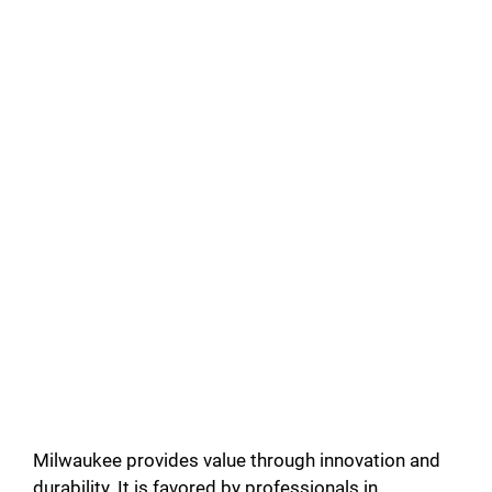
Milwaukee provides value through innovation and
durability. It is favored by professionals in