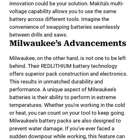
innovation could be your solution. Makita’s multi-
voltage capability allows you to use the same
battery across different tools. Imagine the
convenience of swapping batteries seamlessly
between drills and saws.
Milwaukee’s Advancements
Milwaukee, on the other hand, is not one to be left
behind. Their REDLITHIUM battery technology
offers superior pack construction and electronics.
This results in unmatched durability and
performance. A unique aspect of Milwaukee’s
batteries is their ability to perform in extreme
temperatures. Whether you’re working in the cold
or heat, you can count on your tool to keep going.
Milwaukee’s battery packs are also designed to
prevent water damage. If you’ve ever faced a
sudden downpour while working, this feature can