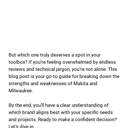
But which one truly deserves a spot in your
toolbox? If you’re feeling overwhelmed by endless
reviews and technical jargon, you’re not alone. This
blog post is your go-to guide for breaking down the
strengths and weaknesses of Makita and
Milwaukee.
By the end, you’ll have a clear understanding of
which brand aligns best with your specific needs
and projects. Ready to make a confident decision?
Let’s dive in.