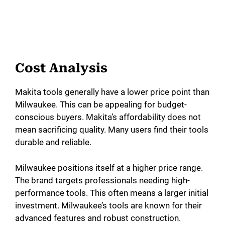
Cost Analysis
Makita tools generally have a lower price point than
Milwaukee. This can be appealing for budget-
conscious buyers. Makita’s affordability does not
mean sacrificing quality. Many users find their tools
durable and reliable.
Milwaukee positions itself at a higher price range.
The brand targets professionals needing high-
performance tools. This often means a larger initial
investment. Milwaukee’s tools are known for their
advanced features and robust construction.