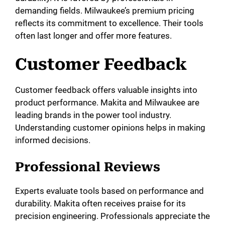
demanding fields. Milwaukee’s premium pricing
reflects its commitment to excellence. Their tools
often last longer and offer more features.
Customer Feedback
Customer feedback offers valuable insights into
product performance. Makita and Milwaukee are
leading brands in the power tool industry.
Understanding customer opinions helps in making
informed decisions.
Professional Reviews
Experts evaluate tools based on performance and
durability. Makita often receives praise for its
precision engineering. Professionals appreciate the