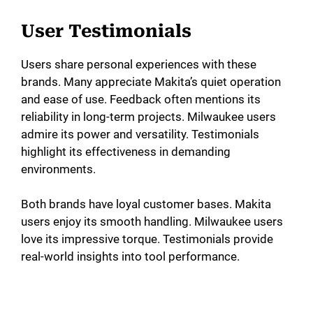
User Testimonials
Users share personal experiences with these
brands. Many appreciate Makita’s quiet operation
and ease of use. Feedback often mentions its
reliability in long-term projects. Milwaukee users
admire its power and versatility. Testimonials
highlight its effectiveness in demanding
environments.
Both brands have loyal customer bases. Makita
users enjoy its smooth handling. Milwaukee users
love its impressive torque. Testimonials provide
real-world insights into tool performance.