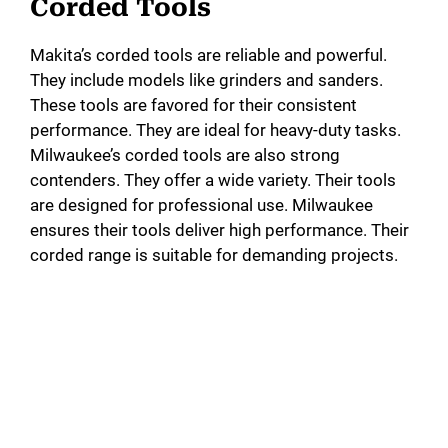
Corded Tools
Makita’s corded tools are reliable and powerful.
They include models like grinders and sanders.
These tools are favored for their consistent
performance. They are ideal for heavy-duty tasks.
Milwaukee’s corded tools are also strong
contenders. They offer a wide variety. Their tools
are designed for professional use. Milwaukee
ensures their tools deliver high performance. Their
corded range is suitable for demanding projects.