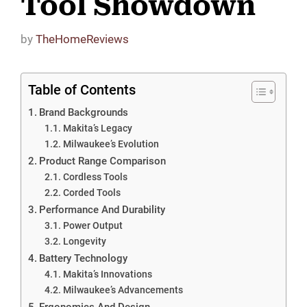
Tool Showdown
by
TheHomeReviews
Table of Contents
Brand Backgrounds
Makita’s Legacy
Milwaukee’s Evolution
Product Range Comparison
Cordless Tools
Corded Tools
Performance And Durability
Power Output
Longevity
Battery Technology
Makita’s Innovations
Milwaukee’s Advancements
Ergonomics And Design