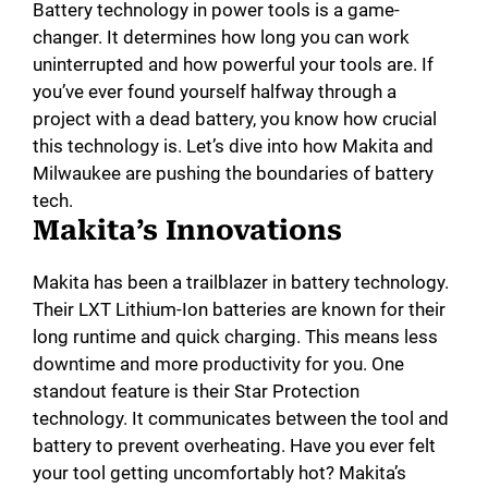
Battery technology in power tools is a game-
changer. It determines how long you can work
uninterrupted and how powerful your tools are. If
you’ve ever found yourself halfway through a
project with a dead battery, you know how crucial
this technology is. Let’s dive into how Makita and
Milwaukee are pushing the boundaries of battery
tech.
Makita’s Innovations
Makita has been a trailblazer in battery technology.
Their LXT Lithium-Ion batteries are known for their
long runtime and quick charging. This means less
downtime and more productivity for you. One
standout feature is their Star Protection
technology. It communicates between the tool and
battery to prevent overheating. Have you ever felt
your tool getting uncomfortably hot? Makita’s