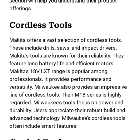
section will help you understand their product
offerings.
Cordless Tools
Makita offers a vast selection of cordless tools.
These include drills, saws, and impact drivers.
Makita’s tools are known for their reliability. They
feature long battery life and efficient motors.
Makita’s 18V LXT range is popular among
professionals. It provides performance and
versatility. Milwaukee also provides an impressive
line of cordless tools. Their M18 series is highly
regarded. Milwaukee’s tools focus on power and
durability. Users appreciate their robust build and
advanced technology. Milwaukee’s cordless tools
often include smart features.