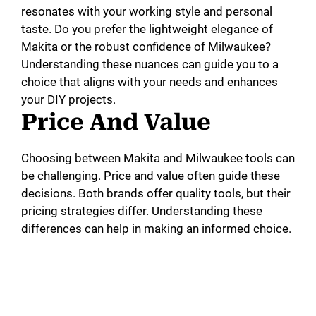
resonates with your working style and personal
taste. Do you prefer the lightweight elegance of
Makita or the robust confidence of Milwaukee?
Understanding these nuances can guide you to a
choice that aligns with your needs and enhances
your DIY projects.
Price And Value
Choosing between Makita and Milwaukee tools can
be challenging. Price and value often guide these
decisions. Both brands offer quality tools, but their
pricing strategies differ. Understanding these
differences can help in making an informed choice.