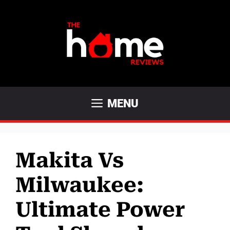
Skip
to
content
MENU
Makita Vs
Milwaukee:
Ultimate Power