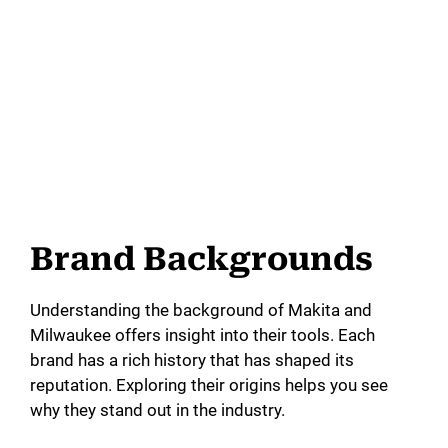
Brand Backgrounds
Understanding the background of Makita and
Milwaukee offers insight into their tools. Each
brand has a rich history that has shaped its
reputation. Exploring their origins helps you see
why they stand out in the industry.