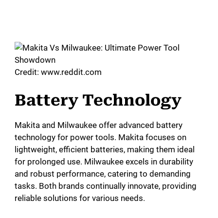
Credit: www.reddit.com
Battery Technology
Makita and Milwaukee offer advanced battery
technology for power tools. Makita focuses on
lightweight, efficient batteries, making them ideal
for prolonged use. Milwaukee excels in durability
and robust performance, catering to demanding
tasks. Both brands continually innovate, providing
reliable solutions for various needs.