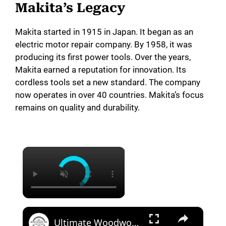
Makita’s Legacy
Makita started in 1915 in Japan. It began as an
electric motor repair company. By 1958, it was
producing its first power tools. Over the years,
Makita earned a reputation for innovation. Its
cordless tools set a new standard. The company
now operates in over 40 countries. Makita’s focus
remains on quality and durability.
×
×
Ultimate Woodworking Tool Comparison Festool vs Makita