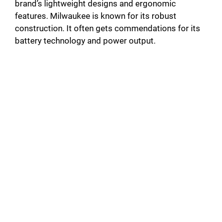
brand’s lightweight designs and ergonomic
features. Milwaukee is known for its robust
construction. It often gets commendations for its
battery technology and power output.