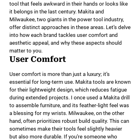
tool that feels awkward in their hands or looks like
it belongs in the last century. Makita and
Milwaukee, two giants in the power tool industry,
offer distinct approaches in these areas. Let’s delve
into how each brand tackles user comfort and
aesthetic appeal, and why these aspects should
matter to you.
User Comfort
User comfort is more than just a luxury; it’s
essential for long-term use. Makita tools are known
for their lightweight design, which reduces fatigue
during extended projects. I once used a Makita drill
to assemble furniture, and its feather-light feel was
a blessing for my wrists. Milwaukee, on the other
hand, often prioritizes robust build quality. This can
sometimes make their tools feel slightly heavier
but also more durable. If you’re someone who