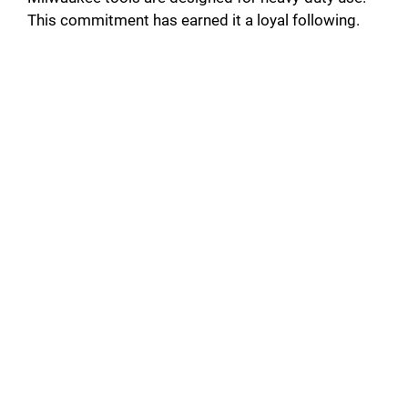
This commitment has earned it a loyal following.