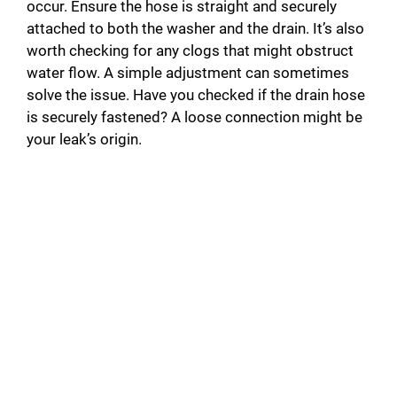
occur. Ensure the hose is straight and securely
attached to both the washer and the drain. It’s also
worth checking for any clogs that might obstruct
water flow. A simple adjustment can sometimes
solve the issue. Have you checked if the drain hose
is securely fastened? A loose connection might be
your leak’s origin.