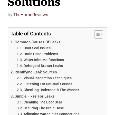
Solutions
by
TheHomeReviews
Table of Contents
Common Causes Of Leaks
Door Seal Issues
Drain Hose Problems
Water Inlet Malfunctions
Detergent Drawer Leaks
Identifying Leak Sources
Visual Inspection Techniques
Listening For Unusual Sounds
Checking Underneath The Washer
Simple Fixes For Leaks
Cleaning The Door Seal
Securing The Drain Hose
Adjusting Water Inlet Connections