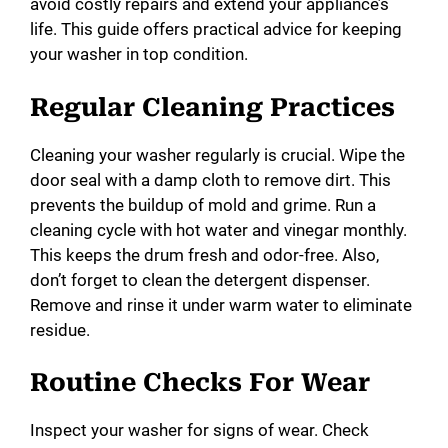
avoid costly repairs and extend your appliance’s
life. This guide offers practical advice for keeping
your washer in top condition.
Regular Cleaning Practices
Cleaning your washer regularly is crucial. Wipe the
door seal with a damp cloth to remove dirt. This
prevents the buildup of mold and grime. Run a
cleaning cycle with hot water and vinegar monthly.
This keeps the drum fresh and odor-free. Also,
don’t forget to clean the detergent dispenser.
Remove and rinse it under warm water to eliminate
residue.
Routine Checks For Wear
Inspect your washer for signs of wear. Check