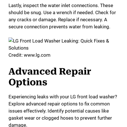
Lastly, inspect the water inlet connections. These
should be snug. Use a wrench if needed. Check for
any cracks or damage. Replace if necessary. A
secure connection prevents water from leaking.
Credit: www.lg.com
Advanced Repair
Options
Experiencing leaks with your LG front load washer?
Explore advanced repair options to fix common
issues effectively. Identify potential causes like
gasket wear or clogged hoses to prevent further
damage.