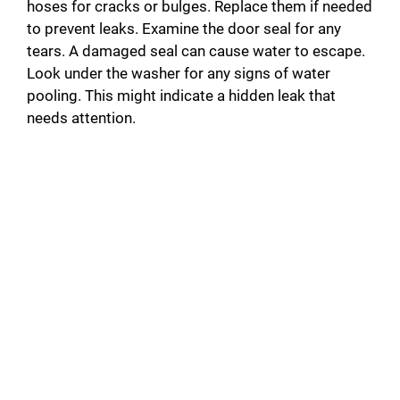
hoses for cracks or bulges. Replace them if needed
to prevent leaks. Examine the door seal for any
tears. A damaged seal can cause water to escape.
Look under the washer for any signs of water
pooling. This might indicate a hidden leak that
needs attention.