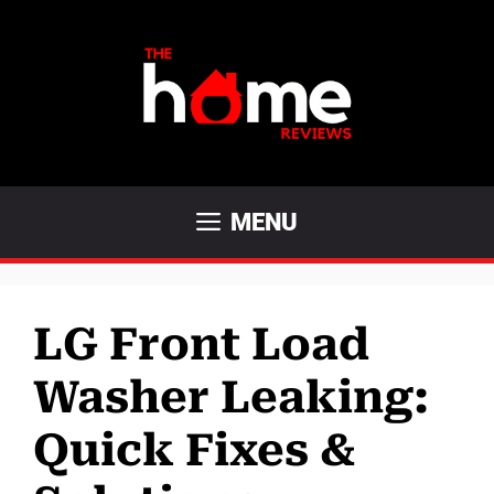
Skip
to
content
MENU
LG Front Load
Washer Leaking:
Quick Fixes &