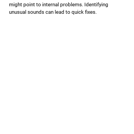
might point to internal problems. Identifying
unusual sounds can lead to quick fixes.