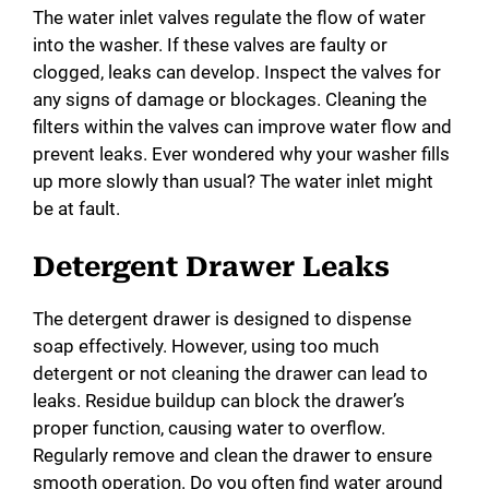
The water inlet valves regulate the flow of water
into the washer. If these valves are faulty or
clogged, leaks can develop. Inspect the valves for
any signs of damage or blockages. Cleaning the
filters within the valves can improve water flow and
prevent leaks. Ever wondered why your washer fills
up more slowly than usual? The water inlet might
be at fault.
Detergent Drawer Leaks
The detergent drawer is designed to dispense
soap effectively. However, using too much
detergent or not cleaning the drawer can lead to
leaks. Residue buildup can block the drawer’s
proper function, causing water to overflow.
Regularly remove and clean the drawer to ensure
smooth operation. Do you often find water around