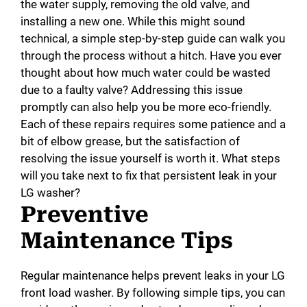
the water supply, removing the old valve, and
installing a new one. While this might sound
technical, a simple step-by-step guide can walk you
through the process without a hitch. Have you ever
thought about how much water could be wasted
due to a faulty valve? Addressing this issue
promptly can also help you be more eco-friendly.
Each of these repairs requires some patience and a
bit of elbow grease, but the satisfaction of
resolving the issue yourself is worth it. What steps
will you take next to fix that persistent leak in your
LG washer?
Preventive
Maintenance Tips
Regular maintenance helps prevent leaks in your LG
front load washer. By following simple tips, you can