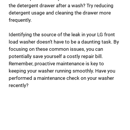
the detergent drawer after a wash? Try reducing
detergent usage and cleaning the drawer more
frequently.
Identifying the source of the leak in your LG front
load washer doesn’t have to be a daunting task. By
focusing on these common issues, you can
potentially save yourself a costly repair bill.
Remember, proactive maintenance is key to
keeping your washer running smoothly. Have you
performed a maintenance check on your washer
recently?