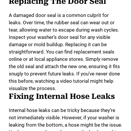
Replacing The Door Seal
A damaged door seal is a common culprit for
leaks. Over time, the rubber seal can wear out or
tear, allowing water to escape during wash cycles.
Inspect your washer’s door seal for any visible
damage or mold buildup. Replacing it can be
straightforward. You can find replacement seals
online or at local appliance stores. Simply remove
the old seal and attach the new one, ensuring it fits
snugly to prevent future leaks. If you’ve never done
this before, watching a video tutorial might help
visualize the process.
Fixing Internal Hose Leaks
Internal hose leaks can be tricky because they’re
not immediately visible. However, if your washer is
leaking from the bottom, a hose might be the issue.