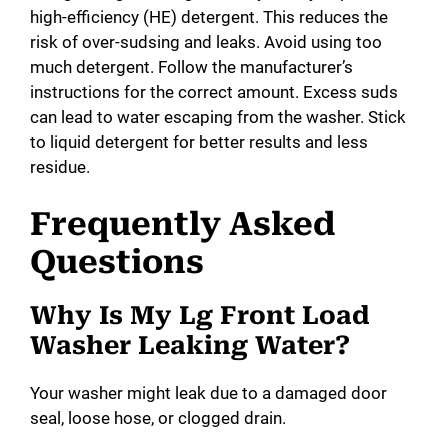
high-efficiency (HE) detergent. This reduces the
risk of over-sudsing and leaks. Avoid using too
much detergent. Follow the manufacturer’s
instructions for the correct amount. Excess suds
can lead to water escaping from the washer. Stick
to liquid detergent for better results and less
residue.
Frequently Asked
Questions
Why Is My Lg Front Load
Washer Leaking Water?
Your washer might leak due to a damaged door
seal, loose hose, or clogged drain.