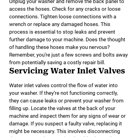
Unplug your washer and remove the back panel to
access the hoses. Check for any cracks or loose
connections. Tighten loose connections with a
wrench or replace any damaged hoses. This
process is essential to stop leaks and prevent
further damage to your machine. Does the thought
of handling these hoses make you nervous?
Remember, you’re just a few screws and bolts away
from potentially saving a costly repair bill.
Servicing Water Inlet Valves
Water inlet valves control the flow of water into
your washer. If they’re not functioning correctly,
they can cause leaks or prevent your washer from
filling up. Locate the valves at the back of your
machine and inspect them for any signs of wear or
damage. If you suspect a faulty valve, replacing it
might be necessary. This involves disconnecting