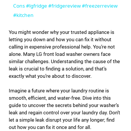
a
Cons #lgfridge #fridgereview #freezerreview
#kitchen
y
You might wonder why your trusted appliance is
V
letting you down and how you can fix it without
calling in expensive professional help. You’re not
alone. Many LG front load washer owners face
i
similar challenges. Understanding the cause of the
leak is crucial to finding a solution, and that’s
d
exactly what you’re about to discover.
Imagine a future where your laundry routine is
e
smooth, efficient, and water-free. Dive into this
guide to uncover the secrets behind your washer’s
o
leak and regain control over your laundry day. Don’t
let a simple leak disrupt your life any longer; find
out how you can fix it once and for all.