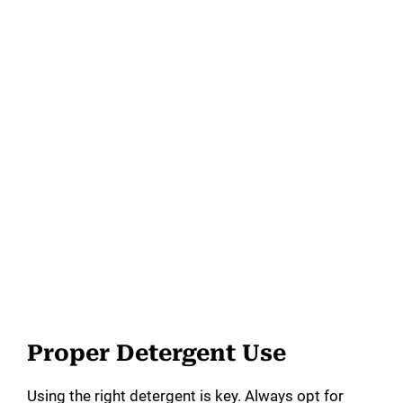
Proper Detergent Use
Using the right detergent is key. Always opt for