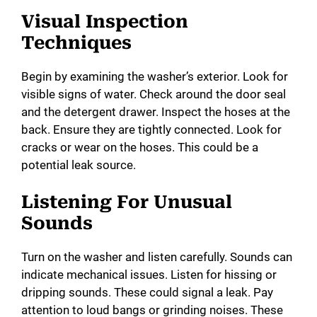
Visual Inspection
Techniques
Begin by examining the washer’s exterior. Look for
visible signs of water. Check around the door seal
and the detergent drawer. Inspect the hoses at the
back. Ensure they are tightly connected. Look for
cracks or wear on the hoses. This could be a
potential leak source.
Listening For Unusual
Sounds
Turn on the washer and listen carefully. Sounds can
indicate mechanical issues. Listen for hissing or
dripping sounds. These could signal a leak. Pay
attention to loud bangs or grinding noises. These