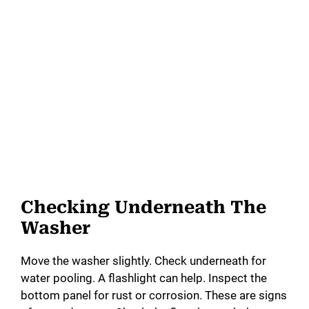
Checking Underneath The
Washer
Move the washer slightly. Check underneath for
water pooling. A flashlight can help. Inspect the
bottom panel for rust or corrosion. These are signs