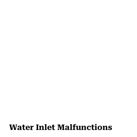
Water Inlet Malfunctions