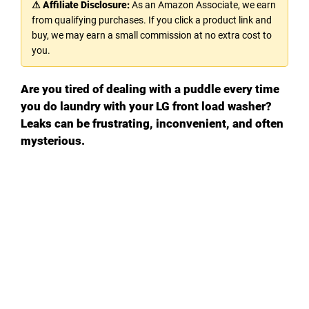
⚠ Affiliate Disclosure:
As an Amazon Associate, we earn
from qualifying purchases. If you click a product link and
buy, we may earn a small commission at no extra cost to
you.
Are you tired of dealing with a puddle every time
you do laundry with your LG front load washer?
Leaks can be frustrating, inconvenient, and often
mysterious.