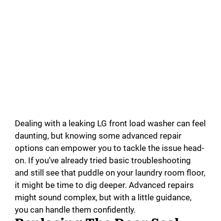
Dealing with a leaking LG front load washer can feel
daunting, but knowing some advanced repair
options can empower you to tackle the issue head-
on. If you’ve already tried basic troubleshooting
and still see that puddle on your laundry room floor,
it might be time to dig deeper. Advanced repairs
might sound complex, but with a little guidance,
you can handle them confidently.