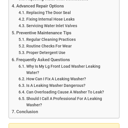
Advanced Repair Options
Replacing The Door Seal
Fixing Internal Hose Leaks
Servicing Water Inlet Valves
Preventive Maintenance Tips
Regular Cleaning Practices
Routine Checks For Wear
Proper Detergent Use
Frequently Asked Questions
Why Is My Lg Front Load Washer Leaking
Water?
How Can I Fix A Leaking Washer?
Is A Leaking Washer Dangerous?
Can Overloading Cause A Washer To Leak?
Should I Call A Professional For A Leaking
Washer?
Conclusion