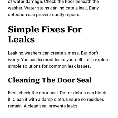
of water damage. Check the floor beneath the
washer. Water stains can indicate a leak. Early
detection can prevent costly repairs.
Simple Fixes For
Leaks
Leaking washers can create a mess. But don’t
worry. You can fix most leaks yourself. Let’s explore
simple solutions for common leak issues.
Cleaning The Door Seal
First, check the door seal. Dirt or debris can block
it. Clean it with a damp cloth. Ensure no residues
remain. A clean seal prevents leaks.