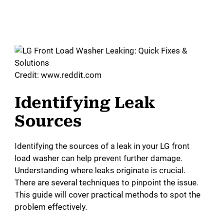
Credit: www.reddit.com
Identifying Leak
Sources
Identifying the sources of a leak in your LG front
load washer can help prevent further damage.
Understanding where leaks originate is crucial.
There are several techniques to pinpoint the issue.
This guide will cover practical methods to spot the
problem effectively.