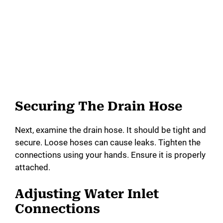
Securing The Drain Hose
Next, examine the drain hose. It should be tight and
secure. Loose hoses can cause leaks. Tighten the
connections using your hands. Ensure it is properly
attached.
Adjusting Water Inlet
Connections