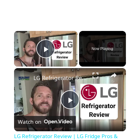
×
Now Playing
Play Video
×
LG Refrigerator Review | LG Fridge Pros & Cons #lgfridge #fridgereview #freezerreview #kitchen
P
Watch on
l
LG Refrigerator Review | LG Fridge Pros &