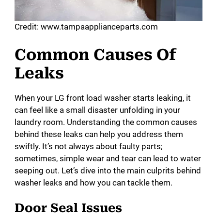
Credit: www.tampaapplianceparts.com
Common Causes Of
Leaks
When your LG front load washer starts leaking, it
can feel like a small disaster unfolding in your
laundry room. Understanding the common causes
behind these leaks can help you address them
swiftly. It’s not always about faulty parts;
sometimes, simple wear and tear can lead to water
seeping out. Let’s dive into the main culprits behind
washer leaks and how you can tackle them.
Door Seal Issues