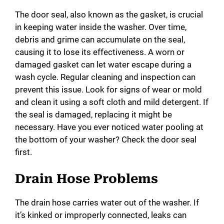
The door seal, also known as the gasket, is crucial
in keeping water inside the washer. Over time,
debris and grime can accumulate on the seal,
causing it to lose its effectiveness. A worn or
damaged gasket can let water escape during a
wash cycle. Regular cleaning and inspection can
prevent this issue. Look for signs of wear or mold
and clean it using a soft cloth and mild detergent. If
the seal is damaged, replacing it might be
necessary. Have you ever noticed water pooling at
the bottom of your washer? Check the door seal
first.
Drain Hose Problems
The drain hose carries water out of the washer. If
it’s kinked or improperly connected, leaks can