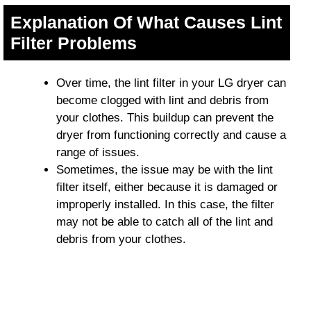
Explanation Of What Causes Lint
Filter Problems
Over time, the lint filter in your LG dryer can
become clogged with lint and debris from
your clothes. This buildup can prevent the
dryer from functioning correctly and cause a
range of issues.
Sometimes, the issue may be with the lint
filter itself, either because it is damaged or
improperly installed. In this case, the filter
may not be able to catch all of the lint and
debris from your clothes.