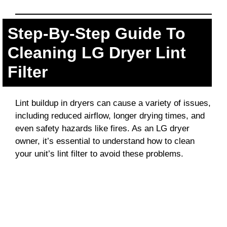
Step-By-Step Guide To
Cleaning LG Dryer Lint
Filter
Lint buildup in dryers can cause a variety of issues,
including reduced airflow, longer drying times, and
even safety hazards like fires. As an LG dryer
owner, it’s essential to understand how to clean
your unit’s lint filter to avoid these problems.