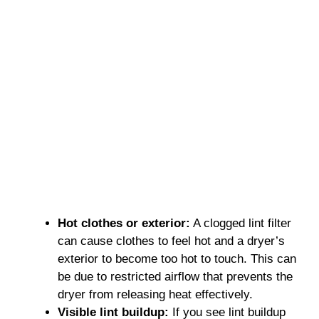
Hot clothes or exterior:
A clogged lint filter
can cause clothes to feel hot and a dryer’s
exterior to become too hot to touch. This can
be due to restricted airflow that prevents the
dryer from releasing heat effectively.
Visible lint buildup:
If you see lint buildup