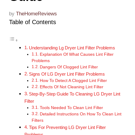
by
TheHomeReviews
Table of Contents
Understanding Lg Dryer Lint Filter Problems
Explanation Of What Causes Lint Filter
Problems
Dangers Of Clogged Lint Filter
Signs Of LG Dryer Lint Filter Problems
How To Detect A Clogged Lint Filter
Effects Of Not Cleaning Lint Filter
Step-By-Step Guide To Cleaning LG Dryer Lint
Filter
Tools Needed To Clean Lint Filter
Detailed Instructions On How To Clean Lint
Filters
Tips For Preventing LG Dryer Lint Filter
Problems