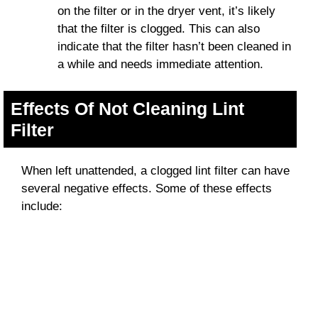
on the filter or in the dryer vent, it’s likely
that the filter is clogged. This can also
indicate that the filter hasn’t been cleaned in
a while and needs immediate attention.
Effects Of Not Cleaning Lint
Filter
When left unattended, a clogged lint filter can have
several negative effects. Some of these effects
include: