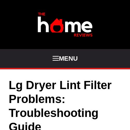
Skip
to
content
MENU
Lg Dryer Lint Filter
Problems:
Troubleshooting
Guide