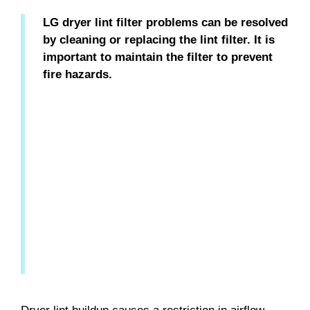
LG dryer lint filter problems can be resolved
by cleaning or replacing the lint filter. It is
important to maintain the filter to prevent
fire hazards.