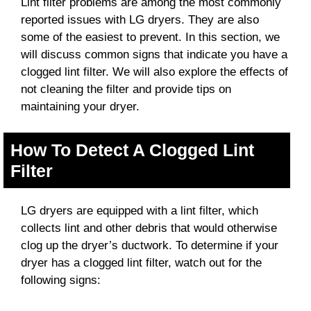
Lint filter problems are among the most commonly
reported issues with LG dryers. They are also
some of the easiest to prevent. In this section, we
will discuss common signs that indicate you have a
clogged lint filter. We will also explore the effects of
not cleaning the filter and provide tips on
maintaining your dryer.
How To Detect A Clogged Lint
Filter
LG dryers are equipped with a lint filter, which
collects lint and other debris that would otherwise
clog up the dryer’s ductwork. To determine if your
dryer has a clogged lint filter, watch out for the
following signs: