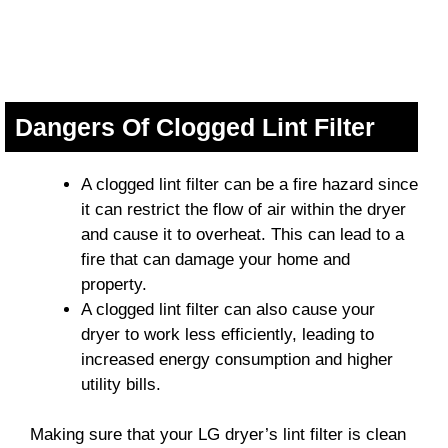
Dangers Of Clogged Lint Filter
A clogged lint filter can be a fire hazard since
it can restrict the flow of air within the dryer
and cause it to overheat. This can lead to a
fire that can damage your home and
property.
A clogged lint filter can also cause your
dryer to work less efficiently, leading to
increased energy consumption and higher
utility bills.
Making sure that your LG dryer’s lint filter is clean