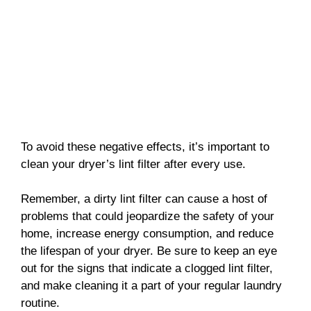
To avoid these negative effects, it’s important to
clean your dryer’s lint filter after every use.
Remember, a dirty lint filter can cause a host of
problems that could jeopardize the safety of your
home, increase energy consumption, and reduce
the lifespan of your dryer. Be sure to keep an eye
out for the signs that indicate a clogged lint filter,
and make cleaning it a part of your regular laundry
routine.