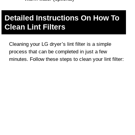
Detailed Instructions On How To
Clean Lint Filters
Cleaning your LG dryer’s lint filter is a simple
process that can be completed in just a few
minutes. Follow these steps to clean your lint filter: