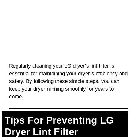
Regularly cleaning your LG dryer’s lint filter is
essential for maintaining your dryer’s efficiency and
safety. By following these simple steps, you can
keep your dryer running smoothly for years to
come.
Tips For Preventing LG
Dryer Lint Filter