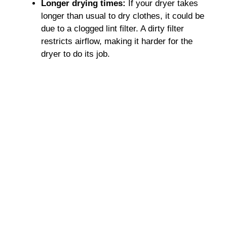
Longer drying times:
If your dryer takes
longer than usual to dry clothes, it could be
due to a clogged lint filter. A dirty filter
restricts airflow, making it harder for the
dryer to do its job.