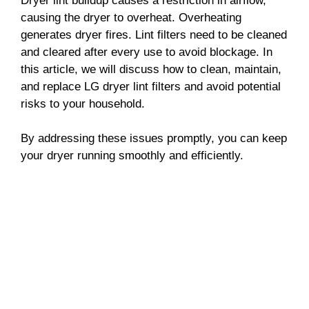
Dryer lint buildup causes a restriction in airflow,
causing the dryer to overheat. Overheating
generates dryer fires. Lint filters need to be cleaned
and cleared after every use to avoid blockage. In
this article, we will discuss how to clean, maintain,
and replace LG dryer lint filters and avoid potential
risks to your household.
By addressing these issues promptly, you can keep
your dryer running smoothly and efficiently.