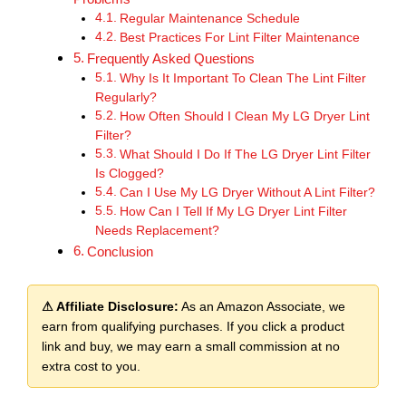
Regular Maintenance Schedule
Best Practices For Lint Filter Maintenance
Frequently Asked Questions
Why Is It Important To Clean The Lint Filter
Regularly?
How Often Should I Clean My LG Dryer Lint
Filter?
What Should I Do If The LG Dryer Lint Filter
Is Clogged?
Can I Use My LG Dryer Without A Lint Filter?
How Can I Tell If My LG Dryer Lint Filter
Needs Replacement?
Conclusion
⚠ Affiliate Disclosure:
As an Amazon Associate, we
earn from qualifying purchases. If you click a product
link and buy, we may earn a small commission at no
extra cost to you.