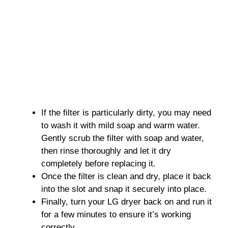
If the filter is particularly dirty, you may need
to wash it with mild soap and warm water.
Gently scrub the filter with soap and water,
then rinse thoroughly and let it dry
completely before replacing it.
Once the filter is clean and dry, place it back
into the slot and snap it securely into place.
Finally, turn your LG dryer back on and run it
for a few minutes to ensure it’s working
correctly.