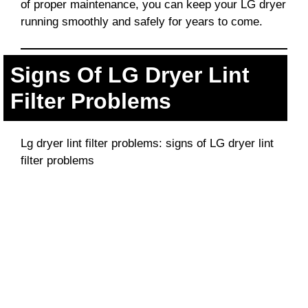
of proper maintenance, you can keep your LG dryer
running smoothly and safely for years to come.
Signs Of LG Dryer Lint
Filter Problems
Lg dryer lint filter problems: signs of LG dryer lint
filter problems