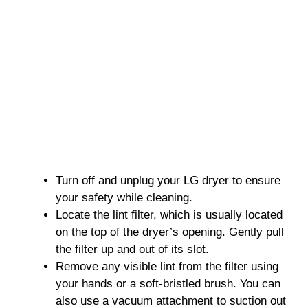
Turn off and unplug your LG dryer to ensure
your safety while cleaning.
Locate the lint filter, which is usually located
on the top of the dryer’s opening. Gently pull
the filter up and out of its slot.
Remove any visible lint from the filter using
your hands or a soft-bristled brush. You can
also use a vacuum attachment to suction out