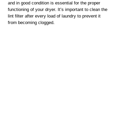
and in good condition is essential for the proper
functioning of your dryer. It’s important to clean the
lint filter after every load of laundry to prevent it
from becoming clogged.