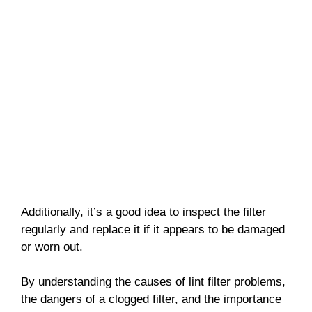
Additionally, it’s a good idea to inspect the filter
regularly and replace it if it appears to be damaged
or worn out.
By understanding the causes of lint filter problems,
the dangers of a clogged filter, and the importance