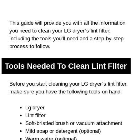
This guide will provide you with all the information
you need to clean your LG dryer’s lint filter,
including the tools you’ll need and a step-by-step
process to follow.
Tools Needed To Clean Lint Filter
Before you start cleaning your LG dryer’s lint filter,
make sure you have the following tools on hand:
Lg dryer
Lint filter
Soft-bristled brush or vacuum attachment
Mild soap or detergent (optional)
Warm water (optional)