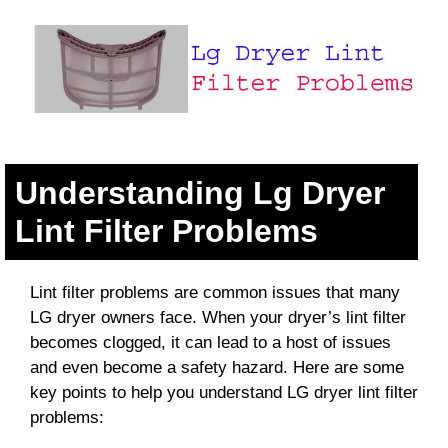
Understanding Lg Dryer
Lint Filter Problems
Lint filter problems are common issues that many
LG dryer owners face. When your dryer’s lint filter
becomes clogged, it can lead to a host of issues
and even become a safety hazard. Here are some
key points to help you understand LG dryer lint filter
problems: