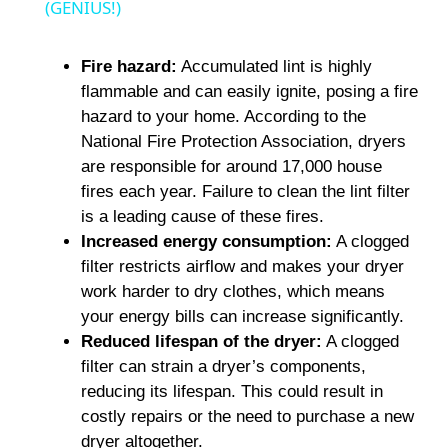
a
(GENIUS!)
y
Fire hazard:
Accumulated lint is highly
flammable and can easily ignite, posing a fire
hazard to your home. According to the
V
National Fire Protection Association, dryers
are responsible for around 17,000 house
i
fires each year. Failure to clean the lint filter
is a leading cause of these fires.
Increased energy consumption:
A clogged
d
filter restricts airflow and makes your dryer
work harder to dry clothes, which means
e
your energy bills can increase significantly.
Reduced lifespan of the dryer:
A clogged
o
filter can strain a dryer’s components,
reducing its lifespan. This could result in
costly repairs or the need to purchase a new
dryer altogether.