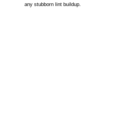
any stubborn lint buildup.