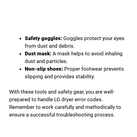
Safety goggles:
Goggles protect your eyes
from dust and debris.
Dust mask:
A mask helps to avoid inhaling
dust and particles.
Non-slip shoes:
Proper footwear prevents
slipping and provides stability.
With these tools and safety gear, you are well-
prepared to handle LG dryer error codes.
Remember to work carefully and methodically to
ensure a successful troubleshooting process.