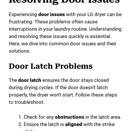
Experiencing
door issues
with your LG dryer can be
frustrating. These problems often cause
interruptions in your laundry routine. Understanding
and resolving these issues quickly is essential.
Here, we dive into common door issues and their
solutions.
Door Latch Problems
The
door latch
ensures the door stays closed
during drying cycles. If the door doesn’t latch
properly, the dryer won’t start. Follow these steps
to troubleshoot:
Check for any
obstructions
in the latch area.
Ensure the latch is
aligned
with the strike