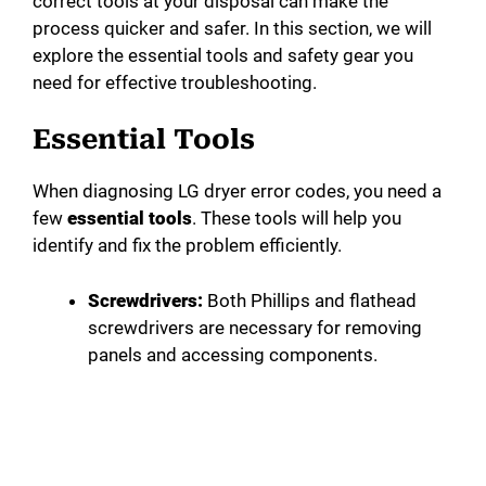
correct tools at your disposal can make the
process quicker and safer. In this section, we will
explore the essential tools and safety gear you
need for effective troubleshooting.
Essential Tools
When diagnosing LG dryer error codes, you need a
few
essential tools
. These tools will help you
identify and fix the problem efficiently.
Screwdrivers:
Both Phillips and flathead
screwdrivers are necessary for removing
panels and accessing components.