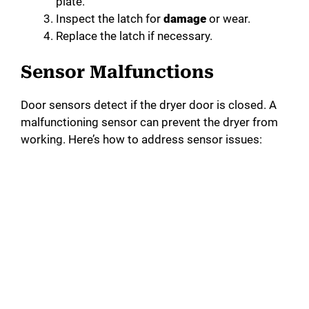
plate.
Inspect the latch for
damage
or wear.
Replace the latch if necessary.
Sensor Malfunctions
Door sensors detect if the dryer door is closed. A
malfunctioning sensor can prevent the dryer from
working. Here’s how to address sensor issues: