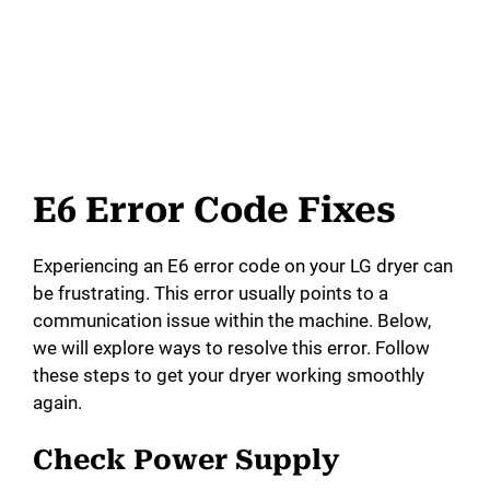
E6 Error Code Fixes
Experiencing an E6 error code on your LG dryer can
be frustrating. This error usually points to a
communication issue within the machine. Below,
we will explore ways to resolve this error. Follow
these steps to get your dryer working smoothly
again.
Check Power Supply