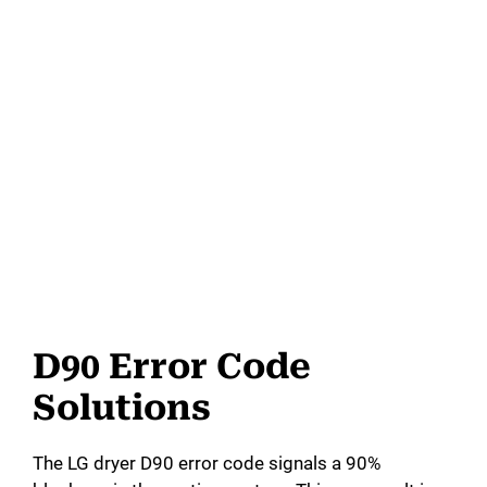
D90 Error Code
Solutions
The LG dryer D90 error code signals a 90%