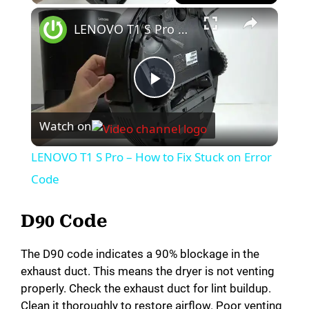
LENOVO T1 S Pro – How to Fix Stuck on Error Code
P
Watch on
l
LENOVO T1 S Pro – How to Fix Stuck on Error
a
Code
y
D90 Code
The D90 code indicates a 90% blockage in the
V
exhaust duct. This means the dryer is not venting
properly. Check the exhaust duct for lint buildup.
i
Clean it thoroughly to restore airflow. Poor venting