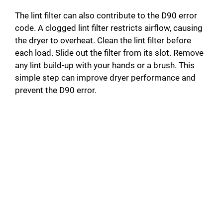
The lint filter can also contribute to the D90 error
code. A clogged lint filter restricts airflow, causing
the dryer to overheat. Clean the lint filter before
each load. Slide out the filter from its slot. Remove
any lint build-up with your hands or a brush. This
simple step can improve dryer performance and
prevent the D90 error.