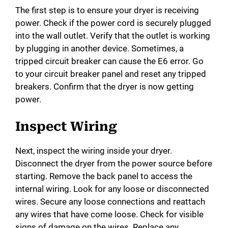
The first step is to ensure your dryer is receiving
power. Check if the power cord is securely plugged
into the wall outlet. Verify that the outlet is working
by plugging in another device. Sometimes, a
tripped circuit breaker can cause the E6 error. Go
to your circuit breaker panel and reset any tripped
breakers. Confirm that the dryer is now getting
power.
Inspect Wiring
Next, inspect the wiring inside your dryer.
Disconnect the dryer from the power source before
starting. Remove the back panel to access the
internal wiring. Look for any loose or disconnected
wires. Secure any loose connections and reattach
any wires that have come loose. Check for visible
signs of damage on the wires. Replace any