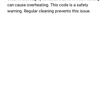
can cause overheating. This code is a safety
warning. Regular cleaning prevents this issue.
d
e
o