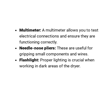
Multimeter:
A multimeter allows you to test
electrical connections and ensure they are
functioning correctly.
Needle-nose pliers:
These are useful for
gripping small components and wires.
Flashlight:
Proper lighting is crucial when
working in dark areas of the dryer.