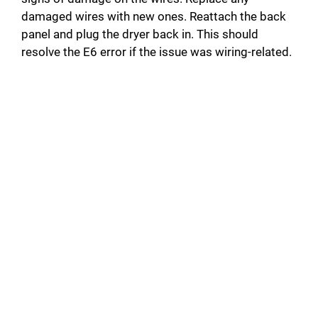
damaged wires with new ones. Reattach the back
panel and plug the dryer back in. This should
resolve the E6 error if the issue was wiring-related.