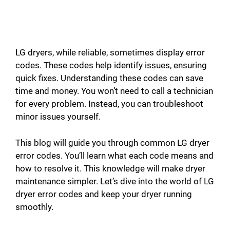
LG dryers, while reliable, sometimes display error
codes. These codes help identify issues, ensuring
quick fixes. Understanding these codes can save
time and money. You won’t need to call a technician
for every problem. Instead, you can troubleshoot
minor issues yourself.
This blog will guide you through common LG dryer
error codes. You’ll learn what each code means and
how to resolve it. This knowledge will make dryer
maintenance simpler. Let’s dive into the world of LG
dryer error codes and keep your dryer running
smoothly.