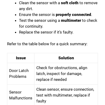
Clean the sensor with a
soft cloth
to remove
any dirt.
Ensure the sensor is
properly connected
.
Test the sensor using a
multimeter
to check
for continuity.
Replace the sensor if it’s faulty.
Refer to the table below for a quick summary:
Issue
Solution
Check for obstructions, align
Door Latch
latch, inspect for damage,
Problems
replace if needed
Clean sensor, ensure connection,
Sensor
test with multimeter, replace if
Malfunctions
faulty