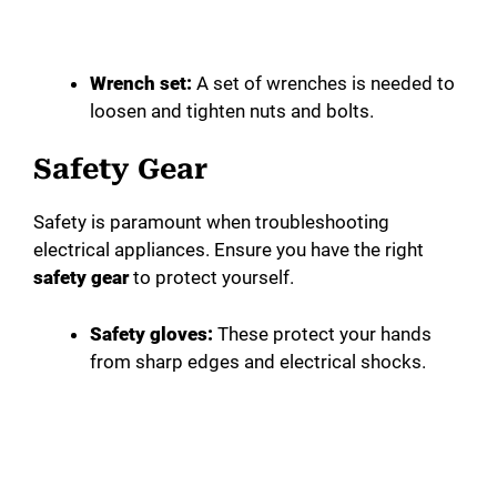
Wrench set:
A set of wrenches is needed to
loosen and tighten nuts and bolts.
Safety Gear
Safety is paramount when troubleshooting
electrical appliances. Ensure you have the right
safety gear
to protect yourself.
Safety gloves:
These protect your hands
from sharp edges and electrical shocks.