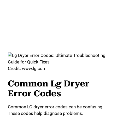
Credit: www.lg.com
Common Lg Dryer
Error Codes
Common LG dryer error codes can be confusing.
These codes help diagnose problems.