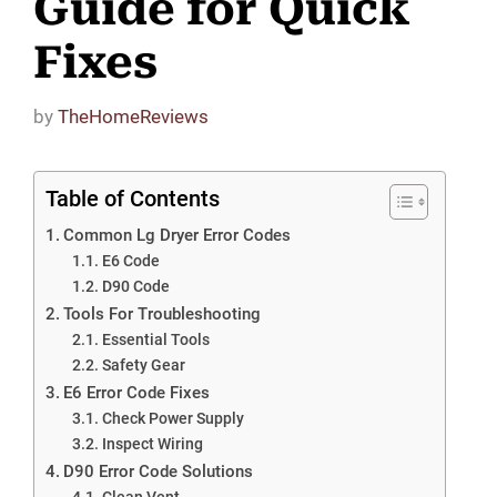
Guide for Quick
Fixes
by
TheHomeReviews
Table of Contents
Common Lg Dryer Error Codes
E6 Code
D90 Code
Tools For Troubleshooting
Essential Tools
Safety Gear
E6 Error Code Fixes
Check Power Supply
Inspect Wiring
D90 Error Code Solutions
Clean Vent