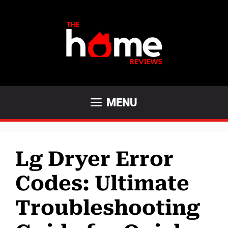
Skip
to
content
MENU
Lg Dryer Error
Codes: Ultimate
Troubleshooting