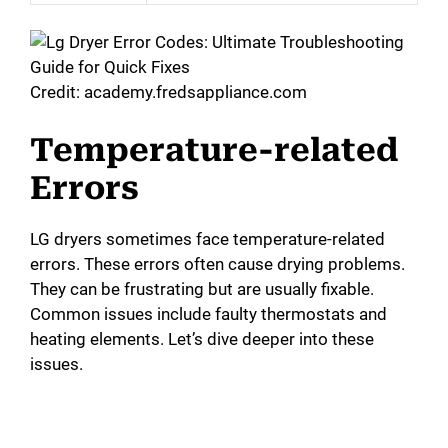
Credit: academy.fredsappliance.com
Temperature-related
Errors
LG dryers sometimes face temperature-related
errors. These errors often cause drying problems.
They can be frustrating but are usually fixable.
Common issues include faulty thermostats and
heating elements. Let’s dive deeper into these
issues.