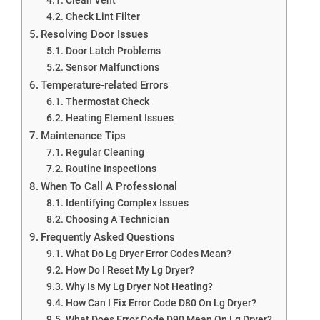
Check Lint Filter
Resolving Door Issues
Door Latch Problems
Sensor Malfunctions
Temperature-related Errors
Thermostat Check
Heating Element Issues
Maintenance Tips
Regular Cleaning
Routine Inspections
When To Call A Professional
Identifying Complex Issues
Choosing A Technician
Frequently Asked Questions
What Do Lg Dryer Error Codes Mean?
How Do I Reset My Lg Dryer?
Why Is My Lg Dryer Not Heating?
How Can I Fix Error Code D80 On Lg Dryer?
What Does Error Code D90 Mean On Lg Dryer?