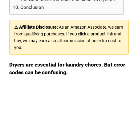
Conclusion
⚠ Affiliate Disclosure:
As an Amazon Associate, we earn
from qualifying purchases. If you click a product link and
buy, we may earn a small commission at no extra cost to
you.
Dryers are essential for laundry chores. But error
codes can be confusing.