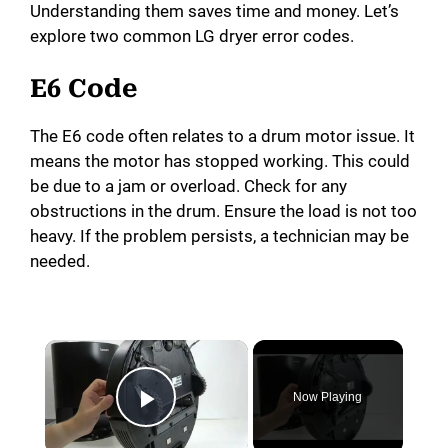
Understanding them saves time and money. Let’s
explore two common LG dryer error codes.
E6 Code
The E6 code often relates to a drum motor issue. It
means the motor has stopped working. This could
be due to a jam or overload. Check for any
obstructions in the drum. Ensure the load is not too
heavy. If the problem persists, a technician may be
needed.
Now Playing
Play Video