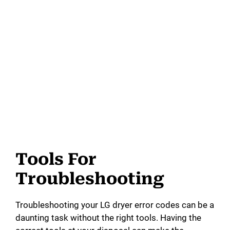
Tools For
Troubleshooting
Troubleshooting your LG dryer error codes can be a
daunting task without the right tools. Having the