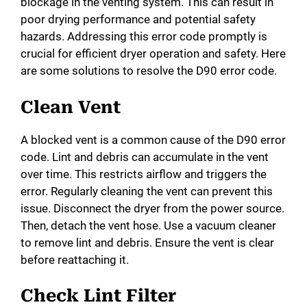
blockage in the venting system. This can result in
poor drying performance and potential safety
hazards. Addressing this error code promptly is
crucial for efficient dryer operation and safety. Here
are some solutions to resolve the D90 error code.
Clean Vent
A blocked vent is a common cause of the D90 error
code. Lint and debris can accumulate in the vent
over time. This restricts airflow and triggers the
error. Regularly cleaning the vent can prevent this
issue. Disconnect the dryer from the power source.
Then, detach the vent hose. Use a vacuum cleaner
to remove lint and debris. Ensure the vent is clear
before reattaching it.
Check Lint Filter