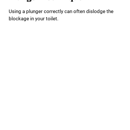
i
Using a plunger correctly can often dislodge the
d
blockage in your toilet.
e
o