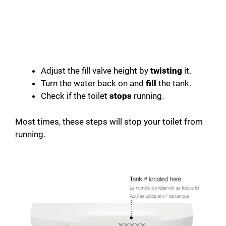
Adjust the fill valve height by
twisting
it.
Turn the water back on and
fill
the tank.
Check if the toilet
stops
running.
Most times, these steps will stop your toilet from
running.