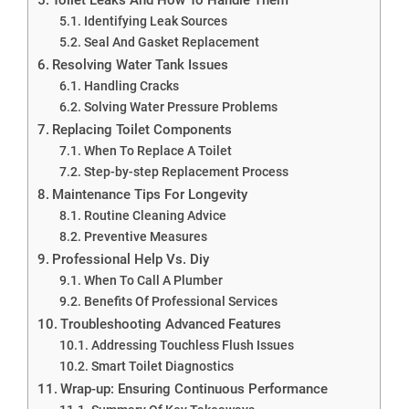
Identifying Leak Sources
Seal And Gasket Replacement
Resolving Water Tank Issues
Handling Cracks
Solving Water Pressure Problems
Replacing Toilet Components
When To Replace A Toilet
Step-by-step Replacement Process
Maintenance Tips For Longevity
Routine Cleaning Advice
Preventive Measures
Professional Help Vs. Diy
When To Call A Plumber
Benefits Of Professional Services
Troubleshooting Advanced Features
Addressing Touchless Flush Issues
Smart Toilet Diagnostics
Wrap-up: Ensuring Continuous Performance