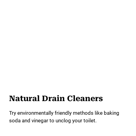
Natural Drain Cleaners
Try environmentally friendly methods like baking
soda and vinegar to unclog your toilet.