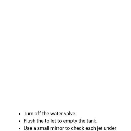
Turn off the water valve.
Flush the toilet to empty the tank.
Use a small mirror to check each jet under