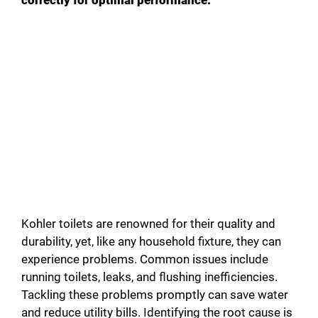
Kohler toilets are renowned for their quality and
durability, yet, like any household fixture, they can
experience problems. Common issues include
running toilets, leaks, and flushing inefficiencies.
Tackling these problems promptly can save water
and reduce utility bills. Identifying the root cause is