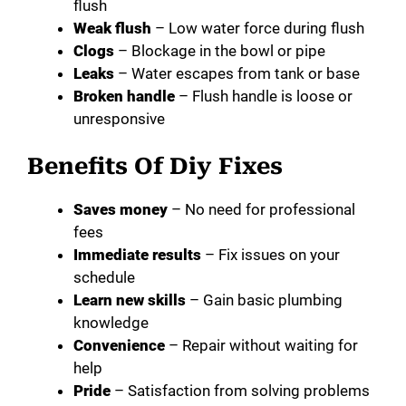
flush
Weak flush
– Low water force during flush
Clogs
– Blockage in the bowl or pipe
Leaks
– Water escapes from tank or base
Broken handle
– Flush handle is loose or
unresponsive
Benefits Of Diy Fixes
Saves money
– No need for professional
fees
Immediate results
– Fix issues on your
schedule
Learn new skills
– Gain basic plumbing
knowledge
Convenience
– Repair without waiting for
help
Pride
– Satisfaction from solving problems