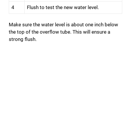
4
Flush to test the new water level.
Make sure the water level is about one inch below
the top of the overflow tube. This will ensure a
strong flush.