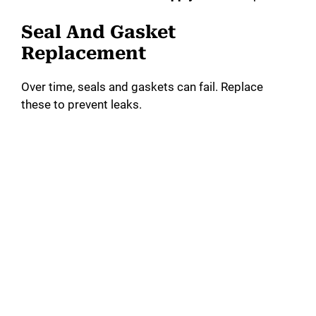
Seal And Gasket
Replacement
Over time, seals and gaskets can fail. Replace
these to prevent leaks.