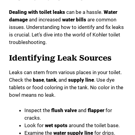
Dealing with toilet leaks
can be a hassle.
Water
damage
and increased
water bills
are common
issues. Understanding how to identify and fix leaks
is crucial. Let’s dive into the world of Kohler toilet
troubleshooting.
Identifying Leak Sources
Leaks can stem from various places in your toilet.
Check the
base
,
tank
, and
supply line
. Use dye
tablets or food coloring in the tank. No color in the
bowl means no leak.
Inspect the
flush valve
and
flapper
for
cracks.
Look for
wet spots
around the toilet base.
Examine the
water supply line
for drips.