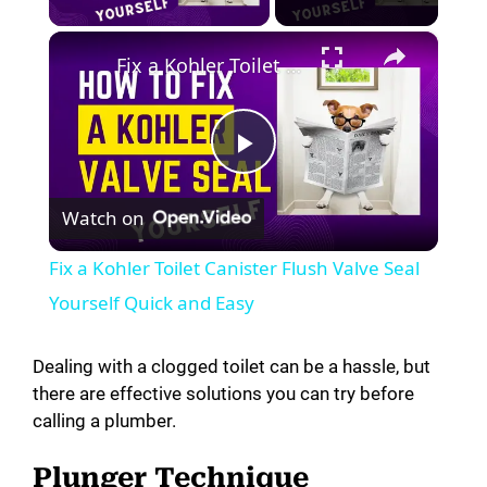
×
Fix a Kohler Toilet Canister Flush Valve Seal Yourself Quick and Easy
P
Watch on
l
Fix a Kohler Toilet Canister Flush Valve Seal
a
Yourself Quick and Easy
y
Dealing with a clogged toilet can be a hassle, but
there are effective solutions you can try before
calling a plumber.
V
Plunger Technique