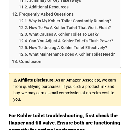
Summary Of Key Takeaways
Additional Resources
Frequently Asked Questions
Why Is My Kohler Toilet Constantly Running?
How To Fix A Kohler Toilet That Won’t Flush?
What Causes A Kohler Toilet To Leak?
Can You Adjust A Kohler Toilet’s Flush Power?
How To Unclog A Kohler Toilet Effectively?
What Maintenance Does A Kohler Toilet Need?
Conclusion
⚠ Affiliate Disclosure:
As an Amazon Associate, we earn
from qualifying purchases. If you click a product link and
buy, we may earn a small commission at no extra cost to
you.
For Kohler toilet troubleshooting, first check the
flapper and fill valve. Ensure both are functioning
correctly for optimal performance.