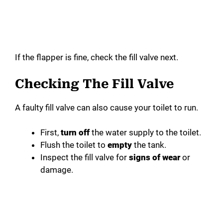
If the flapper is fine, check the fill valve next.
Checking The Fill Valve
A faulty fill valve can also cause your toilet to run.
First,
turn off
the water supply to the toilet.
Flush the toilet to
empty
the tank.
Inspect the fill valve for
signs of wear
or
damage.