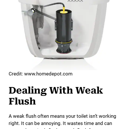
Credit: www.homedepot.com
Dealing With Weak
Flush
A weak flush often means your toilet isn’t working
right. It can be annoying. It wastes time and can