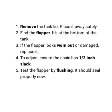
Remove
the tank lid. Place it away safely.
Find the
flapper
. It’s at the bottom of the
tank.
If the flapper looks
worn out
or damaged,
replace it.
To adjust, ensure the chain has
1/2 inch
slack
.
Test the flapper by
flushing
. It should seal
properly now.