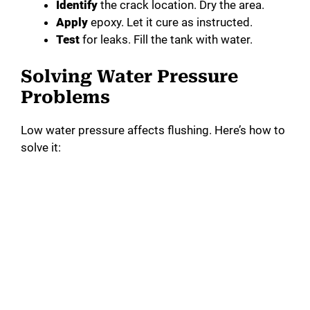
Identify
the crack location. Dry the area.
Apply
epoxy. Let it cure as instructed.
Test
for leaks. Fill the tank with water.
Solving Water Pressure
Problems
Low water pressure affects flushing. Here’s how to
solve it: