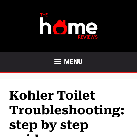
Skip
to
content
MENU
Kohler Toilet
Troubleshooting:
step by step