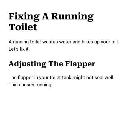
Fixing A Running
Toilet
A running toilet wastes water and hikes up your bill.
Let’s fix it.
Adjusting The Flapper
The flapper in your toilet tank might not seal well.
This causes running.