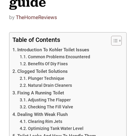
guide
by
TheHomeReviews
Table of Contents
Introduction To Kohler Toilet Issues
Common Problems Encountered
Benefits Of Diy Fixes
Clogged Toilet Solutions
Plunger Technique
Natural Drain Cleaners
Fixing A Running Toilet
Adjusting The Flapper
Checking The Fill Valve
Dealing With Weak Flush
Clearing Rim Jets
Optimizing Tank Water Level
Toilet Leaks And How To Handle Them