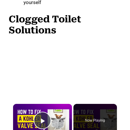
yourself
Clogged Toilet
Solutions
×
Now Playing
Play Video