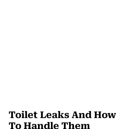
Toilet Leaks And How
To Handle Them