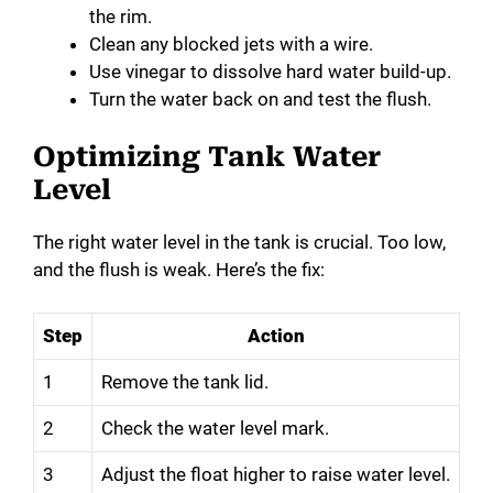
the rim.
Clean any blocked jets with a wire.
Use vinegar to dissolve hard water build-up.
Turn the water back on and test the flush.
Optimizing Tank Water
Level
The right water level in the tank is crucial. Too low,
and the flush is weak. Here’s the fix:
Step
Action
1
Remove the tank lid.
2
Check the water level mark.
3
Adjust the float higher to raise water level.