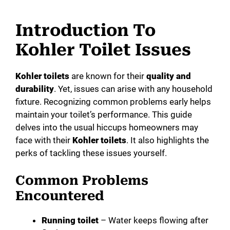
Introduction To
Kohler Toilet Issues
Kohler toilets
are known for their
quality and
durability
. Yet, issues can arise with any household
fixture. Recognizing common problems early helps
maintain your toilet’s performance. This guide
delves into the usual hiccups homeowners may
face with their
Kohler toilets
. It also highlights the
perks of tackling these issues yourself.
Common Problems
Encountered
Running toilet
– Water keeps flowing after