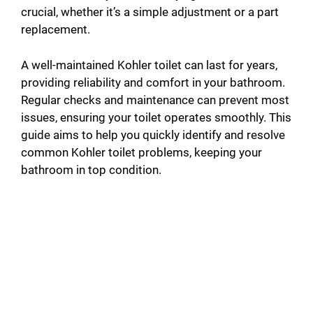
crucial, whether it’s a simple adjustment or a part
replacement.
A well-maintained Kohler toilet can last for years,
providing reliability and comfort in your bathroom.
Regular checks and maintenance can prevent most
issues, ensuring your toilet operates smoothly. This
guide aims to help you quickly identify and resolve
common Kohler toilet problems, keeping your
bathroom in top condition.