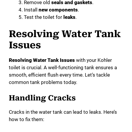
Remove old
seals and gaskets
.
Install
new components
.
Test the toilet for
leaks
.
Resolving Water Tank
Issues
Resolving Water Tank Issues
with your Kohler
toilet is crucial. A well-functioning tank ensures a
smooth, efficient flush every time. Let’s tackle
common tank problems today.
Handling Cracks
Cracks in the water tank can lead to leaks. Here’s
how to fix them: