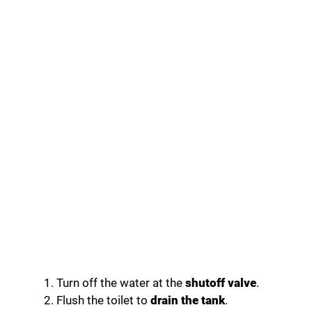
Turn off the water at the
shutoff valve
.
Flush the toilet to
drain the tank
.