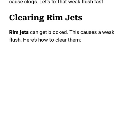
cause clogs. Let’s fix that weak flush fast.
Clearing Rim Jets
Rim jets
can get blocked. This causes a weak
flush. Here’s how to clear them: