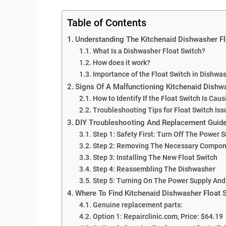
Table of Contents
Understanding The Kitchenaid Dishwasher Fl
What Is a Dishwasher Float Switch?
How does it work?
Importance of the Float Switch in Dishwa
Signs Of A Malfunctioning Kitchenaid Dishw
How to Identify If the Float Switch Is Cau
Troubleshooting Tips for Float Switch Iss
DIY Troubleshooting And Replacement Guide
Step 1: Safety First: Turn Off The Power 
Step 2: Removing The Necessary Compo
Step 3: Installing The New Float Switch
Step 4: Reassembling The Dishwasher
Step 5: Turning On The Power Supply And
Where To Find Kitchenaid Dishwasher Float 
Genuine replacement parts:
Option 1: Repairclinic.com, Price: $64.19