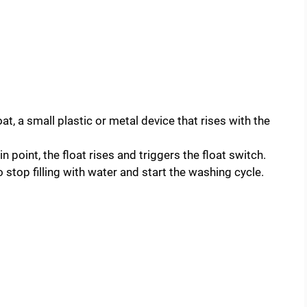
at, a small plastic or metal device that rises with the
 point, the float rises and triggers the float switch.
 stop filling with water and start the washing cycle.