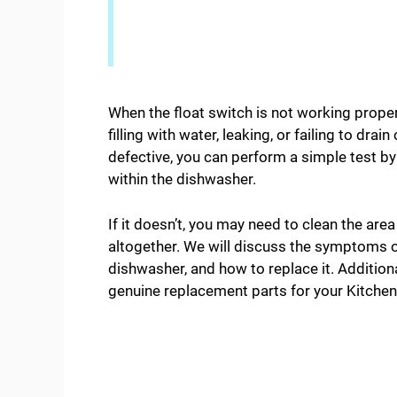
When the float switch is not working proper
filling with water, leaking, or failing to drai
defective, you can perform a simple test by
within the dishwasher.
If it doesn’t, you may need to clean the area
altogether. We will discuss the symptoms of 
dishwasher, and how to replace it. Addition
genuine replacement parts for your Kitchen