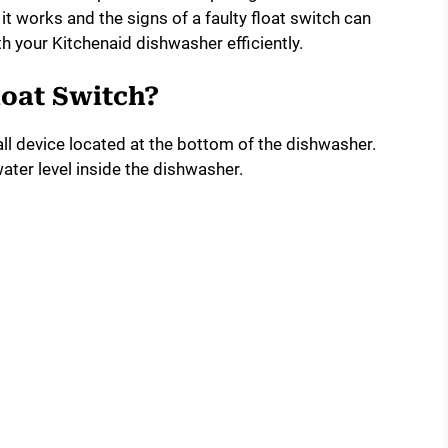
it works and the signs of a faulty float switch can
h your Kitchenaid dishwasher efficiently.
loat Switch?
ll device located at the bottom of the dishwasher.
water level inside the dishwasher.