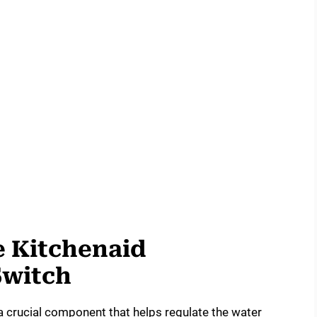
 Kitchenaid
Switch
a crucial component that helps regulate the water