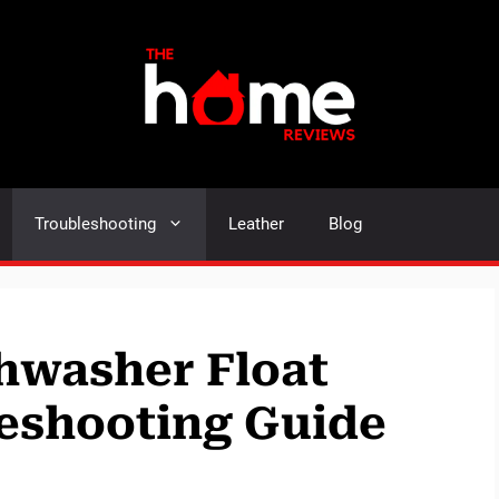
Troubleshooting
Leather
Blog
hwasher Float
eshooting Guide