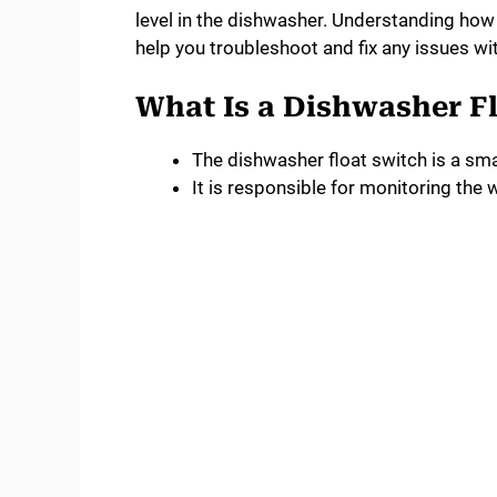
level in the dishwasher. Understanding how 
help you troubleshoot and fix any issues wit
What Is a Dishwasher F
The dishwasher float switch is a sma
It is responsible for monitoring the 