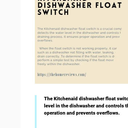
The Kitchenaid dishwasher float switc
level in the dishwasher and controls t
operation and prevents overflows.