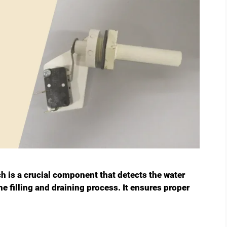
h is a crucial component that detects the water
he filling and draining process. It ensures proper