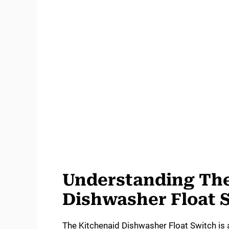
Understanding The
Dishwasher Float 
The Kitchenaid Dishwasher Float Switch is 