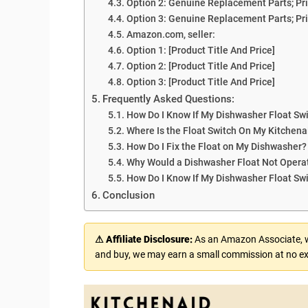
Option 2: Genuine Replacement Parts; Pri
Option 3: Genuine Replacement Parts; Pri
Amazon.com, seller:
Option 1: [Product Title And Price]
Option 2: [Product Title And Price]
Option 3: [Product Title And Price]
Frequently Asked Questions:
How Do I Know If My Dishwasher Float Swi
Where Is the Float Switch On My Kitchen
How Do I Fix the Float on My Dishwasher?
Why Would a Dishwasher Float Not Opera
How Do I Know If My Dishwasher Float Swi
Conclusion
⚠ Affiliate Disclosure:
As an Amazon Associate, we
and buy, we may earn a small commission at no ex