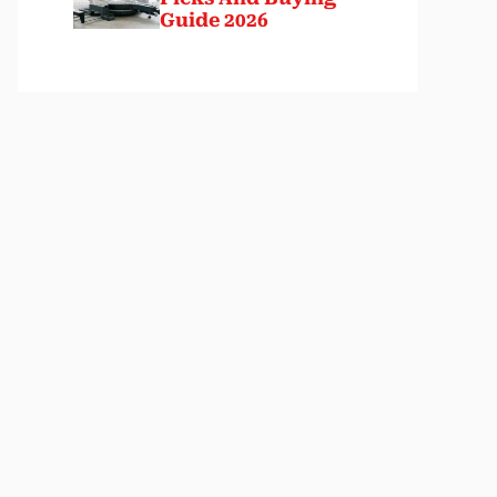
Guide 2026