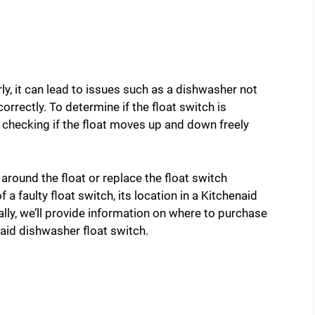
ly, it can lead to issues such as a dishwasher not
n correctly. To determine if the float switch is
 checking if the float moves up and down freely
 around the float or replace the float switch
a faulty float switch, its location in a Kitchenaid
ally, we’ll provide information on where to purchase
aid dishwasher float switch.