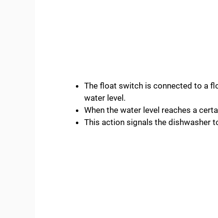
The float switch is connected to a flo
water level.
When the water level reaches a certain
This action signals the dishwasher to