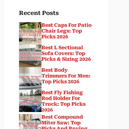
Recent Posts
Best Caps For Patio
Chair Legs: Top
Picks 2026
Best L Sectional
Sofa Covers: Top
Picks & Sizing 2026
Best Body
Trimmers For Men:
Top Picks 2026
Best Fly Fishing
Rod Holder For
Truck: Top Picks
2026
Best Compound
Miter Saw: Top
Picks And Buying