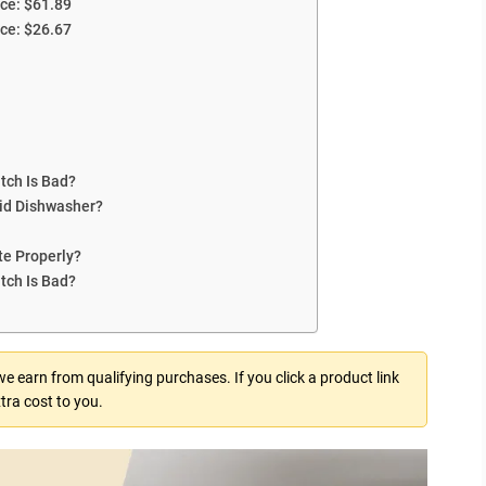
ce: $61.89
ce: $26.67
tch Is Bad?
aid Dishwasher?
te Properly?
tch Is Bad?
 earn from qualifying purchases. If you click a product link
tra cost to you.