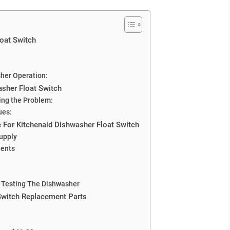
oat Switch
sher Operation:
asher Float Switch
sing the Problem:
ues:
 For Kitchenaid Dishwasher Float Switch
Supply
nents
 Testing The Dishwasher
Switch Replacement Parts