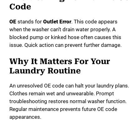
Code
OE
stands for
Outlet Error
. This code appears
when the washer can’t drain water properly. A
blocked pump or kinked hose often causes this
issue. Quick action can prevent further damage.
Why It Matters For Your
Laundry Routine
An unresolved OE code can halt your laundry plans.
Clothes remain wet and unwearable. Prompt
troubleshooting restores normal washer function.
Regular maintenance prevents future OE code
appearances.