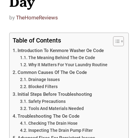
Day
by
TheHomeReviews
Table of Contents
Introduction To Kenmore Washer Oe Code
The Meaning Behind The Oe Code
Why It Matters For Your Laundry Routine
Common Causes Of The Oe Code
Drainage Issues
Blocked Filters
Initial Steps Before Troubleshooting
Safety Precautions
Tools And Materials Needed
Troubleshooting The Oe Code
Checking The Drain Hose
Inspecting The Drain Pump Filter
Advanced Fixes For Persistent Issues