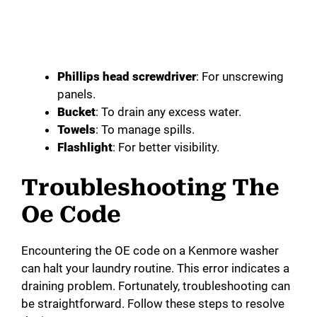
Phillips head screwdriver
: For unscrewing
panels.
Bucket
: To drain any excess water.
Towels
: To manage spills.
Flashlight
: For better visibility.
Troubleshooting The
Oe Code
Encountering the OE code on a Kenmore washer
can halt your laundry routine. This error indicates a
draining problem. Fortunately, troubleshooting can
be straightforward. Follow these steps to resolve