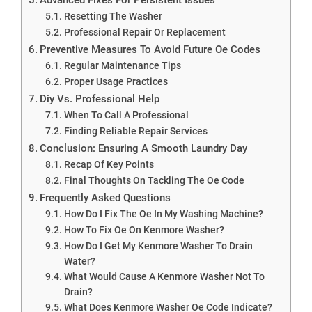
Resetting The Washer
Professional Repair Or Replacement
Preventive Measures To Avoid Future Oe Codes
Regular Maintenance Tips
Proper Usage Practices
Diy Vs. Professional Help
When To Call A Professional
Finding Reliable Repair Services
Conclusion: Ensuring A Smooth Laundry Day
Recap Of Key Points
Final Thoughts On Tackling The Oe Code
Frequently Asked Questions
How Do I Fix The Oe In My Washing Machine?
How To Fix Oe On Kenmore Washer?
How Do I Get My Kenmore Washer To Drain
Water?
What Would Cause A Kenmore Washer Not To
Drain?
What Does Kenmore Washer Oe Code Indicate?