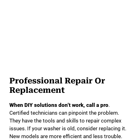
Professional Repair Or
Replacement
When DIY solutions don’t work, call a pro
.
Certified technicians can pinpoint the problem.
They have the tools and skills to repair complex
issues. If your washer is old, consider replacing it.
New models are more efficient and less trouble.