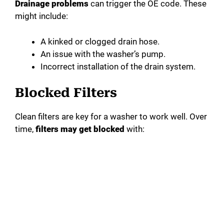
Drainage problems
can trigger the OE code. These
might include:
A kinked or clogged drain hose.
An issue with the washer’s pump.
Incorrect installation of the drain system.
Blocked Filters
Clean filters are key for a washer to work well. Over
time,
filters may get blocked
with: