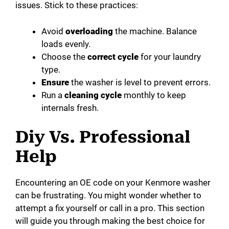
issues. Stick to these practices:
Avoid
overloading
the machine. Balance
loads evenly.
Choose the
correct cycle
for your laundry
type.
Ensure
the washer is level to prevent errors.
Run a
cleaning cycle
monthly to keep
internals fresh.
Diy Vs. Professional
Help
Encountering an OE code on your Kenmore washer
can be frustrating. You might wonder whether to
attempt a fix yourself or call in a pro. This section
will guide you through making the best choice for