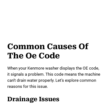
Common Causes Of
The Oe Code
When your Kenmore washer displays the OE code,
it signals a problem. This code means the machine
can’t drain water properly. Let’s explore common
reasons for this issue.
Drainage Issues