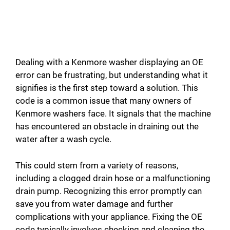
Dealing with a Kenmore washer displaying an OE
error can be frustrating, but understanding what it
signifies is the first step toward a solution. This
code is a common issue that many owners of
Kenmore washers face. It signals that the machine
has encountered an obstacle in draining out the
water after a wash cycle.
This could stem from a variety of reasons,
including a clogged drain hose or a malfunctioning
drain pump. Recognizing this error promptly can
save you from water damage and further
complications with your appliance. Fixing the OE
code typically involves checking and cleaning the