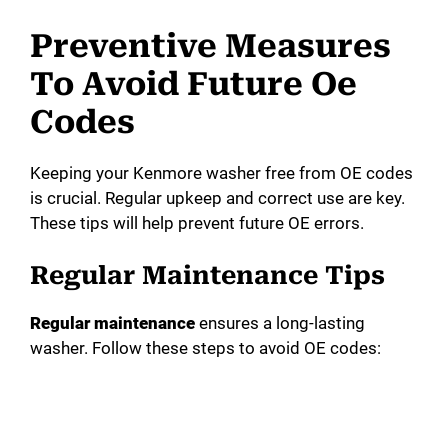
Preventive Measures
To Avoid Future Oe
Codes
Keeping your Kenmore washer free from OE codes
is crucial. Regular upkeep and correct use are key.
These tips will help prevent future OE errors.
Regular Maintenance Tips
Regular maintenance
ensures a long-lasting
washer. Follow these steps to avoid OE codes: