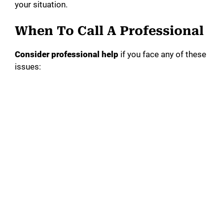
your situation.
When To Call A Professional
Consider professional help
if you face any of these
issues: