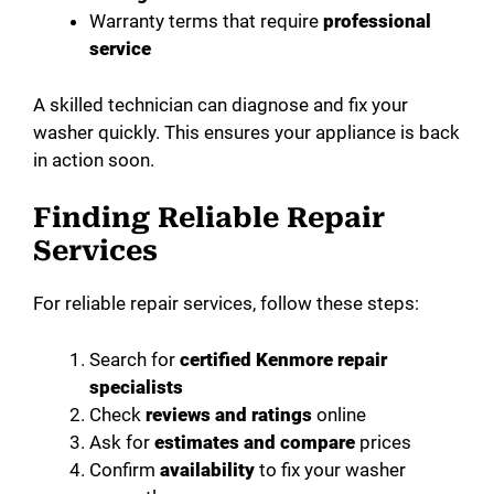
Warranty terms that require
professional
service
A skilled technician can diagnose and fix your
washer quickly. This ensures your appliance is back
in action soon.
Finding Reliable Repair
Services
For reliable repair services, follow these steps:
Search for
certified Kenmore repair
specialists
Check
reviews and ratings
online
Ask for
estimates and compare
prices
Confirm
availability
to fix your washer