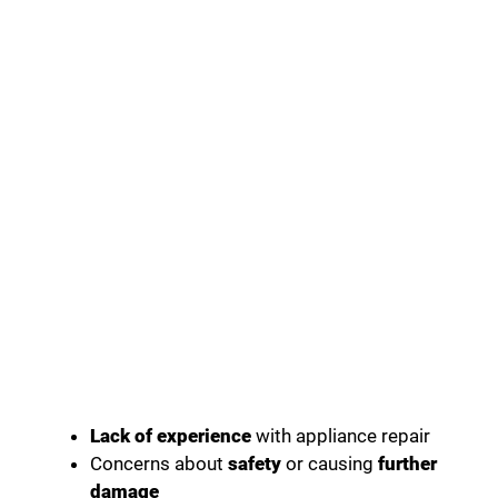
Lack of experience
with appliance repair
Concerns about
safety
or causing
further
damage