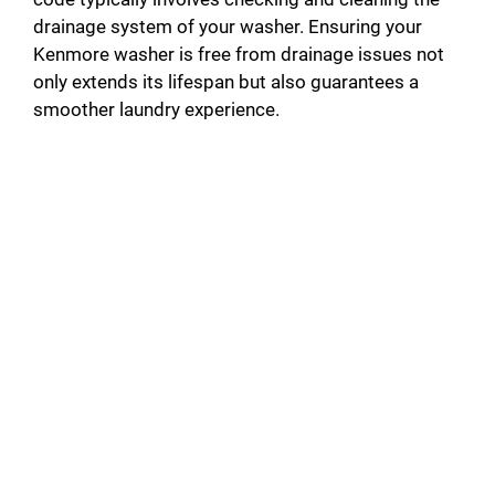
drainage system of your washer. Ensuring your
Kenmore washer is free from drainage issues not
only extends its lifespan but also guarantees a
smoother laundry experience.