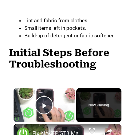
Lint and fabric from clothes.
Small items left in pockets.
Build-up of detergent or fabric softener.
Initial Steps Before
Troubleshooting
×
Now Playing
Play Video
×
Fix NAVEE GT3 Max Displays Shows Error Code