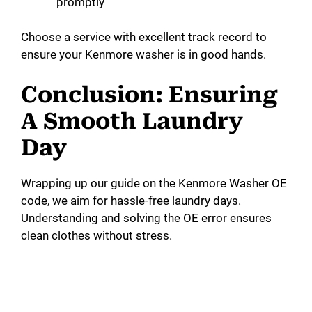
promptly
Choose a service with excellent track record to
ensure your Kenmore washer is in good hands.
Conclusion: Ensuring
A Smooth Laundry
Day
Wrapping up our guide on the Kenmore Washer OE
code, we aim for hassle-free laundry days.
Understanding and solving the OE error ensures
clean clothes without stress.