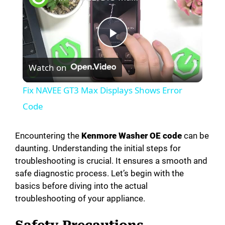
P
Watch on
l
Fix NAVEE GT3 Max Displays Shows Error
a
Code
y
Encountering the
Kenmore Washer OE code
can be
daunting. Understanding the initial steps for
troubleshooting is crucial. It ensures a smooth and
V
safe diagnostic process. Let’s begin with the
basics before diving into the actual
i
troubleshooting of your appliance.