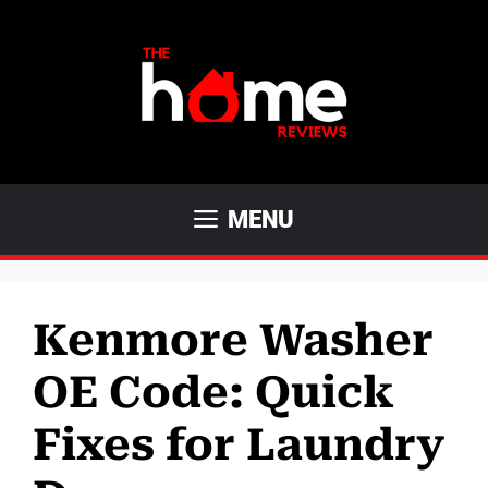
Skip
to
content
MENU
Kenmore Washer
OE Code: Quick
Fixes for Laundry