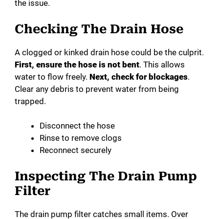
the issue.
Checking The Drain Hose
A clogged or kinked drain hose could be the culprit.
First, ensure the hose is not bent
. This allows
water to flow freely.
Next, check for blockages
.
Clear any debris to prevent water from being
trapped.
Disconnect the hose
Rinse to remove clogs
Reconnect securely
Inspecting The Drain Pump
Filter
The drain pump filter catches small items. Over