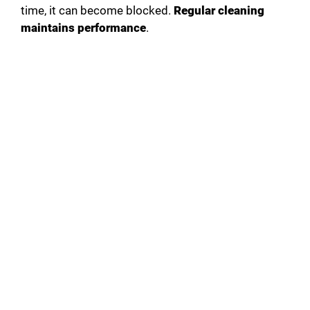
time, it can become blocked.
Regular cleaning
maintains performance
.