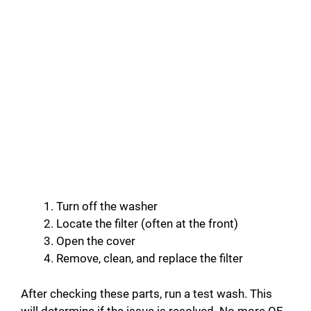
Turn off the washer
Locate the filter (often at the front)
Open the cover
Remove, clean, and replace the filter
After checking these parts, run a test wash. This
will determine if the issue is resolved. No more OE