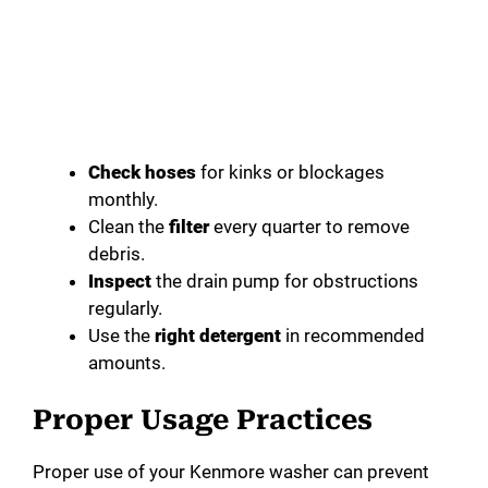
Check hoses
for kinks or blockages
monthly.
Clean the
filter
every quarter to remove
debris.
Inspect
the drain pump for obstructions
regularly.
Use the
right detergent
in recommended
amounts.
Proper Usage Practices
Proper use of your Kenmore washer can prevent