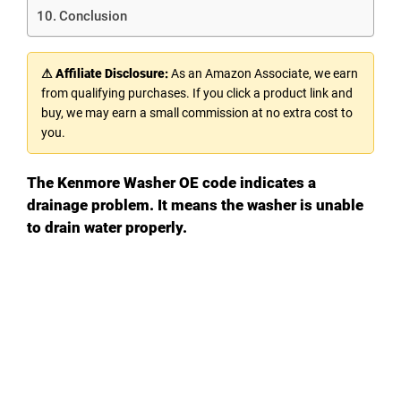
Conclusion
⚠ Affiliate Disclosure:
As an Amazon Associate, we earn
from qualifying purchases. If you click a product link and
buy, we may earn a small commission at no extra cost to
you.
The Kenmore Washer OE code indicates a
drainage problem. It means the washer is unable
to drain water properly.