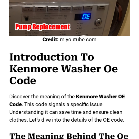
Credit:
m.youtube.com
Introduction To
Kenmore Washer Oe
Code
Discover the meaning of the
Kenmore Washer OE
Code
. This code signals a specific issue.
Understanding it can save time and ensure clean
clothes. Let’s dive into the details of the OE code.
The Meaning Behind The Oe