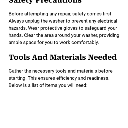
Safety Precautions
d
Before attempting any repair, safety comes first.
e
Always unplug the washer to prevent any electrical
hazards. Wear protective gloves to safeguard your
o
hands. Clear the area around your washer, providing
ample space for you to work comfortably.
Tools And Materials Needed
Gather the necessary tools and materials before
starting. This ensures efficiency and readiness.
Below is a list of items you will need: