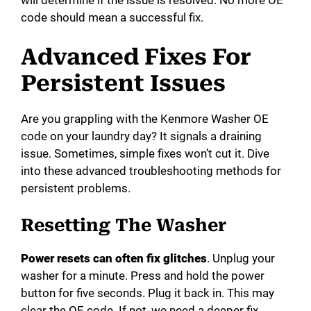
code should mean a successful fix.
Advanced Fixes For
Persistent Issues
Are you grappling with the Kenmore Washer OE
code on your laundry day? It signals a draining
issue. Sometimes, simple fixes won’t cut it. Dive
into these advanced troubleshooting methods for
persistent problems.
Resetting The Washer
Power resets can often fix glitches
. Unplug your
washer for a minute. Press and hold the power
button for five seconds. Plug it back in. This may
clear the OE code. If not, we need a deeper fix.