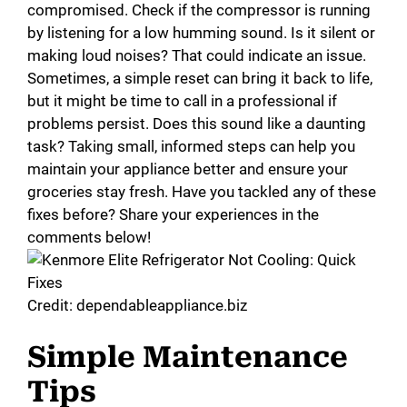
compromised. Check if the compressor is running
by listening for a low humming sound. Is it silent or
making loud noises? That could indicate an issue.
Sometimes, a simple reset can bring it back to life,
but it might be time to call in a professional if
problems persist. Does this sound like a daunting
task? Taking small, informed steps can help you
maintain your appliance better and ensure your
groceries stay fresh. Have you tackled any of these
fixes before? Share your experiences in the
comments below!
Credit: dependableappliance.biz
Simple Maintenance
Tips