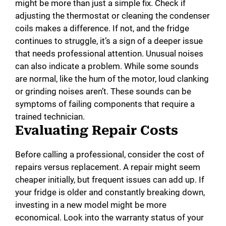
might be more than just a simple fix. Check if
adjusting the thermostat or cleaning the condenser
coils makes a difference. If not, and the fridge
continues to struggle, it’s a sign of a deeper issue
that needs professional attention. Unusual noises
can also indicate a problem. While some sounds
are normal, like the hum of the motor, loud clanking
or grinding noises aren’t. These sounds can be
symptoms of failing components that require a
trained technician.
Evaluating Repair Costs
Before calling a professional, consider the cost of
repairs versus replacement. A repair might seem
cheaper initially, but frequent issues can add up. If
your fridge is older and constantly breaking down,
investing in a new model might be more
economical. Look into the warranty status of your