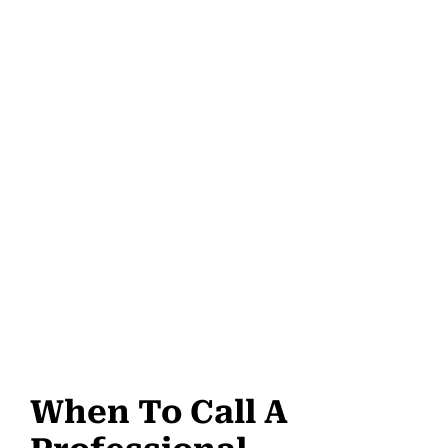
When To Call A