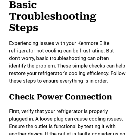
Basic
Troubleshooting
Steps
Experiencing issues with your Kenmore Elite
refrigerator not cooling can be frustrating. But
don’t worry, basic troubleshooting can often
identify the problem. These simple checks can help
restore your refrigerator’s cooling efficiency. Follow
these steps to ensure everything is in order.
Check Power Connection
First, verify that your refrigerator is properly
plugged in. A loose plug can cause cooling issues.
Ensure the outlet is functional by testing it with
another device. If the outlet is faulty, consider using