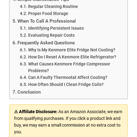
Regular Cleaning Routine
Proper Food Storage
When To Call A Professional
Identifying Persistent Issues
Evaluating Repair Costs
Frequently Asked Questions
Why Is My Kenmore Elite Fridge Not Cooling?
How Do I Reset A Kenmore Elite Refrigerator?
What Causes Kenmore Fridge Compressor
Problems?
Can A Faulty Thermostat Affect Cooling?
How Often Should I Clean Fridge Coils?
Conclusion
⚠ Affiliate Disclosure:
As an Amazon Associate, we earn
from qualifying purchases. If you click a product link and
buy, we may earn a small commission at no extra cost to
you.