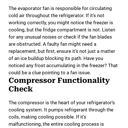
The evaporator fan is responsible for circulating
cold air throughout the refrigerator. If it’s not
working correctly, you might notice the freezer is
cooling, but the fridge compartment is not. Listen
for any unusual noises or check if the fan blades
are obstructed. A faulty fan might need a
replacement, but first, ensure it’s not just a matter
of an ice buildup blocking its path. Have you
noticed any frost accumulating in the freezer? That
could be a clue pointing to a fan issue.
Compressor Functionality
Check
The compressor is the heart of your refrigerator’s
cooling system. It pumps refrigerant through the
coils, making cooling possible. If it’s
malfunctioning, the entire cooling process is