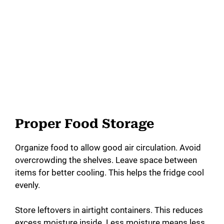
Proper Food Storage
Organize food to allow good air circulation. Avoid
overcrowding the shelves. Leave space between
items for better cooling. This helps the fridge cool
evenly.
Store leftovers in airtight containers. This reduces
excess moisture inside. Less moisture means less