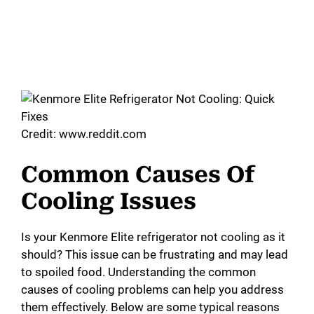
Credit: www.reddit.com
Common Causes Of
Cooling Issues
Is your Kenmore Elite refrigerator not cooling as it
should? This issue can be frustrating and may lead
to spoiled food. Understanding the common
causes of cooling problems can help you address
them effectively. Below are some typical reasons