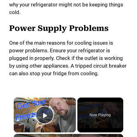
why your refrigerator might not be keeping things
cold.
Power Supply Problems
One of the main reasons for cooling issues is
power problems. Ensure your refrigerator is
plugged in properly. Check if the outlet is working
by using other appliances. A tripped circuit breaker
can also stop your fridge from cooling.
Now Playing
Play Video