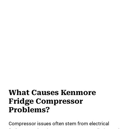
What Causes Kenmore
Fridge Compressor
Problems?
Compressor issues often stem from electrical