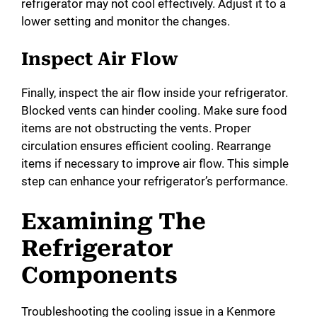
refrigerator may not cool effectively. Adjust it to a
lower setting and monitor the changes.
Inspect Air Flow
Finally, inspect the air flow inside your refrigerator.
Blocked vents can hinder cooling. Make sure food
items are not obstructing the vents. Proper
circulation ensures efficient cooling. Rearrange
items if necessary to improve air flow. This simple
step can enhance your refrigerator’s performance.
Examining The
Refrigerator
Components
Troubleshooting the cooling issue in a Kenmore