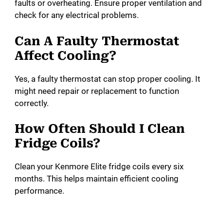
faults or overheating. Ensure proper ventilation and
check for any electrical problems.
Can A Faulty Thermostat
Affect Cooling?
Yes, a faulty thermostat can stop proper cooling. It
might need repair or replacement to function
correctly.
How Often Should I Clean
Fridge Coils?
Clean your Kenmore Elite fridge coils every six
months. This helps maintain efficient cooling
performance.