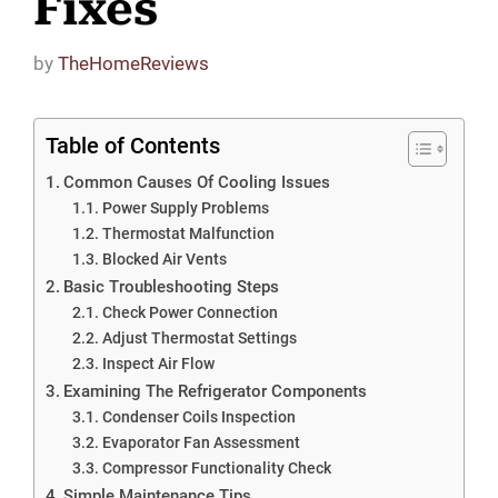
Fixes
by
TheHomeReviews
Table of Contents
Common Causes Of Cooling Issues
Power Supply Problems
Thermostat Malfunction
Blocked Air Vents
Basic Troubleshooting Steps
Check Power Connection
Adjust Thermostat Settings
Inspect Air Flow
Examining The Refrigerator Components
Condenser Coils Inspection
Evaporator Fan Assessment
Compressor Functionality Check
Simple Maintenance Tips