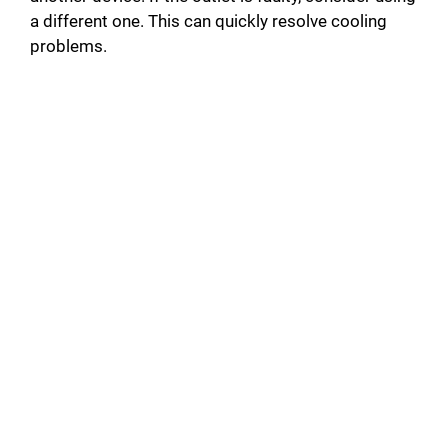
a different one. This can quickly resolve cooling
problems.