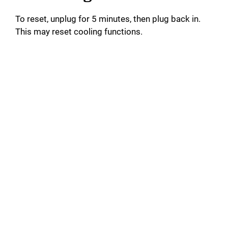
To reset, unplug for 5 minutes, then plug back in.
This may reset cooling functions.