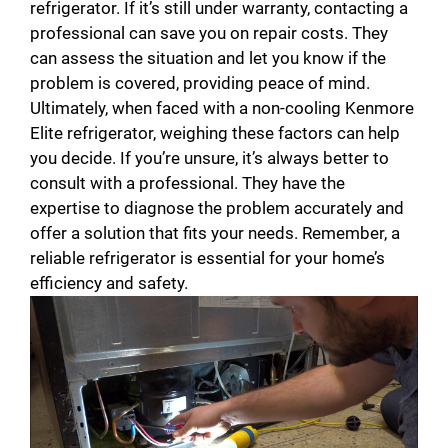
refrigerator. If it’s still under warranty, contacting a
professional can save you on repair costs. They
can assess the situation and let you know if the
problem is covered, providing peace of mind.
Ultimately, when faced with a non-cooling Kenmore
Elite refrigerator, weighing these factors can help
you decide. If you’re unsure, it’s always better to
consult with a professional. They have the
expertise to diagnose the problem accurately and
offer a solution that fits your needs. Remember, a
reliable refrigerator is essential for your home’s
efficiency and safety.