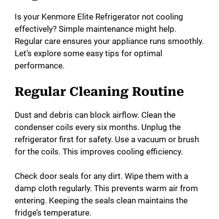
Is your Kenmore Elite Refrigerator not cooling
effectively? Simple maintenance might help.
Regular care ensures your appliance runs smoothly.
Let’s explore some easy tips for optimal
performance.
Regular Cleaning Routine
Dust and debris can block airflow. Clean the
condenser coils every six months. Unplug the
refrigerator first for safety. Use a vacuum or brush
for the coils. This improves cooling efficiency.
Check door seals for any dirt. Wipe them with a
damp cloth regularly. This prevents warm air from
entering. Keeping the seals clean maintains the
fridge’s temperature.