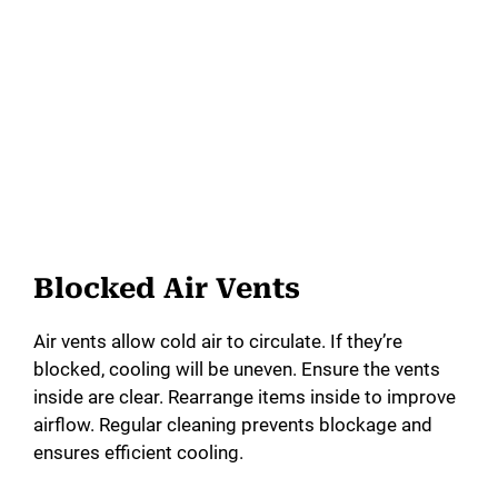
Blocked Air Vents
Air vents allow cold air to circulate. If they’re
blocked, cooling will be uneven. Ensure the vents
inside are clear. Rearrange items inside to improve
airflow. Regular cleaning prevents blockage and
ensures efficient cooling.