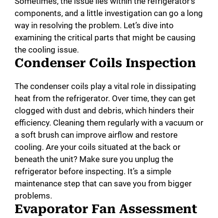
Sometimes, the issue lies within the refrigerator’s
components, and a little investigation can go a long
way in resolving the problem. Let’s dive into
examining the critical parts that might be causing
the cooling issue.
Condenser Coils Inspection
The condenser coils play a vital role in dissipating
heat from the refrigerator. Over time, they can get
clogged with dust and debris, which hinders their
efficiency. Cleaning them regularly with a vacuum or
a soft brush can improve airflow and restore
cooling. Are your coils situated at the back or
beneath the unit? Make sure you unplug the
refrigerator before inspecting. It’s a simple
maintenance step that can save you from bigger
problems.
Evaporator Fan Assessment