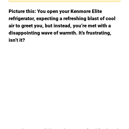
Picture this: You open your Kenmore Elite
refrigerator, expecting a refreshing blast of cool
air to greet you, but instead, you’re met with a
disappointing wave of warmth. It’s frustrating,
isn’t it?