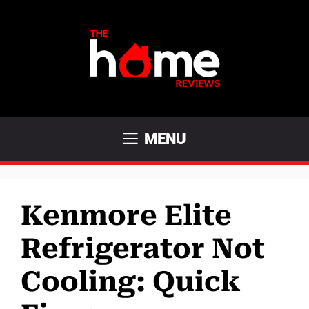
Skip
to
content
MENU
Kenmore Elite
Refrigerator Not
Cooling: Quick