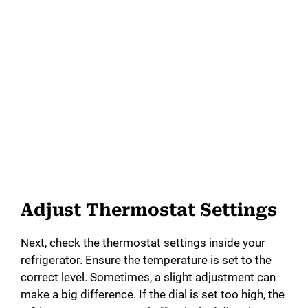
Adjust Thermostat Settings
Next, check the thermostat settings inside your
refrigerator. Ensure the temperature is set to the
correct level. Sometimes, a slight adjustment can
make a big difference. If the dial is set too high, the