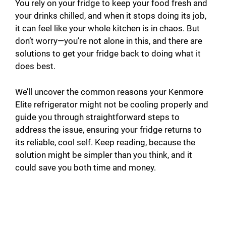
You rely on your fridge to keep your food fresh and
your drinks chilled, and when it stops doing its job,
it can feel like your whole kitchen is in chaos. But
don’t worry—you’re not alone in this, and there are
solutions to get your fridge back to doing what it
does best.
We’ll uncover the common reasons your Kenmore
Elite refrigerator might not be cooling properly and
guide you through straightforward steps to
address the issue, ensuring your fridge returns to
its reliable, cool self. Keep reading, because the
solution might be simpler than you think, and it
could save you both time and money.