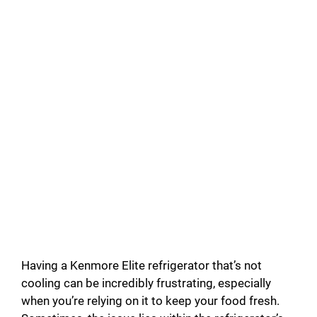
Having a Kenmore Elite refrigerator that’s not
cooling can be incredibly frustrating, especially
when you’re relying on it to keep your food fresh.