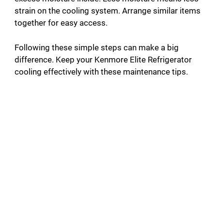
strain on the cooling system. Arrange similar items
together for easy access.
Following these simple steps can make a big
difference. Keep your Kenmore Elite Refrigerator
cooling effectively with these maintenance tips.