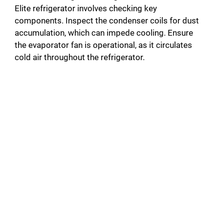
Elite refrigerator involves checking key
components. Inspect the condenser coils for dust
accumulation, which can impede cooling. Ensure
the evaporator fan is operational, as it circulates
cold air throughout the refrigerator.