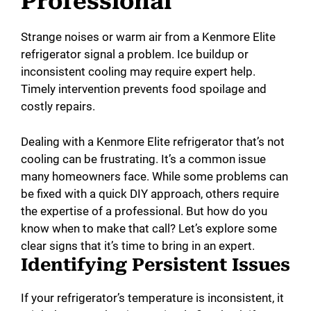
Professional
Strange noises or warm air from a Kenmore Elite
refrigerator signal a problem. Ice buildup or
inconsistent cooling may require expert help.
Timely intervention prevents food spoilage and
costly repairs.
Dealing with a Kenmore Elite refrigerator that’s not
cooling can be frustrating. It’s a common issue
many homeowners face. While some problems can
be fixed with a quick DIY approach, others require
the expertise of a professional. But how do you
know when to make that call? Let’s explore some
clear signs that it’s time to bring in an expert.
Identifying Persistent Issues
If your refrigerator’s temperature is inconsistent, it