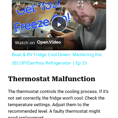
Boat & RV Fridge Cool Down: Mastering the SECOP/Danfoss Refrigerator | Ep 33
P
Watch on
l
Boat & RV Fridge Cool Down: Mastering the
a
SECOP/Danfoss Refrigerator | Ep 33
y
Thermostat Malfunction
The thermostat controls the cooling process. If it’s
V
not set correctly, the fridge won’t cool. Check the
temperature settings. Adjust them to the
i
recommended level. A faulty thermostat might
need replacement.