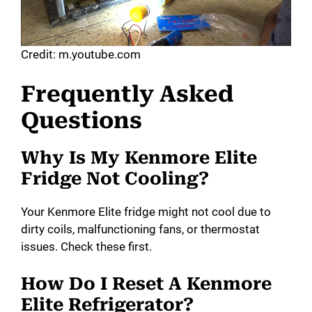
Credit: m.youtube.com
Frequently Asked
Questions
Why Is My Kenmore Elite
Fridge Not Cooling?
Your Kenmore Elite fridge might not cool due to
dirty coils, malfunctioning fans, or thermostat
issues. Check these first.
How Do I Reset A Kenmore
Elite Refrigerator?