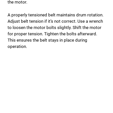
the motor.
A properly tensioned belt maintains drum rotation.
Adjust belt tension if it’s not correct. Use a wrench
to loosen the motor bolts slightly. Shift the motor
for proper tension. Tighten the bolts afterward.
This ensures the belt stays in place during
operation.