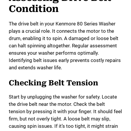
V
Condition
i
The drive belt in your Kenmore 80 Series Washer
plays a crucial role. It connects the motor to the
d
drum, enabling it to spin. A damaged or loose belt
can halt spinning altogether. Regular assessment
ensures your washer performs optimally.
e
Identifying belt issues early prevents costly repairs
and extends washer life.
o
Checking Belt Tension
Start by unplugging the washer for safety. Locate
the drive belt near the motor. Check the belt
tension by pressing it with your finger. It should feel
firm, but not overly tight. A loose belt may slip,
causing spin issues. If it’s too tight, it might strain