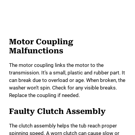
Motor Coupling
Malfunctions
The motor coupling links the motor to the
transmission. It’s a small, plastic and rubber part. It
can break due to overload or age. When broken, the
washer won’t spin. Check for any visible breaks.
Replace the coupling if needed.
Faulty Clutch Assembly
The clutch assembly helps the tub reach proper
spinning speed. A worn clutch can cause slow or