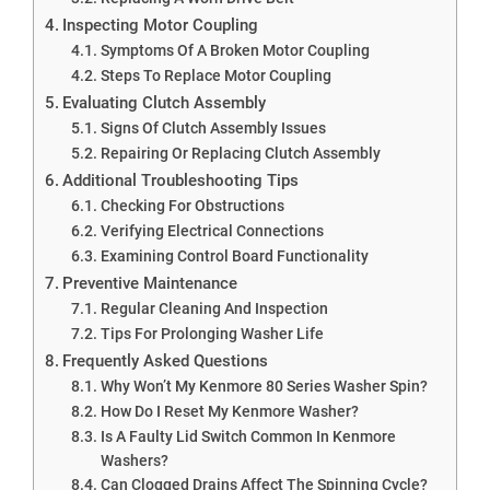
Inspecting Motor Coupling
Symptoms Of A Broken Motor Coupling
Steps To Replace Motor Coupling
Evaluating Clutch Assembly
Signs Of Clutch Assembly Issues
Repairing Or Replacing Clutch Assembly
Additional Troubleshooting Tips
Checking For Obstructions
Verifying Electrical Connections
Examining Control Board Functionality
Preventive Maintenance
Regular Cleaning And Inspection
Tips For Prolonging Washer Life
Frequently Asked Questions
Why Won’t My Kenmore 80 Series Washer Spin?
How Do I Reset My Kenmore Washer?
Is A Faulty Lid Switch Common In Kenmore
Washers?
Can Clogged Drains Affect The Spinning Cycle?