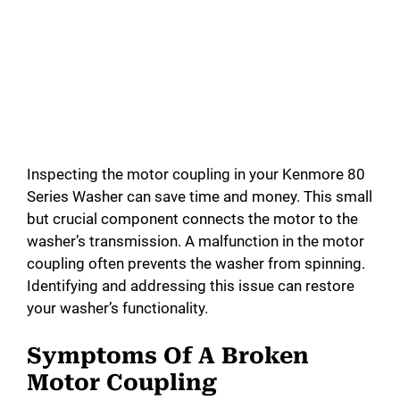
Inspecting the motor coupling in your Kenmore 80
Series Washer can save time and money. This small
but crucial component connects the motor to the
washer’s transmission. A malfunction in the motor
coupling often prevents the washer from spinning.
Identifying and addressing this issue can restore
your washer’s functionality.
Symptoms Of A Broken
Motor Coupling