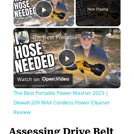
Now Playing
Play Video
The Best Portable Power Washer 2023 | Dewalt 20V MAX Cordless Power Cleaner Review
P
Watch on
l
The Best Portable Power Washer 2023 |
a
Dewalt 20V MAX Cordless Power Cleaner
Review
y
Assessing Drive Belt