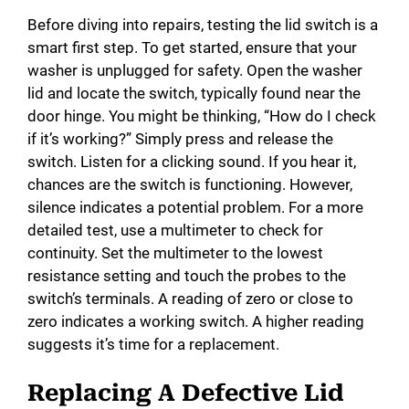
Before diving into repairs, testing the lid switch is a
smart first step. To get started, ensure that your
washer is unplugged for safety. Open the washer
lid and locate the switch, typically found near the
door hinge. You might be thinking, “How do I check
if it’s working?” Simply press and release the
switch. Listen for a clicking sound. If you hear it,
chances are the switch is functioning. However,
silence indicates a potential problem. For a more
detailed test, use a multimeter to check for
continuity. Set the multimeter to the lowest
resistance setting and touch the probes to the
switch’s terminals. A reading of zero or close to
zero indicates a working switch. A higher reading
suggests it’s time for a replacement.
Replacing A Defective Lid