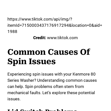
https://www.tiktok.com/api/img/?
itemId=7150003437176917294&location=0&aid=
1988
Credit:
www.tiktok.com
Common Causes Of
Spin Issues
Experiencing spin issues with your Kenmore 80
Series Washer? Understanding common causes
can help. Spin problems often stem from
mechanical faults. Let’s explore these potential
issues.