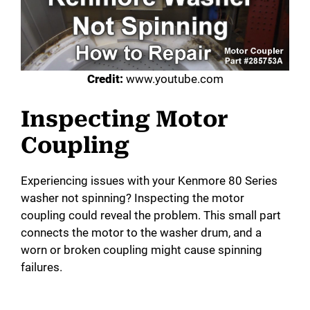
Credit:
www.youtube.com
Inspecting Motor
Coupling
Experiencing issues with your Kenmore 80 Series
washer not spinning? Inspecting the motor
coupling could reveal the problem. This small part
connects the motor to the washer drum, and a
worn or broken coupling might cause spinning
failures.