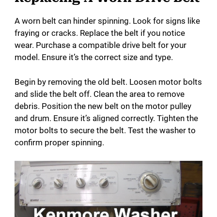
A worn belt can hinder spinning. Look for signs like
fraying or cracks. Replace the belt if you notice
wear. Purchase a compatible drive belt for your
model. Ensure it’s the correct size and type.
Begin by removing the old belt. Loosen motor bolts
and slide the belt off. Clean the area to remove
debris. Position the new belt on the motor pulley
and drum. Ensure it’s aligned correctly. Tighten the
motor bolts to secure the belt. Test the washer to
confirm proper spinning.