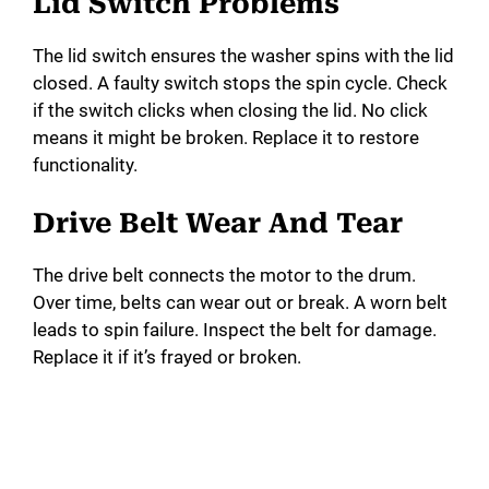
Lid Switch Problems
The lid switch ensures the washer spins with the lid
closed. A faulty switch stops the spin cycle. Check
if the switch clicks when closing the lid. No click
means it might be broken. Replace it to restore
functionality.
Drive Belt Wear And Tear
The drive belt connects the motor to the drum.
Over time, belts can wear out or break. A worn belt
leads to spin failure. Inspect the belt for damage.
Replace it if it’s frayed or broken.