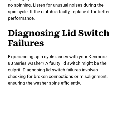
no spinning. Listen for unusual noises during the
spin cycle. If the clutch is faulty, replace it for better
performance.
Diagnosing Lid Switch
Failures
Experiencing spin cycle issues with your Kenmore
80 Series washer? A faulty lid switch might be the
culprit. Diagnosing lid switch failures involves
checking for broken connections or misalignment,
ensuring the washer spins efficiently.