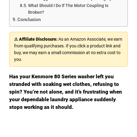
What Should I Do If The Motor Coupling Is
Broken?
Conclusion
⚠ Affiliate Disclosure:
As an Amazon Associate, we earn
from qualifying purchases. If you click a product link and
buy, we may earn a small commission at no extra cost to
you.
Has your Kenmore 80 Series washer left you
stranded with soaking wet clothes, refusing to
spin? You’re not alone, and it’s frustrating when
your dependable laundry appliance suddenly
stops working as it should.