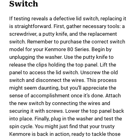
Switch
If testing reveals a defective lid switch, replacing it
is straightforward. First, gather necessary tools: a
screwdriver, a putty knife, and the replacement
switch. Remember to purchase the correct switch
model for your Kenmore 80 Series. Begin by
unplugging the washer. Use the putty knife to
release the clips holding the top panel. Lift the
panel to access the lid switch. Unscrew the old
switch and disconnect the wires. This process
might seem daunting, but you’ll appreciate the
sense of accomplishment once it’s done. Attach
the new switch by connecting the wires and
securing it with screws. Lower the top panel back
into place. Finally, plug in the washer and test the
spin cycle. You might just find that your trusty
Kenmore is back in action, ready to tackle those