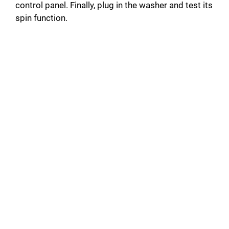
control panel. Finally, plug in the washer and test its
spin function.