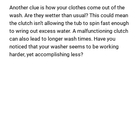
Another clue is how your clothes come out of the
wash. Are they wetter than usual? This could mean
the clutch isn’t allowing the tub to spin fast enough
to wring out excess water. A malfunctioning clutch
can also lead to longer wash times. Have you
noticed that your washer seems to be working
harder, yet accomplishing less?