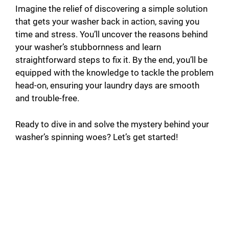
Imagine the relief of discovering a simple solution
that gets your washer back in action, saving you
time and stress. You’ll uncover the reasons behind
your washer’s stubbornness and learn
straightforward steps to fix it. By the end, you’ll be
equipped with the knowledge to tackle the problem
head-on, ensuring your laundry days are smooth
and trouble-free.
Ready to dive in and solve the mystery behind your
washer’s spinning woes? Let’s get started!