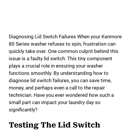
Diagnosing Lid Switch Failures When your Kenmore
80 Series washer refuses to spin, frustration can
quickly take over. One common culprit behind this
issue is a faulty lid switch. This tiny component
plays a crucial role in ensuring your washer
functions smoothly. By understanding how to
diagnose lid switch failures, you can save time,
money, and perhaps even a call to the repair
technician. Have you ever wondered how such a
small part can impact your laundry day so
significantly?
Testing The Lid Switch