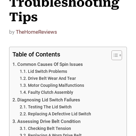
Troubleshooting
Tips
by
TheHomeReviews
Table of Contents
Common Causes Of Spin Issues
Lid Switch Problems
Drive Belt Wear And Tear
Motor Coupling Malfunctions
Faulty Clutch Assembly
Diagnosing Lid Switch Failures
Testing The Lid Switch
Replacing A Defective Lid Switch
Assessing Drive Belt Condition
Checking Belt Tension
Replacing A Worn Drive Belt