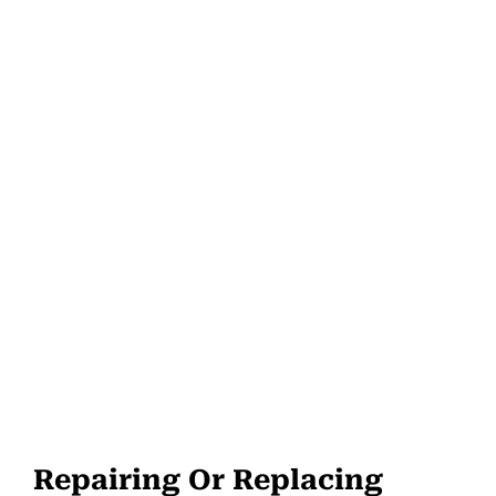
Repairing Or Replacing