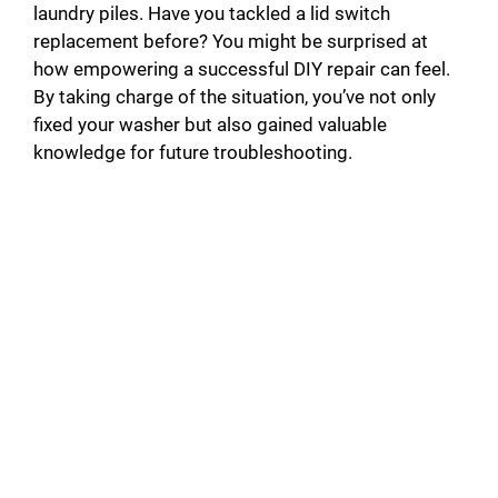
laundry piles. Have you tackled a lid switch
replacement before? You might be surprised at
how empowering a successful DIY repair can feel.
By taking charge of the situation, you’ve not only
fixed your washer but also gained valuable
knowledge for future troubleshooting.