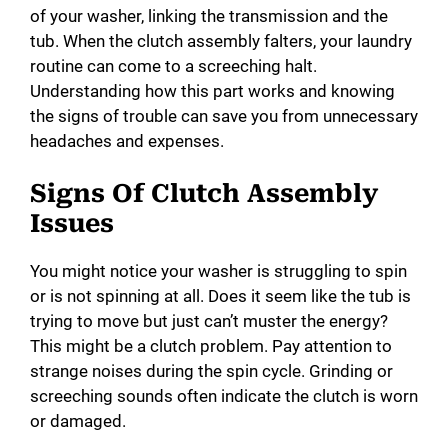
of your washer, linking the transmission and the
tub. When the clutch assembly falters, your laundry
routine can come to a screeching halt.
Understanding how this part works and knowing
the signs of trouble can save you from unnecessary
headaches and expenses.
Signs Of Clutch Assembly
Issues
You might notice your washer is struggling to spin
or is not spinning at all. Does it seem like the tub is
trying to move but just can’t muster the energy?
This might be a clutch problem. Pay attention to
strange noises during the spin cycle. Grinding or
screeching sounds often indicate the clutch is worn
or damaged.