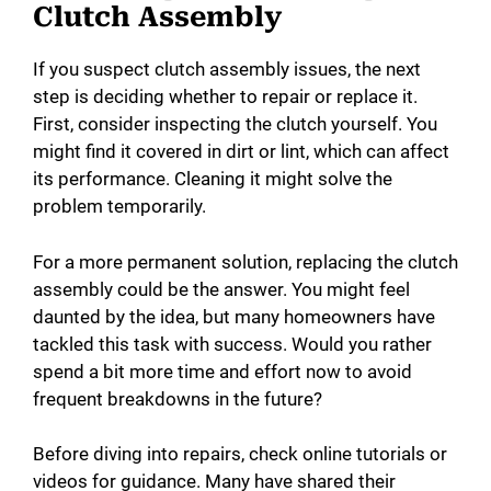
Clutch Assembly
If you suspect clutch assembly issues, the next
step is deciding whether to repair or replace it.
First, consider inspecting the clutch yourself. You
might find it covered in dirt or lint, which can affect
its performance. Cleaning it might solve the
problem temporarily.
For a more permanent solution, replacing the clutch
assembly could be the answer. You might feel
daunted by the idea, but many homeowners have
tackled this task with success. Would you rather
spend a bit more time and effort now to avoid
frequent breakdowns in the future?
Before diving into repairs, check online tutorials or
videos for guidance. Many have shared their