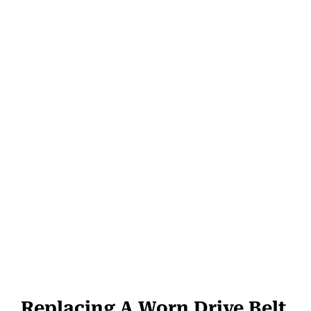
Replacing A Worn Drive Belt