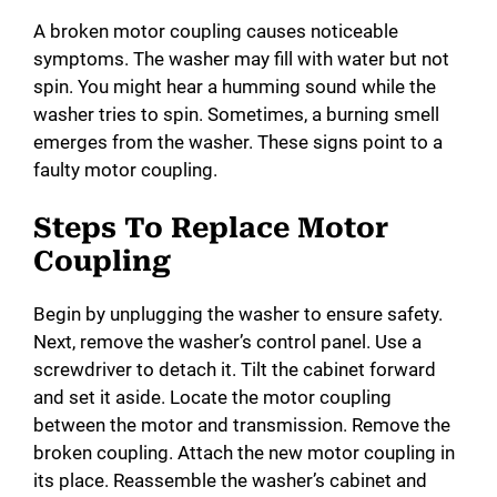
A broken motor coupling causes noticeable
symptoms. The washer may fill with water but not
spin. You might hear a humming sound while the
washer tries to spin. Sometimes, a burning smell
emerges from the washer. These signs point to a
faulty motor coupling.
Steps To Replace Motor
Coupling
Begin by unplugging the washer to ensure safety.
Next, remove the washer’s control panel. Use a
screwdriver to detach it. Tilt the cabinet forward
and set it aside. Locate the motor coupling
between the motor and transmission. Remove the
broken coupling. Attach the new motor coupling in
its place. Reassemble the washer’s cabinet and