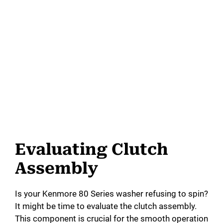
Evaluating Clutch
Assembly
Is your Kenmore 80 Series washer refusing to spin?
It might be time to evaluate the clutch assembly.
This component is crucial for the smooth operation