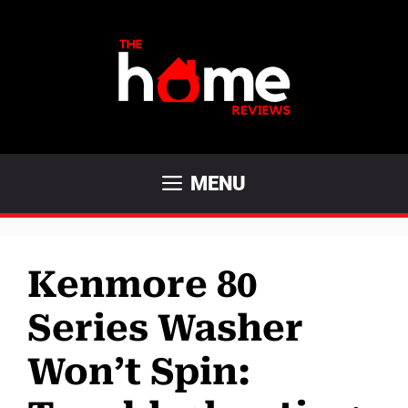
Skip
to
content
MENU
Kenmore 80
Series Washer
Won’t Spin: